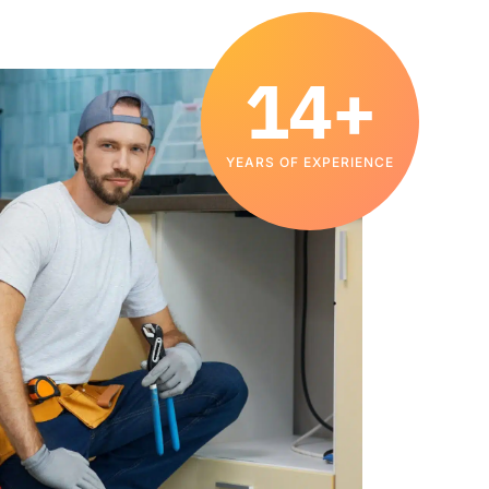
14+
YEARS OF EXPERIENCE