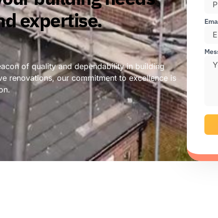
nd expertise.
Ema
Mes
con of quality and dependability in building
ve renovations, our commitment to excellence is
on.