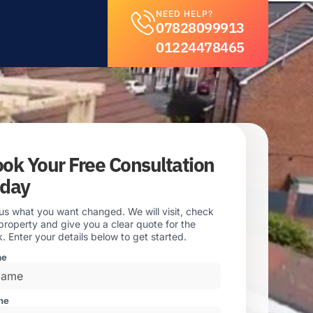
NEED HELP?
07828099913
01224478465
ok Your Free Consultation
oday
 us what you want changed. We will visit, check
property and give you a clear quote for the
. Enter your details below to get started.
me
ne