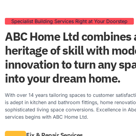
Specialist Building Services Right at Your Doorstep
ABC Home Ltd combines a
heritage of skill with mo
innovation to turn any sp
into your dream home.
With over 14 years tailoring spaces to customer satisfact
is adept in kitchen and bathroom fittings, home renovati
sophisticated living space conversions. Excellence in Ab
services begins with ABC Home Ltd.
Fix & Repair Services