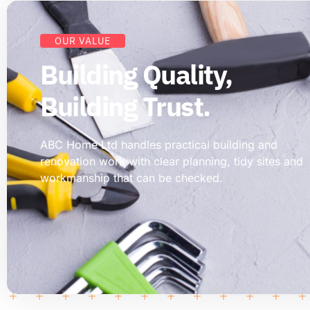
OUR VALUE
Building Quality,
Building Trust.
ABC Home Ltd handles practical building and
renovation work with clear planning, tidy sites and
workmanship that can be checked.