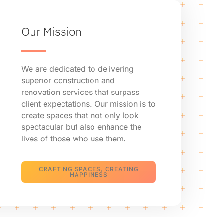
Our Mission
We are dedicated to delivering
superior construction and
renovation services that surpass
client expectations. Our mission is to
create spaces that not only look
spectacular but also enhance the
lives of those who use them.
CRAFTING SPACES, CREATING
HAPPINESS