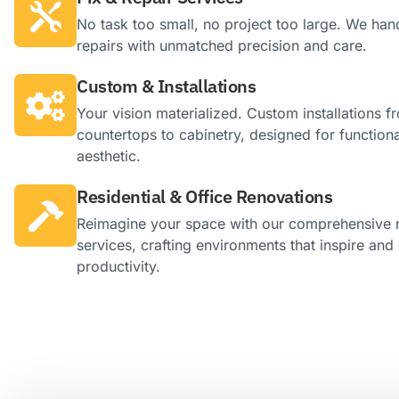
No task too small, no project too large. We hand
repairs with unmatched precision and care.
Custom & Installations
Your vision materialized. Custom installations f
countertops to cabinetry, designed for functiona
aesthetic.
Residential & Office Renovations
Reimagine your space with our comprehensive 
services, crafting environments that inspire an
productivity.