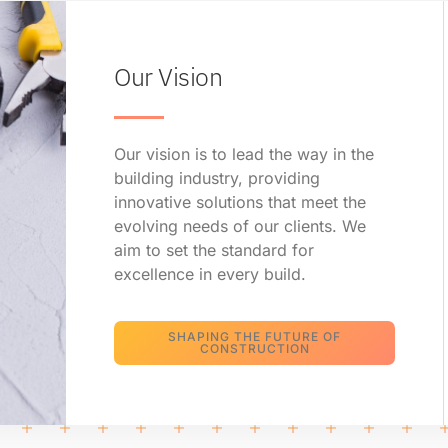
Our Vision
Our vision is to lead the way in the
building industry, providing
innovative solutions that meet the
evolving needs of our clients. We
aim to set the standard for
excellence in every build.
SHAPING THE FUTURE OF
CONSTRUCTION