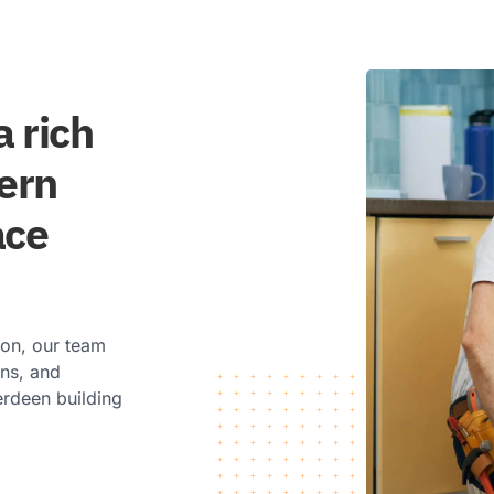
 rich
dern
ace
ion, our team
ons, and
erdeen building