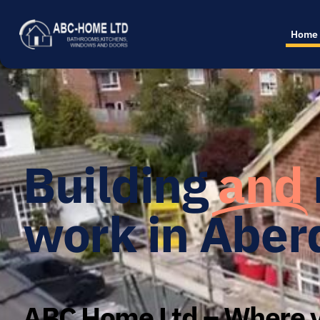
Home
Building
and
work in Aber
ABC Home Ltd – Where y