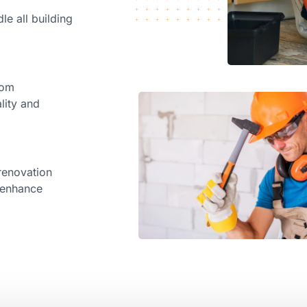
le all building
rom
lity and
renovation
d enhance