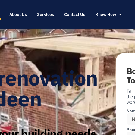
About Us
Services
Contact Us
Know How
renovation
Bo
T
deen
Tell
the 
work
Na
our building needs
Pho