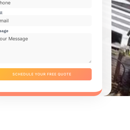
il
sage
SCHEDULE YOUR FREE QUOTE