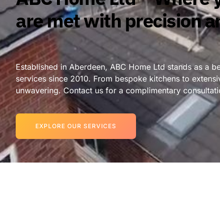
are met with precision a
Established in Aberdeen, ABC Home Ltd stands as a bea
services since 2010. From bespoke kitchens to extensi
unwavering. Contact us for a complimentary consultati
EXPLORE OUR SERVICES