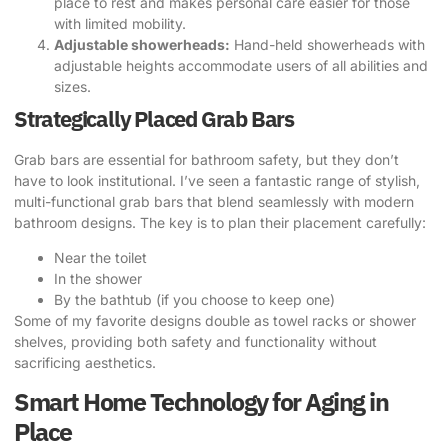
place to rest and makes personal care easier for those
with limited mobility.
Adjustable showerheads:
Hand-held showerheads with
adjustable heights accommodate users of all abilities and
sizes.
Strategically Placed Grab Bars
Grab bars are essential for bathroom safety, but they don’t
have to look institutional. I’ve seen a fantastic range of stylish,
multi-functional grab bars that blend seamlessly with modern
bathroom designs. The key is to plan their placement carefully:
Near the toilet
In the shower
By the bathtub (if you choose to keep one)
Some of my favorite designs double as towel racks or shower
shelves, providing both safety and functionality without
sacrificing aesthetics.
Smart Home Technology for Aging in
Place