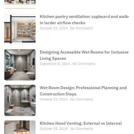
Kitchen pantry ventilation: cupboard and walk-
in larder airflow checks
October 23, 2024
No Comments
Designing Accessible Wet Rooms for Inclusive
Living Spaces
September 8, 2024
No Comments
Wet Room Design: Professional Planning and
Construction Steps
October 23, 2024
No Comments
Kitchen Hood Venting: External vs Internal
October 23, 2024
No Comments