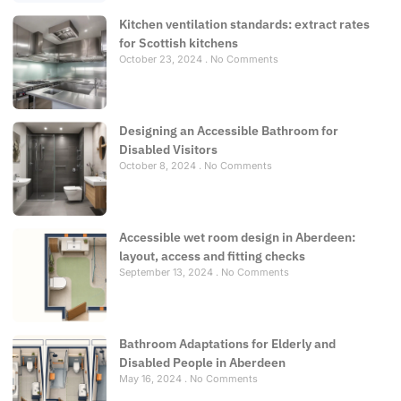
Kitchen ventilation standards: extract rates
for Scottish kitchens
October 23, 2024
No Comments
Designing an Accessible Bathroom for
Disabled Visitors
October 8, 2024
No Comments
Accessible wet room design in Aberdeen:
layout, access and fitting checks
September 13, 2024
No Comments
Bathroom Adaptations for Elderly and
Disabled People in Aberdeen
May 16, 2024
No Comments