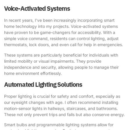
Voice-Activated Systems
In recent years, I’ve been increasingly incorporating smart
home technology into my projects. Voice-activated systems
have proven to be game-changers for accessibility. With a
simple voice command, residents can control lighting, adjust
thermostats, lock doors, and even call for help in emergencies.
These systems are particularly beneficial for individuals with
limited mobility or visual impairments. They provide
independence and security, allowing people to manage their
home environment effortlessly.
Automated Lighting Solutions
Proper lighting is crucial for safety and comfort, especially as
our eyesight changes with age. I often recommend installing
motion-sensor lights in hallways, staircases, and bathrooms.
These not only prevent trips and falls but also conserve energy.
Smart bulbs and programmable lighting systems allow for