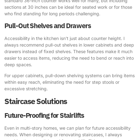
standard 36-inch counter works well for many, but including
sections at 30 inches can be ideal for seated work or for those
who find standing for long periods challenging.
Pull-Out Shelves and Drawers
Accessibility in the kitchen isn’t just about counter height. I
always recommend pull-out shelves in lower cabinets and deep
drawers instead of fixed shelves. These features make it much
easier to access items, reducing the need to bend or reach into
deep spaces.
For upper cabinets, pull-down shelving systems can bring items
within easy reach, eliminating the need for step stools or
excessive stretching.
Staircase Solutions
Future-Proofing for Stairlifts
Even in multi-story homes, we can plan for future accessibility
needs. When designing or renovating staircases, I always