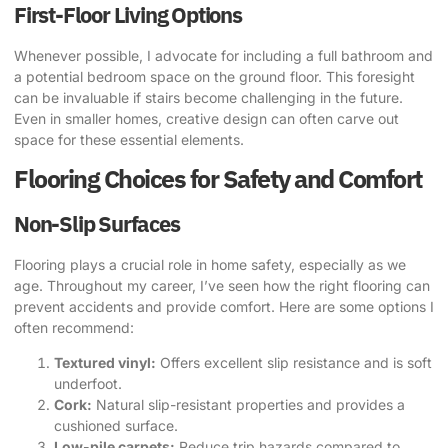
First-Floor Living Options
Whenever possible, I advocate for including a full bathroom and
a potential bedroom space on the ground floor. This foresight
can be invaluable if stairs become challenging in the future.
Even in smaller homes, creative design can often carve out
space for these essential elements.
Flooring Choices for Safety and Comfort
Non-Slip Surfaces
Flooring plays a crucial role in home safety, especially as we
age. Throughout my career, I’ve seen how the right flooring can
prevent accidents and provide comfort. Here are some options I
often recommend:
Textured vinyl:
Offers excellent slip resistance and is soft
underfoot.
Cork:
Natural slip-resistant properties and provides a
cushioned surface.
Low-pile carpets:
Reduce trip hazards compared to