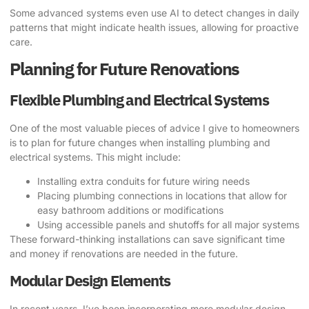
Some advanced systems even use AI to detect changes in daily
patterns that might indicate health issues, allowing for proactive
care.
Planning for Future Renovations
Flexible Plumbing and Electrical Systems
One of the most valuable pieces of advice I give to homeowners
is to plan for future changes when installing plumbing and
electrical systems. This might include:
Installing extra conduits for future wiring needs
Placing plumbing connections in locations that allow for
easy bathroom additions or modifications
Using accessible panels and shutoffs for all major systems
These forward-thinking installations can save significant time
and money if renovations are needed in the future.
Modular Design Elements
In recent years, I’ve been incorporating more modular design