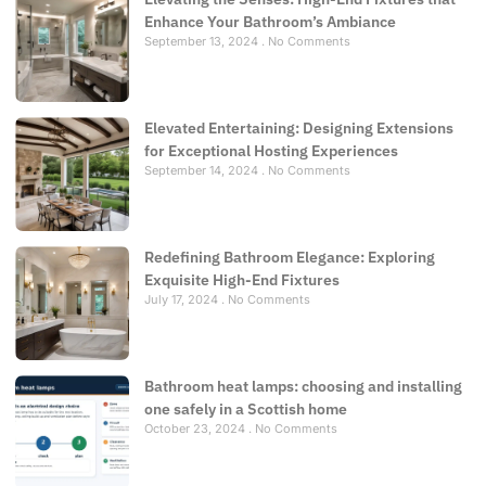
Enhance Your Bathroom’s Ambiance
September 13, 2024
No Comments
Elevated Entertaining: Designing Extensions
for Exceptional Hosting Experiences
September 14, 2024
No Comments
Redefining Bathroom Elegance: Exploring
Exquisite High-End Fixtures
July 17, 2024
No Comments
Bathroom heat lamps: choosing and installing
one safely in a Scottish home
October 23, 2024
No Comments