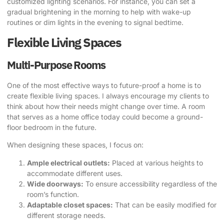
customized lighting scenarios. For instance, you can set a
gradual brightening in the morning to help with wake-up
routines or dim lights in the evening to signal bedtime.
Flexible Living Spaces
Multi-Purpose Rooms
One of the most effective ways to future-proof a home is to
create flexible living spaces. I always encourage my clients to
think about how their needs might change over time. A room
that serves as a home office today could become a ground-
floor bedroom in the future.
When designing these spaces, I focus on:
Ample electrical outlets:
Placed at various heights to
accommodate different uses.
Wide doorways:
To ensure accessibility regardless of the
room’s function.
Adaptable closet spaces:
That can be easily modified for
different storage needs.