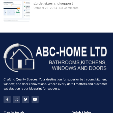
guide: sizes and support
October 23, 2024
No Comments
Crafting Quality Spaces: Your destination for superior bathroom, kitchen,
window, and door renovations. Where every detail matters and customer
satisfaction is our blueprint for success.
Get in touch
Quick Links