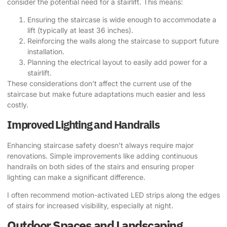
consider the potential need for a stairlift. This means:
Ensuring the staircase is wide enough to accommodate a
lift (typically at least 36 inches).
Reinforcing the walls along the staircase to support future
installation.
Planning the electrical layout to easily add power for a
stairlift.
These considerations don’t affect the current use of the
staircase but make future adaptations much easier and less
costly.
Improved Lighting and Handrails
Enhancing staircase safety doesn’t always require major
renovations. Simple improvements like adding continuous
handrails on both sides of the stairs and ensuring proper
lighting can make a significant difference.
I often recommend motion-activated LED strips along the edges
of stairs for increased visibility, especially at night.
Outdoor Spaces and Landscaping