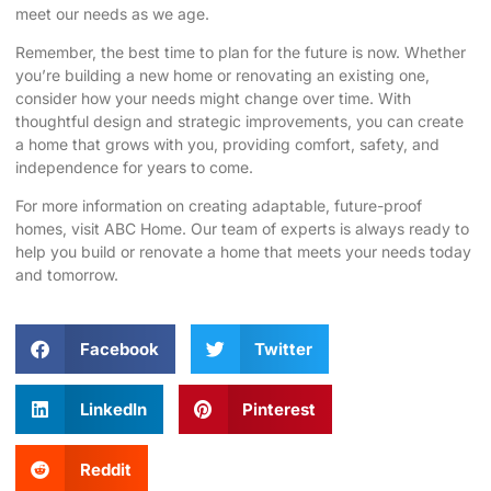
meet our needs as we age.
Remember, the best time to plan for the future is now. Whether
you’re building a new home or renovating an existing one,
consider how your needs might change over time. With
thoughtful design and strategic improvements, you can create
a home that grows with you, providing comfort, safety, and
independence for years to come.
For more information on creating adaptable, future-proof
homes, visit
ABC Home
. Our team of experts is always ready to
help you build or renovate a home that meets your needs today
and tomorrow.
Facebook
Twitter
LinkedIn
Pinterest
Reddit