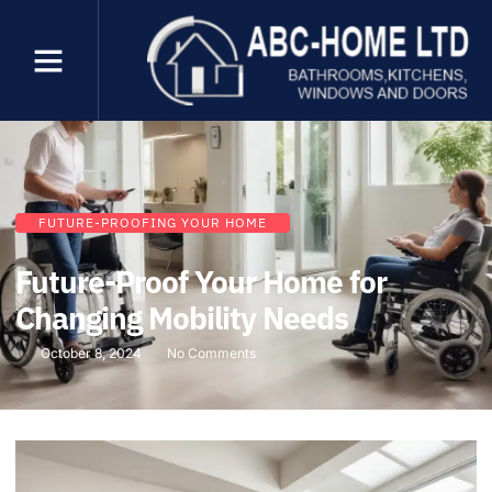
FUTURE-PROOFING YOUR HOME
Future-Proof Your Home for
Changing Mobility Needs
October 8, 2024
No Comments