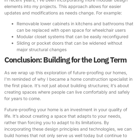
elements into my projects. This approach allows for easier
updates and modifications as needs change. For example:
Removable lower cabinets in kitchens and bathrooms that
can be replaced with open space for wheelchair users
Modular closet systems that can be easily reconfigured
Sliding or pocket doors that can be widened without
major structural changes
Conclusion: Building for the Long Term
As we wrap up this exploration of future-proofing our homes,
I’m reminded of why I became a home construction specialist in
the first place. It’s not just about building structures; it’s about
creating spaces where people can live comfortably and safely
for years to come.
Future-proofing your home is an investment in your quality of
life. It’s about creating a space that adapts to your needs,
rather than forcing you to adapt to its limitations. By
incorporating these design principles and technologies, we can
build homes that not only serve us well today but continue to