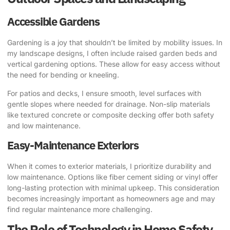
Accessible Gardens
Gardening is a joy that shouldn’t be limited by mobility issues. In
my landscape designs, I often include raised garden beds and
vertical gardening options. These allow for easy access without
the need for bending or kneeling.
For patios and decks, I ensure smooth, level surfaces with
gentle slopes where needed for drainage. Non-slip materials
like textured concrete or composite decking offer both safety
and low maintenance.
Easy-Maintenance Exteriors
When it comes to exterior materials, I prioritize durability and
low maintenance. Options like fiber cement siding or vinyl offer
long-lasting protection with minimal upkeep. This consideration
becomes increasingly important as homeowners age and may
find regular maintenance more challenging.
The Role of Technology in Home Safety