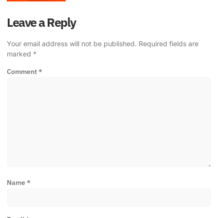
Leave a Reply
Your email address will not be published.
Required fields are
marked
*
Comment
*
Name
*