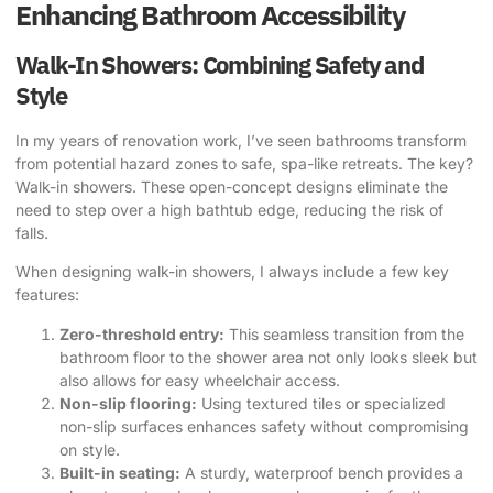
Enhancing Bathroom Accessibility
Walk-In Showers: Combining Safety and
Style
In my years of renovation work, I’ve seen bathrooms transform
from potential hazard zones to safe, spa-like retreats. The key?
Walk-in showers. These open-concept designs eliminate the
need to step over a high bathtub edge, reducing the risk of
falls.
When designing walk-in showers, I always include a few key
features:
Zero-threshold entry:
This seamless transition from the
bathroom floor to the shower area not only looks sleek but
also allows for easy wheelchair access.
Non-slip flooring:
Using textured tiles or specialized
non-slip surfaces enhances safety without compromising
on style.
Built-in seating:
A sturdy, waterproof bench provides a