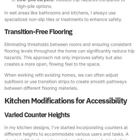
high-pile options.
In wet areas like bathrooms and kitchens, I always use
specialized non-slip tiles or treatments to enhance safety.
Transition-Free Flooring
Eliminating thresholds between rooms and ensuring consistent
flooring levels throughout the home can significantly reduce trip
hazards. This approach not only improves safety but also
creates a more open, flowing feel to the space.
When working with existing homes, we can often adjust
subfloors or use transition strips to create smooth pathways
between different flooring materials.
Kitchen Modifications for Accessibility
Varied Counter Heights
In my kitchen designs, I’ve started incorporating counters at
different heights to accommodate various users and tasks. A