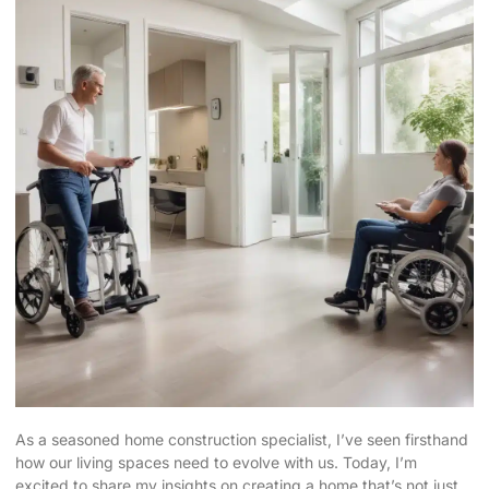
As a seasoned home construction specialist, I’ve seen firsthand
how our living spaces need to evolve with us. Today, I’m
excited to share my insights on creating a home that’s not just