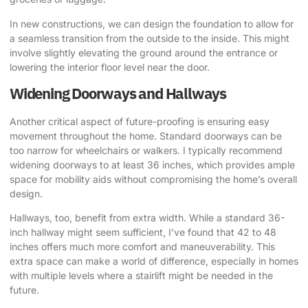
In new constructions, we can design the foundation to allow for
a seamless transition from the outside to the inside. This might
involve slightly elevating the ground around the entrance or
lowering the interior floor level near the door.
Widening Doorways and Hallways
Another critical aspect of future-proofing is ensuring easy
movement throughout the home. Standard doorways can be
too narrow for wheelchairs or walkers. I typically recommend
widening doorways to at least 36 inches, which provides ample
space for mobility aids without compromising the home’s overall
design.
Hallways, too, benefit from extra width. While a standard 36-
inch hallway might seem sufficient, I’ve found that 42 to 48
inches offers much more comfort and maneuverability. This
extra space can make a world of difference, especially in homes
with multiple levels where a stairlift might be needed in the
future.