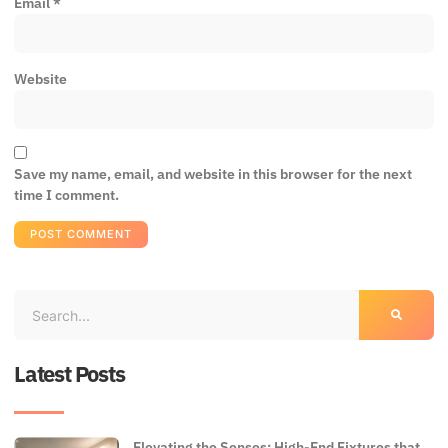
Email
*
Website
Save my name, email, and website in this browser for the next
time I comment.
Latest Posts
Elevating the Senses: High-End Fixtures that