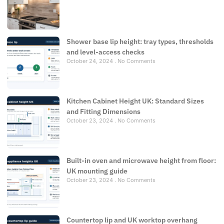
Shower base lip height: tray types, thresholds
and level-access checks
October 24, 2024
No Comments
Kitchen Cabinet Height UK: Standard Sizes
and Fitting Dimensions
October 23, 2024
No Comments
Built-in oven and microwave height from floor:
UK mounting guide
October 23, 2024
No Comments
Countertop lip and UK worktop overhang