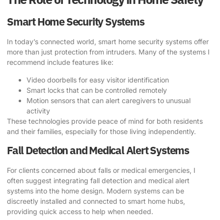
Smart Home Security Systems
In today’s connected world, smart home security systems offer
more than just protection from intruders. Many of the systems I
recommend include features like:
Video doorbells for easy visitor identification
Smart locks that can be controlled remotely
Motion sensors that can alert caregivers to unusual
activity
These technologies provide peace of mind for both residents
and their families, especially for those living independently.
Fall Detection and Medical Alert Systems
For clients concerned about falls or medical emergencies, I
often suggest integrating fall detection and medical alert
systems into the home design. Modern systems can be
discreetly installed and connected to smart home hubs,
providing quick access to help when needed.