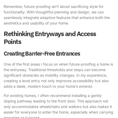
Remember, future-proofing isn’t about sacrificing style for
functionality. With thoughtful planning and design, we can
seamlessly integrate adaptive features that enhance both the
aesthetics and usability of your home.
Rethinking Entryways and Access
Points
Creating Barrier-Free Entrances
One of the first areas I focus on when future-proofing a home is
the entryway. Traditional thresholds and steps can become
significant obstacles as mobility changes. In my experience,
creating a level entry not only improves accessibility but also
adds a sleek, modern touch to your home’s exterior.
For existing homes, I often recommend installing a gently
sloping pathway leading to the front door. This approach not
only accommodates wheelchairs and walkers but also makes it
easier for everyone to enter the home, especially when carrying
groceries or luggage.