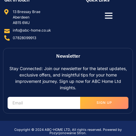
13 Bressay Brae
Aberdeen
AB15 6WJ
info@abc-home.co.uk
07828099913
Newsletter
Stay Connected: Join our newsletter for the latest updates,
exclusive offers, and insightful tips for your home
improvement journey. Sign up now for ABC Home Ltd
insights.
SIGN UP
Copyright © 2024 ABC-HOME LTD, All rights reserved. Powered by
Pozycjonowanie Stron
.