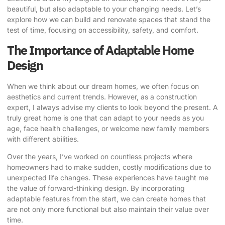
beautiful, but also
adaptable to your changing needs
. Let’s
explore how we can build and renovate spaces that stand the
test of time, focusing on accessibility, safety, and comfort.
The Importance of Adaptable Home
Design
When we think about our dream homes, we often focus on
aesthetics and current trends. However, as a construction
expert, I always advise my clients to look beyond the present. A
truly great home is one that can
adapt to your needs
as you
age, face health challenges, or welcome new family members
with different abilities.
Over the years, I’ve worked on countless projects where
homeowners had to make sudden, costly modifications due to
unexpected life changes. These experiences have taught me
the value of forward-thinking design. By incorporating
adaptable features from the start, we can create homes that
are not only more functional but also maintain their value over
time.