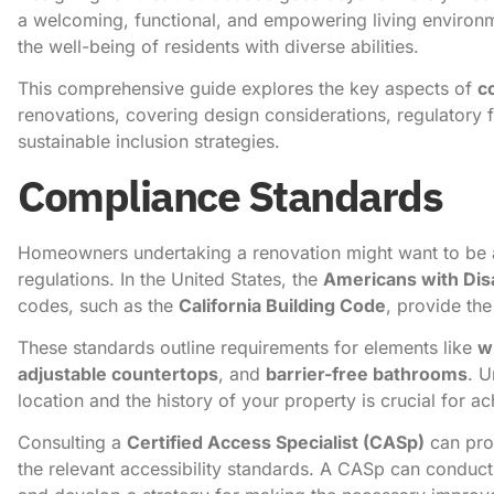
a welcoming, functional, and empowering living environm
the well-being of residents with diverse abilities.
This comprehensive guide explores the key aspects of
c
renovations, covering design considerations, regulatory 
sustainable inclusion strategies.
Compliance Standards
Homeowners undertaking a renovation might want to be a
regulations. In the United States, the
Americans with Disa
codes, such as the
California Building Code
, provide th
These standards outline requirements for elements like
w
adjustable countertops
, and
barrier-free bathrooms
. U
location and the history of your property is crucial for a
Consulting a
Certified Access Specialist (CASp)
can prov
the relevant accessibility standards. A CASp can conduct