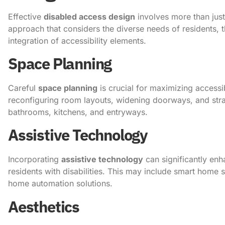
Effective
disabled access design
involves more than just
approach that considers the diverse needs of residents, th
integration of accessibility elements.
Space Planning
Careful
space planning
is crucial for maximizing accessi
reconfiguring room layouts, widening doorways, and strate
bathrooms, kitchens, and entryways.
Assistive Technology
Incorporating
assistive technology
can significantly enh
residents with disabilities. This may include smart home 
home automation solutions.
Aesthetics