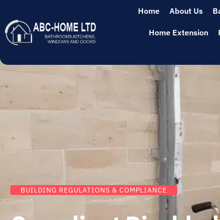
Home
About Us
B
Home Extension
BUILDING REGULATIONS & COMPLIANCE