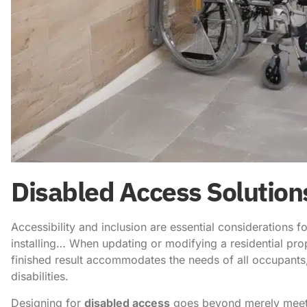
Disabled Access Solution
Accessibility and inclusion are essential considerations f
installing… When updating or modifying a residential prope
finished result accommodates the needs of all occupants, 
disabilities.
Designing for
disabled access
goes beyond merely meetin