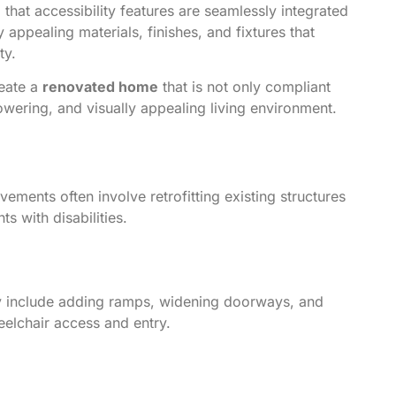
g that accessibility features are seamlessly integrated
y appealing materials, finishes, and fixtures that
ty.
reate a
renovated home
that is not only compliant
owering, and visually appealing living environment.
ovements often involve retrofitting existing structures
s with disabilities.
ay include adding ramps, widening doorways, and
eelchair access and entry.