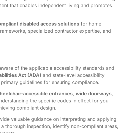
ent that enables independent living and promotes
ompliant disabled access solutions
for home
frameworks, specialized contractor expertise, and
ware of the applicable accessibility standards and
bilities Act (ADA)
and state-level accessibility
e primary guidelines for ensuring compliance.
heelchair-accessible entrances
,
wide doorways
,
nderstanding the specific codes in effect for your
chieving compliant design.
ide valuable guidance on interpreting and applying
 a thorough inspection, identify non-compliant areas,