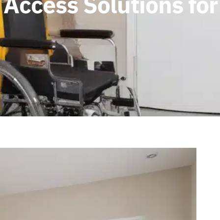
 Access Solutions fo