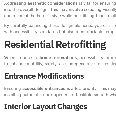
Addressing
aesthetic considerations
is vital for ensurin
into the overall design. This may involve selecting visuall
complement the home’s style while prioritizing functionali
By carefully balancing these design elements, you can c
with accessibility standards but also a comfortable, emp
Residential Retrofitting
When it comes to
home renovations
, accessibility impr
to enhance mobility, safety, and independence for resident
Entrance Modifications
Ensuring
accessible entrances
is a top priority. This m
installing automatic door openers to facilitate smooth wh
Interior Layout Changes