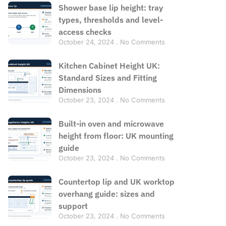
Shower base lip height: tray
types, thresholds and level-
access checks
October 24, 2024
No Comments
Kitchen Cabinet Height UK:
Standard Sizes and Fitting
Dimensions
October 23, 2024
No Comments
Built-in oven and microwave
height from floor: UK mounting
guide
October 23, 2024
No Comments
Countertop lip and UK worktop
overhang guide: sizes and
support
October 23, 2024
No Comments