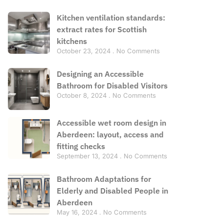
Kitchen ventilation standards:
extract rates for Scottish
kitchens
October 23, 2024
No Comments
Designing an Accessible
Bathroom for Disabled Visitors
October 8, 2024
No Comments
Accessible wet room design in
Aberdeen: layout, access and
fitting checks
September 13, 2024
No Comments
Bathroom Adaptations for
Elderly and Disabled People in
Aberdeen
May 16, 2024
No Comments