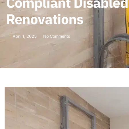
Compliant Disabled
Renovations
April 1, 2025
No Comments