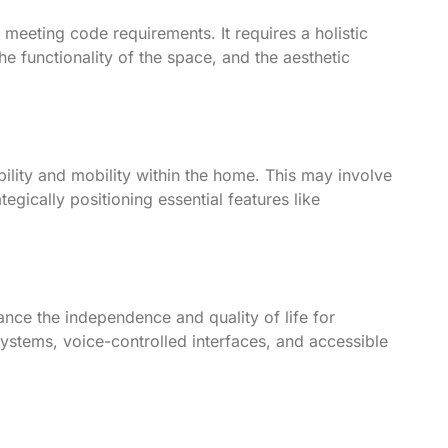
 meeting code requirements. It requires a holistic
e functionality of the space, and the aesthetic
bility and mobility within the home. This may involve
gically positioning essential features like
ance the independence and quality of life for
systems, voice-controlled interfaces, and accessible