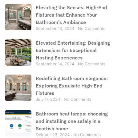
Elevating the Senses: High-End
Fixtures that Enhance Your
Bathroom’s Ambiance
September 13, 2024
No Comments
Elevated Entertaining: Designing
Extensions for Exceptional
Hosting Experiences
September 14, 2024
No Comments
Redefining Bathroom Elegance:
Exploring Exquisite High-End
Fixtures
July 17, 2024
No Comments
Bathroom heat lamps: choosing
and installing one safely in a
Scottish home
October 23, 2024
No Comments