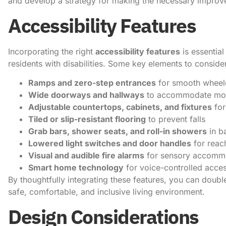
and develop a strategy for making the necessary improv
Accessibility Features
Incorporating the right
accessibility features
is essential
residents with disabilities. Some key elements to consider
Ramps and zero-step entrances
for smooth wheel
Wide doorways and hallways
to accommodate mobi
Adjustable countertops, cabinets, and fixtures
for
Tiled or slip-resistant flooring
to prevent falls
Grab bars, shower seats, and roll-in showers
in b
Lowered light switches and door handles
for reach
Visual and audible fire alarms
for sensory accomm
Smart home technology
for voice-controlled acce
By thoughtfully integrating these features, you can doub
safe, comfortable, and inclusive living environment.
Design Considerations