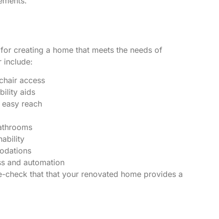
ements.
 for creating a home that meets the needs of
 include:
chair access
lity aids
 easy reach
athrooms
ability
odations
ss and automation
le-check that that your renovated home provides a