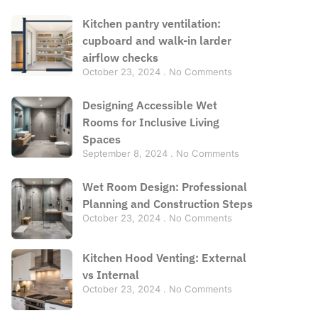
Kitchen pantry ventilation:
cupboard and walk-in larder
airflow checks
October 23, 2024
No Comments
Designing Accessible Wet
Rooms for Inclusive Living
Spaces
September 8, 2024
No Comments
Wet Room Design: Professional
Planning and Construction Steps
October 23, 2024
No Comments
Kitchen Hood Venting: External
vs Internal
October 23, 2024
No Comments