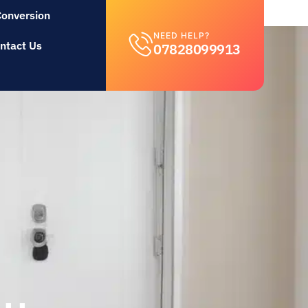
Conversion
NEED HELP?
ntact Us
07828099913