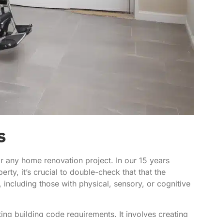
s
or any home renovation project. In our 15 years
rty, it’s crucial to double-check that that the
including those with physical, sensory, or cognitive
g building code requirements. It involves creating