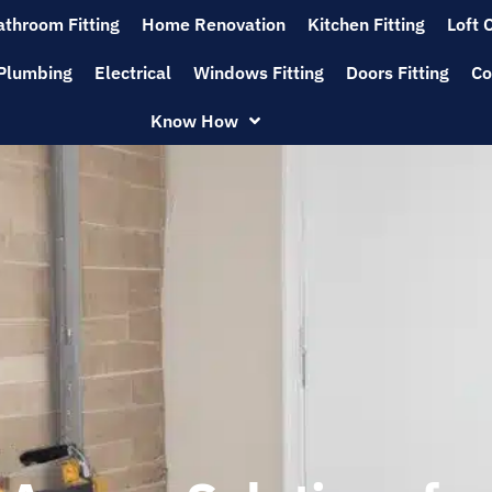
athroom Fitting
Home Renovation
Kitchen Fitting
Loft 
Plumbing
Electrical
Windows Fitting
Doors Fitting
Co
Know How