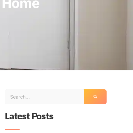
r Home
Latest Posts