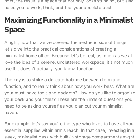
right, the result is a space that not only looks stunning, but also
helps you to work, think, and feel your absolute best.
Maximizing Functionality in a Minimalist
Space
Alright, now that we’ve covered the aesthetic side of things,
let’s dive into the practical considerations of creating a
minimalist home office. Because let’s be real, as much as we all
love the idea of a serene, uncluttered workspace, it’s not much
use if it doesn’t actually, you know, function.
The key is to strike a delicate balance between form and
function, and to really think about how you work best. What are
your must-have tools and gadgets? How do you like to organize
your desk and your files? These are the kinds of questions you
need to be asking yourself as you plan out your minimalist
haven.
For example, let’s say you’re the type who loves to have all your
essential supplies within arm’s reach. In that case, investing in a
sleek, minimalist desk with built-in storage compartments might