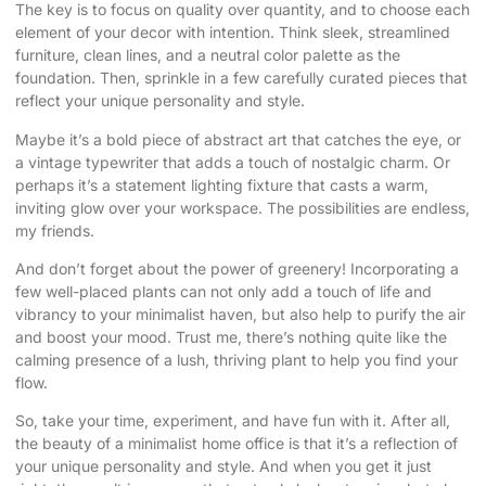
The key is to focus on quality over quantity, and to choose each
element of your decor with intention. Think sleek, streamlined
furniture, clean lines, and a neutral color palette as the
foundation. Then, sprinkle in a few carefully curated pieces that
reflect your unique personality and style.
Maybe it’s a bold piece of abstract art that catches the eye, or
a vintage typewriter that adds a touch of nostalgic charm. Or
perhaps it’s a statement lighting fixture that casts a warm,
inviting glow over your workspace. The possibilities are endless,
my friends.
And don’t forget about the power of greenery! Incorporating a
few well-placed plants can not only add a touch of life and
vibrancy to your minimalist haven, but also help to purify the air
and boost your mood. Trust me, there’s nothing quite like the
calming presence of a lush, thriving plant to help you find your
flow.
So, take your time, experiment, and have fun with it. After all,
the beauty of a minimalist home office is that it’s a reflection of
your unique personality and style. And when you get it just