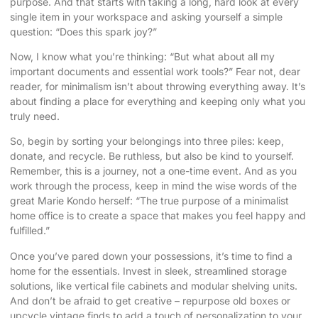
purpose. And that starts with taking a long, hard look at every
single item in your workspace and asking yourself a simple
question: “Does this spark joy?”
Now, I know what you’re thinking: “But what about all my
important documents and essential work tools?” Fear not, dear
reader, for minimalism isn’t about throwing everything away. It’s
about finding a place for everything and keeping only what you
truly need.
So, begin by sorting your belongings into three piles: keep,
donate, and recycle. Be ruthless, but also be kind to yourself.
Remember, this is a journey, not a one-time event. And as you
work through the process, keep in mind the wise words of the
great Marie Kondo herself: “The true purpose of a minimalist
home office is to create a space that makes you feel happy and
fulfilled.”
Once you’ve pared down your possessions, it’s time to find a
home for the essentials. Invest in sleek, streamlined storage
solutions, like vertical file cabinets and modular shelving units.
And don’t be afraid to get creative – repurpose old boxes or
upcycle vintage finds to add a touch of personalization to your