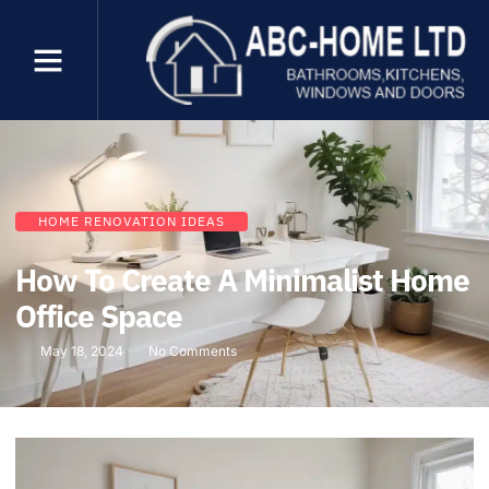
HOME RENOVATION IDEAS
How To Create A Minimalist Home
Office Space
May 18, 2024
No Comments