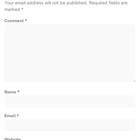
Your email address will not be published.
Required fields are
marked
*
Comment
*
Name
*
Email
*
Website