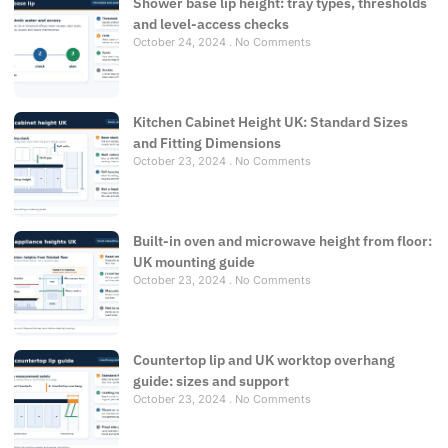
Shower base lip height: tray types, thresholds
and level-access checks
October 24, 2024
No Comments
Kitchen Cabinet Height UK: Standard Sizes
and Fitting Dimensions
October 23, 2024
No Comments
Built-in oven and microwave height from floor:
UK mounting guide
October 23, 2024
No Comments
Countertop lip and UK worktop overhang
guide: sizes and support
October 23, 2024
No Comments