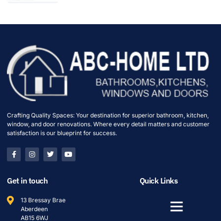
Crafting Quality Spaces: Your destination for superior bathroom, kitchen,
window, and door renovations. Where every detail matters and customer
satisfaction is our blueprint for success.
Get in touch
Quick Links
13 Bressay Brae
Aberdeen
AB15 6WJ