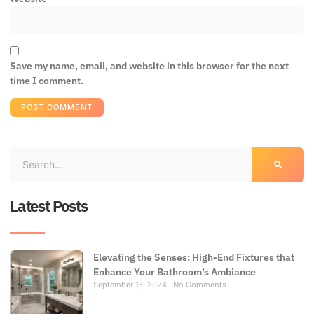
Save my name, email, and website in this browser for the next
time I comment.
Latest Posts
Elevating the Senses: High-End Fixtures that
Enhance Your Bathroom’s Ambiance
September 13, 2024
No Comments