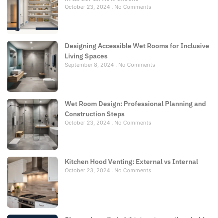
October 23, 2024
No Comments
Designing Accessible Wet Rooms for Inclusive
Living Spaces
September 8, 2024
No Comments
Wet Room Design: Professional Planning and
Construction Steps
October 23, 2024
No Comments
Kitchen Hood Venting: External vs Internal
October 23, 2024
No Comments