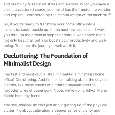
and creativity to reduced stress and anxiety. When you have a
clean, uncluttered space, your mind has the freedom to wander
and explore, unhindered by the mental weight of too much stuff.
So, if you’re ready to transform your home office into a
minimalist oasis, buckle up. In the next few sections, I’ll walk
you through the essential steps to create a workspace that’s
not only beautiful, but also boosts your productivity and well-
being. Trust me, the journey is well worth it.
Decluttering: The Foundation of
Minimalist Design
The first and most crucial step in creating a
minimalist home
office
? Decluttering. And I’m not just talking about the obvious
culprits, like those stacks of outdated manuals and the
forgotten piles of paperwork. Nope, we’re going full-on Marie
Kondo here, my friends.
You see, minimalism isn’t just about getting rid of the physical
clutter; it’s about cultivating a deeper sense of clarity and