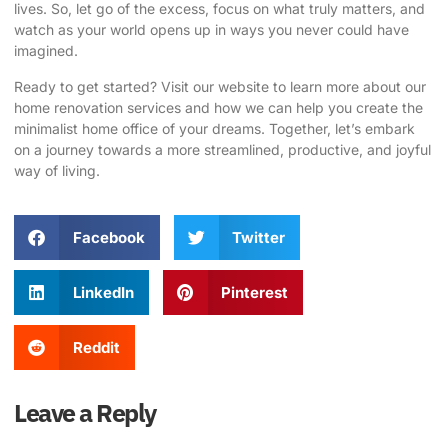
lives. So, let go of the excess, focus on what truly matters, and
watch as your world opens up in ways you never could have
imagined.
Ready to get started?
Visit our website
to learn more about our
home renovation services and how we can help you create the
minimalist home office of your dreams. Together, let’s embark
on a journey towards a more streamlined, productive, and joyful
way of living.
Facebook
Twitter
LinkedIn
Pinterest
Reddit
Leave a Reply