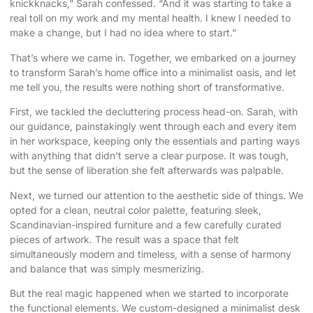
knickknacks,” Sarah confessed. “And it was starting to take a
real toll on my work and my mental health. I knew I needed to
make a change, but I had no idea where to start.”
That’s where we came in. Together, we embarked on a journey
to transform Sarah’s home office into a minimalist oasis, and let
me tell you, the results were nothing short of transformative.
First, we tackled the decluttering process head-on. Sarah, with
our guidance, painstakingly went through each and every item
in her workspace, keeping only the essentials and parting ways
with anything that didn’t serve a clear purpose. It was tough,
but the sense of liberation she felt afterwards was palpable.
Next, we turned our attention to the aesthetic side of things. We
opted for a clean, neutral color palette, featuring sleek,
Scandinavian-inspired furniture and a few carefully curated
pieces of artwork. The result was a space that felt
simultaneously modern and timeless, with a sense of harmony
and balance that was simply mesmerizing.
But the real magic happened when we started to incorporate
the functional elements. We custom-designed a minimalist desk