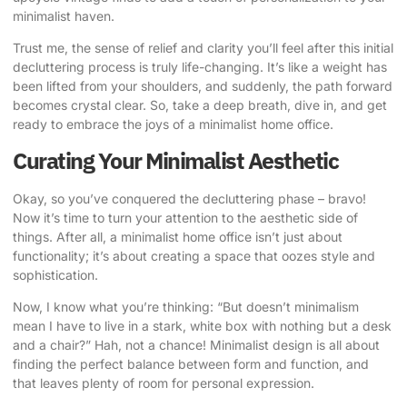
minimalist haven.
Trust me, the sense of relief and clarity you’ll feel after this initial
decluttering process is truly life-changing. It’s like a weight has
been lifted from your shoulders, and suddenly, the path forward
becomes crystal clear. So, take a deep breath, dive in, and get
ready to embrace the joys of a minimalist home office.
Curating Your Minimalist Aesthetic
Okay, so you’ve conquered the decluttering phase – bravo!
Now it’s time to turn your attention to the aesthetic side of
things. After all, a minimalist home office isn’t just about
functionality; it’s about creating a space that oozes style and
sophistication.
Now, I know what you’re thinking: “But doesn’t minimalism
mean I have to live in a stark, white box with nothing but a desk
and a chair?” Hah, not a chance! Minimalist design is all about
finding the perfect balance between form and function, and
that leaves plenty of room for personal expression.