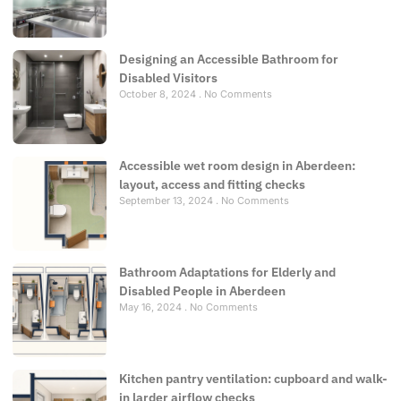
Designing an Accessible Bathroom for
Disabled Visitors
October 8, 2024
No Comments
Accessible wet room design in Aberdeen:
layout, access and fitting checks
September 13, 2024
No Comments
Bathroom Adaptations for Elderly and
Disabled People in Aberdeen
May 16, 2024
No Comments
Kitchen pantry ventilation: cupboard and walk-
in larder airflow checks