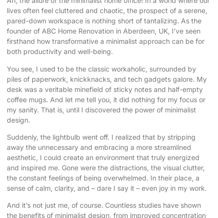
Ah, the allure of the
minimalist home office
! In a world where our
lives often feel cluttered and chaotic, the prospect of a serene,
pared-down workspace is nothing short of tantalizing. As the
founder of ABC Home Renovation in Aberdeen, UK, I’ve seen
firsthand how transformative a minimalist approach can be for
both productivity and well-being.
You see, I used to be the classic workaholic, surrounded by
piles of paperwork, knickknacks, and tech gadgets galore. My
desk was a veritable minefield of sticky notes and half-empty
coffee mugs. And let me tell you, it did nothing for my focus or
my sanity. That is, until I discovered the power of minimalist
design.
Suddenly, the lightbulb went off. I realized that by stripping
away the unnecessary and embracing a more streamlined
aesthetic, I could create an environment that truly energized
and inspired me. Gone were the distractions, the visual clutter,
the constant feelings of being overwhelmed. In their place, a
sense of calm, clarity, and – dare I say it – even joy in my work.
And it’s not just me, of course. Countless studies have shown
the benefits of minimalist design, from improved concentration