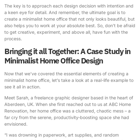
The key is to approach each design decision with intention and
a keen eye for detail. And remember, the ultimate goal is to
create a minimalist home office that not only looks beautiful, but
also helps you to work at your absolute best. So, don’t be afraid
to get creative, experiment, and above all, have fun with the
process.
Bringing it all Together: A Case Study in
Minimalist Home Office Design
Now that we’ve covered the essential elements of creating a
minimalist home office, let’s take a look at a real-life example to
see it all in action.
Meet Sarah, a freelance graphic designer based in the heart of
Aberdeen, UK. When she first reached out to us at ABC Home
Renovation, her home office was a cluttered, chaotic mess – a
far cry from the serene, productivity-boosting space she had
envisioned.
“I was drowning in paperwork, art supplies, and random