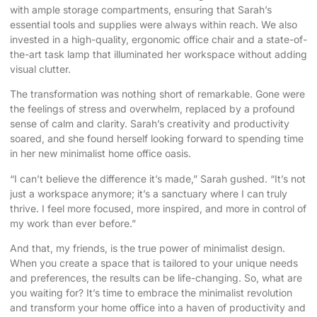
with ample storage compartments, ensuring that Sarah’s
essential tools and supplies were always within reach. We also
invested in a high-quality, ergonomic office chair and a state-of-
the-art task lamp that illuminated her workspace without adding
visual clutter.
The transformation was nothing short of remarkable. Gone were
the feelings of stress and overwhelm, replaced by a profound
sense of calm and clarity. Sarah’s creativity and productivity
soared, and she found herself looking forward to spending time
in her new minimalist home office oasis.
“I can’t believe the difference it’s made,” Sarah gushed. “It’s not
just a workspace anymore; it’s a sanctuary where I can truly
thrive. I feel more focused, more inspired, and more in control of
my work than ever before.”
And that, my friends, is the true power of minimalist design.
When you create a space that is tailored to your unique needs
and preferences, the results can be life-changing. So, what are
you waiting for? It’s time to embrace the minimalist revolution
and transform your home office into a haven of productivity and