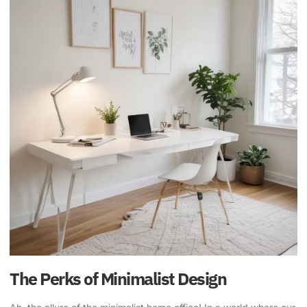
The Perks of Minimalist Design