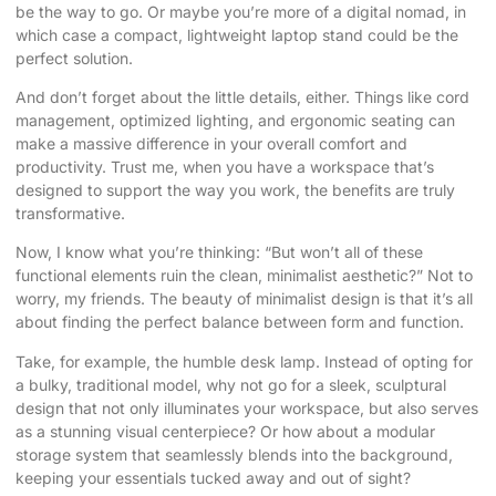
be the way to go. Or maybe you’re more of a digital nomad, in
which case a compact, lightweight laptop stand could be the
perfect solution.
And don’t forget about the little details, either. Things like cord
management, optimized lighting, and ergonomic seating can
make a massive difference in your overall comfort and
productivity. Trust me, when you have a workspace that’s
designed to support the way you work, the benefits are truly
transformative.
Now, I know what you’re thinking: “But won’t all of these
functional elements ruin the clean, minimalist aesthetic?” Not to
worry, my friends. The beauty of minimalist design is that it’s all
about finding the perfect balance between form and function.
Take, for example, the humble desk lamp. Instead of opting for
a bulky, traditional model, why not go for a sleek, sculptural
design that not only illuminates your workspace, but also serves
as a stunning visual centerpiece? Or how about a modular
storage system that seamlessly blends into the background,
keeping your essentials tucked away and out of sight?