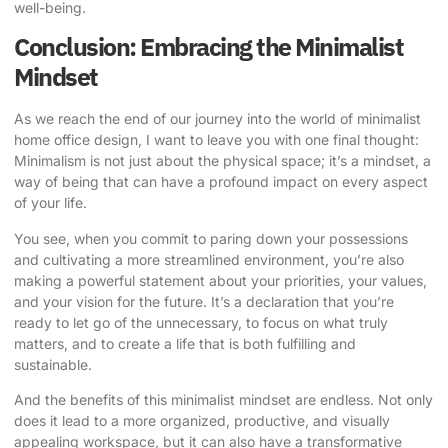
well-being.
Conclusion: Embracing the Minimalist
Mindset
As we reach the end of our journey into the world of minimalist
home office design, I want to leave you with one final thought:
Minimalism is not just about the physical space; it’s a mindset, a
way of being that can have a profound impact on every aspect
of your life.
You see, when you commit to paring down your possessions
and cultivating a more streamlined environment, you’re also
making a powerful statement about your priorities, your values,
and your vision for the future. It’s a declaration that you’re
ready to let go of the unnecessary, to focus on what truly
matters, and to create a life that is both fulfilling and
sustainable.
And the benefits of this minimalist mindset are endless. Not only
does it lead to a more organized, productive, and visually
appealing workspace, but it can also have a transformative