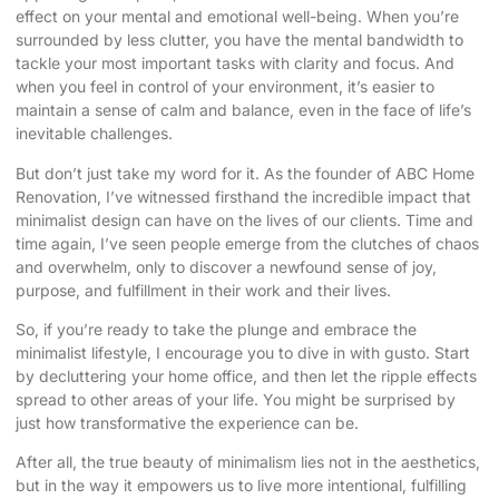
effect on your mental and emotional well-being. When you’re
surrounded by less clutter, you have the mental bandwidth to
tackle your most important tasks with clarity and focus. And
when you feel in control of your environment, it’s easier to
maintain a sense of calm and balance, even in the face of life’s
inevitable challenges.
But don’t just take my word for it. As the founder of ABC Home
Renovation, I’ve witnessed firsthand the incredible impact that
minimalist design can have on the lives of our clients. Time and
time again, I’ve seen people emerge from the clutches of chaos
and overwhelm, only to discover a newfound sense of joy,
purpose, and fulfillment in their work and their lives.
So, if you’re ready to take the plunge and embrace the
minimalist lifestyle, I encourage you to dive in with gusto. Start
by decluttering your home office, and then let the ripple effects
spread to other areas of your life. You might be surprised by
just how transformative the experience can be.
After all, the true beauty of minimalism lies not in the aesthetics,
but in the way it empowers us to live more intentional, fulfilling