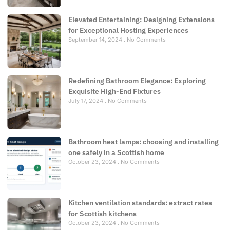
Elevated Entertaining: Designing Extensions
for Exceptional Hosting Experiences
September 14, 2024
No Comments
Redefining Bathroom Elegance: Exploring
Exquisite High-End Fixtures
July 17, 2024
No Comments
Bathroom heat lamps: choosing and installing
one safely in a Scottish home
October 23, 2024
No Comments
Kitchen ventilation standards: extract rates
for Scottish kitchens
October 23, 2024
No Comments