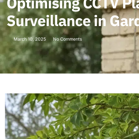
Optimising CCTV P
Surveillance in Ga
March 10, 2025
No Comments