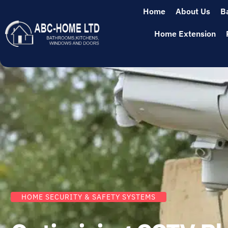
Home
About Us
B
Home Extension
HOME SECURITY & SAFETY SYSTEMS