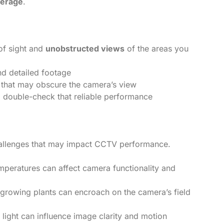
verage
.
of sight and
unobstructed views
of the areas you
nd detailed footage
es that may obscure the camera’s view
to double-check that reliable performance
hallenges that may impact CCTV performance.
mperatures can affect camera functionality and
-growing plants can encroach on the camera’s field
al light can influence image clarity and motion