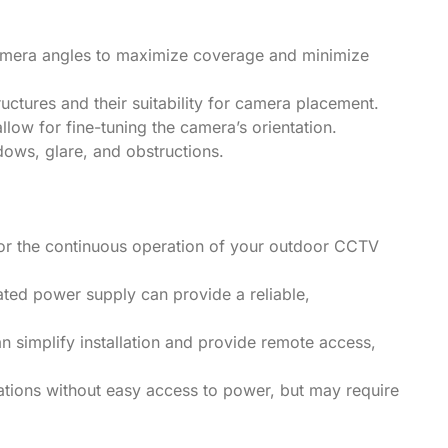
camera angles to maximize coverage and minimize
ructures and their suitability for camera placement.
allow for fine-tuning the camera’s orientation.
dows, glare, and obstructions.
 for the continuous operation of your outdoor CCTV
ted power supply can provide a reliable,
an simplify installation and provide remote access,
cations without easy access to power, but may require