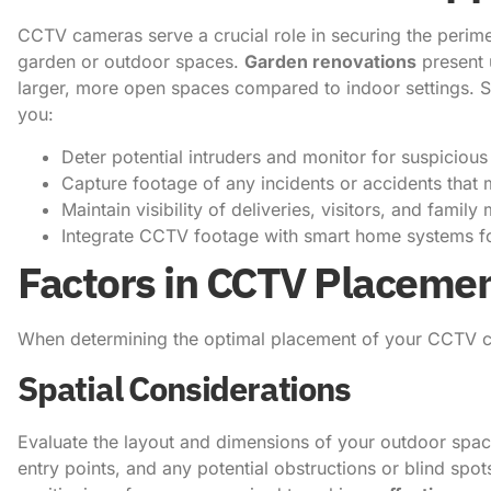
CCTV cameras serve a crucial role in securing the perime
garden or outdoor spaces.
Garden renovations
present 
larger, more open spaces compared to indoor settings. S
you:
Deter potential intruders and monitor for suspicious 
Capture footage of any incidents or accidents that
Maintain visibility of deliveries, visitors, and fami
Integrate CCTV footage with smart home systems f
Factors in CCTV Placeme
When determining the optimal placement of your CCTV ca
Spatial Considerations
Evaluate the layout and dimensions of your outdoor space
entry points, and any potential obstructions or blind spo