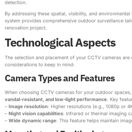
detection.
By addressing these spatial, visibility, and environment
system provides comprehensive outdoor surveillance tailo
renovation project.
Technological Aspects
The selection and placement of your CCTV cameras are cr
considerations to keep in mind:
Camera Types and Features
When choosing CCTV cameras for your outdoor spaces, p
vandal-resistant, and low-light performance
. Key featu
–
Image resolution
: Higher resolutions (e.g., 1080p or 4
–
Night vision capabilities
: Infrared or thermal imaging ca
–
Wide dynamic range
: This feature helps maintain imag