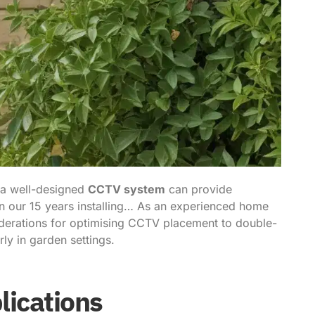
 a well-designed
CCTV system
can provide
n our 15 years installing… As an experienced home
siderations for optimising CCTV placement to double-
ly in garden settings.
lications