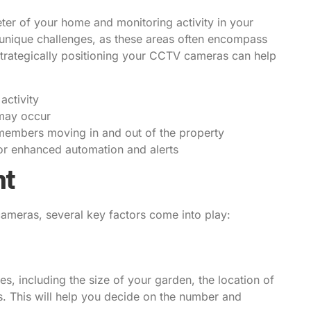
ter of your home and monitoring activity in your
unique challenges, as these areas often encompass
trategically positioning your CCTV cameras can help
activity
 may occur
ly members moving in and out of the property
or enhanced automation and alerts
nt
meras, several key factors come into play:
s, including the size of your garden, the location of
ts. This will help you decide on the number and