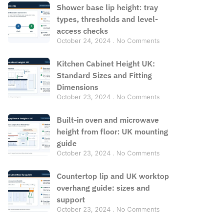
Shower base lip height: tray
types, thresholds and level-
access checks
October 24, 2024
No Comments
Kitchen Cabinet Height UK:
Standard Sizes and Fitting
Dimensions
October 23, 2024
No Comments
Built-in oven and microwave
height from floor: UK mounting
guide
October 23, 2024
No Comments
Countertop lip and UK worktop
overhang guide: sizes and
support
October 23, 2024
No Comments