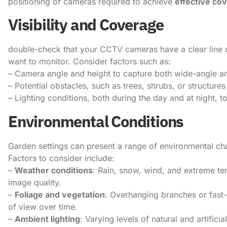
positioning of cameras required to achieve
effective co
Visibility and Coverage
double-check that your CCTV cameras have a clear line 
want to monitor. Consider factors such as:
– Camera angle and height to capture both wide-angle a
– Potential obstacles, such as trees, shrubs, or structur
– Lighting conditions, both during the day and at night, 
Environmental Conditions
Garden settings can present a range of environmental c
Factors to consider include:
–
Weather conditions
: Rain, snow, wind, and extreme te
image quality.
–
Foliage and vegetation
: Overhanging branches or fast
of view over time.
–
Ambient lighting
: Varying levels of natural and artifici