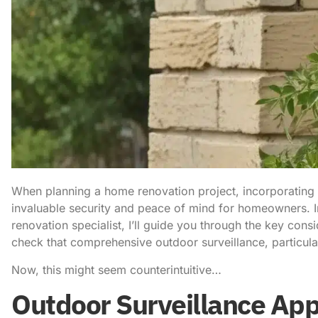
When planning a home renovation project, incorporating
invaluable security and peace of mind for homeowners. I
renovation specialist, I’ll guide you through the key con
check that comprehensive outdoor surveillance, particular
Now, this might seem counterintuitive…
Outdoor Surveillance App