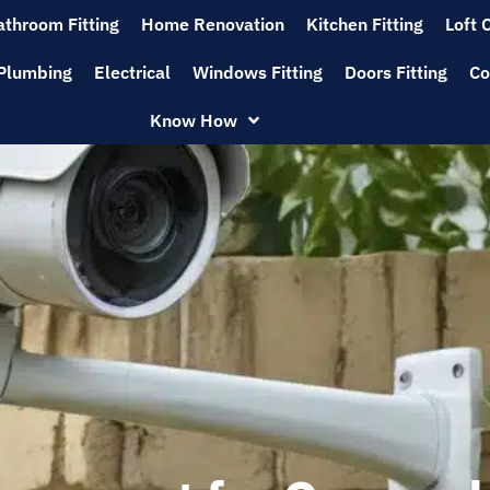
athroom Fitting
Home Renovation
Kitchen Fitting
Loft 
Plumbing
Electrical
Windows Fitting
Doors Fitting
Co
Know How