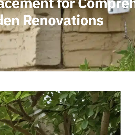
lacement for Compre
rden Renovations