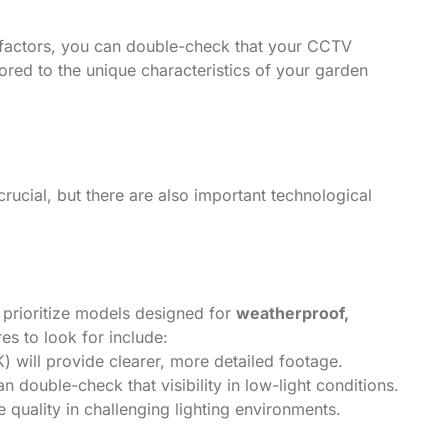
al factors, you can double-check that your CCTV
red to the unique characteristics of your garden
ucial, but there are also important technological
rioritize models designed for
weatherproof,
res to look for include:
K) will provide clearer, more detailed footage.
n double-check that visibility in low-light conditions.
e quality in challenging lighting environments.