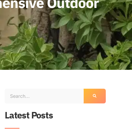
hensive Outdoor
Latest Posts