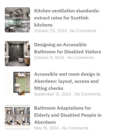
Kitchen ventilation standards:
extract rates for Scottish
kitchens
October 23, 2024
No Comments
Designing an Accessible
Bathroom for Disabled Visitors
October 8, 2024
No Comments
Accessible wet room design in
Aberdeen: layout, access and
fitting checks
September 13, 2024
No Comments
Bathroom Adaptations for
Elderly and Disabled People in
Aberdeen
May 16, 2024
No Comments