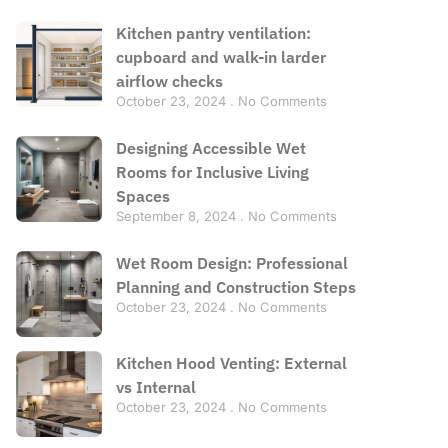
Kitchen pantry ventilation:
cupboard and walk-in larder
airflow checks
October 23, 2024
No Comments
Designing Accessible Wet
Rooms for Inclusive Living
Spaces
September 8, 2024
No Comments
Wet Room Design: Professional
Planning and Construction Steps
October 23, 2024
No Comments
Kitchen Hood Venting: External
vs Internal
October 23, 2024
No Comments