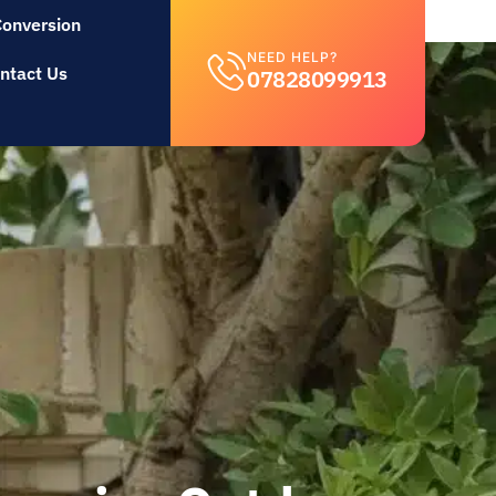
Conversion
NEED HELP?
ntact Us
07828099913