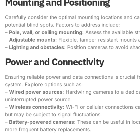
Mounting and Positioning
Carefully consider the optimal mounting locations and 
potential blind spots. Factors to address include:
–
Pole, wall, or ceiling mounting
: Assess the available st
–
Adjustable mounts
: Flexible, tamper-resistant mounts 
–
Lighting and obstacles
: Position cameras to avoid sha
Power and Connectivity
Ensuring reliable power and data connections is crucial
system. Explore options such as:
–
Wired power sources
: Hardwiring cameras to a dedica
uninterrupted power source.
–
Wireless connectivity
: Wi-Fi or cellular connections c
but may be subject to signal fluctuations.
–
Battery-powered cameras
: These can be useful in lo
more frequent battery replacements.