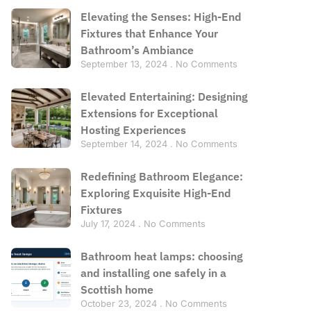
Elevating the Senses: High-End
Fixtures that Enhance Your
Bathroom’s Ambiance
September 13, 2024
No Comments
Elevated Entertaining: Designing
Extensions for Exceptional
Hosting Experiences
September 14, 2024
No Comments
Redefining Bathroom Elegance:
Exploring Exquisite High-End
Fixtures
July 17, 2024
No Comments
Bathroom heat lamps: choosing
and installing one safely in a
Scottish home
October 23, 2024
No Comments