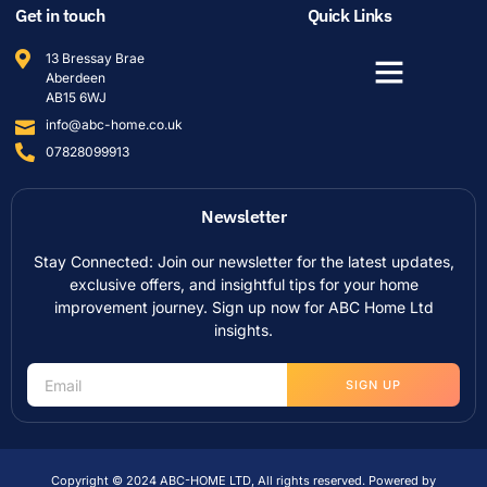
Get in touch
Quick Links
13 Bressay Brae
Aberdeen
AB15 6WJ
info@abc-home.co.uk
07828099913
Newsletter
Stay Connected: Join our newsletter for the latest updates,
exclusive offers, and insightful tips for your home
improvement journey. Sign up now for ABC Home Ltd
insights.
SIGN UP
Copyright © 2024 ABC-HOME LTD, All rights reserved. Powered by