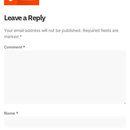
Leave a Reply
Your email address will not be published.
Required fields are
marked
*
Comment
*
Name
*