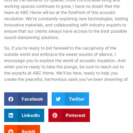
working spaces continues to grow, I have no doubt that the
team at ABC Home will be at the forefront of this acoustic
revolution. We’re constantly exploring new technologies, testing
innovative materials, and collaborating with industry experts to
ensure that our clients always have access to the best possible
sound-dampening solutions.
So, if you’re ready to bid farewell to the cacophony of the
outside world and embrace the sweet sounds of silence, I
encourage you to explore the world of acoustic insulation. And
when you’re ready to take the plunge, be sure to reach out to
the experts at ABC Home. We’ll be here, ready to help you
create the peaceful, harmonious oasis you’ve been dreaming of.
Facebook
Twitter
LinkedIn
Pinterest
Reddit