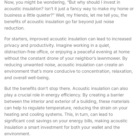
Now, you might be wondering, “But why should I invest in
acoustic insulation? Isn’t it just a fancy way to make my home or
business a little quieter?” Well, my friends, let me tell you, the
benefits of acoustic insulation go far beyond just noise
reduction.
For starters, improved acoustic insulation can lead to increased
privacy and productivity. Imagine working in a quiet,
distraction-free office, or enjoying a peaceful evening at home
without the constant drone of your neighbor’s lawnmower. By
reducing unwanted noise, acoustic insulation can create an
environment that’s more conducive to concentration, relaxation,
and overall well-being.
But the benefits don’t stop there. Acoustic insulation can also
play a crucial role in energy efficiency. By creating a barrier
between the interior and exterior of a building, these materials
can help to regulate temperature, reducing the strain on your
heating and cooling systems. This, in turn, can lead to
significant cost savings on your energy bills, making acoustic
insulation a smart investment for both your wallet and the
environment.