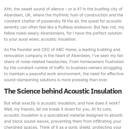
Ahh, the sweet sound of silence – or is it? In the bustling city of
Aberdeen, UK, where the rhythmic hum of construction and the
constant chatter of passersby fill the air, the quest for acoustic
serenity can often feel like a fruitless endeavor. But fear not, my
fellow noise-weary Aberdonians, for I have the perfect solution
to your aural woes:
acoustic insulation
.
As the founder and CEO of ABC Home, a leading building and
renovation company in the heart of Aberdeen, I’ve seen my fair
share of noise-related headaches. From homeowners frustrated
by the constant rumble of traffic to business owners struggling
to maintain a peaceful work environment, the need for effective
sound-dampening solutions is more pressing than ever.
The Science behind Acoustic Insulation
But what exactly is acoustic insulation, and how does it work?
Well, my friends, let me break it down for you. At its core,
acoustic insulation is a specialized material designed to absorb
and block sound waves, preventing them from infiltrating your
cherished spaces. Think of it as a sonic shield, protecting your