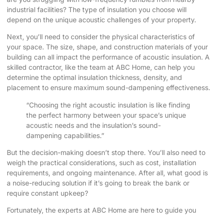
industrial facilities? The type of insulation you choose will
depend on the unique acoustic challenges of your property.
Next, you’ll need to consider the physical characteristics of
your space. The size, shape, and construction materials of your
building can all impact the performance of acoustic insulation. A
skilled contractor, like the team at ABC Home, can help you
determine the optimal insulation thickness, density, and
placement to ensure maximum sound-dampening effectiveness.
“Choosing the right acoustic insulation is like finding
the perfect harmony between your space’s unique
acoustic needs and the insulation’s sound-
dampening capabilities.”
But the decision-making doesn’t stop there. You’ll also need to
weigh the practical considerations, such as cost, installation
requirements, and ongoing maintenance. After all, what good is
a noise-reducing solution if it’s going to break the bank or
require constant upkeep?
Fortunately, the experts at ABC Home are here to guide you