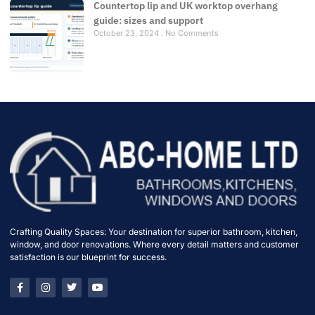
Countertop lip and UK worktop overhang
guide: sizes and support
October 23, 2024
No Comments
Crafting Quality Spaces: Your destination for superior bathroom, kitchen,
window, and door renovations. Where every detail matters and customer
satisfaction is our blueprint for success.