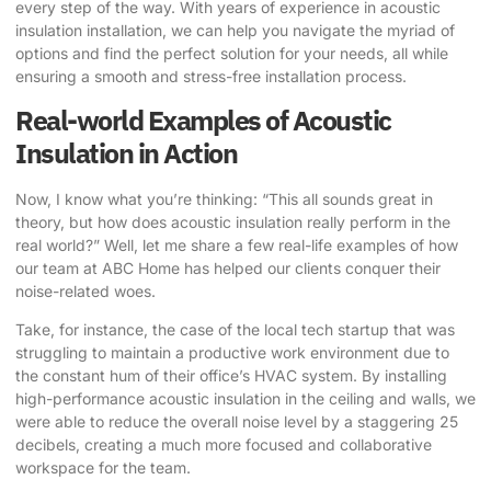
every step of the way. With years of experience in acoustic
insulation installation, we can help you navigate the myriad of
options and find the perfect solution for your needs, all while
ensuring a smooth and stress-free installation process.
Real-world Examples of Acoustic
Insulation in Action
Now, I know what you’re thinking: “This all sounds great in
theory, but how does acoustic insulation really perform in the
real world?” Well, let me share a few real-life examples of how
our team at ABC Home has helped our clients conquer their
noise-related woes.
Take, for instance, the case of the local tech startup that was
struggling to maintain a productive work environment due to
the constant hum of their office’s HVAC system. By installing
high-performance acoustic insulation in the ceiling and walls, we
were able to reduce the overall noise level by a staggering 25
decibels, creating a much more focused and collaborative
workspace for the team.