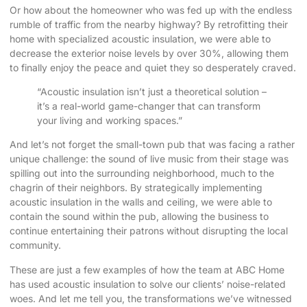
Or how about the homeowner who was fed up with the endless
rumble of traffic from the nearby highway? By retrofitting their
home with specialized acoustic insulation, we were able to
decrease the exterior noise levels by over 30%, allowing them
to finally enjoy the peace and quiet they so desperately craved.
“Acoustic insulation isn’t just a theoretical solution –
it’s a real-world game-changer that can transform
your living and working spaces.”
And let’s not forget the small-town pub that was facing a rather
unique challenge: the sound of live music from their stage was
spilling out into the surrounding neighborhood, much to the
chagrin of their neighbors. By strategically implementing
acoustic insulation in the walls and ceiling, we were able to
contain the sound within the pub, allowing the business to
continue entertaining their patrons without disrupting the local
community.
These are just a few examples of how the team at ABC Home
has used acoustic insulation to solve our clients’ noise-related
woes. And let me tell you, the transformations we’ve witnessed