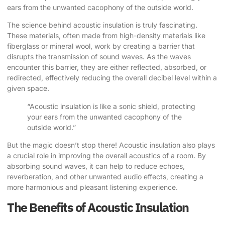
ears from the unwanted cacophony of the outside world.
The science behind acoustic insulation is truly fascinating.
These materials, often made from high-density materials like
fiberglass or mineral wool, work by creating a barrier that
disrupts the transmission of sound waves. As the waves
encounter this barrier, they are either reflected, absorbed, or
redirected, effectively reducing the overall decibel level within a
given space.
“Acoustic insulation is like a sonic shield, protecting
your ears from the unwanted cacophony of the
outside world.”
But the magic doesn’t stop there! Acoustic insulation also plays
a crucial role in improving the overall acoustics of a room. By
absorbing sound waves, it can help to reduce echoes,
reverberation, and other unwanted audio effects, creating a
more harmonious and pleasant listening experience.
The Benefits of Acoustic Insulation