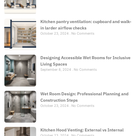
Kitchen pantry ventilation: cupboard and walk-
in larder airflow checks
October 23, 2024
No Comments
Designing Accessible Wet Rooms for Inclusive
Living Spaces
September 8, 2024
No Comments
Wet Room Design: Professional Planning and
Construction Steps
October 23, 2024
No Comments
Kitchen Hood Venting: External vs Internal
October 23, 2024
No Comments