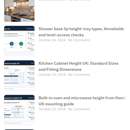
Shower base lip height: tray types, thresholds
and level-access checks
October 24, 2024
No Comments
Kitchen Cabinet Height UK: Standard Sizes
and Fitting Dimensions
October 23, 2024
No Comments
Built-in oven and microwave height from floor:
UK mounting guide
October 23, 2024
No Comments