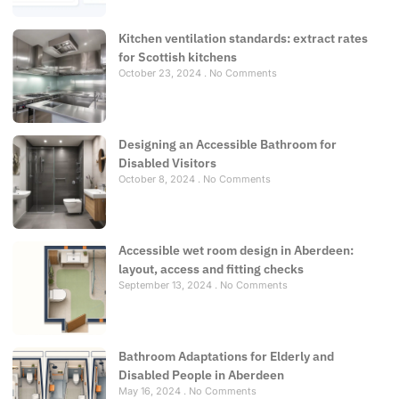
Kitchen ventilation standards: extract rates
for Scottish kitchens
October 23, 2024
No Comments
Designing an Accessible Bathroom for
Disabled Visitors
October 8, 2024
No Comments
Accessible wet room design in Aberdeen:
layout, access and fitting checks
September 13, 2024
No Comments
Bathroom Adaptations for Elderly and
Disabled People in Aberdeen
May 16, 2024
No Comments