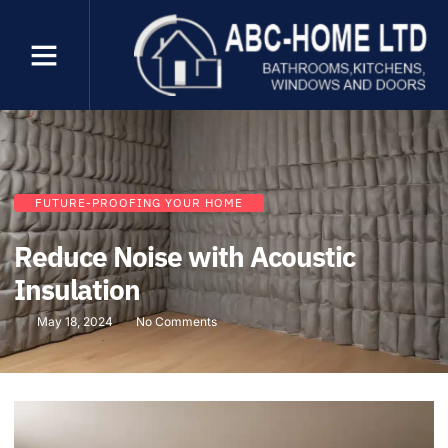
FUTURE-PROOFING YOUR HOME
Reduce Noise with Acoustic
Insulation
May 18, 2024
No Comments