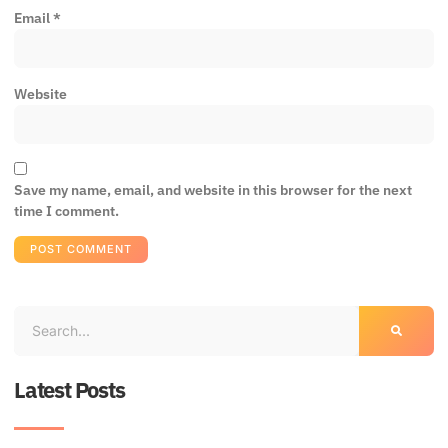
Email
*
Website
Save my name, email, and website in this browser for the next
time I comment.
Latest Posts