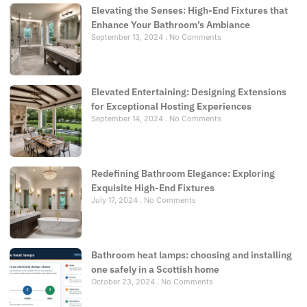
Elevating the Senses: High-End Fixtures that
Enhance Your Bathroom’s Ambiance
September 13, 2024
No Comments
Elevated Entertaining: Designing Extensions
for Exceptional Hosting Experiences
September 14, 2024
No Comments
Redefining Bathroom Elegance: Exploring
Exquisite High-End Fixtures
July 17, 2024
No Comments
Bathroom heat lamps: choosing and installing
one safely in a Scottish home
October 23, 2024
No Comments