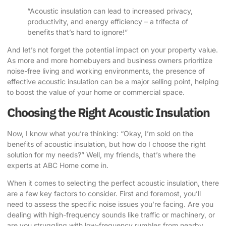
“Acoustic insulation can lead to increased privacy,
productivity, and energy efficiency – a trifecta of
benefits that’s hard to ignore!”
And let’s not forget the potential impact on your property value.
As more and more homebuyers and business owners prioritize
noise-free living and working environments, the presence of
effective acoustic insulation can be a major selling point, helping
to boost the value of your home or commercial space.
Choosing the Right Acoustic Insulation
Now, I know what you’re thinking: “Okay, I’m sold on the
benefits of acoustic insulation, but how do I choose the right
solution for my needs?” Well, my friends, that’s where the
experts at ABC Home come in.
When it comes to selecting the perfect acoustic insulation, there
are a few key factors to consider. First and foremost, you’ll
need to assess the specific noise issues you’re facing. Are you
dealing with high-frequency sounds like traffic or machinery, or
are you struggling with low-frequency rumbles from nearby