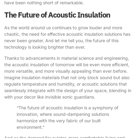
have been nothing short of remarkable.
The Future of Acoustic Insulation
As the world around us continues to grow louder and more
chaotic, the need for effective acoustic insulation solutions has
never been greater. And let me tell you, the future of this
technology is looking brighter than ever.
Thanks to advancements in material science and engineering,
the acoustic insulation of tomorrow will be even more efficient,
more versatile, and more visually appealing than ever before.
Imagine insulation materials that not only block sound but also
regulate temperature and humidity, or acoustic solutions that
seamlessly integrate with the design of your space, blending in
with your decor like invisible sonic guardians.
“The future of acoustic insulation is a symphony of
innovation, where sound-dampening solutions
harmonize with the very fabric of our built
environment.”
And as the demand for quieter, more comfortable living and