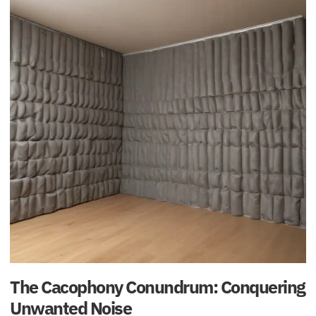
The Cacophony Conundrum: Conquering
Unwanted Noise