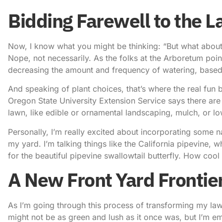
Bidding Farewell to the 
Now, I know what you might be thinking: “But what about 
Nope, not necessarily. As the folks at the Arboretum poin
decreasing the amount and frequency of watering, based
And speaking of plant choices, that’s where the real fun 
Oregon State University Extension Service says there are 
lawn, like edible or ornamental landscaping, mulch, or 
Personally, I’m really excited about incorporating some nati
my yard. I’m talking things like the California pipevine, w
for the beautiful pipevine swallowtail butterfly. How cool 
A New Front Yard Frontie
As I’m going through this process of transforming my lawn,
might not be as green and lush as it once was, but I’m em