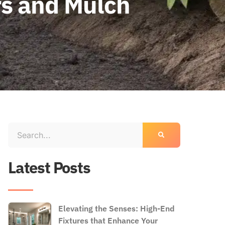
s and Mulch
Latest Posts
Elevating the Senses: High-End
Fixtures that Enhance Your