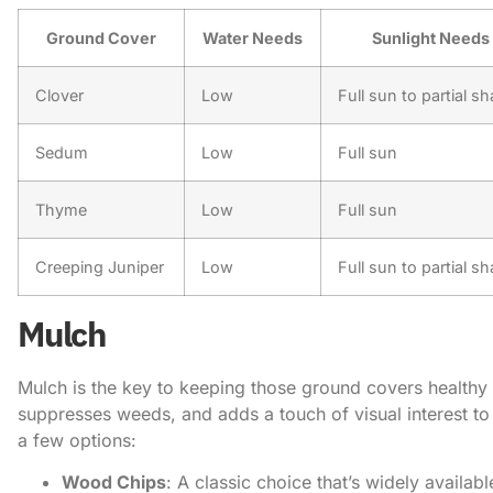
Ground Cover
Water Needs
Sunlight Needs
Clover
Low
Full sun to partial s
Sedum
Low
Full sun
Thyme
Low
Full sun
Creeping Juniper
Low
Full sun to partial s
Mulch
Mulch is the key to keeping those ground covers healthy an
suppresses weeds, and adds a touch of visual interest t
a few options:
Wood Chips
: A classic choice that’s widely availabl