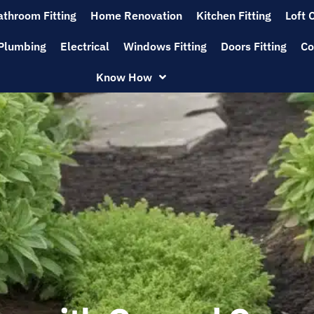
athroom Fitting
Home Renovation
Kitchen Fitting
Loft 
Plumbing
Electrical
Windows Fitting
Doors Fitting
Co
Know How