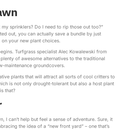
Lawn
my sprinklers? Do I need to rip those out too?”
ted out, you can actually save a bundle by just
 on your new plant choices.
begins.
Turfgrass specialist Alec Kowalewski
from
plenty of awesome alternatives to the traditional
low-maintenance groundcovers.
ve plants that will attract all sorts of cool critters to
hich is not only drought-tolerant but also a host plant
is that?
r
 I can’t help but feel a sense of adventure. Sure, it
bracing the idea of a “new front yard” – one that’s