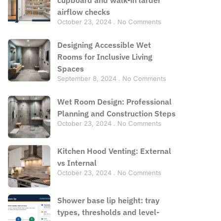
airflow checks
October 23, 2024
No Comments
Designing Accessible Wet
Rooms for Inclusive Living
Spaces
September 8, 2024
No Comments
Wet Room Design: Professional
Planning and Construction Steps
October 23, 2024
No Comments
Kitchen Hood Venting: External
vs Internal
October 23, 2024
No Comments
Shower base lip height: tray
types, thresholds and level-