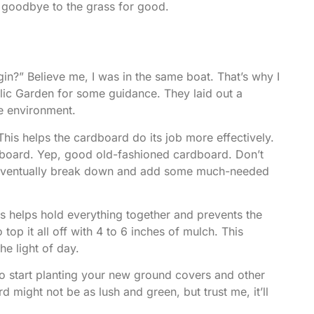
 goodbye to the grass
for good.
in?” Believe me, I was in the same boat. That’s why I
lic Garden
for some guidance. They laid out a
he environment.
 This helps the cardboard do its job more effectively.
ardboard. Yep, good old-fashioned cardboard. Don’t
ll eventually break down and add some much-needed
his helps hold everything together and prevents the
top it all off with 4 to 6 inches of mulch. This
he light of day.
l to start planting your new ground covers and other
 might not be as lush and green, but trust me, it’ll