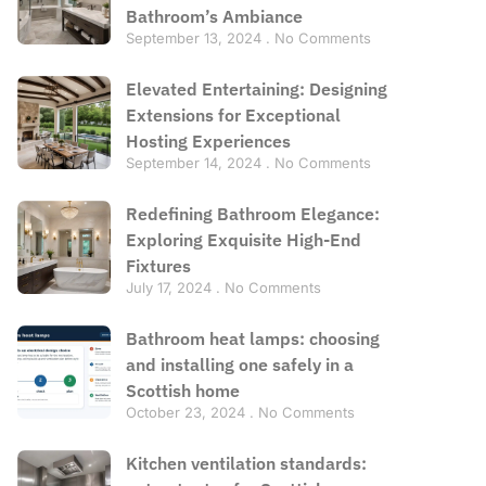
Bathroom’s Ambiance
September 13, 2024
No Comments
Elevated Entertaining: Designing
Extensions for Exceptional
Hosting Experiences
September 14, 2024
No Comments
Redefining Bathroom Elegance:
Exploring Exquisite High-End
Fixtures
July 17, 2024
No Comments
Bathroom heat lamps: choosing
and installing one safely in a
Scottish home
October 23, 2024
No Comments
Kitchen ventilation standards: