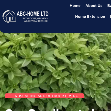
Home
About Us
B
Home Extension
LANDSCAPING AND OUTDOOR LIVING