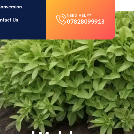
Conversion
NEED HELP?
ntact Us
07828099913