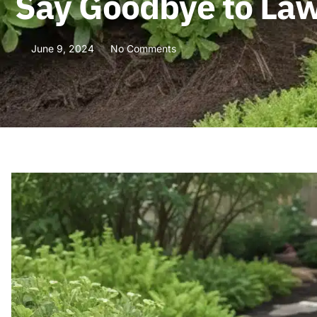
Say Goodbye to Law
June 9, 2024
No Comments