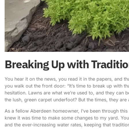
Breaking Up with Traditi
You hear it on the news, you read it in the papers, and t
you walk out the front door: “It’s time to break up with th
hesitation. Lawns are what we’re used to, and they can be
the lush, green carpet underfoot? But the times, they are 
As a fellow Aberdeen homeowner, I’ve been through this 
knew it was time to make some changes to my yard. You s
and the ever-increasing water rates, keeping that traditi