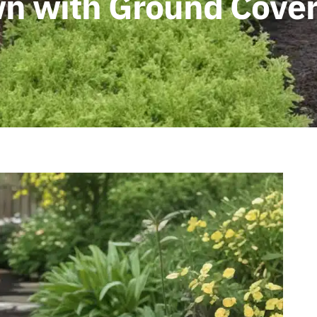
n with Ground Cover