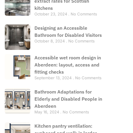
extract rates for Scottish
kitchens
October 23, 2024
No Comments
Designing an Accessible
Bathroom for Disabled Visitors
October 8, 2024
No Comments
Accessible wet room design in
Aberdeen: layout, access and
fitting checks
September 13, 2024
No Comments
Bathroom Adaptations for
Elderly and Disabled People in
Aberdeen
May 16, 2024
No Comments
Kitchen pantry ventilation:
cupboard and walk-in larder