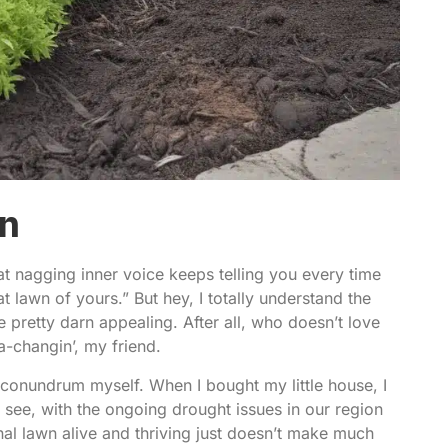
on
hat nagging inner voice keeps telling you every time
at lawn of yours.” But hey, I totally understand the
 pretty darn appealing. After all, who doesn’t love
a-changin’, my friend.
conundrum myself. When I bought my little house, I
ee, with the ongoing drought issues in our region
onal lawn alive and thriving just doesn’t make much