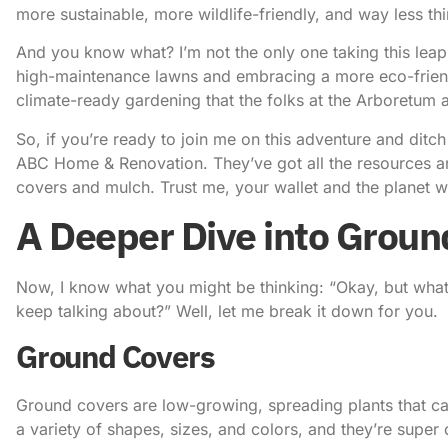
more sustainable, more wildlife-friendly, and way less thi
And you know what? I’m not the only one taking this lea
high-maintenance lawns and embracing a more eco-friendly
climate-ready gardening that the folks at the Arboretum 
So, if you’re ready to join me on this adventure and ditch
ABC Home & Renovation
. They’ve got all the resources
covers and mulch. Trust me, your wallet and the planet wi
A Deeper Dive into Groun
Now, I know what you might be thinking: “Okay, but wha
keep talking about?” Well, let me break it down for you.
Ground Covers
Ground covers are low-growing, spreading plants that can
a variety of shapes, sizes, and colors, and they’re super