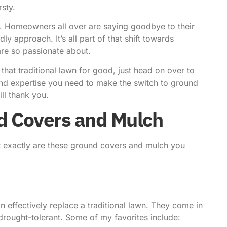
rsty.
p.
Homeowners all over
are saying goodbye to their
 approach. It’s all part of that shift towards
are so passionate about.
 that traditional lawn for good, just head on over to
 and expertise you need to make the switch to ground
ll thank you.
d Covers and Mulch
t exactly are these ground covers and mulch you
 effectively replace a traditional lawn. They come in
 drought-tolerant. Some of my favorites include: