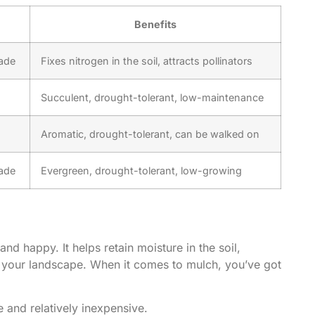
Benefits
hade
Fixes nitrogen in the soil, attracts pollinators
Succulent, drought-tolerant, low-maintenance
Aromatic, drought-tolerant, can be walked on
hade
Evergreen, drought-tolerant, low-growing
d happy. It helps retain moisture in the soil,
o your landscape. When it comes to mulch, you’ve got
e and relatively inexpensive.