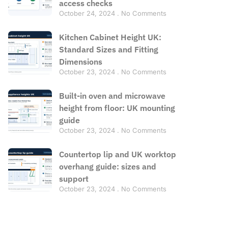
access checks
October 24, 2024
No Comments
Kitchen Cabinet Height UK:
Standard Sizes and Fitting
Dimensions
October 23, 2024
No Comments
Built-in oven and microwave
height from floor: UK mounting
guide
October 23, 2024
No Comments
Countertop lip and UK worktop
overhang guide: sizes and
support
October 23, 2024
No Comments