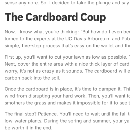
sense anymore. So, I decided to take the plunge and
say
The Cardboard Coup
Now, I know what you’re thinking: “But how do I even beg
turned to the experts at the
UC Davis Arboretum and Pub
simple, five-step process that’s easy on the wallet and t
First up, you’ll want to cut your lawn as low as possible.
Next, cover the entire area with a nice thick layer of c
worry, it’s not as crazy as it sounds. The cardboard wi
carbon back into the soil.
Once the cardboard is in place, it’s time to dampen it. T
wind from disrupting your hard work. Then, you’ll want to 
smothers the grass and makes it impossible for it to see t
The final step? Patience. You’ll need to wait until the fal
low-water plants. During the spring and summer, your yard
be worth it in the end.