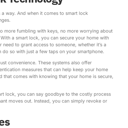
’s a way. And when it comes to smart lock
nges.
. No more fumbling with keys, no more worrying about
With a smart lock, you can secure your home with
er need to grant access to someone, whether it’s a
an do so with just a few taps on your smartphone.
just convenience. These systems also offer
hentication measures that can help keep your home
ind that comes with knowing that your home is secure,
mart lock, you can say goodbye to the costly process
nant moves out. Instead, you can simply revoke or
es