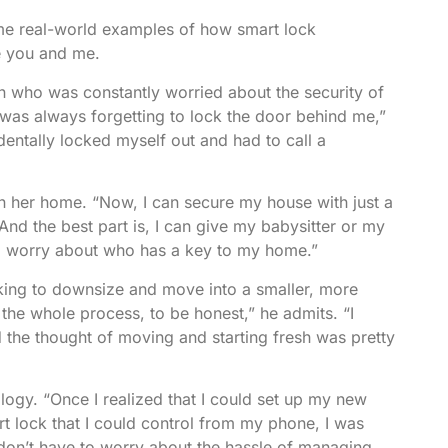
some real-world examples of how smart lock
e you and me.
 who was constantly worried about the security of
 was always forgetting to lock the door behind me,”
identally locked myself out and had to call a
in her home. “Now, I can secure my house with just a
nd the best part is, I can give my babysitter or my
to worry about who has a key to my home.”
oking to downsize and move into a smaller, more
 the whole process, to be honest,” he admits. “I
d the thought of moving and starting fresh was pretty
ogy. “Once I realized that I could set up my new
art lock that I could control from my phone, I was
I don’t have to worry about the hassle of managing