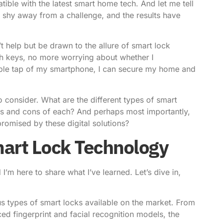
ible with the latest
smart home tech
. And let me tell
to shy away from a challenge, and the results have
’t help but be drawn to the allure of
smart lock
ith keys, no more worrying about whether I
ple tap of my smartphone, I can secure my home and
o consider. What are the different types of smart
os and cons of each? And perhaps most importantly,
romised by these digital solutions?
mart Lock Technology
I’m here to share what I’ve learned. Let’s dive in,
ous types of smart locks available on the market. From
d fingerprint and facial recognition models, the