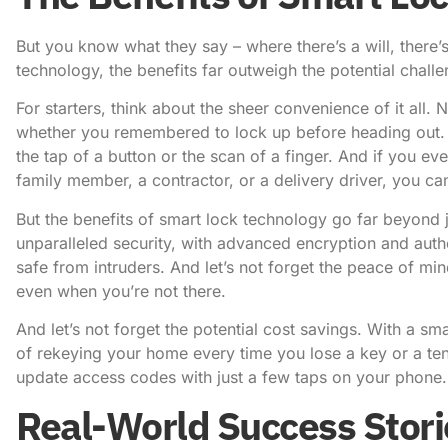
But you know what they say – where there’s a will, there
technology, the benefits far outweigh the potential challe
For starters, think about the sheer convenience of it all
whether you remembered to lock up before heading out. 
the tap of a button or the scan of a finger. And if you ev
family member, a contractor, or a delivery driver, you c
But the benefits of smart lock technology go far beyond 
unparalleled security, with advanced encryption and aut
safe from intruders. And let’s not forget the peace of m
even when you’re not there.
And let’s not forget the potential cost savings. With a s
of rekeying your home every time you lose a key or a te
update access codes with just a few taps on your phone.
Real-World Success Stori