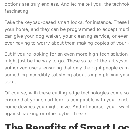
options are truly endless. And let me tell you, the techno
fascinating.
Take the keypad-based smart locks, for instance. These 
your home, and they can be programmed to accept multipl
can give your dog walker, your cleaning service, or even 
ever having to worry about them making copies of your 
But if you’re looking for an even more high-tech solution,
might just be the way to go. These state-of-the-art syst
authorized users, ensuring that only the right people can 
something incredibly satisfying about simply placing your
door.
Of course, with these cutting-edge technologies come so
ensure that your smart lock is compatible with your exist
home devices you might have. And of course, you’ll want
against hacking or other cyber threats.
The Benefits of Smart Lo