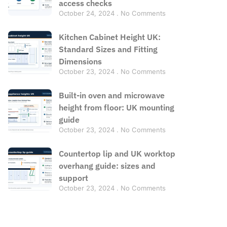
access checks
October 24, 2024
No Comments
Kitchen Cabinet Height UK:
Standard Sizes and Fitting
Dimensions
October 23, 2024
No Comments
Built-in oven and microwave
height from floor: UK mounting
guide
October 23, 2024
No Comments
Countertop lip and UK worktop
overhang guide: sizes and
support
October 23, 2024
No Comments