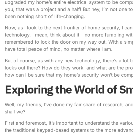
upgraded my home’s entire electrical system to be compat
you, that was a project and a half! But hey, I’m not one 
been nothing short of life-changing.
Now, as I look to the next frontier of home security, I can
technology
. I mean, think about it – no more fumbling w
remembered to lock the door on my way out. With a sim
have total peace of mind, no matter where I am.
But of course, as with any new technology, there’s a lot t
locks out there? How do they work, and what are the pr
how can I be sure that my home’s security won’t be comp
Exploring the World of S
Well, my friends, I’ve done my fair share of research, and 
shall we?
First and foremost, it’s important to understand the vari
the traditional keypad-based systems to the more advance