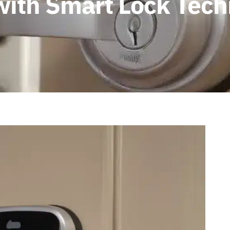
ith Smart Lock Tech