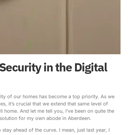
curity in the Digital
rity of our homes has become a top priority. As we
es, it’s crucial that we extend that same level of
l home. And let me tell you, I’ve been on quite the
y solution for my own abode in Aberdeen.
stay ahead of the curve. I mean, just last year, I