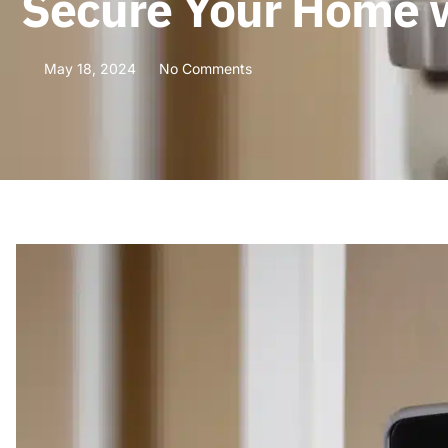
Secure Your Home w
May 18, 2024
No Comments