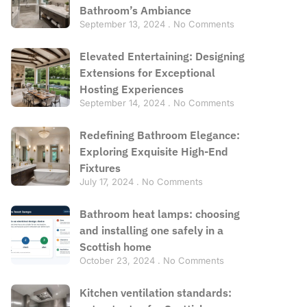
Bathroom’s Ambiance
September 13, 2024
No Comments
Elevated Entertaining: Designing
Extensions for Exceptional
Hosting Experiences
September 14, 2024
No Comments
Redefining Bathroom Elegance:
Exploring Exquisite High-End
Fixtures
July 17, 2024
No Comments
Bathroom heat lamps: choosing
and installing one safely in a
Scottish home
October 23, 2024
No Comments
Kitchen ventilation standards: