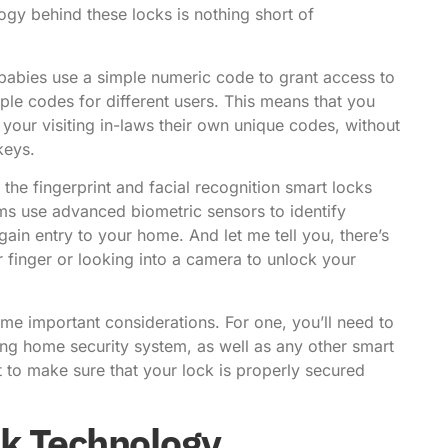
logy behind these locks is nothing short of
babies use a simple numeric code to grant access to
e codes for different users. This means that you
your visiting in-laws their own unique codes, without
keys.
 the fingerprint and facial recognition smart locks
ems use advanced biometric sensors to identify
gain entry to your home. And let me tell you, there’s
 finger or looking into a camera to unlock your
me important considerations. For one, you’ll need to
ing home security system, as well as any other smart
 to make sure that your lock is properly secured
ck Technology