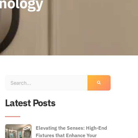
nology
Latest Posts
Elevating the Senses: High-End
Fixtures that Enhance Your