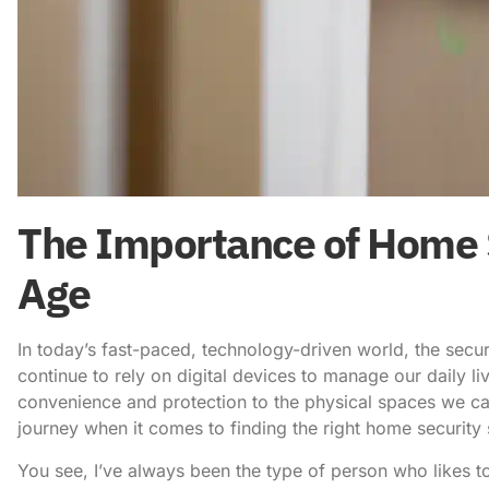
The Importance of Home Se
Age
In today’s fast-paced, technology-driven world, the secu
continue to rely on digital devices to manage our daily liv
convenience and protection to the physical spaces we cal
journey when it comes to finding the right home securit
You see, I’ve always been the type of person who likes to 