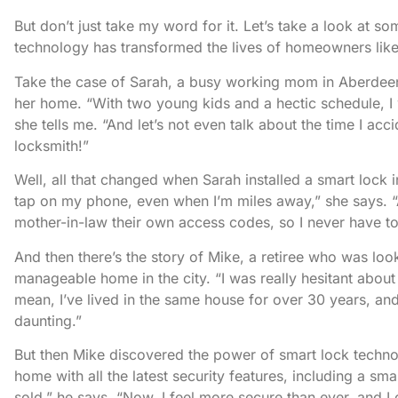
But don’t just take my word for it. Let’s take a look at 
technology has transformed the lives of homeowners lik
Take the case of Sarah, a busy working mom in Aberdeen
her home. “With two young kids and a hectic schedule, I
she tells me. “And let’s not even talk about the time I acc
locksmith!”
Well, all that changed when Sarah installed a smart lock 
tap on my phone, even when I’m miles away,” she says. “A
mother-in-law their own access codes, so I never have 
And then there’s the story of Mike, a retiree who was lo
manageable home in the city. “I was really hesitant about
mean, I’ve lived in the same house for over 30 years, an
daunting.”
But then Mike discovered the power of smart lock technol
home with all the latest security features, including a sm
sold,” he says. “Now, I feel more secure than ever, and 