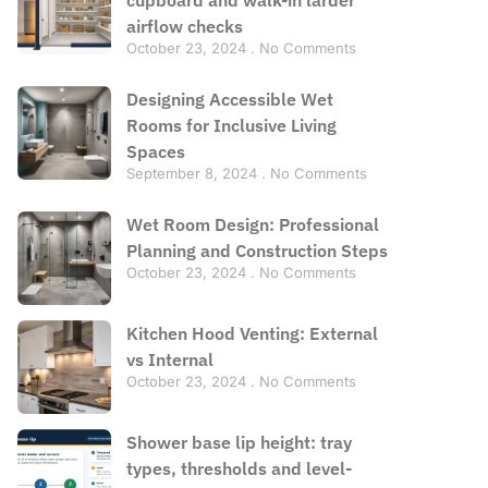
airflow checks
October 23, 2024
No Comments
Designing Accessible Wet
Rooms for Inclusive Living
Spaces
September 8, 2024
No Comments
Wet Room Design: Professional
Planning and Construction Steps
October 23, 2024
No Comments
Kitchen Hood Venting: External
vs Internal
October 23, 2024
No Comments
Shower base lip height: tray
types, thresholds and level-