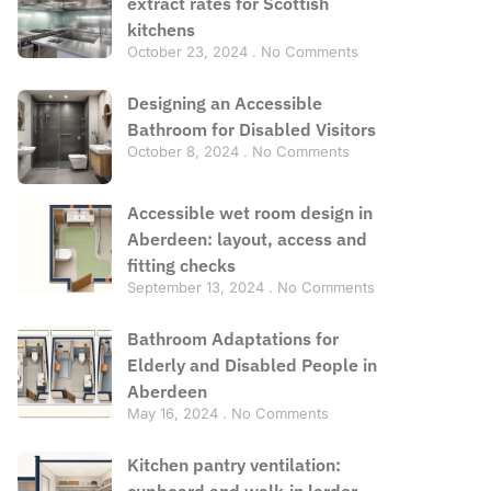
extract rates for Scottish
kitchens
October 23, 2024
No Comments
Designing an Accessible
Bathroom for Disabled Visitors
October 8, 2024
No Comments
Accessible wet room design in
Aberdeen: layout, access and
fitting checks
September 13, 2024
No Comments
Bathroom Adaptations for
Elderly and Disabled People in
Aberdeen
May 16, 2024
No Comments
Kitchen pantry ventilation:
cupboard and walk-in larder