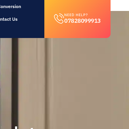
Conversion
NEED HELP?
ntact Us
07828099913