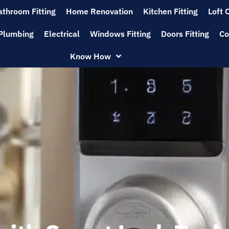
athroom Fitting
Home Renovation
Kitchen Fitting
Loft 
Plumbing
Electrical
Windows Fitting
Doors Fitting
Co
Know How