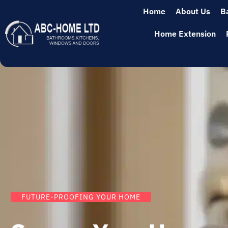
Home
About Us
B
Home Extension
FUTURE-PROOFING YOUR HOME