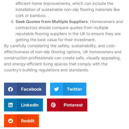
efficient home improvements, which can include the
installation of sustainable non-slip flooring materials like
cork or bamboo.
Seek Quotes from Multiple Suppliers
: Homeowners and
contractors should compare quotes from multiple
reputable flooring suppliers in the UK to ensure they are
getting the best value for their investment.
By carefully considering the safety, sustainability, and cost-
effectiveness of non-slip flooring options, UK homeowners and
construction professionals can create safe, visually appealing,
and energy-efficient living spaces that comply with the
country’s building regulations and standards.
Facebook
Twitter
LinkedIn
Pinterest
Reddit