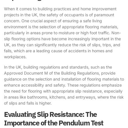
When it comes to building practices and home improvement
projects in the UK, the safety of occupants is of paramount
concern. One crucial aspect of ensuring a safe living
environment is the selection of appropriate flooring materials,
particularly in areas prone to moisture or high foot traffic.
Non-
slip flooring options
have become increasingly important in the
UK, as they can significantly reduce the risk of slips, trips, and
falls, which are a leading cause of accidents in homes and
workplaces.
In the UK, building regulations and standards, such as the
Approved Document M of the Building Regulations, provide
guidance on the selection and installation of flooring materials to
enhance accessibility and safety. These regulations emphasize
the need for flooring with appropriate slip resistance, especially
in areas like bathrooms, kitchens, and entryways, where the risk
of slips and falls is higher.
Evaluating Slip Resistance: The
Importance of the Pendulum Test