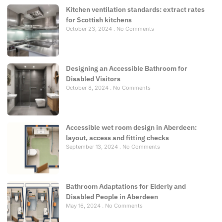
Kitchen ventilation standards: extract rates
for Scottish kitchens
October 23, 2024
No Comments
Designing an Accessible Bathroom for
Disabled Visitors
October 8, 2024
No Comments
Accessible wet room design in Aberdeen:
layout, access and fitting checks
September 13, 2024
No Comments
Bathroom Adaptations for Elderly and
Disabled People in Aberdeen
May 16, 2024
No Comments