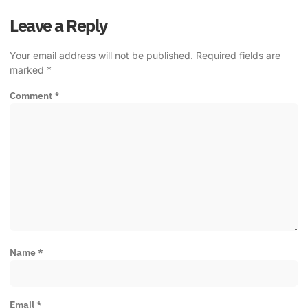
Leave a Reply
Your email address will not be published.
Required fields are
marked
*
Comment
*
Name
*
Email
*