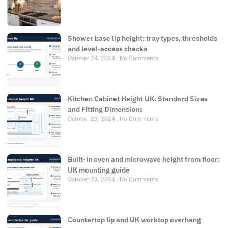
Shower base lip height: tray types, thresholds
and level-access checks
October 24, 2024
No Comments
Kitchen Cabinet Height UK: Standard Sizes
and Fitting Dimensions
October 23, 2024
No Comments
Built-in oven and microwave height from floor:
UK mounting guide
October 23, 2024
No Comments
Countertop lip and UK worktop overhang