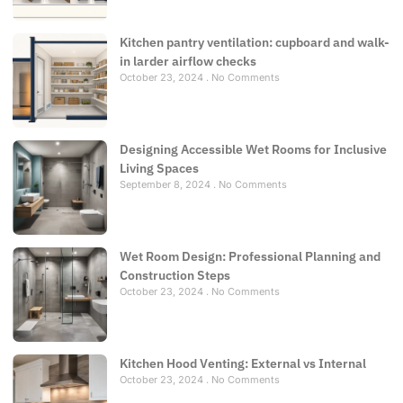
Kitchen pantry ventilation: cupboard and walk-
in larder airflow checks
October 23, 2024
No Comments
Designing Accessible Wet Rooms for Inclusive
Living Spaces
September 8, 2024
No Comments
Wet Room Design: Professional Planning and
Construction Steps
October 23, 2024
No Comments
Kitchen Hood Venting: External vs Internal
October 23, 2024
No Comments