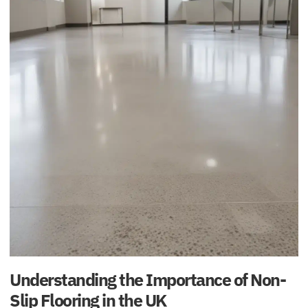
Understanding the Importance of Non-
Slip Flooring in the UK