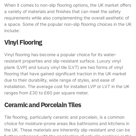
When it comes to
non-slip flooring options
, the UK market offers
a variety of materials and finishes that can meet the safety
requirements while also complementing the overall aesthetic of
a space. Some of the popular non-slip flooring choices in the UK
include:
Vinyl Flooring
Vinyl flooring has become a popular choice for its water-
resistant properties and slip-resistant surface. Luxury vinyl
plank (LVP) and luxury vinyl tile (LVT) are two forms of vinyl
flooring that have gained significant traction in the UK market
due to their durability, wide range of styles, and ease of
installation. The average cost for installed LVP or LVT in the UK
ranges from £30 to £60 per square meter.
Ceramic and Porcelain Tiles
Tile flooring, particularly ceramic and porcelain, is a common
choice for moisture-prone areas like bathrooms and kitchens in
the UK. These materials are inherently slip-resistant and can be