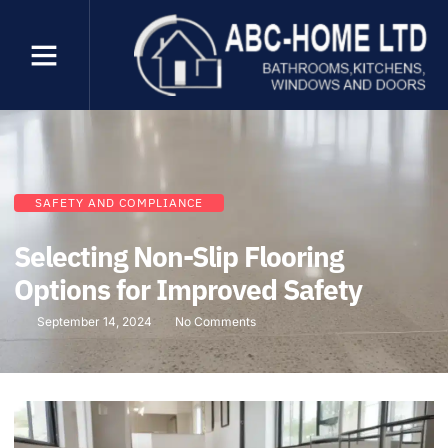
SAFETY AND COMPLIANCE
Selecting Non-Slip Flooring
Options for Improved Safety
September 14, 2024
No Comments