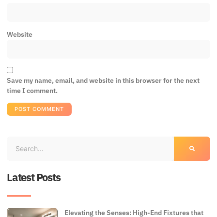
Website
Save my name, email, and website in this browser for the next
time I comment.
Latest Posts
Elevating the Senses: High-End Fixtures that