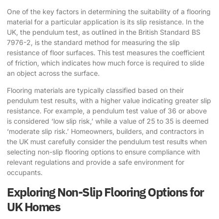
One of the key factors in determining the suitability of a flooring
material for a particular application is its slip resistance. In the
UK, the pendulum test, as outlined in the British Standard BS
7976-2, is the standard method for measuring the slip
resistance of floor surfaces. This test measures the coefficient
of friction, which indicates how much force is required to slide
an object across the surface.
Flooring materials are typically classified based on their
pendulum test results, with a higher value indicating greater slip
resistance. For example, a pendulum test value of 36 or above
is considered ‘low slip risk,’ while a value of 25 to 35 is deemed
‘moderate slip risk.’ Homeowners, builders, and contractors in
the UK must carefully consider the pendulum test results when
selecting
non-slip flooring options
to ensure compliance with
relevant regulations and provide a safe environment for
occupants.
Exploring Non-Slip Flooring Options for
UK Homes