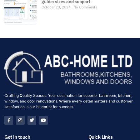
guide: sizes and support
October 23, 2024
No Comments
Crafting Quality Spaces: Your destination for superior bathroom, kitchen,
window, and door renovations. Where every detail matters and customer
satisfaction is our blueprint for success.
Get in touch
Quick Links