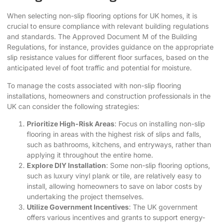
When selecting
non-slip flooring options
for UK homes, it is
crucial to ensure compliance with relevant building regulations
and standards. The Approved Document M of the Building
Regulations, for instance, provides guidance on the appropriate
slip resistance values for different floor surfaces, based on the
anticipated level of foot traffic and potential for moisture.
To manage the costs associated with non-slip flooring
installations, homeowners and construction professionals in the
UK can consider the following strategies:
Prioritize High-Risk Areas
: Focus on installing non-slip
flooring in areas with the highest risk of slips and falls,
such as bathrooms, kitchens, and entryways, rather than
applying it throughout the entire home.
Explore DIY Installation
: Some non-slip flooring options,
such as luxury vinyl plank or tile, are relatively easy to
install, allowing homeowners to save on labor costs by
undertaking the project themselves.
Utilize Government Incentives
: The UK government
offers various incentives and grants to support energy-