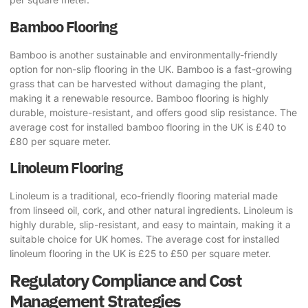
Bamboo Flooring
Bamboo is another sustainable and environmentally-friendly
option for non-slip flooring in the UK. Bamboo is a fast-growing
grass that can be harvested without damaging the plant,
making it a renewable resource. Bamboo flooring is highly
durable, moisture-resistant, and offers good slip resistance. The
average cost for installed bamboo flooring in the UK is £40 to
£80 per square meter.
Linoleum Flooring
Linoleum is a traditional, eco-friendly flooring material made
from linseed oil, cork, and other natural ingredients. Linoleum is
highly durable, slip-resistant, and easy to maintain, making it a
suitable choice for UK homes. The average cost for installed
linoleum flooring in the UK is £25 to £50 per square meter.
Regulatory Compliance and Cost
Management Strategies