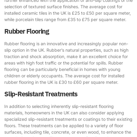
further enhanced with the application of anti-slip coatings or the
selection of textured surface finishes. The average cost for
installed ceramic tiles in the UK is £25 to £50 per square meter,
while porcelain tiles range from £35 to £75 per square meter.
Rubber Flooring
Rubber flooring is an innovative and increasingly popular non-
slip option in the UK. Rubber’s natural properties, such as high
traction and shock absorption, make it an excellent choice for
areas with high foot traffic or the potential for spills. Rubber
flooring can be particularly beneficial in homes with young
children or elderly occupants. The average cost for installed
rubber flooring in the UK is £30 to £60 per square meter.
Slip-Resistant Treatments
In addition to selecting inherently slip-resistant flooring
materials, homeowners in the UK can also consider applying
specialized slip-resistant treatments or coatings to their existing
floors. These treatments can be applied to a variety of floor
surfaces, including tile, concrete, or even wood, to enhance the