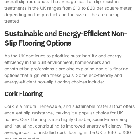
overall slip resistance. The average cost for slip-resistant
treatments in the UK ranges from £10 to £20 per square meter,
depending on the product and the size of the area being
treated.
Sustainable and Energy-Efficient Non-
Slip Flooring Options
As the UK continues to prioritize sustainability and energy
efficiency in the built environment, homeowners and
construction professionals are also exploring
non-slip flooring
options
that align with these goals. Some eco-friendly and
energy-efficient non-slip flooring choices include:
Cork Flooring
Cork is a natural, renewable, and sustainable material that offers
excellent slip resistance, making it a popular choice for UK
homes. Cork flooring is also highly durable, sound-absorbing,
and insulating, contributing to improved energy efficiency. The
average cost for installed cork flooring in the UK is £30 to £60
per square meter.