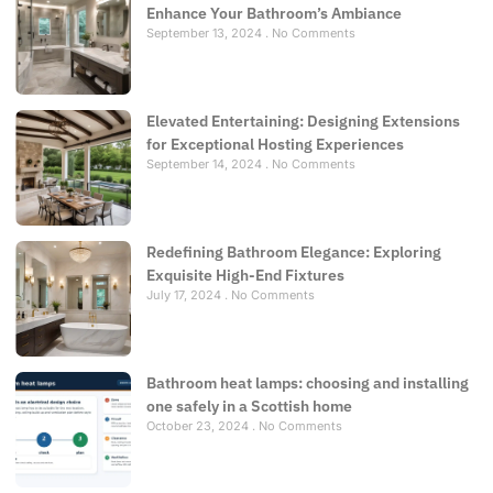
Enhance Your Bathroom’s Ambiance
September 13, 2024
No Comments
Elevated Entertaining: Designing Extensions
for Exceptional Hosting Experiences
September 14, 2024
No Comments
Redefining Bathroom Elegance: Exploring
Exquisite High-End Fixtures
July 17, 2024
No Comments
Bathroom heat lamps: choosing and installing
one safely in a Scottish home
October 23, 2024
No Comments