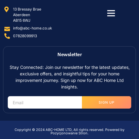
13 Bressay Brae
Aberdeen
AB15 6WJ
info@abc-home.co.uk
07828099913
Newsletter
Stay Connected: Join our newsletter for the latest updates,
exclusive offers, and insightful tips for your home
improvement journey. Sign up now for ABC Home Ltd
insights.
SIGN UP
Copyright © 2024 ABC-HOME LTD, All rights reserved. Powered by
Pozycjonowanie Stron
.