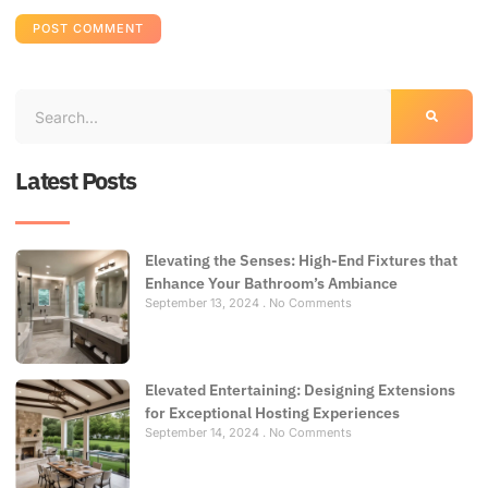
Latest Posts
Elevating the Senses: High-End Fixtures that
Enhance Your Bathroom’s Ambiance
September 13, 2024
No Comments
Elevated Entertaining: Designing Extensions
for Exceptional Hosting Experiences
September 14, 2024
No Comments