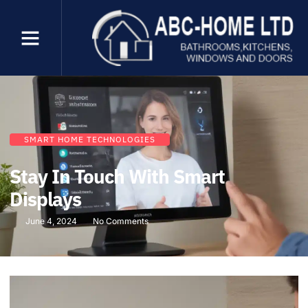
SMART HOME TECHNOLOGIES
Stay In Touch With Smart
Displays
June 4, 2024
No Comments