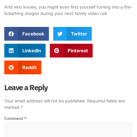
And who knows, you might even find yourself turning into a fire-
breathing dragon during your next family video call.
Facebook
Twitter
LinkedIn
Pinterest
Reddit
Leave a Reply
Your email address will not be published.
Required fields are
marked
*
Comment
*