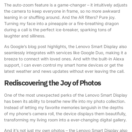
The auto-zoom feature is a game-changer – it intuitively adjusts
the camera to keep everyone in frame, so no more awkward
leaning in or shuffling around. And the AR filters? Pure joy.
Turning my face into a pineapple or a fire-breathing dragon
during a call is the perfect ice-breaker, sparking tons of
laughter and silliness.
As Google’s blog post highlights
, the Lenovo Smart Display also
seamlessly integrates with services like Google Duo, making it a
breeze to connect with loved ones. And with the built-in Alexa
support, I can even control my smart home devices or get the
latest weather and news updates without ever leaving the call.
Rediscovering the Joy of Photos
One of the most unexpected perks of the Lenovo Smart Display
has been its ability to breathe new life into my photo collection.
Instead of letting my favorite memories languish in the depths
of my phone’s camera roll, the device displays them beautifully,
transforming my living room into a ever-changing digital gallery.
And it’s not just my own photos – the Lenovo Smart Display also