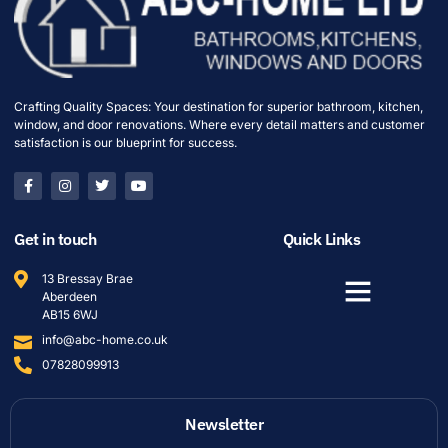
Crafting Quality Spaces: Your destination for superior bathroom, kitchen,
window, and door renovations. Where every detail matters and customer
satisfaction is our blueprint for success.
Get in touch
Quick Links
13 Bressay Brae
Aberdeen
AB15 6WJ
info@abc-home.co.uk
07828099913
Newsletter