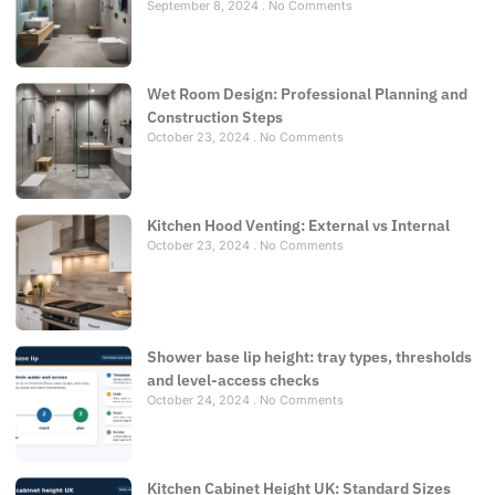
September 8, 2024
No Comments
Wet Room Design: Professional Planning and
Construction Steps
October 23, 2024
No Comments
Kitchen Hood Venting: External vs Internal
October 23, 2024
No Comments
Shower base lip height: tray types, thresholds
and level-access checks
October 24, 2024
No Comments
Kitchen Cabinet Height UK: Standard Sizes