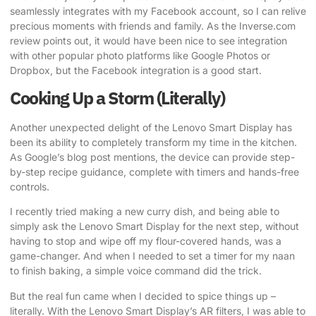
seamlessly integrates with my Facebook account, so I can relive
precious moments with friends and family.
As the Inverse.com
review points out
, it would have been nice to see integration
with other popular photo platforms like Google Photos or
Dropbox, but the Facebook integration is a good start.
Cooking Up a Storm (Literally)
Another unexpected delight of the Lenovo Smart Display has
been its ability to completely transform my time in the kitchen.
As
Google’s blog post mentions
, the device can provide step-
by-step recipe guidance, complete with timers and hands-free
controls.
I recently tried making a new curry dish, and being able to
simply ask the Lenovo Smart Display for the next step, without
having to stop and wipe off my flour-covered hands, was a
game-changer. And when I needed to set a timer for my naan
to finish baking, a simple voice command did the trick.
But the real fun came when I decided to spice things up –
literally. With the Lenovo Smart Display’s AR filters, I was able to