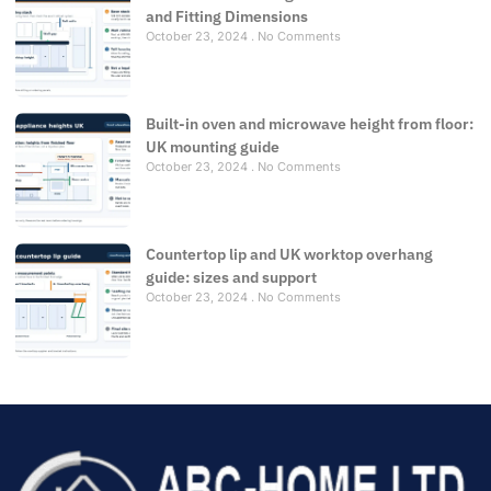
and Fitting Dimensions
October 23, 2024
No Comments
Built-in oven and microwave height from floor:
UK mounting guide
October 23, 2024
No Comments
Countertop lip and UK worktop overhang
guide: sizes and support
October 23, 2024
No Comments