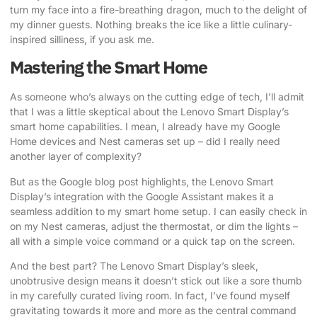
turn my face into a fire-breathing dragon, much to the delight of
my dinner guests. Nothing breaks the ice like a little culinary-
inspired silliness, if you ask me.
Mastering the Smart Home
As someone who’s always on the cutting edge of tech, I’ll admit
that I was a little skeptical about the Lenovo Smart Display’s
smart home capabilities. I mean, I already have my Google
Home devices and Nest cameras set up – did I really need
another layer of complexity?
But
as the Google blog post highlights
, the Lenovo Smart
Display’s integration with the Google Assistant makes it a
seamless addition to my smart home setup. I can easily check in
on my Nest cameras, adjust the thermostat, or dim the lights –
all with a simple voice command or a quick tap on the screen.
And the best part? The Lenovo Smart Display’s sleek,
unobtrusive design means it doesn’t stick out like a sore thumb
in my carefully curated living room. In fact, I’ve found myself
gravitating towards it more and more as the central command