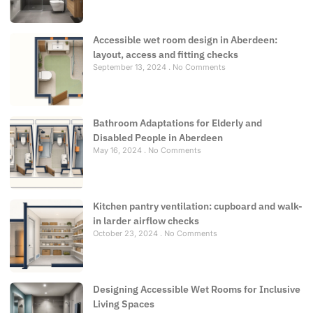
Accessible wet room design in Aberdeen:
layout, access and fitting checks
September 13, 2024
No Comments
Bathroom Adaptations for Elderly and
Disabled People in Aberdeen
May 16, 2024
No Comments
Kitchen pantry ventilation: cupboard and walk-
in larder airflow checks
October 23, 2024
No Comments
Designing Accessible Wet Rooms for Inclusive
Living Spaces