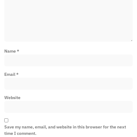
Name
*
Email
*
Website
Save my name, email, and website in this browser for the next
time I comment.