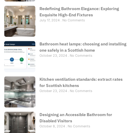
Redefining Bathroom Elegance: Exploring
Exquisite High-End Fixtures
July 17, 2024
No Comments
Bathroom heat lamps: choosing and installing
one safely in a Scottish home
October 23, 2024
No Comments
Kitchen ventilation standards: extract rates
for Scottish kitchens
October 23, 2024
No Comments
Designing an Accessible Bathroom for
Disabled Visitors
October 8, 2024
No Comments