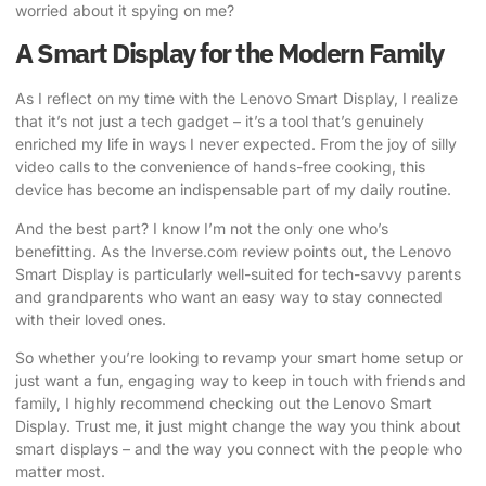
worried about it spying on me?
A Smart Display for the Modern Family
As I reflect on my time with the Lenovo Smart Display, I realize
that it’s not just a tech gadget – it’s a tool that’s genuinely
enriched my life in ways I never expected. From the joy of silly
video calls to the convenience of hands-free cooking, this
device has become an indispensable part of my daily routine.
And the best part? I know I’m not the only one who’s
benefitting.
As the Inverse.com review points out
, the Lenovo
Smart Display is particularly well-suited for tech-savvy parents
and grandparents who want an easy way to stay connected
with their loved ones.
So whether you’re looking to revamp your smart home setup or
just want a fun, engaging way to keep in touch with friends and
family, I highly recommend checking out the Lenovo Smart
Display. Trust me, it just might change the way you think about
smart displays – and the way you connect with the people who
matter most.