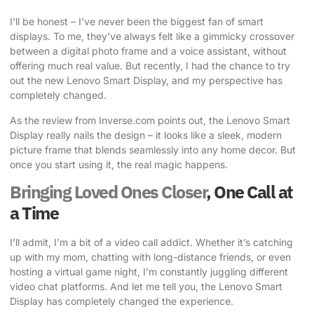
I’ll be honest – I’ve never been the biggest fan of smart
displays. To me, they’ve always felt like a gimmicky crossover
between a digital photo frame and a voice assistant, without
offering much real value. But recently, I had the chance to try
out the new Lenovo Smart Display, and my perspective has
completely changed.
As the review from Inverse.com points out
, the Lenovo Smart
Display really nails the design – it looks like a sleek, modern
picture frame that blends seamlessly into any home decor. But
once you start using it, the real magic happens.
Bringing Loved Ones Closer
, One Call at
a Time
I’ll admit, I’m a bit of a
video call addict
. Whether it’s catching
up with my mom, chatting with long-distance friends, or even
hosting a virtual game night, I’m constantly juggling different
video chat platforms. And let me tell you, the Lenovo Smart
Display has completely changed the experience.