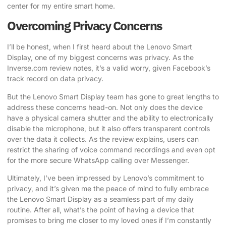
center for my entire smart home.
Overcoming Privacy Concerns
I’ll be honest, when I first heard about the Lenovo Smart
Display, one of my biggest concerns was privacy.
As the
Inverse.com review notes
, it’s a valid worry, given Facebook’s
track record on data privacy.
But the Lenovo Smart Display team has gone to great lengths to
address these concerns head-on. Not only does the device
have a physical camera shutter and the ability to electronically
disable the microphone, but it also offers transparent controls
over the data it collects.
As the review explains
, users can
restrict the sharing of voice command recordings and even opt
for the more secure WhatsApp calling over Messenger.
Ultimately, I’ve been impressed by Lenovo’s commitment to
privacy, and it’s given me the peace of mind to fully embrace
the Lenovo Smart Display as a seamless part of my daily
routine. After all, what’s the point of having a device that
promises to bring me closer to my loved ones if I’m constantly