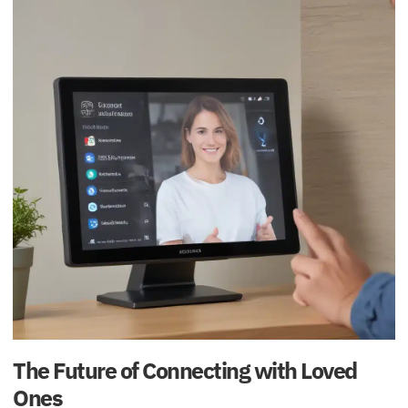
The Future of Connecting with Loved
Ones