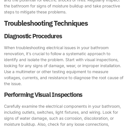
the bathroom for signs of moisture buildup and take proactive
steps to mitigate these problems.
Troubleshooting Techniques
Diagnostic Procedures
When troubleshooting electrical issues in your bathroom
renovation, it’s crucial to follow a systematic approach to
identify and isolate the problem. Start with visual inspections,
looking for any signs of damage, wear, or improper installation.
Use a multimeter or other testing equipment to measure
voltages, currents, and resistance to diagnose the root cause of
the issue.
Performing Visual Inspections
Carefully examine the electrical components in your bathroom,
including outlets, switches, light fixtures, and wiring. Look for
signs of water damage, such as corrosion, discoloration, or
moisture buildup. Also, check for any loose connections,