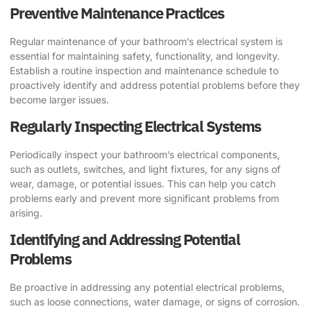
Preventive Maintenance Practices
Regular maintenance of your bathroom’s electrical system is
essential for maintaining safety, functionality, and longevity.
Establish a routine inspection and maintenance schedule to
proactively identify and address potential problems before they
become larger issues.
Regularly Inspecting Electrical Systems
Periodically inspect your bathroom’s electrical components,
such as outlets, switches, and light fixtures, for any signs of
wear, damage, or potential issues. This can help you catch
problems early and prevent more significant problems from
arising.
Identifying and Addressing Potential
Problems
Be proactive in addressing any potential electrical problems,
such as loose connections, water damage, or signs of corrosion.