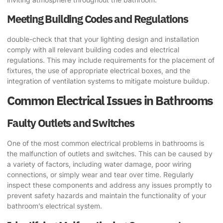
Meeting Building Codes and Regulations
double-check that that your lighting design and installation
comply with all relevant building codes and electrical
regulations. This may include requirements for the placement of
fixtures, the use of appropriate electrical boxes, and the
integration of ventilation systems to mitigate moisture buildup.
Common Electrical Issues in Bathrooms
Faulty Outlets and Switches
One of the most common electrical problems in bathrooms is
the malfunction of outlets and switches. This can be caused by
a variety of factors, including water damage, poor wiring
connections, or simply wear and tear over time. Regularly
inspect these components and address any issues promptly to
prevent safety hazards and maintain the functionality of your
bathroom’s electrical system.