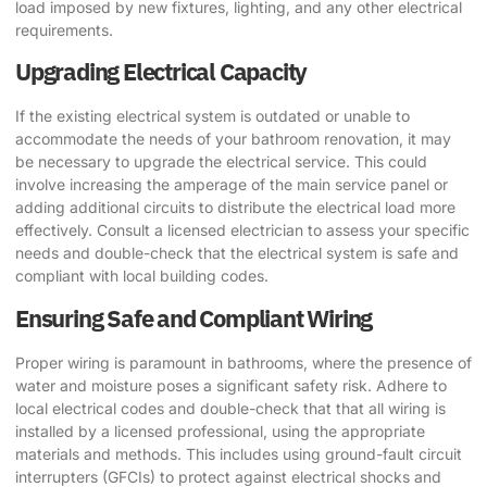
load imposed by new fixtures, lighting, and any other electrical
requirements.
Upgrading Electrical Capacity
If the existing electrical system is outdated or unable to
accommodate the needs of your bathroom renovation, it may
be necessary to upgrade the electrical service. This could
involve increasing the amperage of the main service panel or
adding additional circuits to distribute the electrical load more
effectively. Consult a licensed electrician to assess your specific
needs and double-check that the electrical system is safe and
compliant with local building codes.
Ensuring Safe and Compliant Wiring
Proper wiring is paramount in bathrooms, where the presence of
water and moisture poses a significant safety risk. Adhere to
local electrical codes and double-check that that all wiring is
installed by a licensed professional, using the appropriate
materials and methods. This includes using ground-fault circuit
interrupters (GFCIs) to protect against electrical shocks and