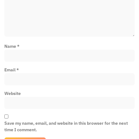
Name
*
Email
*
Website
Save my name, email, and website in this browser for the next
time I comment.