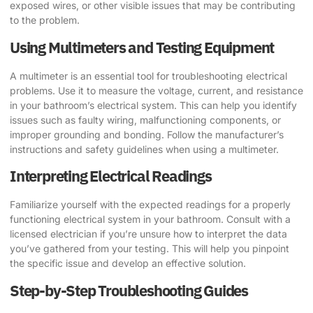
exposed wires, or other visible issues that may be contributing
to the problem.
Using Multimeters and Testing Equipment
A multimeter is an essential tool for troubleshooting electrical
problems. Use it to measure the voltage, current, and resistance
in your bathroom’s electrical system. This can help you identify
issues such as faulty wiring, malfunctioning components, or
improper grounding and bonding. Follow the manufacturer’s
instructions and safety guidelines when using a multimeter.
Interpreting Electrical Readings
Familiarize yourself with the expected readings for a properly
functioning electrical system in your bathroom. Consult with a
licensed electrician if you’re unsure how to interpret the data
you’ve gathered from your testing. This will help you pinpoint
the specific issue and develop an effective solution.
Step-by-Step Troubleshooting Guides