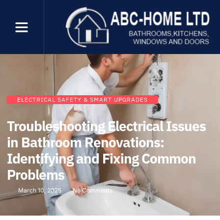
ELECTRICAL SAFETY & SMART UPGRADES
Troubleshooting Electrical Issues
in Bathroom Renovations:
Identifying and Fixing Common
Problems
March 10, 2025
No Comments