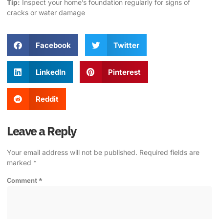
Tip:
Inspect your home’s foundation regularly for signs of
cracks or water damage
Facebook
Twitter
LinkedIn
Pinterest
Reddit
Leave a Reply
Your email address will not be published.
Required fields are
marked
*
Comment
*