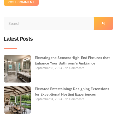
Latest Posts
Elevating the Senses: High-End Fixtures that
Enhance Your Bathroom’s Ambiance
September 13, 2024
No Comments
Elevated Entertaining: Designing Extensions
for Exceptional Hosting Experiences
September 14, 2024
No Comments