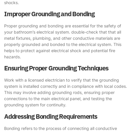
shocks.
Improper Grounding and Bonding
Proper grounding and bonding are essential for the safety of
your bathroom’s electrical system. double-check that that all
metal fixtures, plumbing, and other conductive materials are
properly grounded and bonded to the electrical system. This
helps to protect against electrical shock and potential fire
hazards.
Ensuring Proper Grounding Techniques
Work with a licensed electrician to verify that the grounding
system is installed correctly and in compliance with local codes.
This may involve adding grounding rods, ensuring proper
connections to the main electrical panel, and testing the
grounding system for continuity.
Addressing Bonding Requirements
Bonding refers to the process of connecting all conductive