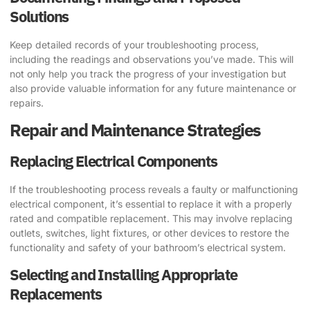
Solutions
Keep detailed records of your troubleshooting process,
including the readings and observations you’ve made. This will
not only help you track the progress of your investigation but
also provide valuable information for any future maintenance or
repairs.
Repair and Maintenance Strategies
Replacing Electrical Components
If the troubleshooting process reveals a faulty or malfunctioning
electrical component, it’s essential to replace it with a properly
rated and compatible replacement. This may involve replacing
outlets, switches, light fixtures, or other devices to restore the
functionality and safety of your bathroom’s electrical system.
Selecting and Installing Appropriate
Replacements