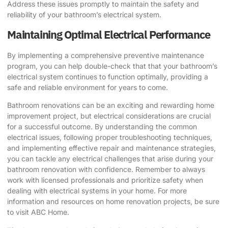
Address these issues promptly to maintain the safety and
reliability of your bathroom’s electrical system.
Maintaining Optimal Electrical Performance
By implementing a comprehensive preventive maintenance
program, you can help double-check that that your bathroom’s
electrical system continues to function optimally, providing a
safe and reliable environment for years to come.
Bathroom renovations
can be an exciting and rewarding home
improvement project, but electrical considerations are crucial
for a successful outcome. By understanding the common
electrical issues, following proper troubleshooting techniques,
and implementing effective repair and maintenance strategies,
you can tackle any electrical challenges that arise during your
bathroom renovation with confidence. Remember to always
work with licensed professionals and prioritize safety when
dealing with electrical systems in your home. For more
information and resources on home renovation projects, be sure
to visit
ABC Home
.