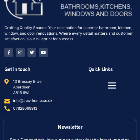
Crafting Quality Spaces: Your destination for superior bathroom, kitchen,
window, and door renovations. Where every detail matters and customer
satisfaction is our blueprint for success.
Get in touch
Quick Links
13 Bressay Brae
Aberdeen
AB15 6WJ
info@abc-home.co.uk
07828099913
Newsletter
Stay Connected: Join our newsletter for the latest updates,