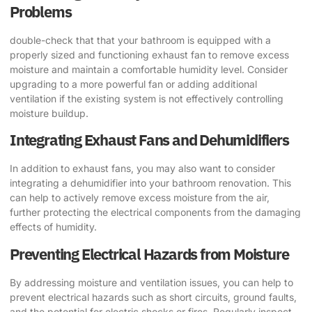
Problems
double-check that that your bathroom is equipped with a
properly sized and functioning exhaust fan to remove excess
moisture and maintain a comfortable humidity level. Consider
upgrading to a more powerful fan or adding additional
ventilation if the existing system is not effectively controlling
moisture buildup.
Integrating Exhaust Fans and Dehumidifiers
In addition to exhaust fans, you may also want to consider
integrating a dehumidifier into your bathroom renovation. This
can help to actively remove excess moisture from the air,
further protecting the electrical components from the damaging
effects of humidity.
Preventing Electrical Hazards from Moisture
By addressing moisture and ventilation issues, you can help to
prevent electrical hazards such as short circuits, ground faults,
and the potential for electric shocks or fires. Regularly inspect