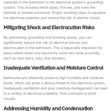
materials in the bathroom to the electrical system’s grounding
system. This includes metal pipes, fixtures, and even the
bathtub or shower enclosure. Proper bonding helps to equalize
the electrical potential and reduce the risk of electric shock.
Mitigating Shock and Electrocution Risks
By addressing grounding and bonding issues, you can
significantly reduce the risk of electrical shocks and
electrocution in the bathroom. This is especially important for
areas where water and electricity come into close proximity,
such as near sinks, tubs, and showers.
Inadequate Ventilation and Moisture Control
Bathrooms are inherently prone to high humidity and moisture
levels, which can pose a serious threat to the electrical system.
Inadequate ventilation and poor moisture management can lead
to a variety of electrical problems, from corrosion to short
circuits.
Addressing Humidity and Condensation