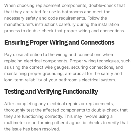
When choosing replacement components, double-check that
that they are rated for use in bathrooms and meet the
necessary safety and code requirements. Follow the
manufacturer’s instructions carefully during the installation
process to double-check that proper wiring and connections.
Ensuring Proper Wiring and Connections
Pay close attention to the wiring and connections when
replacing electrical components. Proper wiring techniques, such
as using the correct wire gauges, securing connections, and
maintaining proper grounding, are crucial for the safety and
long-term reliability of your bathroom’s electrical system.
Testing and Verifying Functionality
After completing any electrical repairs or replacements,
thoroughly test the affected components to double-check that
they are functioning correctly. This may involve using a
multimeter or performing other diagnostic checks to verify that
the issue has been resolved.