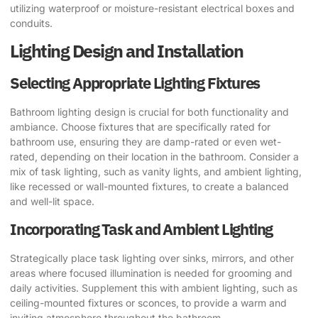
utilizing waterproof or moisture-resistant electrical boxes and
conduits.
Lighting Design and Installation
Selecting Appropriate Lighting Fixtures
Bathroom lighting design is crucial for both functionality and
ambiance. Choose fixtures that are specifically rated for
bathroom use, ensuring they are damp-rated or even wet-
rated, depending on their location in the bathroom. Consider a
mix of task lighting, such as vanity lights, and ambient lighting,
like recessed or wall-mounted fixtures, to create a balanced
and well-lit space.
Incorporating Task and Ambient Lighting
Strategically place task lighting over sinks, mirrors, and other
areas where focused illumination is needed for grooming and
daily activities. Supplement this with ambient lighting, such as
ceiling-mounted fixtures or sconces, to provide a warm and
inviting atmosphere throughout the bathroom.