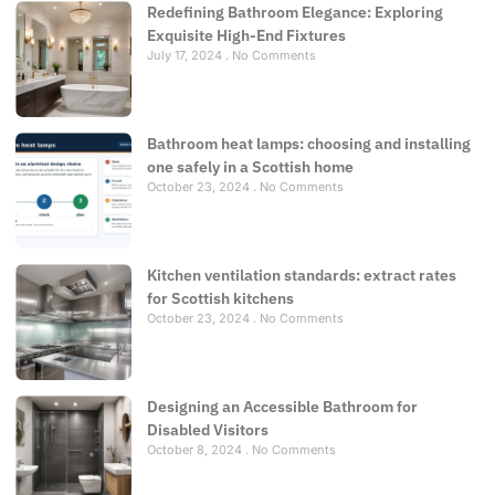
Redefining Bathroom Elegance: Exploring
Exquisite High-End Fixtures
July 17, 2024
No Comments
Bathroom heat lamps: choosing and installing
one safely in a Scottish home
October 23, 2024
No Comments
Kitchen ventilation standards: extract rates
for Scottish kitchens
October 23, 2024
No Comments
Designing an Accessible Bathroom for
Disabled Visitors
October 8, 2024
No Comments