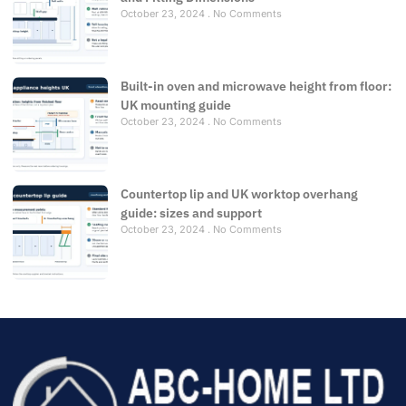
October 23, 2024
No Comments
Built-in oven and microwave height from floor:
UK mounting guide
October 23, 2024
No Comments
Countertop lip and UK worktop overhang
guide: sizes and support
October 23, 2024
No Comments