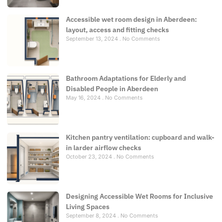
Accessible wet room design in Aberdeen:
layout, access and fitting checks
September 13, 2024
No Comments
Bathroom Adaptations for Elderly and
Disabled People in Aberdeen
May 16, 2024
No Comments
Kitchen pantry ventilation: cupboard and walk-
in larder airflow checks
October 23, 2024
No Comments
Designing Accessible Wet Rooms for Inclusive
Living Spaces
September 8, 2024
No Comments