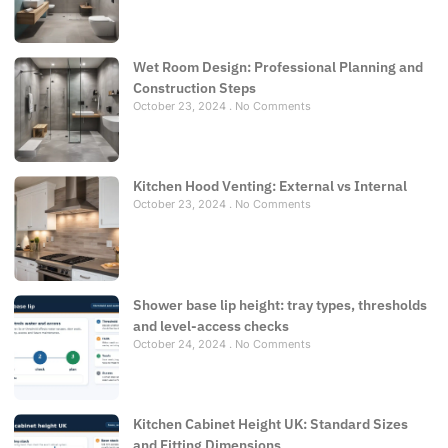
Wet Room Design: Professional Planning and
Construction Steps
October 23, 2024
No Comments
Kitchen Hood Venting: External vs Internal
October 23, 2024
No Comments
Shower base lip height: tray types, thresholds
and level-access checks
October 24, 2024
No Comments
Kitchen Cabinet Height UK: Standard Sizes
and Fitting Dimensions