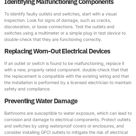
Identifying Malfunctioning Components
To identify faulty outlets and switches, start with a visual
inspection. Look for signs of damage, such as cracks,
discoloration, or loose connections. Test the outlets and
switches using a multimeter or a simple plug-in test device to
double-check that they are functioning correctly.
Replacing Worn-Out Electrical Devices
If an outlet or switch is found to be malfunctioning, replace it
with a new, properly rated component. double-check that that
the replacement is compatible with the existing wiring and that
the installation is performed by a licensed electrician to maintain
safety and compliance.
Preventing Water Damage
Bathrooms are susceptible to water exposure, which can lead to
corrosion and damage to electrical components. Protect outlets
and switches by using waterproof covers or enclosures, and
consider installing GFCI outlets to mitigate the risk of electrical