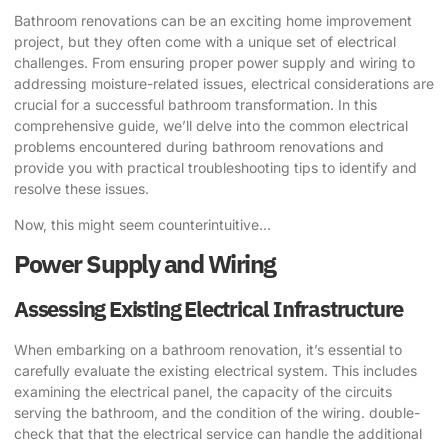
Bathroom renovations can be an exciting home improvement
project, but they often come with a unique set of electrical
challenges. From ensuring proper power supply and wiring to
addressing moisture-related issues, electrical considerations are
crucial for a successful bathroom transformation. In this
comprehensive guide, we’ll delve into the common electrical
problems encountered during bathroom renovations and
provide you with practical troubleshooting tips to identify and
resolve these issues.
Now, this might seem counterintuitive…
Power Supply and Wiring
Assessing Existing Electrical Infrastructure
When embarking on a bathroom renovation, it’s essential to
carefully evaluate the existing electrical system. This includes
examining the electrical panel, the capacity of the circuits
serving the bathroom, and the condition of the wiring. double-
check that that the electrical service can handle the additional