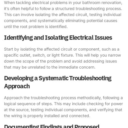
When tackling electrical problems in your bathroom renovation,
it’s often helpful to follow a structured troubleshooting process.
This can involve isolating the affected circuit, testing individual
components, and systematically eliminating potential causes
until the root problem is identified.
Identifying and Isolating Electrical Issues
Start by isolating the affected circuit or component, such as a
specific outlet, switch, or light fixture. This will help you narrow
down the scope of the problem and avoid addressing issues
that may be unrelated to the immediate concern.
Developing a Systematic Troubleshooting
Approach
Approach the troubleshooting process methodically, following a
logical sequence of steps. This may include checking for power
at the source, testing individual components, and verifying that
the wiring is properly installed and connected.
Documenting Findings and Proposed