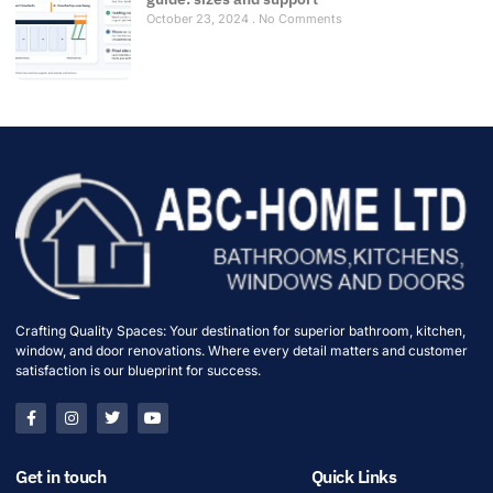
October 23, 2024
No Comments
Crafting Quality Spaces: Your destination for superior bathroom, kitchen,
window, and door renovations. Where every detail matters and customer
satisfaction is our blueprint for success.
Get in touch
Quick Links