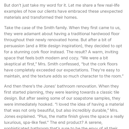
But don’t just take my word for it. Let me share a few real-life
examples of how our clients have embraced these unexpected
materials and transformed their homes.
Take the case of the Smith family. When they first came to us,
they were adamant about having a traditional hardwood floor
throughout their newly renovated home. But after a bit of
persuasion (and a little design inspiration), they decided to opt
for a stunning cork floor instead. The result? A warm, inviting
space that feels both modern and cozy. “We were a bit
skeptical at first,” Mrs. Smith confessed, “but the cork floors
have completely exceeded our expectations. They’re easy to
maintain, and the texture adds so much character to the room.”
And then there’s the Jones’ bathroom renovation. When they
first started planning, they were leaning towards a classic tile
design. But after seeing some of our soapstone samples, they
were immediately hooked. “I loved the idea of having a material
that was not only beautiful, but also incredibly durable,” Mrs.
Jones explained. “Plus, the matte finish gives the space a really
luxurious, spa-like feel.” The end product? A serene,
sophisticated bathroom that’s sure to be the envy of all their