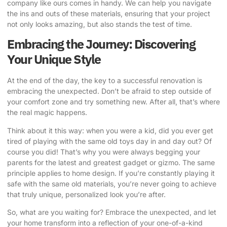
company like ours comes in handy. We can help you navigate
the ins and outs of these materials, ensuring that your project
not only looks amazing, but also stands the test of time.
Embracing the Journey: Discovering
Your Unique Style
At the end of the day, the key to a successful renovation is
embracing the unexpected. Don’t be afraid to step outside of
your comfort zone and try something new. After all, that’s where
the real magic happens.
Think about it this way: when you were a kid, did you ever get
tired of playing with the same old toys day in and day out? Of
course you did! That’s why you were always begging your
parents for the latest and greatest gadget or gizmo. The same
principle applies to home design. If you’re constantly playing it
safe with the same old materials, you’re never going to achieve
that truly unique, personalized look you’re after.
So, what are you waiting for? Embrace the unexpected, and let
your home transform into a reflection of your one-of-a-kind