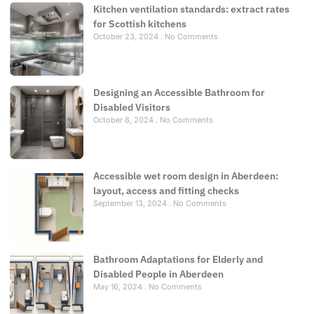
Kitchen ventilation standards: extract rates
for Scottish kitchens
October 23, 2024
No Comments
Designing an Accessible Bathroom for
Disabled Visitors
October 8, 2024
No Comments
Accessible wet room design in Aberdeen:
layout, access and fitting checks
September 13, 2024
No Comments
Bathroom Adaptations for Elderly and
Disabled People in Aberdeen
May 16, 2024
No Comments