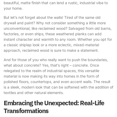
beautiful, matte finish that can lend a rustic, industrial vibe to
your home.
But let’s not forget about the walls! Tired of the same old
drywall and paint? Why not consider something a little more
unconventional, like reclaimed wood? Salvaged from old barns,
factories, or even ships, these weathered planks can add
instant character and warmth to any room. Whether you opt for
a classic shiplap look or a more eclectic, mixed-material
approach, reclaimed wood is sure to make a statement.
And for those of you who really want to push the boundaries,
what about concrete? Yes, that’s right – concrete. Once
relegated to the realm of industrial spaces, this versatile
material is now making its way into homes in the form of
polished floors, countertops, and even accent walls. The result
is a sleek, modern look that can be softened with the addition of
textiles and other natural elements.
Embracing the Unexpected: Real-Life
Transformations