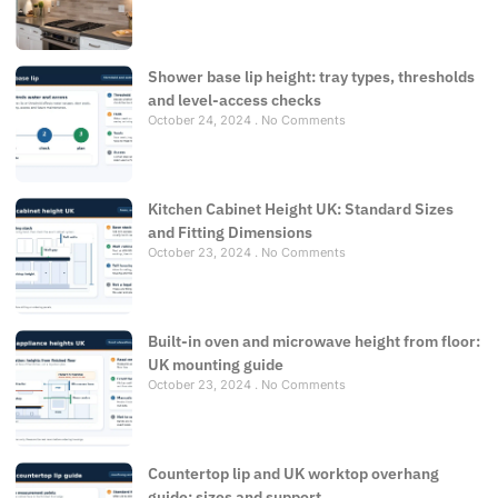
Shower base lip height: tray types, thresholds
and level-access checks
October 24, 2024
No Comments
Kitchen Cabinet Height UK: Standard Sizes
and Fitting Dimensions
October 23, 2024
No Comments
Built-in oven and microwave height from floor:
UK mounting guide
October 23, 2024
No Comments
Countertop lip and UK worktop overhang
guide: sizes and support