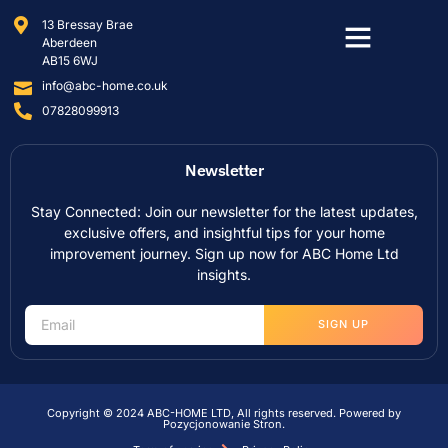
13 Bressay Brae
Aberdeen
AB15 6WJ
info@abc-home.co.uk
07828099913
Newsletter
Stay Connected: Join our newsletter for the latest updates,
exclusive offers, and insightful tips for your home
improvement journey. Sign up now for ABC Home Ltd
insights.
SIGN UP
Copyright © 2024 ABC-HOME LTD, All rights reserved. Powered by
Pozycjonowanie Stron
.