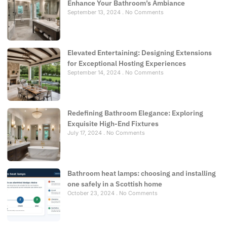
Enhance Your Bathroom’s Ambiance
September 13, 2024
No Comments
Elevated Entertaining: Designing Extensions
for Exceptional Hosting Experiences
September 14, 2024
No Comments
Redefining Bathroom Elegance: Exploring
Exquisite High-End Fixtures
July 17, 2024
No Comments
Bathroom heat lamps: choosing and installing
one safely in a Scottish home
October 23, 2024
No Comments