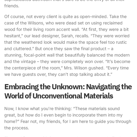
friends.
Of course, not every client is quite as open-minded. Take the
case of the Wilsons, who were dead set on using reclaimed
wood for their living room accent wall. “At first, they were a bit
hesitant,” our lead designer, Sarah, recalls. “They were worried
that the weathered look would make the space feel too rustic
and cluttered.” But once they saw the final product – a
stunning, focal-point wall that beautifully balanced the modern
and the vintage – they were completely won over. “It’s become
the centerpiece of the room,” Mrs. Wilson gushed. “Every time
we have guests over, they can’t stop talking about it.”
Embracing the Unknown: Navigating the
World of Unconventional Materials
Now, I know what you’re thinking: “These materials sound
great, but how do I even begin to incorporate them into my
home?” Fear not, my friends, for I am here to guide you through
the process.