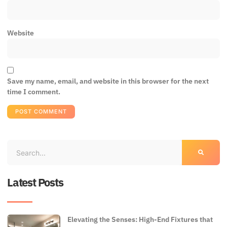
Website
Save my name, email, and website in this browser for the next
time I comment.
Latest Posts
Elevating the Senses: High-End Fixtures that