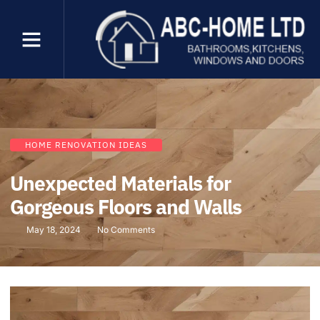
HOME RENOVATION IDEAS
Unexpected Materials for
Gorgeous Floors and Walls
May 18, 2024
No Comments