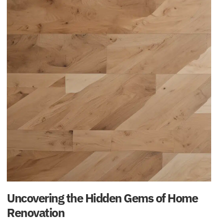
Uncovering the Hidden Gems of Home
Renovation