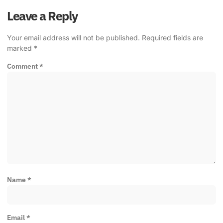
Leave a Reply
Your email address will not be published.
Required fields are
marked
*
Comment
*
Name
*
Email
*