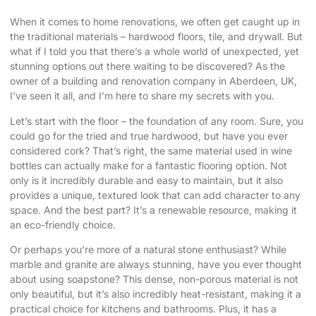
When it comes to home renovations, we often get caught up in
the traditional materials – hardwood floors, tile, and drywall. But
what if I told you that there’s a whole world of
unexpected, yet
stunning options
out there waiting to be discovered? As the
owner of a building and renovation company in Aberdeen, UK,
I’ve seen it all, and I’m here to share my secrets with you.
Let’s start with the floor – the foundation of any room. Sure, you
could go for the tried and true hardwood, but have you ever
considered cork? That’s right, the same material used in wine
bottles can actually make for a fantastic flooring option. Not
only is it incredibly durable and easy to maintain, but it also
provides a unique, textured look that can add character to any
space. And the best part? It’s a renewable resource, making it
an eco-friendly choice.
Or perhaps you’re more of a natural stone enthusiast? While
marble and granite are always stunning, have you ever thought
about using soapstone? This dense, non-porous material is not
only beautiful, but it’s also incredibly heat-resistant, making it a
practical choice for kitchens and bathrooms. Plus, it has a