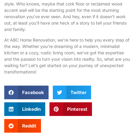
style. Who knows, maybe that cork floor or reclaimed wood
accent wall will be the starting point for the most stunning
renovation you’ve ever seen. And hey, even if it doesn’t work
out, at least you’ll have one heck of a story to tell your friends
and family.
At
ABC Home Renovation
, we’re here to help you every step of
the way. Whether you’re dreaming of a modern, minimalist
kitchen or a cozy, rustic living room, we’ve got the expertise
and the passion to turn your vision into reality. So, what are you
waiting for? Let’s get started on your journey of unexpected
transformations!
Facebook
Twitter
LinkedIn
Pinterest
Reddit