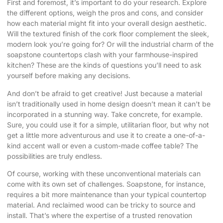
First and foremost, it’s important to do your research. Explore
the different options, weigh the pros and cons, and consider
how each material might fit into your overall design aesthetic.
Will the textured finish of the cork floor complement the sleek,
modern look you’re going for? Or will the industrial charm of the
soapstone countertops clash with your farmhouse-inspired
kitchen? These are the kinds of questions you’ll need to ask
yourself before making any decisions.
And don’t be afraid to get creative! Just because a material
isn’t traditionally used in home design doesn’t mean it can’t be
incorporated in a stunning way. Take concrete, for example.
Sure, you could use it for a simple, utilitarian floor, but why not
get a little more adventurous and use it to create a one-of-a-
kind accent wall or even a custom-made coffee table? The
possibilities are truly endless.
Of course, working with these unconventional materials can
come with its own set of challenges. Soapstone, for instance,
requires a bit more maintenance than your typical countertop
material. And reclaimed wood can be tricky to source and
install. That’s where the expertise of a trusted renovation