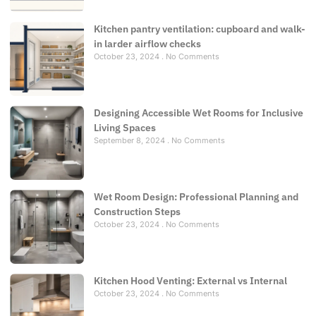
Kitchen pantry ventilation: cupboard and walk-
in larder airflow checks
October 23, 2024
No Comments
Designing Accessible Wet Rooms for Inclusive
Living Spaces
September 8, 2024
No Comments
Wet Room Design: Professional Planning and
Construction Steps
October 23, 2024
No Comments
Kitchen Hood Venting: External vs Internal
October 23, 2024
No Comments