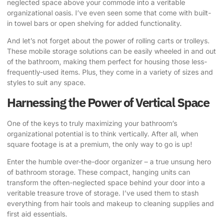
neglected space above your commode into a veritable
organizational oasis. I’ve even seen some that come with built-
in towel bars or open shelving for added functionality.
And let’s not forget about the power of rolling carts or trolleys.
These mobile storage solutions can be easily wheeled in and out
of the bathroom, making them perfect for housing those less-
frequently-used items. Plus, they come in a variety of sizes and
styles to suit any space.
Harnessing the Power of Vertical Space
One of the keys to truly maximizing your bathroom’s
organizational potential is to think vertically. After all, when
square footage is at a premium, the only way to go is up!
Enter the humble over-the-door organizer – a true unsung hero
of bathroom storage. These compact, hanging units can
transform the often-neglected space behind your door into a
veritable treasure trove of storage. I’ve used them to stash
everything from hair tools and makeup to cleaning supplies and
first aid essentials.