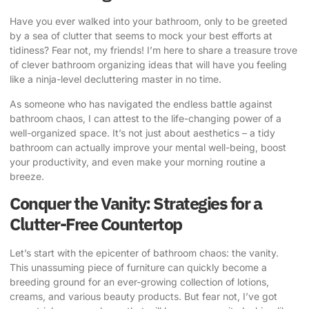
Have you ever walked into your bathroom, only to be greeted
by a sea of clutter that seems to mock your best efforts at
tidiness? Fear not, my friends! I’m here to share a treasure trove
of
clever bathroom organizing ideas
that will have you feeling
like a ninja-level decluttering master in no time.
As someone who has navigated the endless battle against
bathroom chaos, I can attest to the life-changing power of a
well-organized space. It’s not just about aesthetics – a tidy
bathroom can actually improve your mental well-being, boost
your productivity, and even make your morning routine a
breeze.
Conquer the Vanity: Strategies for a
Clutter-Free Countertop
Let’s start with the epicenter of bathroom chaos: the vanity.
This unassuming piece of furniture can quickly become a
breeding ground for an ever-growing collection of lotions,
creams, and various beauty products. But fear not, I’ve got