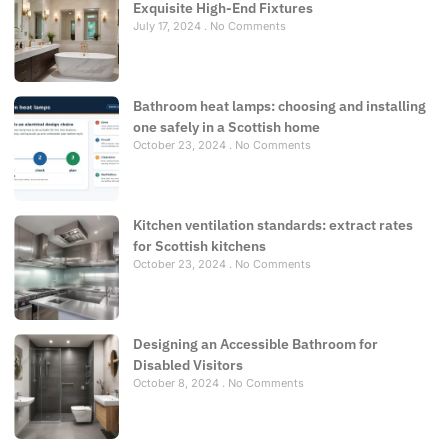
Exquisite High-End Fixtures
July 17, 2024
No Comments
Bathroom heat lamps: choosing and installing
one safely in a Scottish home
October 23, 2024
No Comments
Kitchen ventilation standards: extract rates
for Scottish kitchens
October 23, 2024
No Comments
Designing an Accessible Bathroom for
Disabled Visitors
October 8, 2024
No Comments