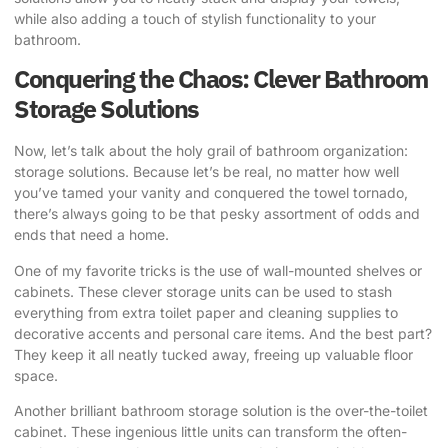
while also adding a touch of stylish functionality to your
bathroom.
Conquering the Chaos: Clever Bathroom
Storage Solutions
Now, let’s talk about the holy grail of bathroom organization:
storage solutions. Because let’s be real, no matter how well
you’ve tamed your vanity and conquered the towel tornado,
there’s always going to be that pesky assortment of odds and
ends that need a home.
One of my favorite tricks is the use of wall-mounted shelves or
cabinets. These clever storage units can be used to stash
everything from extra toilet paper and cleaning supplies to
decorative accents and personal care items. And the best part?
They keep it all neatly tucked away, freeing up valuable floor
space.
Another brilliant bathroom storage solution is the over-the-toilet
cabinet. These ingenious little units can transform the often-