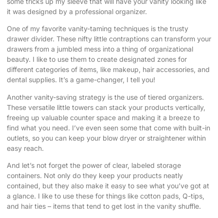
some tricks up my sleeve that will have your vanity looking like
it was designed by a professional organizer.
One of my favorite vanity-taming techniques is the trusty
drawer divider. These nifty little contraptions can transform your
drawers from a jumbled mess into a thing of organizational
beauty. I like to use them to create designated zones for
different categories of items, like makeup, hair accessories, and
dental supplies. It’s a game-changer, I tell you!
Another vanity-saving strategy is the use of tiered organizers.
These versatile little towers can stack your products vertically,
freeing up valuable counter space and making it a breeze to
find what you need. I’ve even seen some that come with built-in
outlets, so you can keep your blow dryer or straightener within
easy reach.
And let’s not forget the power of clear, labeled storage
containers. Not only do they keep your products neatly
contained, but they also make it easy to see what you’ve got at
a glance. I like to use these for things like cotton pads, Q-tips,
and hair ties – items that tend to get lost in the vanity shuffle.