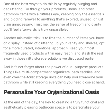
One of the best ways to do this is by regularly purging and
decluttering. Go through your products, linens, and other
bathroom items with a ruthless eye, keeping only the essentials
and bidding farewell to anything that’s expired, unused, or just
plain unnecessary. Trust me, the sense of freedom and clarity
you’ll feel afterwards is truly unparalleled.
Another minimalist trick is to limit the number of items you have
on display. Instead of cluttering up your vanity and shelves, opt
for a more curated, intentional approach. Keep your most
frequently used products within easy reach, and stash the rest
away in those nifty storage solutions we discussed earlier.
And let’s not forget about the power of dual-purpose products.
Things like multi-compartment organizers, bath caddies, and
even over-the-toilet storage units can help you streamline your
bathroom while still keeping everything you need close at hand.
Personalize Your Organizational Oasis
At the end of the day, the key to creating a truly functional and
aesthetically pleasing bathroom space is to personalize your