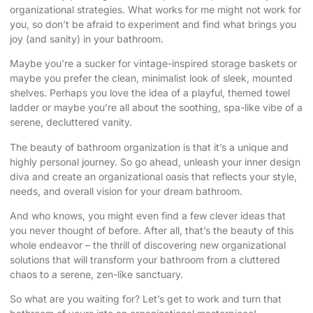
organizational strategies. What works for me might not work for
you, so don’t be afraid to experiment and find what brings you
joy (and sanity) in your bathroom.
Maybe you’re a sucker for vintage-inspired storage baskets or
maybe you prefer the clean, minimalist look of sleek, mounted
shelves. Perhaps you love the idea of a playful, themed towel
ladder or maybe you’re all about the soothing, spa-like vibe of a
serene, decluttered vanity.
The beauty of bathroom organization is that it’s a unique and
highly personal journey. So go ahead, unleash your inner design
diva and create an organizational oasis that reflects your style,
needs, and overall vision for your
dream bathroom
.
And who knows, you might even find a few clever ideas that
you never thought of before. After all, that’s the beauty of this
whole endeavor – the thrill of discovering new organizational
solutions that will transform your bathroom from a cluttered
chaos to a serene, zen-like sanctuary.
So what are you waiting for? Let’s get to work and turn that