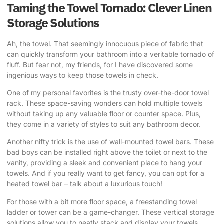
Taming the Towel Tornado: Clever Linen
Storage Solutions
Ah, the towel. That seemingly innocuous piece of fabric that
can quickly transform your bathroom into a veritable tornado of
fluff. But fear not, my friends, for I have discovered some
ingenious ways to keep those towels in check.
One of my personal favorites is the trusty over-the-door towel
rack. These space-saving wonders can hold multiple towels
without taking up any valuable floor or counter space. Plus,
they come in a variety of styles to suit any bathroom decor.
Another nifty trick is the use of wall-mounted towel bars. These
bad boys can be installed right above the toilet or next to the
vanity, providing a sleek and convenient place to hang your
towels. And if you really want to get fancy, you can opt for a
heated towel bar – talk about a luxurious touch!
For those with a bit more floor space, a freestanding towel
ladder or tower can be a game-changer. These vertical storage
solutions allow you to neatly stack and display your towels,