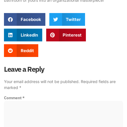
bathroom of yours into an organizational masterpiece!
Facebook
Twitter
LinkedIn
Pinterest
Reddit
Leave a Reply
Your email address will not be published.
Required fields are
marked
*
Comment
*