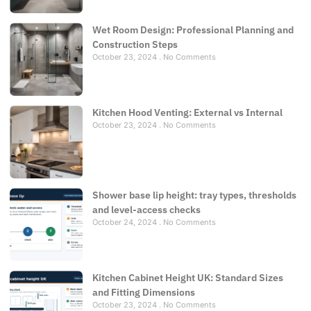
Wet Room Design: Professional Planning and
Construction Steps
October 23, 2024
No Comments
Kitchen Hood Venting: External vs Internal
October 23, 2024
No Comments
Shower base lip height: tray types, thresholds
and level-access checks
October 24, 2024
No Comments
Kitchen Cabinet Height UK: Standard Sizes
and Fitting Dimensions
October 23, 2024
No Comments