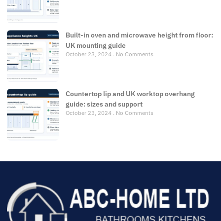
Built-in oven and microwave height from floor:
UK mounting guide
October 23, 2024
No Comments
Countertop lip and UK worktop overhang
guide: sizes and support
October 23, 2024
No Comments