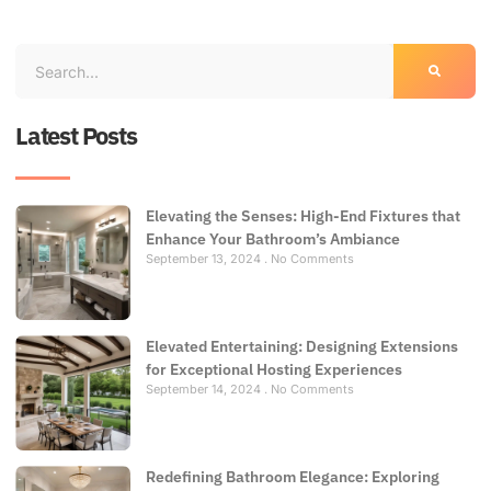
Latest Posts
Elevating the Senses: High-End Fixtures that
Enhance Your Bathroom’s Ambiance
September 13, 2024
No Comments
Elevated Entertaining: Designing Extensions
for Exceptional Hosting Experiences
September 14, 2024
No Comments
Redefining Bathroom Elegance: Exploring