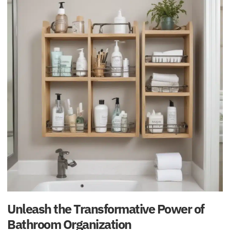
Unleash the Transformative Power of
Bathroom Organization