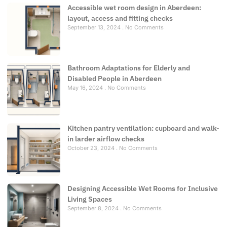
Accessible wet room design in Aberdeen:
layout, access and fitting checks
September 13, 2024
No Comments
Bathroom Adaptations for Elderly and
Disabled People in Aberdeen
May 16, 2024
No Comments
Kitchen pantry ventilation: cupboard and walk-
in larder airflow checks
October 23, 2024
No Comments
Designing Accessible Wet Rooms for Inclusive
Living Spaces
September 8, 2024
No Comments