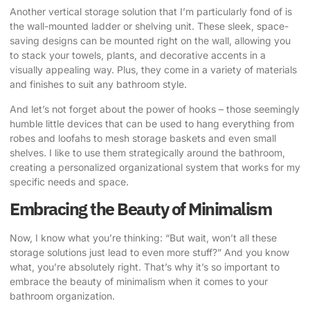
Another vertical storage solution that I’m particularly fond of is
the wall-mounted ladder or shelving unit. These sleek, space-
saving designs can be mounted right on the wall, allowing you
to stack your towels, plants, and decorative accents in a
visually appealing way. Plus, they come in a variety of materials
and finishes to suit any bathroom style.
And let’s not forget about the power of hooks – those seemingly
humble little devices that can be used to hang everything from
robes and loofahs to mesh storage baskets and even small
shelves. I like to use them strategically around the bathroom,
creating a personalized organizational system that works for my
specific needs and space.
Embracing the Beauty of Minimalism
Now, I know what you’re thinking: “But wait, won’t all these
storage solutions just lead to even more stuff?” And you know
what, you’re absolutely right. That’s why it’s so important to
embrace the beauty of minimalism when it comes to your
bathroom organization.