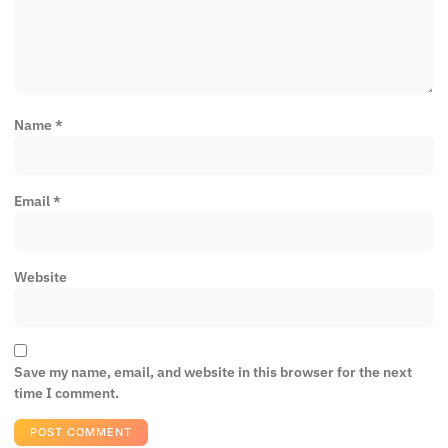
Name
*
Email
*
Website
Save my name, email, and website in this browser for the next
time I comment.