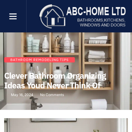
BATHROOM REMODELING TIPS
Clever Bathroom Organizing
Ideas Youd Never Think Of
May 16, 2024
No Comments