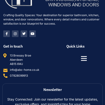
Crafting Quality Spaces: Your destination for superior bathroom, kitchen,
window, and door renovations. Where every detail matters and customer
satisfaction is our blueprint for success.
Get in touch
Quick Links
13 Bressay Brae
Aberdeen
AB15 6WJ
info@abc-home.co.uk
07828099913
Newsletter
Stay Connected: Join our newsletter for the latest updates,
exclusive offers, and insightful tips for your home