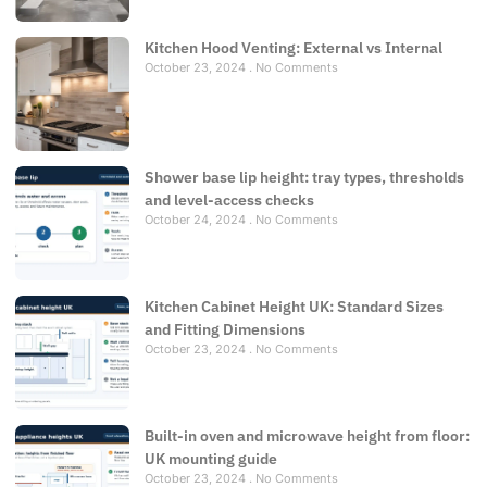
Kitchen Hood Venting: External vs Internal
October 23, 2024
No Comments
Shower base lip height: tray types, thresholds
and level-access checks
October 24, 2024
No Comments
Kitchen Cabinet Height UK: Standard Sizes
and Fitting Dimensions
October 23, 2024
No Comments
Built-in oven and microwave height from floor:
UK mounting guide
October 23, 2024
No Comments