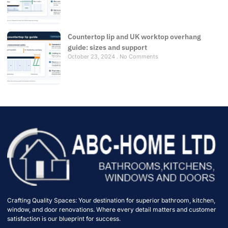
Countertop lip and UK worktop overhang
guide: sizes and support
October 23, 2024
No Comments
Crafting Quality Spaces: Your destination for superior bathroom, kitchen,
window, and door renovations. Where every detail matters and customer
satisfaction is our blueprint for success.