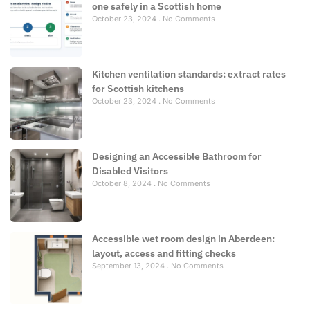
one safely in a Scottish home
October 23, 2024
No Comments
Kitchen ventilation standards: extract rates
for Scottish kitchens
October 23, 2024
No Comments
Designing an Accessible Bathroom for
Disabled Visitors
October 8, 2024
No Comments
Accessible wet room design in Aberdeen:
layout, access and fitting checks
September 13, 2024
No Comments