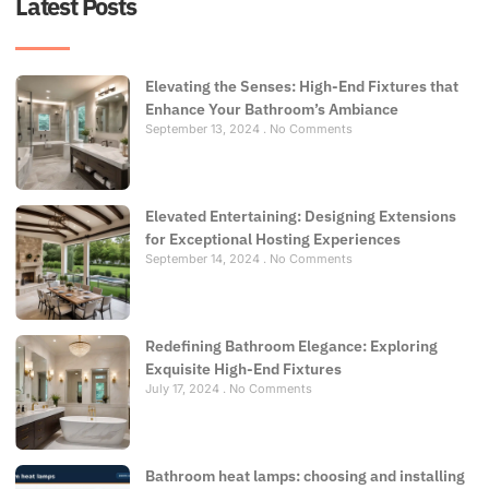
Latest Posts
Elevating the Senses: High-End Fixtures that
Enhance Your Bathroom’s Ambiance
September 13, 2024
No Comments
Elevated Entertaining: Designing Extensions
for Exceptional Hosting Experiences
September 14, 2024
No Comments
Redefining Bathroom Elegance: Exploring
Exquisite High-End Fixtures
July 17, 2024
No Comments
Bathroom heat lamps: choosing and installing