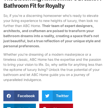
Bathroom Fit for Royalty
So, if you’re a discerning homeowner who’s ready to elevate
your living experience to new heights of luxury, then look no
further than ABC Home.
Their team of expert designers,
architects, and craftsmen are poised to transform your
bathroom dreams into a reality, creating a space that’s not
just beautiful, but a true reflection of your unique style and
personal preferences.
Whether you’re dreaming of a modern masterpiece or a
timeless classic, ABC Home has the expertise and the passion
to bring your vision to life. So, why settle for anything less than
the epitome of luxury living? Unlock the true potential of your
bathroom and let ABC Home guide you on a journey of
unparalleled indulgence.
Facebook
Twitter