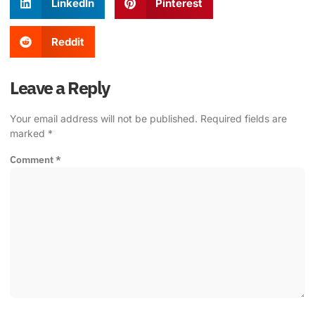
LinkedIn
Pinterest
Reddit
Leave a Reply
Your email address will not be published.
Required fields are
marked
*
Comment
*