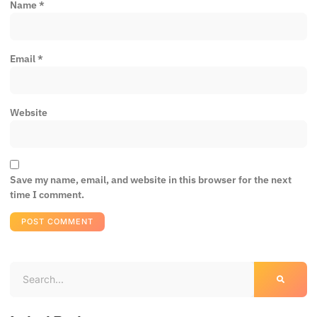
Name
*
Email
*
Website
Save my name, email, and website in this browser for the next
time I comment.