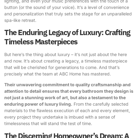
lighting, and even your music preferences with the touch of a
button (or the sound of your voice). It’s a level of convenience
and personalization that truly sets the stage for an unparalleled
spa-like retreat.
The Enduring Legacy of Luxury: Crafting
Timeless Masterpieces
But here’s the thing about luxury – it’s not just about the here
and now. It’s about creating a legacy, a timeless masterpiece
that will be cherished for generations to come. And that’s
precisely what the team at ABC Home has mastered.
Their unwavering commitment to quality craftsmanship and
attention to detail ensures that every bathroom they design is
not just a stunning work of art, but also a testament to the
enduring power of luxury living.
From the carefully selected
materials to the flawless execution of each and every element,
every project they undertake is imbued with a sense of
timelessness that will stand the test of time.
The Discerning Homeowner’s Dream: A