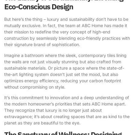
Eco-Conscious Design
But here’s the thing – luxury and sustainability don’t have to be
mutually exclusive. In fact, the team at ABC Home has made it
their mission to redefine the very concept of high-end
construction by seamlessly blending eco-friendly practices with
their signature brand of sophistication.
Imagine a bathroom where the sleek, contemporary tiles lining
the walls are not just visually stunning but also crafted from
sustainable materials. Or picture a space where the state-of-
the-art lighting system doesn’t just set the mood, but also
optimizes energy efficiency, reducing your carbon footprint
without compromising on style.
It’s this commitment to innovation and a deep understanding of
the modern homeowner’s priorities that sets ABC Home apart.
They recognize that luxury is no longer just about
extravagance; it’s about creating spaces that are as kind to the
planet as they are beautiful to the eye.
The Sanctuary of Wellness: Designing