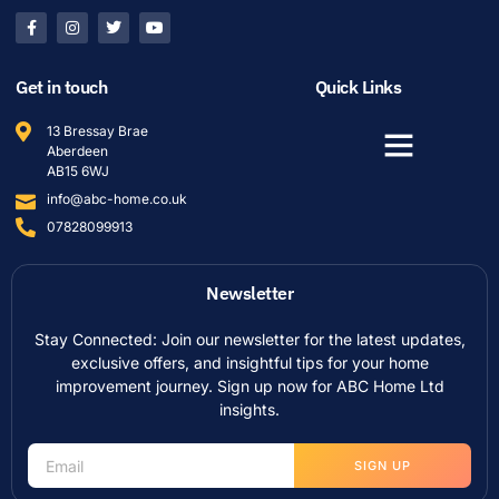
Get in touch
Quick Links
13 Bressay Brae
Aberdeen
AB15 6WJ
info@abc-home.co.uk
07828099913
Newsletter
Stay Connected: Join our newsletter for the latest updates,
exclusive offers, and insightful tips for your home
improvement journey. Sign up now for ABC Home Ltd
insights.
SIGN UP