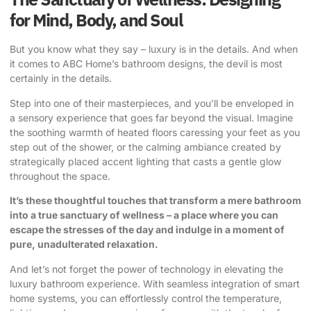
for Mind, Body, and Soul
But you know what they say – luxury is in the details. And when
it comes to ABC Home’s bathroom designs, the devil is most
certainly in the details.
Step into one of their masterpieces, and you’ll be enveloped in
a sensory experience that goes far beyond the visual. Imagine
the soothing warmth of heated floors caressing your feet as you
step out of the shower, or the calming ambiance created by
strategically placed accent lighting that casts a gentle glow
throughout the space.
It’s these thoughtful touches that transform a mere bathroom
into a true sanctuary of wellness – a place where you can
escape the stresses of the day and indulge in a moment of
pure, unadulterated relaxation.
And let’s not forget the power of technology in elevating the
luxury bathroom experience. With seamless integration of smart
home systems, you can effortlessly control the temperature,