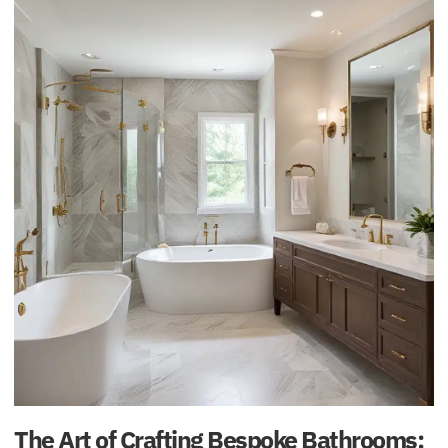
The Art of Crafting Bespoke Bathrooms: