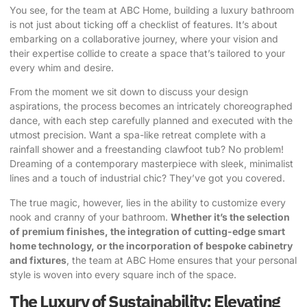
You see, for the team at ABC Home, building a luxury bathroom
is not just about ticking off a checklist of features. It’s about
embarking on a collaborative journey, where your vision and
their expertise collide to create a space that’s tailored to your
every whim and desire.
From the moment we sit down to discuss your design
aspirations, the process becomes an intricately choreographed
dance, with each step carefully planned and executed with the
utmost precision. Want a spa-like retreat complete with a
rainfall shower and a freestanding clawfoot tub? No problem!
Dreaming of a contemporary masterpiece with sleek, minimalist
lines and a touch of industrial chic? They’ve got you covered.
The true magic, however, lies in the ability to customize every
nook and cranny of your bathroom.
Whether it’s the selection
of premium finishes, the integration of cutting-edge smart
home technology, or the incorporation of bespoke cabinetry
and fixtures
, the team at ABC Home ensures that your personal
style is woven into every square inch of the space.
The Luxury of Sustainability: Elevating