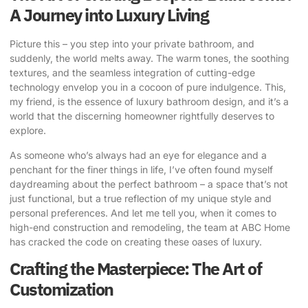
A Journey into Luxury Living
Picture this – you step into your private bathroom, and
suddenly, the world melts away. The warm tones, the soothing
textures, and the seamless integration of cutting-edge
technology envelop you in a cocoon of pure indulgence. This,
my friend, is the essence of luxury bathroom design, and it’s a
world that the discerning homeowner rightfully deserves to
explore.
As someone who’s always had an eye for elegance and a
penchant for the finer things in life, I’ve often found myself
daydreaming about the perfect bathroom – a space that’s not
just functional, but a true reflection of my unique style and
personal preferences. And let me tell you, when it comes to
high-end construction and remodeling, the team at
ABC Home
has cracked the code on creating these oases of luxury.
Crafting the Masterpiece: The Art of
Customization