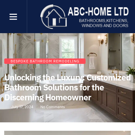
BESPOKE BATHROOM REMODELING
Unlocking the Luxury: Customized
Bathroom Solutions for the
Discerning Homeowner
July 17, 2024
No Comments