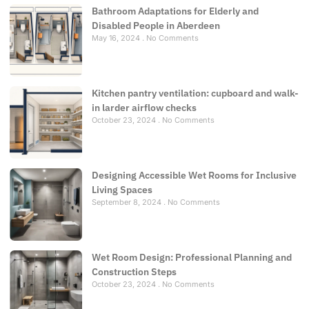
Bathroom Adaptations for Elderly and
Disabled People in Aberdeen
May 16, 2024
No Comments
Kitchen pantry ventilation: cupboard and walk-
in larder airflow checks
October 23, 2024
No Comments
Designing Accessible Wet Rooms for Inclusive
Living Spaces
September 8, 2024
No Comments
Wet Room Design: Professional Planning and
Construction Steps
October 23, 2024
No Comments