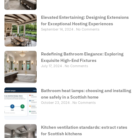
Elevated Entertaining: Designing Extensions
for Exceptional Hosting Experiences
September 14, 2024
No Comments
Redefining Bathroom Elegance: Exploring
Exquisite High-End Fixtures
July 17, 2024
No Comments
Bathroom heat lamps: choosing and installing
one safely in a Scottish home
October 23, 2024
No Comments
Kitchen ventilation standards: extract rates
for Scottish kitchens