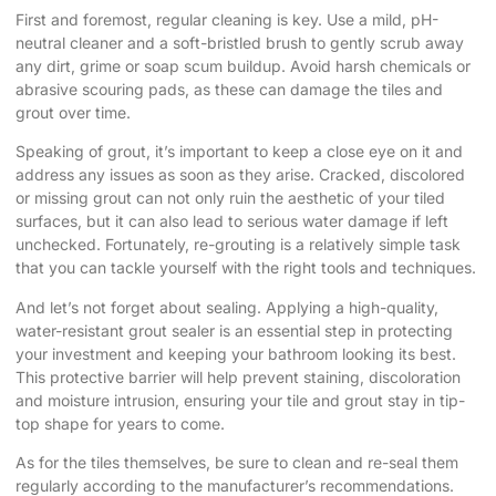
First and foremost, regular cleaning is key. Use a mild, pH-
neutral cleaner and a soft-bristled brush to gently scrub away
any dirt, grime or soap scum buildup. Avoid harsh chemicals or
abrasive scouring pads, as these can damage the tiles and
grout over time.
Speaking of grout, it’s important to keep a close eye on it and
address any issues as soon as they arise. Cracked, discolored
or missing grout can not only ruin the aesthetic of your tiled
surfaces, but it can also lead to serious water damage if left
unchecked. Fortunately, re-grouting is a relatively simple task
that you can tackle yourself with the right tools and techniques.
And let’s not forget about sealing. Applying a high-quality,
water-resistant grout sealer is an essential step in protecting
your investment and keeping your bathroom looking its best.
This protective barrier will help prevent staining, discoloration
and moisture intrusion, ensuring your tile and grout stay in tip-
top shape for years to come.
As for the tiles themselves, be sure to clean and re-seal them
regularly according to the manufacturer’s recommendations.