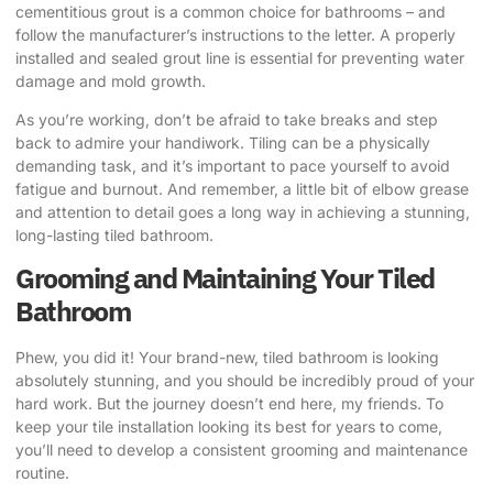
cementitious grout is a common choice for bathrooms – and
follow the manufacturer’s instructions to the letter. A properly
installed and sealed grout line is essential for preventing water
damage and mold growth.
As you’re working, don’t be afraid to take breaks and step
back to admire your handiwork. Tiling can be a physically
demanding task, and it’s important to pace yourself to avoid
fatigue and burnout. And remember, a little bit of elbow grease
and attention to detail goes a long way in achieving a stunning,
long-lasting tiled bathroom.
Grooming and Maintaining Your Tiled
Bathroom
Phew, you did it! Your brand-new, tiled bathroom is looking
absolutely stunning, and you should be incredibly proud of your
hard work. But the journey doesn’t end here, my friends. To
keep your tile installation looking its best for years to come,
you’ll need to develop a consistent grooming and maintenance
routine.