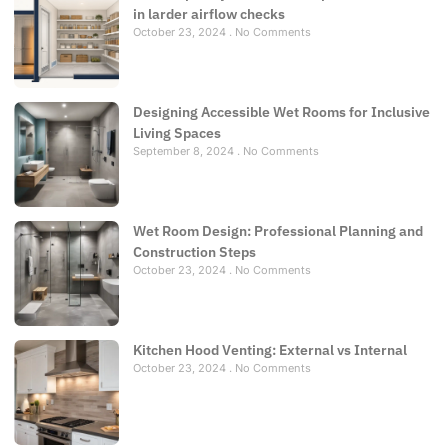
in larder airflow checks
October 23, 2024
No Comments
Designing Accessible Wet Rooms for Inclusive
Living Spaces
September 8, 2024
No Comments
Wet Room Design: Professional Planning and
Construction Steps
October 23, 2024
No Comments
Kitchen Hood Venting: External vs Internal
October 23, 2024
No Comments