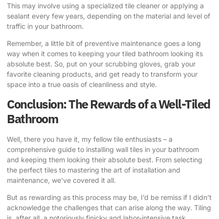
This may involve using a specialized tile cleaner or applying a
sealant every few years, depending on the material and level of
traffic in your bathroom.
Remember, a little bit of preventive maintenance goes a long
way when it comes to keeping your tiled bathroom looking its
absolute best. So, put on your scrubbing gloves, grab your
favorite cleaning products, and get ready to transform your
space into a true oasis of cleanliness and style.
Conclusion: The Rewards of a Well-Tiled
Bathroom
Well, there you have it, my fellow tile enthusiasts – a
comprehensive guide to installing wall tiles in your bathroom
and keeping them looking their absolute best. From selecting
the perfect tiles to mastering the art of installation and
maintenance, we’ve covered it all.
But as rewarding as this process may be, I’d be remiss if I didn’t
acknowledge the challenges that can arise along the way. Tiling
is, after all, a notoriously finicky and labor-intensive task,