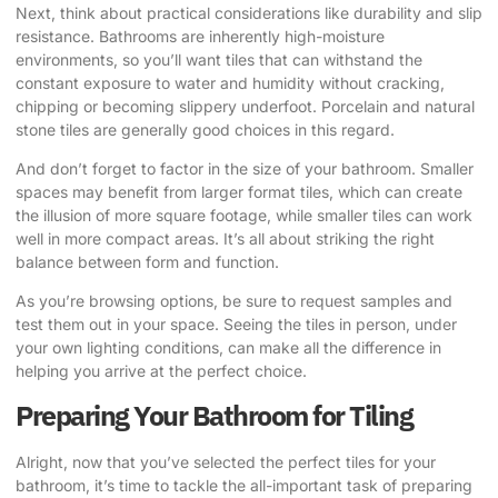
Next, think about practical considerations like durability and slip
resistance. Bathrooms are inherently high-moisture
environments, so you’ll want tiles that can withstand the
constant exposure to water and humidity without cracking,
chipping or becoming slippery underfoot. Porcelain and natural
stone tiles are generally good choices in this regard.
And don’t forget to factor in the size of your bathroom. Smaller
spaces may benefit from larger format tiles, which can create
the illusion of more square footage, while smaller tiles can work
well in more compact areas. It’s all about striking the right
balance between form and function.
As you’re browsing options, be sure to request samples and
test them out in your space. Seeing the tiles in person, under
your own lighting conditions, can make all the difference in
helping you arrive at the perfect choice.
Preparing Your Bathroom for Tiling
Alright, now that you’ve selected the perfect tiles for your
bathroom, it’s time to tackle the all-important task of preparing