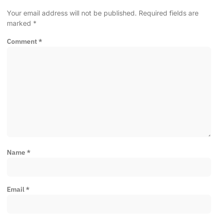
Your email address will not be published.
Required fields are
marked
*
Comment
*
Name
*
Email
*