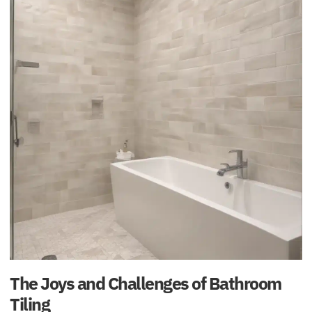
The Joys and Challenges of Bathroom
Tiling