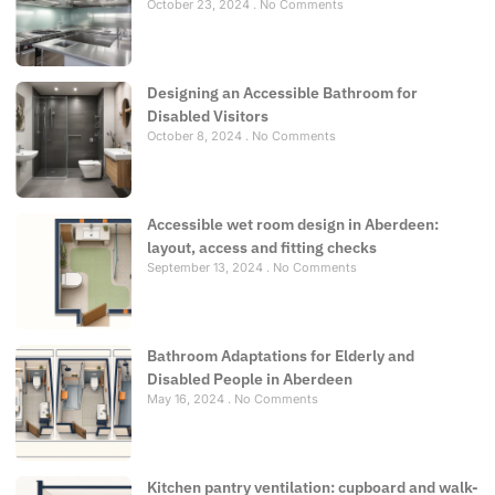
October 23, 2024
No Comments
Designing an Accessible Bathroom for
Disabled Visitors
October 8, 2024
No Comments
Accessible wet room design in Aberdeen:
layout, access and fitting checks
September 13, 2024
No Comments
Bathroom Adaptations for Elderly and
Disabled People in Aberdeen
May 16, 2024
No Comments
Kitchen pantry ventilation: cupboard and walk-