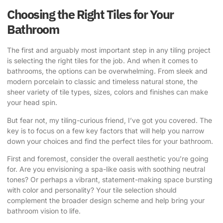
Choosing the Right Tiles for Your
Bathroom
The first and arguably most important step in any tiling project
is selecting the right tiles for the job. And when it comes to
bathrooms, the options can be overwhelming. From sleek and
modern porcelain to classic and timeless natural stone, the
sheer variety of tile types, sizes, colors and finishes can make
your head spin.
But fear not, my tiling-curious friend, I’ve got you covered. The
key is to focus on a few key factors that will help you narrow
down your choices and find the perfect tiles for your bathroom.
First and foremost, consider the overall aesthetic you’re going
for. Are you envisioning a spa-like oasis with soothing neutral
tones? Or perhaps a vibrant, statement-making space bursting
with color and personality? Your tile selection should
complement the broader design scheme and help bring your
bathroom vision to life.