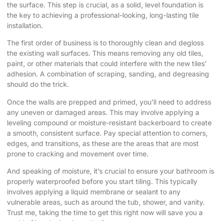
the surface. This step is crucial, as a solid, level foundation is
the key to achieving a professional-looking, long-lasting tile
installation.
The first order of business is to thoroughly clean and degloss
the existing wall surfaces. This means removing any old tiles,
paint, or other materials that could interfere with the new tiles’
adhesion. A combination of scraping, sanding, and degreasing
should do the trick.
Once the walls are prepped and primed, you’ll need to address
any uneven or damaged areas. This may involve applying a
leveling compound or moisture-resistant backerboard to create
a smooth, consistent surface. Pay special attention to corners,
edges, and transitions, as these are the areas that are most
prone to cracking and movement over time.
And speaking of moisture, it’s crucial to ensure your bathroom is
properly waterproofed before you start tiling. This typically
involves applying a liquid membrane or sealant to any
vulnerable areas, such as around the tub, shower, and vanity.
Trust me, taking the time to get this right now will save you a