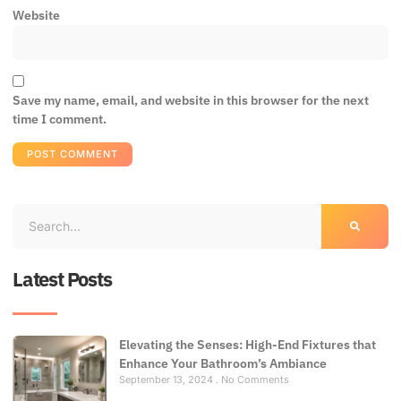
Website
Save my name, email, and website in this browser for the next
time I comment.
Latest Posts
Elevating the Senses: High-End Fixtures that
Enhance Your Bathroom’s Ambiance
September 13, 2024
No Comments