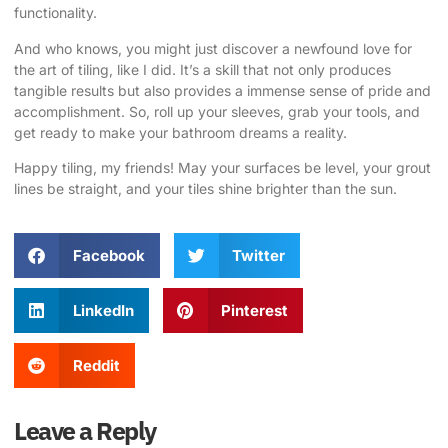
functionality.
And who knows, you might just discover a newfound love for
the art of tiling, like I did. It’s a skill that not only produces
tangible results but also provides a immense sense of pride and
accomplishment. So, roll up your sleeves, grab your tools, and
get ready to make your bathroom dreams a reality.
Happy tiling, my friends! May your surfaces be level, your grout
lines be straight, and your tiles shine brighter than the sun.
Facebook
Twitter
LinkedIn
Pinterest
Reddit
Leave a Reply