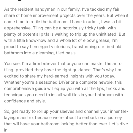
As the resident handyman in our family, I’ve tackled my fair
share of home improvement projects over the years. But when it
came time to retile the bathroom, I have to admit, I was a bit
apprehensive. Tiling can be a notoriously tricky task, with
plenty of potential pitfalls waiting to trip up the uninitiated. But
with a little know-how and a whole lot of elbow grease, I’m
proud to say I emerged victorious, transforming our tired old
bathroom into a gleaming, tiled oasis.
You see, I’m a firm believer that anyone can master the art of
tiling, provided they have the right guidance. That’s why I’m
excited to share my hard-earned insights with you today.
Whether you’re a seasoned DIYer or a complete newbie, this
comprehensive guide will equip you with all the tips, tricks and
techniques you need to install wall tiles in your bathroom with
confidence and style.
So, get ready to roll up your sleeves and channel your inner tile-
laying maestro, because we’re about to embark on a journey
that will have your bathroom looking better than ever. Let’s dive
in!