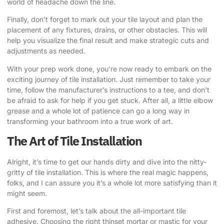
world of headache down the line.
Finally, don’t forget to mark out your tile layout and plan the
placement of any fixtures, drains, or other obstacles. This will
help you visualize the final result and make strategic cuts and
adjustments as needed.
With your prep work done, you’re now ready to embark on the
exciting journey of tile installation. Just remember to take your
time, follow the manufacturer’s instructions to a tee, and don’t
be afraid to ask for help if you get stuck. After all, a little elbow
grease and a whole lot of patience can go a long way in
transforming your bathroom into a true work of art.
The Art of Tile Installation
Alright, it’s time to get our hands dirty and dive into the nitty-
gritty of tile installation. This is where the real magic happens,
folks, and I can assure you it’s a whole lot more satisfying than it
might seem.
First and foremost, let’s talk about the all-important tile
adhesive. Choosing the right thinset mortar or mastic for your