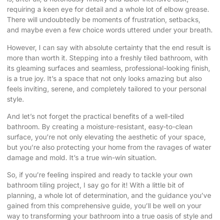
requiring a keen eye for detail and a whole lot of elbow grease.
There will undoubtedly be moments of frustration, setbacks,
and maybe even a few choice words uttered under your breath.
However, I can say with absolute certainty that the end result is
more than worth it. Stepping into a freshly tiled bathroom, with
its gleaming surfaces and seamless, professional-looking finish,
is a true joy. It’s a space that not only looks amazing but also
feels inviting, serene, and completely tailored to your personal
style.
And let’s not forget the practical benefits of a well-tiled
bathroom. By creating a moisture-resistant, easy-to-clean
surface, you’re not only elevating the aesthetic of your space,
but you’re also protecting your home from the ravages of water
damage and mold. It’s a true win-win situation.
So, if you’re feeling inspired and ready to tackle your own
bathroom tiling project, I say go for it! With a little bit of
planning, a whole lot of determination, and the guidance you’ve
gained from this comprehensive guide, you’ll be well on your
way to transforming your bathroom into a true oasis of style and