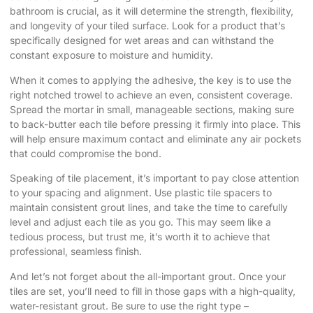
bathroom is crucial, as it will determine the strength, flexibility,
and longevity of your tiled surface. Look for a product that’s
specifically designed for wet areas and can withstand the
constant exposure to moisture and humidity.
When it comes to applying the adhesive, the key is to use the
right notched trowel to achieve an even, consistent coverage.
Spread the mortar in small, manageable sections, making sure
to back-butter each tile before pressing it firmly into place. This
will help ensure maximum contact and eliminate any air pockets
that could compromise the bond.
Speaking of tile placement, it’s important to pay close attention
to your spacing and alignment. Use plastic tile spacers to
maintain consistent grout lines, and take the time to carefully
level and adjust each tile as you go. This may seem like a
tedious process, but trust me, it’s worth it to achieve that
professional, seamless finish.
And let’s not forget about the all-important grout. Once your
tiles are set, you’ll need to fill in those gaps with a high-quality,
water-resistant grout. Be sure to use the right type –