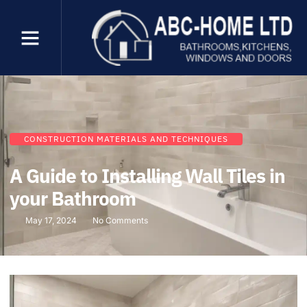
CONSTRUCTION MATERIALS AND TECHNIQUES
A Guide to Installing Wall Tiles in
your Bathroom
May 17, 2024
No Comments