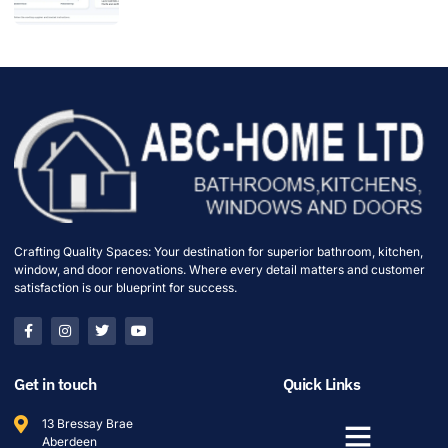
Crafting Quality Spaces: Your destination for superior bathroom, kitchen,
window, and door renovations. Where every detail matters and customer
satisfaction is our blueprint for success.
Get in touch
Quick Links
13 Bressay Brae
Aberdeen