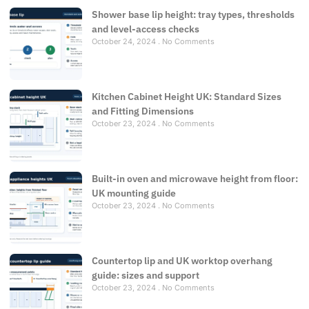
Shower base lip height: tray types, thresholds
and level-access checks
October 24, 2024
No Comments
Kitchen Cabinet Height UK: Standard Sizes
and Fitting Dimensions
October 23, 2024
No Comments
Built-in oven and microwave height from floor:
UK mounting guide
October 23, 2024
No Comments
Countertop lip and UK worktop overhang
guide: sizes and support
October 23, 2024
No Comments