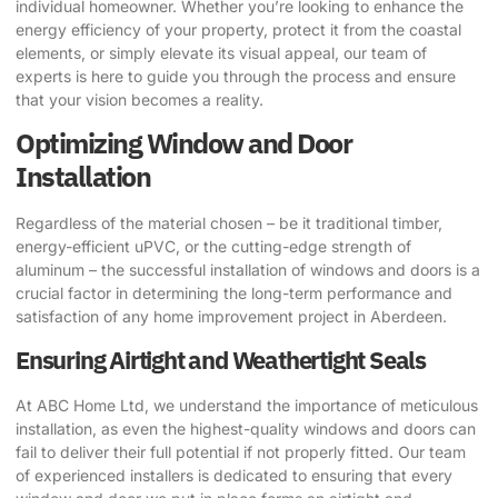
individual homeowner. Whether you’re looking to enhance the
energy efficiency of your property, protect it from the coastal
elements, or simply elevate its visual appeal, our team of
experts is here to guide you through the process and ensure
that your vision becomes a reality.
Optimizing Window and Door
Installation
Regardless of the material chosen – be it traditional timber,
energy-efficient uPVC, or the cutting-edge strength of
aluminum – the successful installation of windows and doors is a
crucial factor in determining the long-term performance and
satisfaction of any home improvement project in Aberdeen.
Ensuring Airtight and Weathertight Seals
At ABC Home Ltd, we understand the importance of meticulous
installation, as even the highest-quality windows and doors can
fail to deliver their full potential if not properly fitted. Our team
of experienced installers is dedicated to ensuring that every