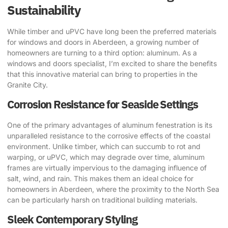
Sustainability
While timber and uPVC have long been the preferred materials
for windows and doors in Aberdeen, a growing number of
homeowners are turning to a third option: aluminum. As a
windows and doors specialist, I’m excited to share the benefits
that this innovative material can bring to properties in the
Granite City.
Corrosion Resistance for Seaside Settings
One of the primary advantages of aluminum fenestration is its
unparalleled resistance to the corrosive effects of the coastal
environment. Unlike timber, which can succumb to rot and
warping, or uPVC, which may degrade over time, aluminum
frames are virtually impervious to the damaging influence of
salt, wind, and rain. This makes them an ideal choice for
homeowners in Aberdeen, where the proximity to the North Sea
can be particularly harsh on traditional building materials.
Sleek Contemporary Styling