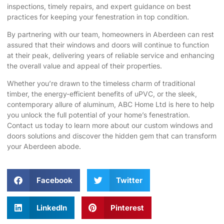
inspections, timely repairs, and expert guidance on best
practices for keeping your fenestration in top condition.
By partnering with our team, homeowners in Aberdeen can rest
assured that their windows and doors will continue to function
at their peak, delivering years of reliable service and enhancing
the overall value and appeal of their properties.
Whether you’re drawn to the timeless charm of traditional
timber, the energy-efficient benefits of uPVC, or the sleek,
contemporary allure of aluminum, ABC Home Ltd is here to help
you unlock the full potential of your home’s fenestration.
Contact us today to ​
learn more about our custom windows and
doors solutions
and discover the hidden gem that can transform
your Aberdeen abode.
Facebook
Twitter
LinkedIn
Pinterest