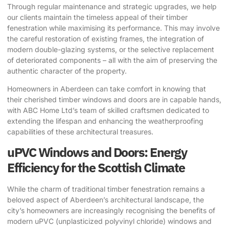
Through regular maintenance and strategic upgrades, we help
our clients maintain the timeless appeal of their timber
fenestration while maximising its performance. This may involve
the careful restoration of existing frames, the integration of
modern double-glazing systems, or the selective replacement
of deteriorated components – all with the aim of preserving the
authentic character of the property.
Homeowners in Aberdeen can take comfort in knowing that
their cherished timber windows and doors are in capable hands,
with ABC Home Ltd’s team of skilled craftsmen dedicated to
extending the lifespan and enhancing the weatherproofing
capabilities of these architectural treasures.
uPVC Windows and Doors: Energy
Efficiency for the Scottish Climate
While the charm of traditional timber fenestration remains a
beloved aspect of Aberdeen’s architectural landscape, the
city’s homeowners are increasingly recognising the benefits of
modern uPVC (unplasticized polyvinyl chloride) windows and