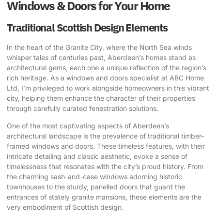
Windows & Doors for Your Home
Traditional Scottish Design Elements
In the heart of the Granite City, where the North Sea winds
whisper tales of centuries past, Aberdeen’s homes stand as
architectural gems, each one a unique reflection of the region’s
rich heritage. As a windows and doors specialist at ABC Home
Ltd, I’m privileged to work alongside homeowners in this vibrant
city, helping them enhance the character of their properties
through carefully curated fenestration solutions.
One of the most captivating aspects of Aberdeen’s
architectural landscape is the prevalence of traditional timber-
framed windows and doors. These timeless features, with their
intricate detailing and classic aesthetic, evoke a sense of
timelessness that resonates with the city’s proud history. From
the charming sash-and-case windows adorning historic
townhouses to the sturdy, panelled doors that guard the
entrances of stately granite mansions, these elements are the
very embodiment of Scottish design.