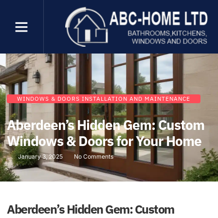
WINDOWS & DOORS INSTALLATION AND MAINTENANCE
Aberdeen’s Hidden Gem: Custom
Windows & Doors for Your Home
January 3, 2025
No Comments
Aberdeen’s Hidden Gem: Custom