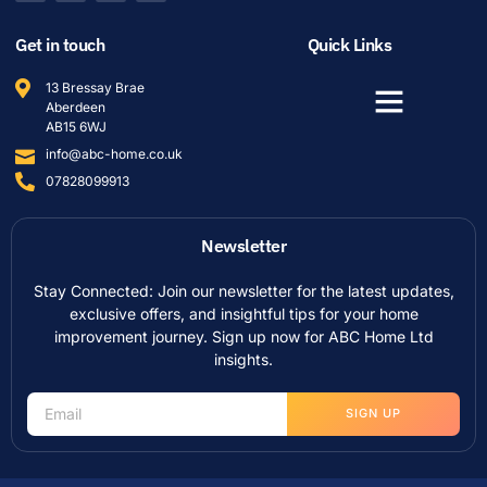
Get in touch
Quick Links
13 Bressay Brae
Aberdeen
AB15 6WJ
info@abc-home.co.uk
07828099913
Newsletter
Stay Connected: Join our newsletter for the latest updates,
exclusive offers, and insightful tips for your home
improvement journey. Sign up now for ABC Home Ltd
insights.
SIGN UP