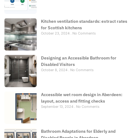
Kitchen ventilation standards: extract rates
for Scottish kitchens
October 23, 2024
No Comments
Designing an Accessible Bathroom for
Disabled Visitors
October 8, 2024
No Comments
Accessible wet room design in Aberdeen:
layout, access and fitting checks
September 13, 2024
No Comments
Bathroom Adaptations for Elderly and
Disabled People in Aberdeen