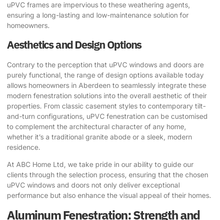
uPVC frames are impervious to these weathering agents,
ensuring a long-lasting and low-maintenance solution for
homeowners.
Aesthetics and Design Options
Contrary to the perception that uPVC windows and doors are
purely functional, the range of design options available today
allows homeowners in Aberdeen to seamlessly integrate these
modern fenestration solutions into the overall aesthetic of their
properties. From classic casement styles to contemporary tilt-
and-turn configurations, uPVC fenestration can be customised
to complement the architectural character of any home,
whether it’s a traditional granite abode or a sleek, modern
residence.
At ABC Home Ltd, we take pride in our ability to guide our
clients through the selection process, ensuring that the chosen
uPVC windows and doors not only deliver exceptional
performance but also enhance the visual appeal of their homes.
Aluminum Fenestration: Strength and