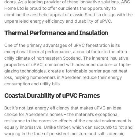
doors. As a leading provider of these innovative solutions, ABC
Home Ltd is proud to offer our clients the opportunity to
combine the aesthetic appeal of classic Scottish design with the
unparalleled energy efficiency and durability of uPVC.
Thermal Performance and Insulation
One of the primary advantages of uPVC fenestration is its
exceptional thermal performance, a crucial factor in the often-
chilly climate of northeastern Scotland. The inherent insulative
properties of uPVC, combined with advanced double- or triple-
glazing technologies, create a formidable barrier against heat
loss, helping homeowners in Aberdeen reduce their energy
consumption and utility bills.
Coastal Durability of uPVC Frames
But it’s not just energy efficiency that makes uPVC an ideal
choice for Aberdeen’s homes – the material’s exceptional
resistance to the corrosive effects of the coastal environment is
equally impressive. Unlike timber, which can succumb to rot and
warping in the face of persistent moisture and salt-laden air,