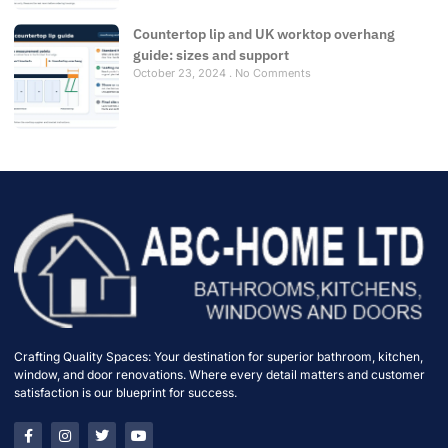
Countertop lip and UK worktop overhang
guide: sizes and support
October 23, 2024
No Comments
Crafting Quality Spaces: Your destination for superior bathroom, kitchen,
window, and door renovations. Where every detail matters and customer
satisfaction is our blueprint for success.