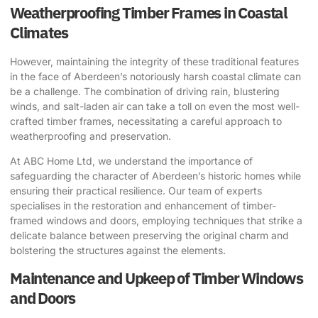
Weatherproofing Timber Frames in Coastal
Climates
However, maintaining the integrity of these traditional features
in the face of Aberdeen’s notoriously harsh coastal climate can
be a challenge. The combination of driving rain, blustering
winds, and salt-laden air can take a toll on even the most well-
crafted timber frames, necessitating a careful approach to
weatherproofing and preservation.
At ABC Home Ltd, we understand the importance of
safeguarding the character of Aberdeen’s historic homes while
ensuring their practical resilience. Our team of experts
specialises in the restoration and enhancement of timber-
framed windows and doors, employing techniques that strike a
delicate balance between preserving the original charm and
bolstering the structures against the elements.
Maintenance and Upkeep of Timber Windows
and Doors