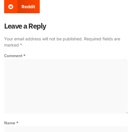
Reddit
Leave a Reply
Your email address will not be published.
Required fields are
marked
*
Comment
*
Name
*