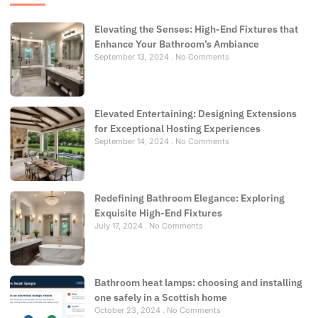
Elevating the Senses: High-End Fixtures that
Enhance Your Bathroom’s Ambiance
September 13, 2024
No Comments
Elevated Entertaining: Designing Extensions
for Exceptional Hosting Experiences
September 14, 2024
No Comments
Redefining Bathroom Elegance: Exploring
Exquisite High-End Fixtures
July 17, 2024
No Comments
Bathroom heat lamps: choosing and installing
one safely in a Scottish home
October 23, 2024
No Comments