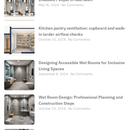
May 16, 2024
No Comments
Kitchen pantry ventilation: cupboard and walk-
in larder airflow checks
October 23, 2024
No Comments
Designing Accessible Wet Rooms for Inclusive
Living Spaces
September 8, 2024
No Comments
Wet Room Design: Professional Planning and
Construction Steps
October 23, 2024
No Comments