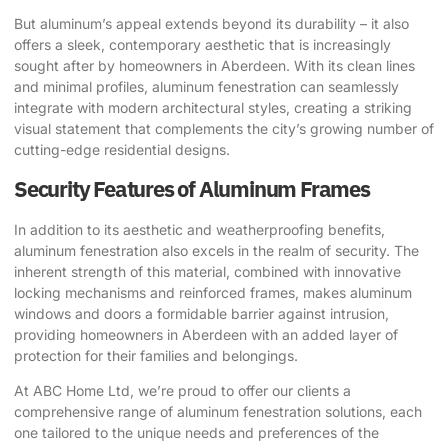
But aluminum’s appeal extends beyond its durability – it also
offers a sleek, contemporary aesthetic that is increasingly
sought after by homeowners in Aberdeen. With its clean lines
and minimal profiles, aluminum fenestration can seamlessly
integrate with modern architectural styles, creating a striking
visual statement that complements the city’s growing number of
cutting-edge residential designs.
Security Features of Aluminum Frames
In addition to its aesthetic and weatherproofing benefits,
aluminum fenestration also excels in the realm of security. The
inherent strength of this material, combined with innovative
locking mechanisms and reinforced frames, makes aluminum
windows and doors a formidable barrier against intrusion,
providing homeowners in Aberdeen with an added layer of
protection for their families and belongings.
At ABC Home Ltd, we’re proud to offer our clients a
comprehensive range of aluminum fenestration solutions, each
one tailored to the unique needs and preferences of the