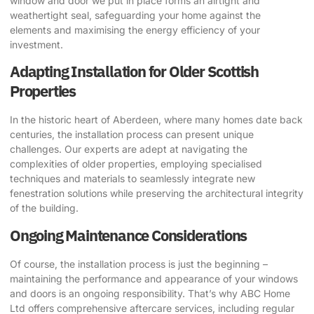
window and door we put in place forms an airtight and
weathertight seal, safeguarding your home against the
elements and maximising the energy efficiency of your
investment.
Adapting Installation for Older Scottish
Properties
In the historic heart of Aberdeen, where many homes date back
centuries, the installation process can present unique
challenges. Our experts are adept at navigating the
complexities of older properties, employing specialised
techniques and materials to seamlessly integrate new
fenestration solutions while preserving the architectural integrity
of the building.
Ongoing Maintenance Considerations
Of course, the installation process is just the beginning –
maintaining the performance and appearance of your windows
and doors is an ongoing responsibility. That’s why ABC Home
Ltd offers comprehensive aftercare services, including regular