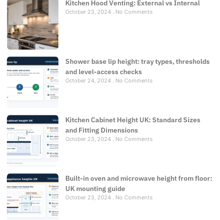
Kitchen Hood Venting: External vs Internal
October 23, 2024
No Comments
Shower base lip height: tray types, thresholds
and level-access checks
October 24, 2024
No Comments
Kitchen Cabinet Height UK: Standard Sizes
and Fitting Dimensions
October 23, 2024
No Comments
Built-in oven and microwave height from floor:
UK mounting guide
October 23, 2024
No Comments