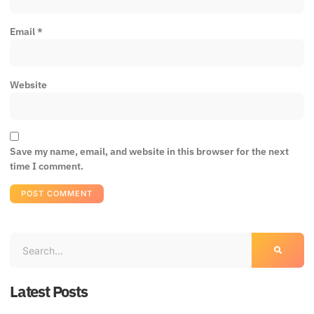
Email
*
Website
Save my name, email, and website in this browser for the next
time I comment.
Latest Posts