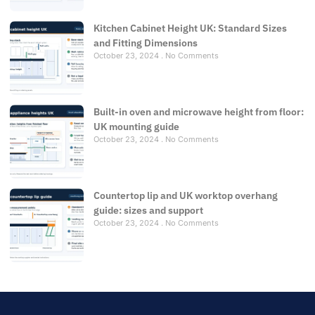
Kitchen Cabinet Height UK: Standard Sizes
and Fitting Dimensions
October 23, 2024
No Comments
Built-in oven and microwave height from floor:
UK mounting guide
October 23, 2024
No Comments
Countertop lip and UK worktop overhang
guide: sizes and support
October 23, 2024
No Comments