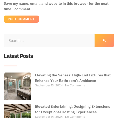
Save my name, email, and website in this browser for the next
time I comment.
Latest Posts
Elevating the Senses: High-End Fixtures that
Enhance Your Bathroom’s Ambiance
September 13, 2024
No Comments
Elevated Entertaining: Designing Extensions
for Exceptional Hosting Experiences
September 14, 2024
No Comments