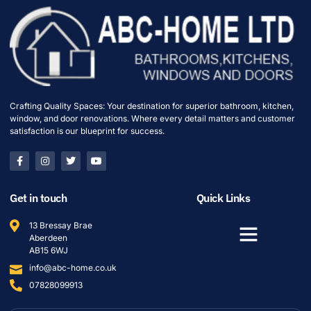
Crafting Quality Spaces: Your destination for superior bathroom, kitchen,
window, and door renovations. Where every detail matters and customer
satisfaction is our blueprint for success.
Get in touch
Quick Links
13 Bressay Brae
Aberdeen
AB15 6WJ
info@abc-home.co.uk
07828099913