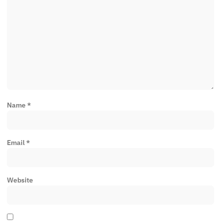
Name
*
Email
*
Website