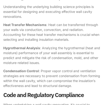
Understanding the underlying building science principles is
essential for designing and executing effective wall cavity
renovations.
Heat Transfer Mechanisms
: Heat can be transferred through
your walls via conduction, convection, and radiation.
Accounting for these heat transfer mechanisms is crucial when
selecting and installing insulation materials.
Hygrothermal Analysis
: Analyzing the hygrothermal (heat and
moisture) performance of your wall assembly is essential to
predict and mitigate the risk of condensation, mold, and other
moisture-related issues.
Condensation Control
: Proper vapor control and ventilation
strategies are necessary to prevent condensation from forming
within the wall cavity, which can compromise the insulation’s
effectiveness and lead to structural damage.
Code and Regulatory Compliance
When undertaking a wall cavity renovation, it’s crucial to