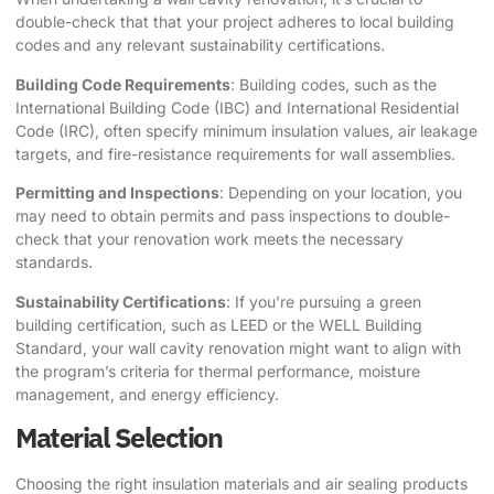
double-check that that your project adheres to local building
codes and any relevant sustainability certifications.
Building Code Requirements
: Building codes, such as the
International Building Code (IBC) and International Residential
Code (IRC), often specify minimum insulation values, air leakage
targets, and fire-resistance requirements for wall assemblies.
Permitting and Inspections
: Depending on your location, you
may need to obtain permits and pass inspections to double-
check that your renovation work meets the necessary
standards.
Sustainability Certifications
: If you’re pursuing a green
building certification, such as LEED or the WELL Building
Standard, your wall cavity renovation might want to align with
the program’s criteria for thermal performance, moisture
management, and energy efficiency.
Material Selection
Choosing the right insulation materials and air sealing products