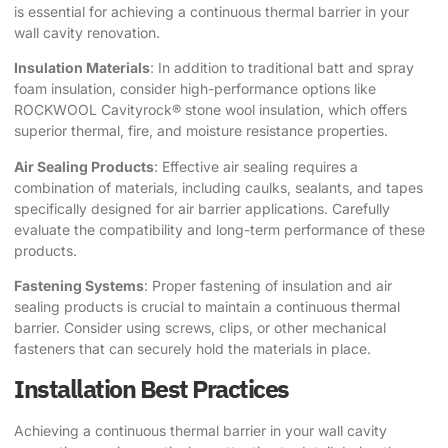
is essential for achieving a continuous thermal barrier in your
wall cavity renovation.
Insulation Materials
: In addition to traditional batt and spray
foam insulation, consider high-performance options like
ROCKWOOL Cavityrock® stone wool insulation
, which offers
superior thermal, fire, and moisture resistance properties.
Air Sealing Products
: Effective air sealing requires a
combination of materials, including caulks, sealants, and tapes
specifically designed for air barrier applications. Carefully
evaluate the compatibility and long-term performance of these
products.
Fastening Systems
: Proper fastening of insulation and air
sealing products is crucial to maintain a continuous thermal
barrier. Consider using screws, clips, or other mechanical
fasteners that can securely hold the materials in place.
Installation Best Practices
Achieving a continuous thermal barrier in your wall cavity