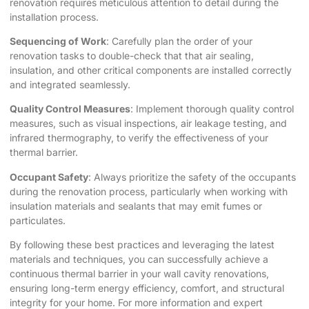
renovation requires meticulous attention to detail during the
installation process.
Sequencing of Work
: Carefully plan the order of your
renovation tasks to double-check that that air sealing,
insulation, and other critical components are installed correctly
and integrated seamlessly.
Quality Control Measures
: Implement thorough quality control
measures, such as visual inspections, air leakage testing, and
infrared thermography, to verify the effectiveness of your
thermal barrier.
Occupant Safety
: Always prioritize the safety of the occupants
during the renovation process, particularly when working with
insulation materials and sealants that may emit fumes or
particulates.
By following these best practices and leveraging the latest
materials and techniques, you can successfully achieve a
continuous thermal barrier in your wall cavity renovations,
ensuring long-term energy efficiency, comfort, and structural
integrity for your home. For more information and expert