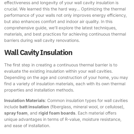
effectiveness and longevity of your wall cavity insulation is
crucial. We learned this the hard way… Optimizing the thermal
performance of your walls not only improves energy efficiency,
but also enhances comfort and indoor air quality. In this
comprehensive guide, we’ll explore the latest techniques,
materials, and best practices for achieving continuous thermal
barriers during wall cavity renovations.
Wall Cavity Insulation
The first step in creating a continuous thermal barrier is to
evaluate the existing insulation within your wall cavities.
Depending on the age and construction of your home, you may
find a variety of insulation materials, each with its own thermal
properties and installation methods.
Insulation Materials
: Common insulation types for wall cavities
include
batt insulation
(fiberglass, mineral wool, or cellulose),
spray foam
, and
rigid foam boards
. Each material offers
unique advantages in terms of R-value, moisture resistance,
and ease of installation.