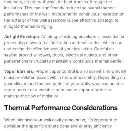
fasteners, create pathways for heat transfer through the
insulation. This can significantly reduce the overall thermal
performance of the wall. Incorporating continuous insulation on
the exterior of the wall assembly is one effective strategy to
mitigate thermal bridging.
Airtight Envelope
: An airtight building envelope is essential for
preventing unwanted air infiltration and exfiltration, which can
undermine the effectiveness of your insulation. Careful air
sealing around windows, doors, electrical outlets, and other
penetrations is crucial to maintain a continuous thermal barrier.
Vapor Barriers
: Proper vapor control is also essential to prevent
moisture-related issues within the wall assembly. Depending on
your climate and the orientation of your walls, you may need a
vapor barrier or a variable-permeance vapor retarder to
manage the flow of moisture.
Thermal Performance Considerations
When planning your wall cavity renovation, it’s important to
consider the specific climate zone and energy efficiency