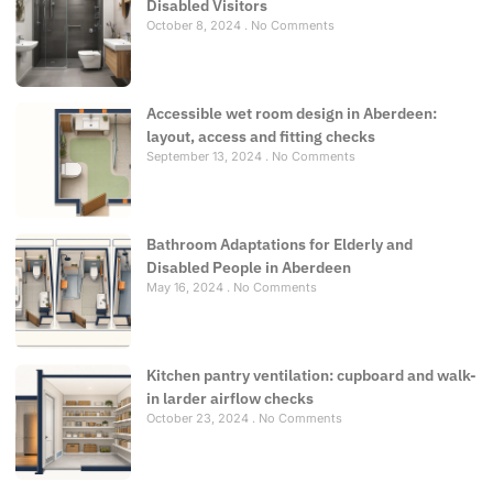
Disabled Visitors
October 8, 2024
No Comments
Accessible wet room design in Aberdeen:
layout, access and fitting checks
September 13, 2024
No Comments
Bathroom Adaptations for Elderly and
Disabled People in Aberdeen
May 16, 2024
No Comments
Kitchen pantry ventilation: cupboard and walk-
in larder airflow checks
October 23, 2024
No Comments