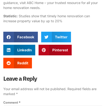
guidance, visit
ABC Home
– your trusted resource for all your
home renovation needs.
Statistic:
Studies show that timely home renovation can
increase property value by up to 20%
Facebook
Twitter
LinkedIn
Pinterest
Reddit
Leave a Reply
Your email address will not be published.
Required fields are
marked
*
Comment
*