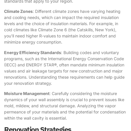
standards that apply to your region.
Climate Zones
: Different climate zones have varying heating
and cooling needs, which can impact the required insulation
levels and the choice of insulation materials. For example, in
cold climates like Climate Zone 6 (the Catskills, New York),
you’ll need higher R-values to maintain indoor comfort and
minimize energy consumption.
Energy Efficiency Standards
: Building codes and voluntary
programs, such as the International Energy Conservation Code
(IECC) and ENERGY STAR®, often mandate minimum insulation
values and air leakage targets for new construction and major
renovations. Understanding these requirements can help guide
your renovation strategy.
Moisture Management
: Carefully considering the moisture
dynamics of your wall assembly is crucial to prevent issues like
mold, mildew, and structural damage. Analyzing the vapor
permeance of your materials and the potential for condensation
within the wall cavity is essential.
Renovation Strategies