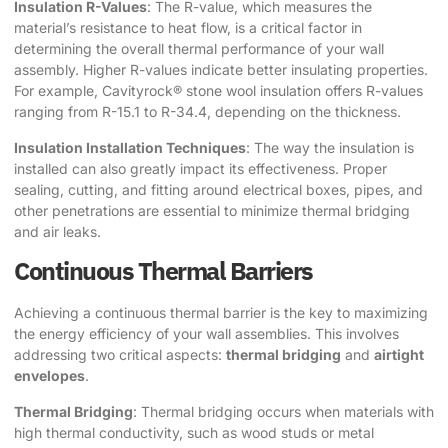
Insulation R-Values
: The R-value, which measures the
material’s resistance to heat flow, is a critical factor in
determining the overall thermal performance of your wall
assembly. Higher R-values indicate better insulating properties.
For example, Cavityrock® stone wool insulation offers R-values
ranging from R-15.1 to R-34.4, depending on the thickness.
Insulation Installation Techniques
: The way the insulation is
installed can also greatly impact its effectiveness. Proper
sealing, cutting, and fitting around electrical boxes, pipes, and
other penetrations are essential to minimize thermal bridging
and air leaks.
Continuous Thermal Barriers
Achieving a continuous thermal barrier is the key to maximizing
the energy efficiency of your wall assemblies. This involves
addressing two critical aspects:
thermal bridging
and
airtight
envelopes
.
Thermal Bridging
: Thermal bridging occurs when materials with
high thermal conductivity, such as wood studs or metal