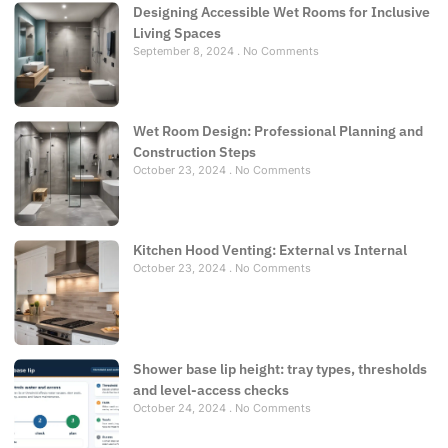
Designing Accessible Wet Rooms for Inclusive
Living Spaces
September 8, 2024
No Comments
Wet Room Design: Professional Planning and
Construction Steps
October 23, 2024
No Comments
Kitchen Hood Venting: External vs Internal
October 23, 2024
No Comments
Shower base lip height: tray types, thresholds
and level-access checks
October 24, 2024
No Comments