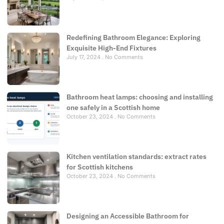
Redefining Bathroom Elegance: Exploring
Exquisite High-End Fixtures
July 17, 2024
No Comments
Bathroom heat lamps: choosing and installing
one safely in a Scottish home
October 23, 2024
No Comments
Kitchen ventilation standards: extract rates
for Scottish kitchens
October 23, 2024
No Comments
Designing an Accessible Bathroom for