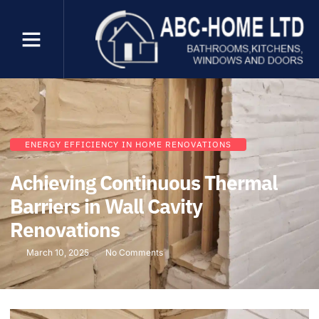
ENERGY EFFICIENCY IN HOME RENOVATIONS
Achieving Continuous Thermal
Barriers in Wall Cavity
Renovations
March 10, 2025
No Comments