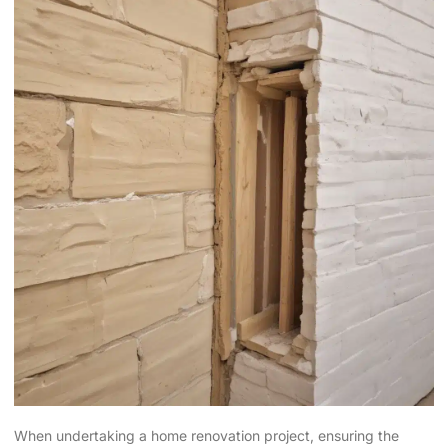
When undertaking a home renovation project, ensuring the