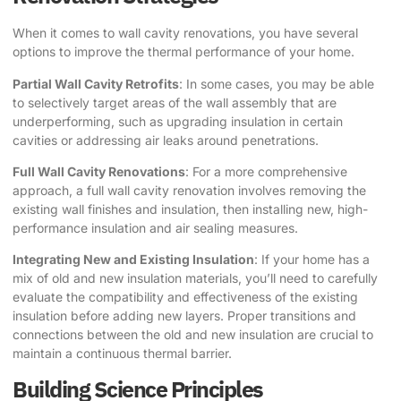
When it comes to wall cavity renovations, you have several
options to improve the thermal performance of your home.
Partial Wall Cavity Retrofits
: In some cases, you may be able
to selectively target areas of the wall assembly that are
underperforming, such as upgrading insulation in certain
cavities or addressing air leaks around penetrations.
Full Wall Cavity Renovations
: For a more comprehensive
approach, a full wall cavity renovation involves removing the
existing wall finishes and insulation, then installing new, high-
performance insulation and air sealing measures.
Integrating New and Existing Insulation
: If your home has a
mix of old and new insulation materials, you’ll need to carefully
evaluate the compatibility and effectiveness of the existing
insulation before adding new layers. Proper transitions and
connections between the old and new insulation are crucial to
maintain a continuous thermal barrier.
Building Science Principles