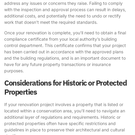
address any issues or concerns they raise. Failing to comply
with the inspection and approval process can result in delays,
additional costs, and potentially the need to undo or rectify
work that doesn’t meet the required standards.
Once your renovation is complete, you’ll need to obtain a final
compliance certificate from your local authority’s building
control department. This certificate confirms that your project
has been carried out in accordance with the approved plans
and the building regulations, and is an important document to
have for any future property transactions or insurance
purposes.
Considerations for Historic or Protected
Properties
If your renovation project involves a property that is listed or
located within a conservation area, you’ll need to navigate an
additional layer of regulations and requirements. Historic or
protected properties often have specific restrictions and
guidelines in place to preserve their architectural and cultural