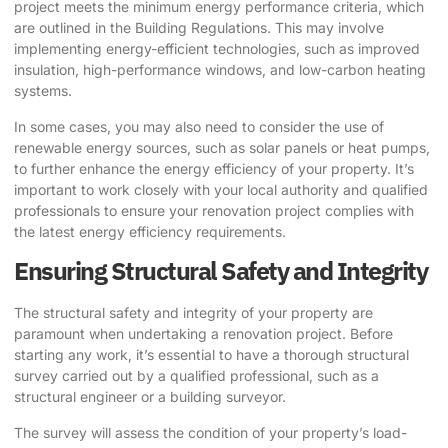
project meets the minimum energy performance criteria, which
are outlined in the Building Regulations. This may involve
implementing energy-efficient technologies, such as improved
insulation, high-performance windows, and low-carbon heating
systems.
In some cases, you may also need to consider the use of
renewable energy sources, such as solar panels or heat pumps,
to further enhance the energy efficiency of your property. It’s
important to work closely with your local authority and qualified
professionals to ensure your renovation project complies with
the latest energy efficiency requirements.
Ensuring Structural Safety and Integrity
The structural safety and integrity of your property are
paramount when undertaking a renovation project. Before
starting any work, it’s essential to have a thorough structural
survey carried out by a qualified professional, such as a
structural engineer or a building surveyor.
The survey will assess the condition of your property’s load-