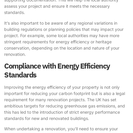
assess your project and ensure it meets the necessary
standards.
It’s also important to be aware of any regional variations in
building regulations or planning policies that may impact your
project. For example, some local authorities may have more
stringent requirements for energy efficiency or heritage
conservation, depending on the location and nature of your
renovation.
Compliance with Energy Efficiency
Standards
Improving the energy efficiency of your property is not only
important for reducing your carbon footprint but is also a legal
requirement for many renovation projects. The UK has set
ambitious targets for reducing greenhouse gas emissions, and
this has led to the introduction of strict energy performance
standards for new and renovated buildings.
When undertaking a renovation, you’ll need to ensure your