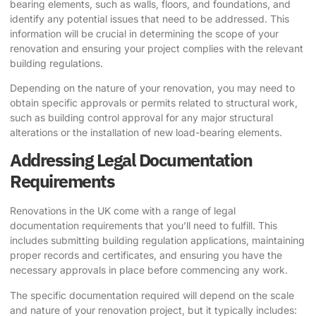
bearing elements, such as walls, floors, and foundations, and
identify any potential issues that need to be addressed. This
information will be crucial in determining the scope of your
renovation and ensuring your project complies with the relevant
building regulations.
Depending on the nature of your renovation, you may need to
obtain specific approvals or permits related to structural work,
such as building control approval for any major structural
alterations or the installation of new load-bearing elements.
Addressing Legal Documentation
Requirements
Renovations in the UK come with a range of legal
documentation requirements that you’ll need to fulfill. This
includes submitting building regulation applications, maintaining
proper records and certificates, and ensuring you have the
necessary approvals in place before commencing any work.
The specific documentation required will depend on the scale
and nature of your renovation project, but it typically includes: