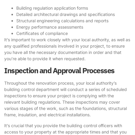
Building regulation application forms
Detailed architectural drawings and specifications
Structural engineering calculations and reports
Energy performance assessments
Certificates of compliance
It’s important to work closely with your local authority, as well as
any qualified professionals involved in your project, to ensure
you have all the necessary documentation in order and that
you’re able to provide it when requested.
Inspection and Approval Processes
Throughout the renovation process, your local authority’s
building control department will conduct a series of scheduled
inspections to ensure your project is complying with the
relevant building regulations. These inspections may cover
various stages of the work, such as the foundations, structural
frame, insulation, and electrical installations.
It’s crucial that you provide the building control officers with
access to your property at the appropriate times and that you