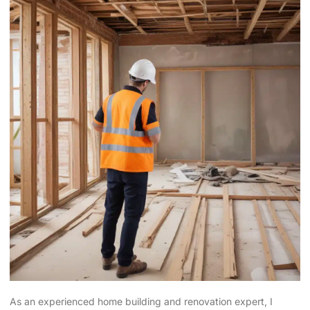
As an experienced home building and renovation expert, I