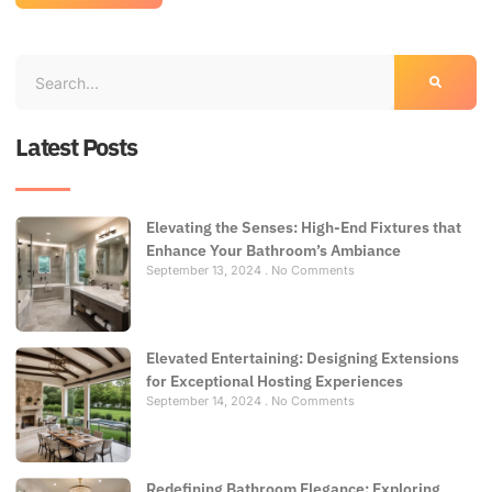
Latest Posts
Elevating the Senses: High-End Fixtures that
Enhance Your Bathroom’s Ambiance
September 13, 2024
No Comments
Elevated Entertaining: Designing Extensions
for Exceptional Hosting Experiences
September 14, 2024
No Comments
Redefining Bathroom Elegance: Exploring