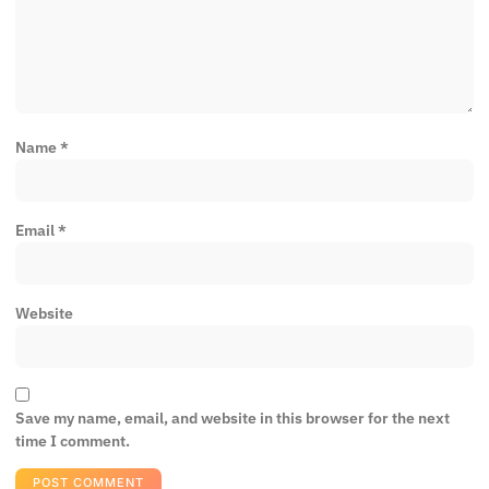
Name
*
Email
*
Website
Save my name, email, and website in this browser for the next
time I comment.