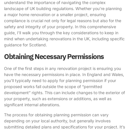
understand the importance of navigating the complex
landscape of UK building regulations. Whether you’re planning
a major home renovation or a smaller project, ensuring
compliance is crucial not only for legal reasons but also for the
safety and integrity of your property. In this comprehensive
guide, I’ll walk you through the key considerations to keep in
mind when undertaking renovations in the UK, including specific
guidance for Scotland.
Obtaining Necessary Permissions
One of the first steps in any renovation project is ensuring you
have the necessary permissions in place. In England and Wales,
you’ll typically need to apply for planning permission if your
proposed works fall outside the scope of “permitted
development” rights. This can include changes to the exterior of
your property, such as extensions or additions, as well as
significant internal alterations.
The process for obtaining planning permission can vary
depending on your local authority, but generally involves
submitting detailed plans and specifications for your project. It’s