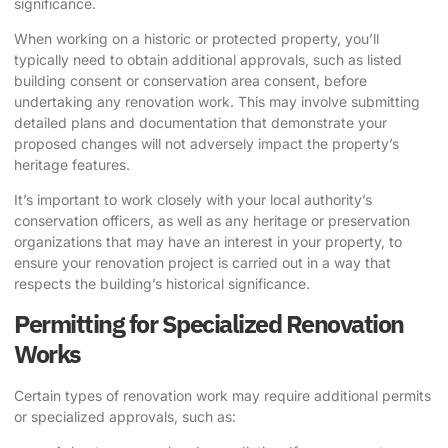
significance.
When working on a historic or protected property, you’ll
typically need to obtain additional approvals, such as listed
building consent or conservation area consent, before
undertaking any renovation work. This may involve submitting
detailed plans and documentation that demonstrate your
proposed changes will not adversely impact the property’s
heritage features.
It’s important to work closely with your local authority’s
conservation officers, as well as any heritage or preservation
organizations that may have an interest in your property, to
ensure your renovation project is carried out in a way that
respects the building’s historical significance.
Permitting for Specialized Renovation
Works
Certain types of renovation work may require additional permits
or specialized approvals, such as: