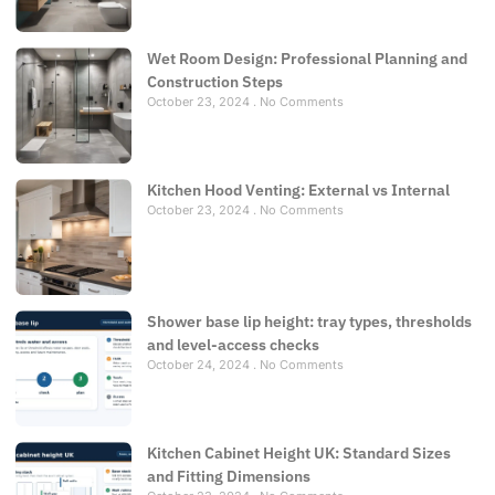
Wet Room Design: Professional Planning and
Construction Steps
October 23, 2024
No Comments
Kitchen Hood Venting: External vs Internal
October 23, 2024
No Comments
Shower base lip height: tray types, thresholds
and level-access checks
October 24, 2024
No Comments
Kitchen Cabinet Height UK: Standard Sizes
and Fitting Dimensions