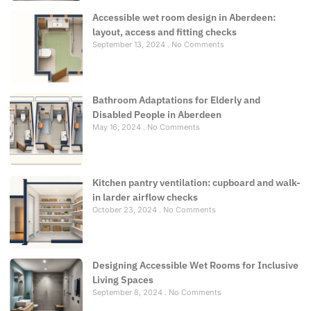
Accessible wet room design in Aberdeen:
layout, access and fitting checks
September 13, 2024
No Comments
Bathroom Adaptations for Elderly and
Disabled People in Aberdeen
May 16, 2024
No Comments
Kitchen pantry ventilation: cupboard and walk-
in larder airflow checks
October 23, 2024
No Comments
Designing Accessible Wet Rooms for Inclusive
Living Spaces
September 8, 2024
No Comments