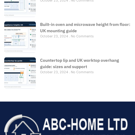
October 23, 2024
No Comments
Built-in oven and microwave height from floor:
UK mounting guide
October 23, 2024
No Comments
Countertop lip and UK worktop overhang
guide: sizes and support
October 23, 2024
No Comments