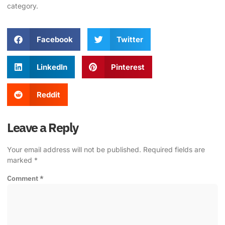
category
.
Facebook
Twitter
LinkedIn
Pinterest
Reddit
Leave a Reply
Your email address will not be published.
Required fields are
marked
*
Comment
*