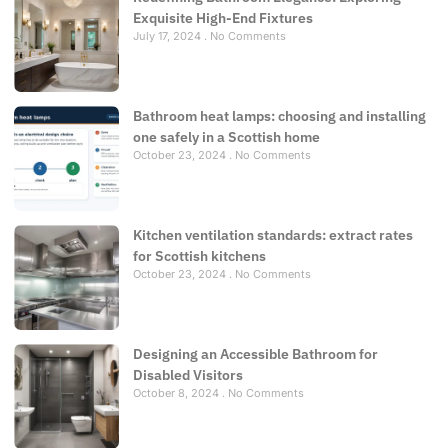
Exquisite High-End Fixtures
July 17, 2024
No Comments
Bathroom heat lamps: choosing and installing
one safely in a Scottish home
October 23, 2024
No Comments
Kitchen ventilation standards: extract rates
for Scottish kitchens
October 23, 2024
No Comments
Designing an Accessible Bathroom for
Disabled Visitors
October 8, 2024
No Comments