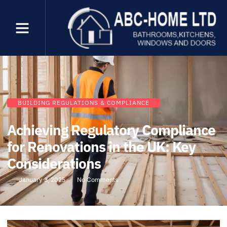
BUILDING REGULATIONS & COMPLIANCE
Achieving Regulatory Compliance
for Renovations in the UK: Key
Considerations
January 3, 2025
No Comments