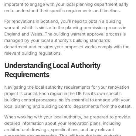
important to engage with your local planning department early
on to understand their specific requirements and timelines.
For renovations in Scotland, you’ll need to obtain a building
warrant, which is similar to the planning permission process in
England and Wales. The building warrant approval process is
managed by your local authority’s building standards
department and ensures your proposed works comply with the
relevant building regulations.
Understanding Local Authority
Requirements
Navigating the local authority requirements for your renovation
project is crucial. Each region in the UK has its own specific
building control processes, so it’s essential to engage with your
local planning and building control departments from the outset.
When working with your local authority, be prepared to provide
detailed information about your renovation plans, including
architectural drawings, specifications, and any relevant
supporting documentation. This will help the local authority