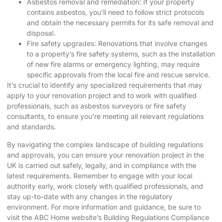
Asbestos removal and remediation: If your property
contains asbestos, you’ll need to follow strict protocols
and obtain the necessary permits for its safe removal and
disposal.
Fire safety upgrades: Renovations that involve changes
to a property’s fire safety systems, such as the installation
of new fire alarms or emergency lighting, may require
specific approvals from the local fire and rescue service.
It’s crucial to identify any specialized requirements that may
apply to your renovation project and to work with qualified
professionals, such as asbestos surveyors or fire safety
consultants, to ensure you’re meeting all relevant regulations
and standards.
By navigating the complex landscape of building regulations
and approvals, you can ensure your renovation project in the
UK is carried out safely, legally, and in compliance with the
latest requirements. Remember to engage with your local
authority early, work closely with qualified professionals, and
stay up-to-date with any changes in the regulatory
environment. For more information and guidance, be sure to
visit the
ABC Home website’s Building Regulations Compliance