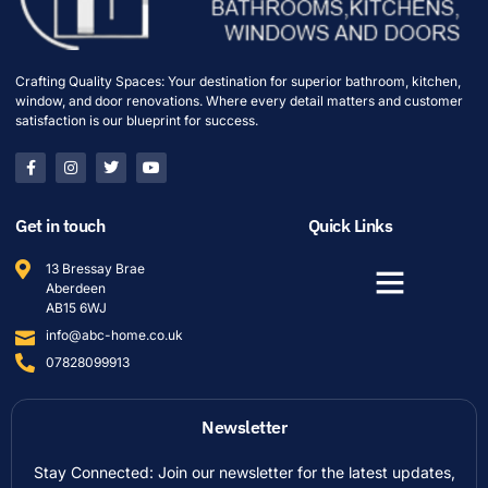
Crafting Quality Spaces: Your destination for superior bathroom, kitchen,
window, and door renovations. Where every detail matters and customer
satisfaction is our blueprint for success.
Get in touch
Quick Links
13 Bressay Brae
Aberdeen
AB15 6WJ
info@abc-home.co.uk
07828099913
Newsletter
Stay Connected: Join our newsletter for the latest updates,