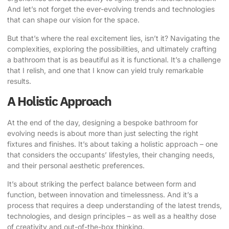
And let’s not forget the ever-evolving trends and technologies
that can shape our vision for the space.
But that’s where the real excitement lies, isn’t it? Navigating the
complexities, exploring the possibilities, and ultimately crafting
a bathroom that is as beautiful as it is functional. It’s a challenge
that I relish, and one that I know can yield truly remarkable
results.
A Holistic Approach
At the end of the day, designing a bespoke bathroom for
evolving needs is about more than just selecting the right
fixtures and finishes. It’s about taking a holistic approach – one
that considers the occupants’ lifestyles, their changing needs,
and their personal aesthetic preferences.
It’s about striking the perfect balance between form and
function, between innovation and timelessness. And it’s a
process that requires a deep understanding of the latest trends,
technologies, and design principles – as well as a healthy dose
of creativity and out-of-the-box thinking.