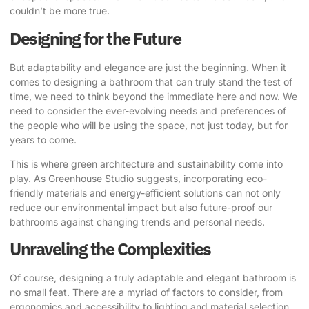
couldn’t be more true.
Designing for the Future
But adaptability and elegance are just the beginning. When it
comes to designing a bathroom that can truly stand the test of
time, we need to think beyond the immediate here and now. We
need to consider the ever-evolving needs and preferences of
the people who will be using the space, not just today, but for
years to come.
This is where green architecture and sustainability come into
play.
As Greenhouse Studio suggests
, incorporating eco-
friendly materials and energy-efficient solutions can not only
reduce our environmental impact but also future-proof our
bathrooms against changing trends and personal needs.
Unraveling the Complexities
Of course, designing a truly adaptable and elegant bathroom is
no small feat. There are a myriad of factors to consider, from
ergonomics and accessibility to lighting and material selection.