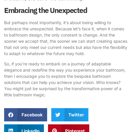
Embracing the Unexpected
But perhaps most importantly, it’s about being willing to
embrace the unexpected. Because let’s face it, when it comes
to bathroom design, the only constant is change. And the
sooner we accept that, the sooner we can start creating spaces
that not only meet our current needs but also have the flexibility
to adapt to whatever the future may hold.
So, if you’re ready to embark on a journey of
adaptable
elegance
and redefine the way you experience your bathroom,
then I encourage you to
explore the bespoke bathroom
solutions
that can help you achieve your vision. Who knows?
You might just be surprised by the transformative power of a
little bathroom magic.
Facebook
Twitter
LinkedIn
Pinterest