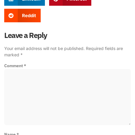
Reddit
Leave a Reply
Your email address will not be published.
Required fields are
marked
*
Comment
*
Name
*