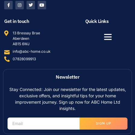
Get in touch
Quick Links
13 Bressay Brae
Aberdeen
AB15 6WJ
info@abc-home.co.uk
07828099913
Newsletter
Stay Connected: Join our newsletter for the latest updates,
exclusive offers, and insightful tips for your home
improvement journey. Sign up now for ABC Home Ltd
insights.
SIGN UP