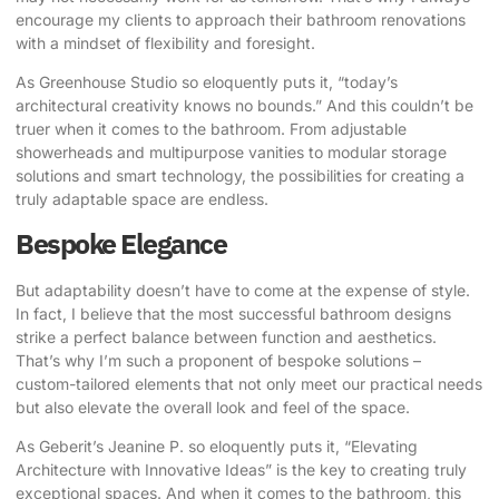
encourage my clients to approach their bathroom renovations
with a mindset of flexibility and foresight.
As Greenhouse Studio so eloquently puts it
, “today’s
architectural creativity knows no bounds.” And this couldn’t be
truer when it comes to the bathroom. From adjustable
showerheads and multipurpose vanities to modular storage
solutions and smart technology, the possibilities for creating a
truly adaptable space are endless.
Bespoke Elegance
But adaptability doesn’t have to come at the expense of style.
In fact, I believe that the most successful bathroom designs
strike a perfect balance between function and aesthetics.
That’s why I’m such a proponent of bespoke solutions –
custom-tailored elements that not only meet our practical needs
but also elevate the overall look and feel of the space.
As Geberit’s Jeanine P. so eloquently puts it
, “Elevating
Architecture with Innovative Ideas” is the key to creating truly
exceptional spaces. And when it comes to the bathroom, this