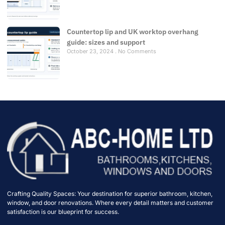
Countertop lip and UK worktop overhang
guide: sizes and support
October 23, 2024
No Comments
Crafting Quality Spaces: Your destination for superior bathroom, kitchen,
window, and door renovations. Where every detail matters and customer
satisfaction is our blueprint for success.