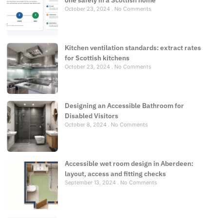
one safely in a Scottish home
October 23, 2024
No Comments
Kitchen ventilation standards: extract rates
for Scottish kitchens
October 23, 2024
No Comments
Designing an Accessible Bathroom for
Disabled Visitors
October 8, 2024
No Comments
Accessible wet room design in Aberdeen:
layout, access and fitting checks
September 13, 2024
No Comments