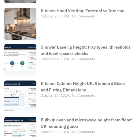
Kitchen Hood Venting: External vs Internal
October 23, 2024
No Comments
Shower base lip height: tray types, thresholds
and level-access checks
October 24, 2024
No Comments
Kitchen Cabinet Height UK: Standard Sizes
and Fitting Dimensions
October 23, 2024
No Comments
Built-in oven and microwave height from floor:
UK mounting guide
October 23, 2024
No Comments