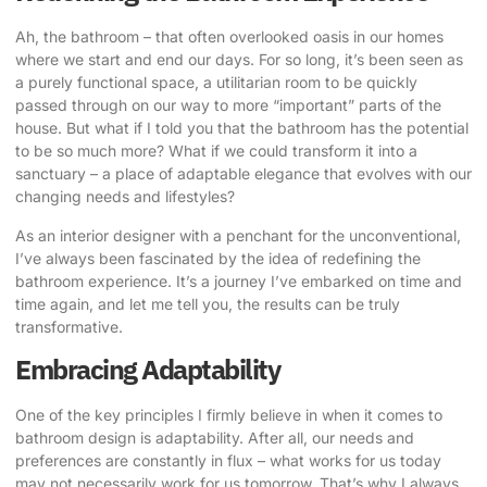
Ah, the bathroom – that often overlooked oasis in our homes
where we start and end our days. For so long, it’s been seen as
a purely functional space, a utilitarian room to be quickly
passed through on our way to more “important” parts of the
house. But what if I told you that the bathroom has the potential
to be so much more? What if we could transform it into a
sanctuary – a place of
adaptable elegance that evolves
with our
changing needs and lifestyles?
As an interior designer with a penchant for the unconventional,
I’ve always been fascinated by the idea of redefining the
bathroom experience. It’s a journey I’ve embarked on time and
time again, and let me tell you, the results can be truly
transformative.
Embracing Adaptability
One of the key principles I firmly believe in when it comes to
bathroom design is adaptability. After all, our needs and
preferences are constantly in flux – what works for us today
may not necessarily work for us tomorrow. That’s why I always