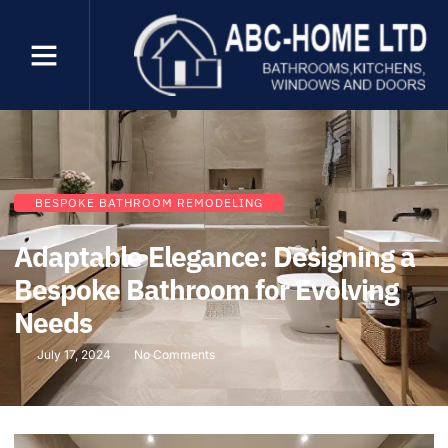
BESPOKE BATHROOM REMODELING
Adaptable Elegance: Designing a
Bespoke Bathroom for Evolving
Needs
July 17, 2024
No Comments