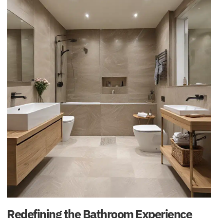
Redefining the Bathroom Experience