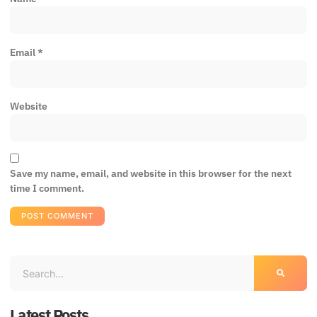
Email
*
Website
Save my name, email, and website in this browser for the next
time I comment.
Latest Posts