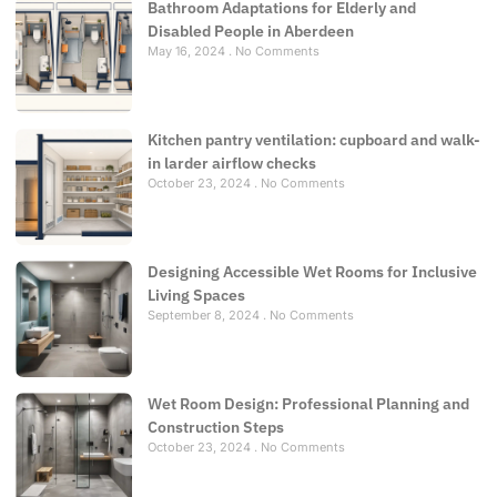
Bathroom Adaptations for Elderly and
Disabled People in Aberdeen
May 16, 2024
No Comments
Kitchen pantry ventilation: cupboard and walk-
in larder airflow checks
October 23, 2024
No Comments
Designing Accessible Wet Rooms for Inclusive
Living Spaces
September 8, 2024
No Comments
Wet Room Design: Professional Planning and
Construction Steps
October 23, 2024
No Comments