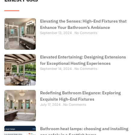
Elevating the Senses: High-End Fixtures that
Enhance Your Bathroom’s Ambiance
September 13, 2024
No Comments
Elevated Entertaining: Designing Extensions
for Exceptional Hosting Experiences
September 14, 2024
No Comments
Redefining Bathroom Elegance: Exploring
Exquisite High-End Fixtures
July 17, 2024
No Comments
Bathroom heat lamps: choosing and installing