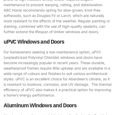
maintenance to prevent warping, rotting, and deterioration.
ABC Home recommends opting for slow-grown, knot-free
softwoods, such as Douglas Fir or Larch, which are naturally
more resistant to the effects of the weather. Regular painting or
staining, combined with the use of high-quality sealants, can
further extend the lifespan of timber windows and doors.
uPVC Windows and Doors
For homeowners seeking a low-maintenance option, uPVC
(unplasticized Polyvinyl Chloride) windows and doors have
become increasingly popular in recent years. These durable,
weatherproof frames require little upkeep and are available in a
wide range of colours and finishes to suit various architectural
styles. uPVC is an excellent choice for Aberdeen’s climate, as it
is resistant to moisture, corrosion, and UV damage. ​ The thermal
efficiency of uPVC also makes it a practical option for improving
a home’s energy performance.
Aluminum Windows and Doors