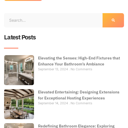
Latest Posts
Elevating the Senses: High-End Fixtures that
Enhance Your Bathroom’s Ambiance
September 13, 2024
No Comments
Elevated Entertaining: Designing Extensions
for Exceptional Hosting Experiences
September 14, 2024
No Comments
Redefining Bathroom Elegance: Exploring