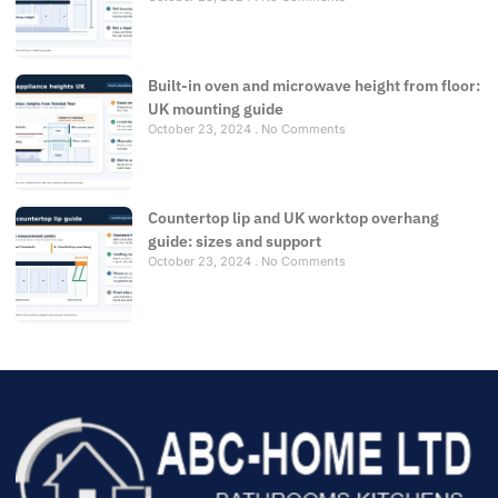
Built-in oven and microwave height from floor:
UK mounting guide
October 23, 2024
No Comments
Countertop lip and UK worktop overhang
guide: sizes and support
October 23, 2024
No Comments