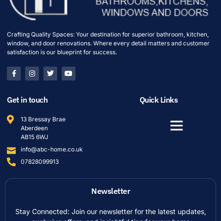
Crafting Quality Spaces: Your destination for superior bathroom, kitchen,
window, and door renovations. Where every detail matters and customer
satisfaction is our blueprint for success.
Get in touch
Quick Links
13 Bressay Brae
Aberdeen
AB15 6WJ
info@abc-home.co.uk
07828099913
Newsletter
Stay Connected: Join our newsletter for the latest updates,