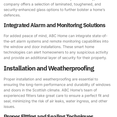
company offers a selection of laminated, toughened, and
security-enhanced glass options to further bolster a home’s
defences.
Integrated Alarm and Monitoring Solutions
For added peace of mind, ABC Home can integrate state-of-
the-art alarm systems and remote monitoring capabilities into
the window and door installations. These smart home
technologies can alert homeowners to any suspicious activity
and provide an additional layer of security for their property.
Installation and Weatherproofing
Proper installation and weatherproofing are essential to
ensuring the long-term performance and durability of windows
and doors in the Scottish climate. ABC Home’s team of
experienced fitters take great care to ensure a perfect fit and
seal, minimizing the risk of air leaks, water ingress, and other
issues.
Proper Fitting and Sealing Techniques