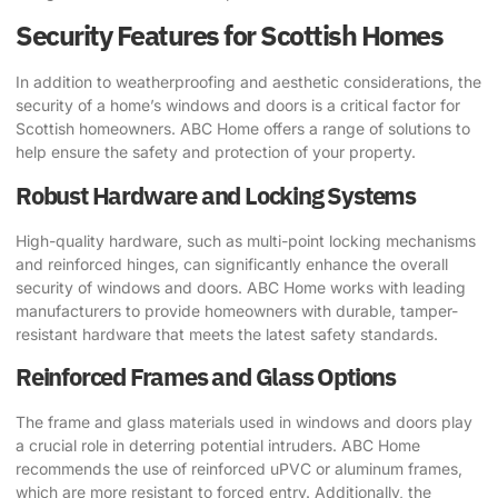
Security Features for Scottish Homes
In addition to weatherproofing and aesthetic considerations, the
security of a home’s windows and doors is a critical factor for
Scottish homeowners. ABC Home offers a range of solutions to
help ensure the safety and protection of your property.
Robust Hardware and Locking Systems
High-quality hardware, such as multi-point locking mechanisms
and reinforced hinges, can significantly enhance the overall
security of windows and doors. ABC Home works with leading
manufacturers to provide homeowners with durable, tamper-
resistant hardware that meets the latest safety standards.
Reinforced Frames and Glass Options
The frame and glass materials used in windows and doors play
a crucial role in deterring potential intruders. ABC Home
recommends the use of reinforced uPVC or aluminum frames,
which are more resistant to forced entry. Additionally, the