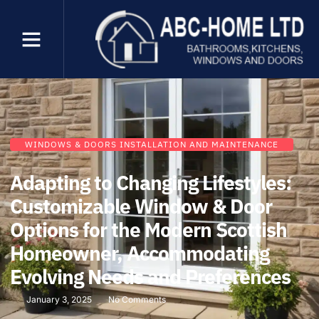
WINDOWS & DOORS INSTALLATION AND MAINTENANCE
Adapting to Changing Lifestyles:
Customizable Window & Door
Options for the Modern Scottish
Homeowner, Accommodating
Evolving Needs and Preferences
January 3, 2025
No Comments