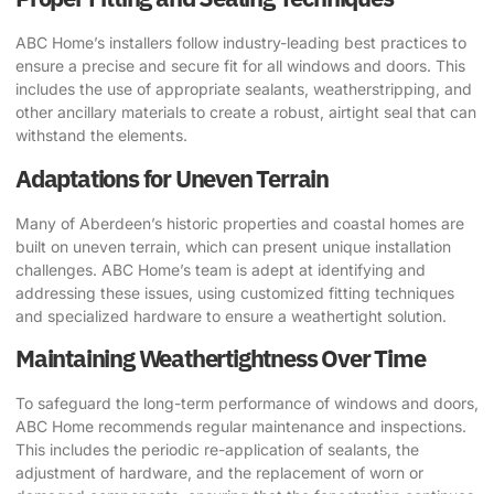
ABC Home’s installers follow industry-leading best practices to
ensure a precise and secure fit for all windows and doors. This
includes the use of appropriate sealants, weatherstripping, and
other ancillary materials to create a robust, airtight seal that can
withstand the elements.
Adaptations for Uneven Terrain
Many of Aberdeen’s historic properties and coastal homes are
built on uneven terrain, which can present unique installation
challenges. ABC Home’s team is adept at identifying and
addressing these issues, using customized fitting techniques
and specialized hardware to ensure a weathertight solution.
Maintaining Weathertightness Over Time
To safeguard the long-term performance of windows and doors,
ABC Home recommends regular maintenance and inspections.
This includes the periodic re-application of sealants, the
adjustment of hardware, and the replacement of worn or