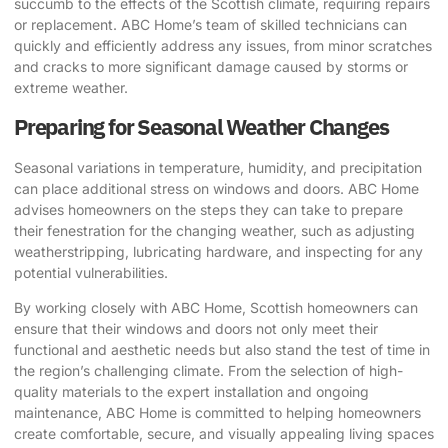
succumb to the effects of the Scottish climate, requiring repairs
or replacement. ABC Home’s team of skilled technicians can
quickly and efficiently address any issues, from minor scratches
and cracks to more significant damage caused by storms or
extreme weather.
Preparing for Seasonal Weather Changes
Seasonal variations in temperature, humidity, and precipitation
can place additional stress on windows and doors. ABC Home
advises homeowners on the steps they can take to prepare
their fenestration for the changing weather, such as adjusting
weatherstripping, lubricating hardware, and inspecting for any
potential vulnerabilities.
By working closely with ABC Home, Scottish homeowners can
ensure that their windows and doors not only meet their
functional and aesthetic needs but also stand the test of time in
the region’s challenging climate. From the selection of high-
quality materials to the expert installation and ongoing
maintenance, ABC Home is committed to helping homeowners
create comfortable, secure, and visually appealing living spaces