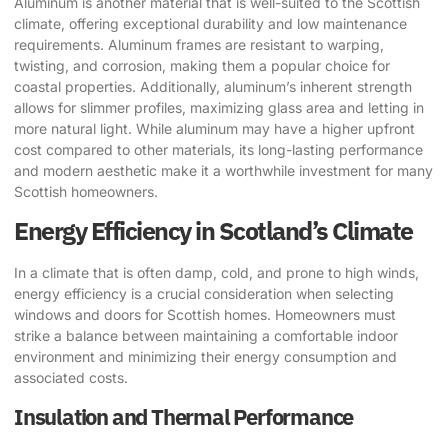
Aluminum is another material that is well-suited to the Scottish
climate, offering exceptional durability and low maintenance
requirements. Aluminum frames are resistant to warping,
twisting, and corrosion, making them a popular choice for
coastal properties. Additionally, aluminum’s inherent strength
allows for slimmer profiles, maximizing glass area and letting in
more natural light. While aluminum may have a higher upfront
cost compared to other materials, its long-lasting performance
and modern aesthetic make it a worthwhile investment for many
Scottish homeowners.
Energy Efficiency in Scotland’s Climate
In a climate that is often damp, cold, and prone to high winds,
energy efficiency is a crucial consideration when selecting
windows and doors for Scottish homes. Homeowners must
strike a balance between maintaining a comfortable indoor
environment and minimizing their energy consumption and
associated costs.
Insulation and Thermal Performance