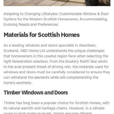
Adapting to Changing Lifestyles: Customizable Window & Door
Options for the Modern Scottish Homeowner, Accommodating
Evolving Needs and Preferences
Materials for Scottish Homes
As a leading windows and doors specialist in Aberdeen,
Scotland, ABC Home Ltd understands the unique challenges
that homeowners in this coastal region face when selecting the
right fenestration solutions. From the blustery North Sea winds
to the ever-present threat of driving rain, the materials used for
windows and doors must be carefully considered to ensure they
can withstand the elements while still complementing the
home’s aesthetic.
Timber Windows and Doors
Timber has long been a popular choice for Scottish homes, with
its natural warmth and heritage charm. However, in a climate
prone to high moisture levels, timber requires diligent