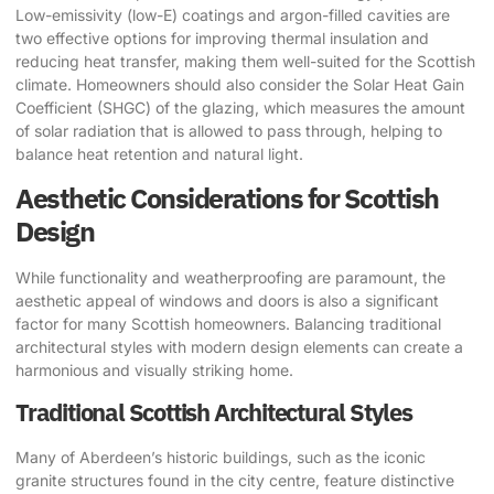
Low-emissivity (low-E) coatings and argon-filled cavities are
two effective options for improving thermal insulation and
reducing heat transfer, making them well-suited for the Scottish
climate. Homeowners should also consider the Solar Heat Gain
Coefficient (SHGC) of the glazing, which measures the amount
of solar radiation that is allowed to pass through, helping to
balance heat retention and natural light.
Aesthetic Considerations for Scottish
Design
While functionality and weatherproofing are paramount, the
aesthetic appeal of windows and doors is also a significant
factor for many Scottish homeowners. Balancing traditional
architectural styles with modern design elements can create a
harmonious and visually striking home.
Traditional Scottish Architectural Styles
Many of Aberdeen’s historic buildings, such as the iconic
granite structures found in the city centre, feature distinctive