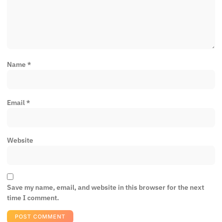
Name
*
Email
*
Website
Save my name, email, and website in this browser for the next
time I comment.