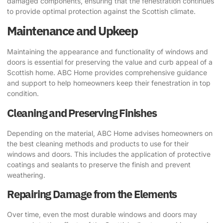
damaged components, ensuring that the fenestration continues
to provide optimal protection against the Scottish climate.
Maintenance and Upkeep
Maintaining the appearance and functionality of windows and
doors is essential for preserving the value and curb appeal of a
Scottish home. ABC Home provides comprehensive guidance
and support to help homeowners keep their fenestration in top
condition.
Cleaning and Preserving Finishes
Depending on the material, ABC Home advises homeowners on
the best cleaning methods and products to use for their
windows and doors. This includes the application of protective
coatings and sealants to preserve the finish and prevent
weathering.
Repairing Damage from the Elements
Over time, even the most durable windows and doors may