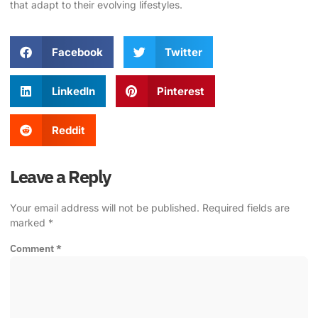
that adapt to their evolving lifestyles.
Facebook
Twitter
LinkedIn
Pinterest
Reddit
Leave a Reply
Your email address will not be published.
Required fields are
marked
*
Comment
*