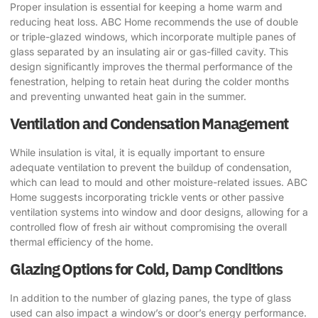
Proper insulation is essential for keeping a home warm and
reducing heat loss. ABC Home recommends the use of double
or triple-glazed windows, which incorporate multiple panes of
glass separated by an insulating air or gas-filled cavity. This
design significantly improves the thermal performance of the
fenestration, helping to retain heat during the colder months
and preventing unwanted heat gain in the summer.
Ventilation and Condensation Management
While insulation is vital, it is equally important to ensure
adequate ventilation to prevent the buildup of condensation,
which can lead to mould and other moisture-related issues. ABC
Home suggests incorporating trickle vents or other passive
ventilation systems into window and door designs, allowing for a
controlled flow of fresh air without compromising the overall
thermal efficiency of the home.
Glazing Options for Cold, Damp Conditions
In addition to the number of glazing panes, the type of glass
used can also impact a window’s or door’s energy performance.