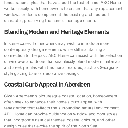
fenestration styles that have stood the test of time. ABC Home
works closely with homeowners to ensure that any replacement
windows or doors complement the existing architectural
character, preserving the home’s heritage charm.
Blending Modern and Heritage Elements
In some cases, homeowners may wish to introduce more
contemporary design elements while still maintaining a
connection to the past. ABC Home can assist with the selection
of windows and doors that seamlessly blend modern materials
and sleek profiles with traditional features, such as Georgian-
style glazing bars or decorative casings.
Coastal Curb Appeal in Aberdeen
Given Aberdeen’s picturesque coastal location, homeowners
often seek to enhance their home’s curb appeal with
fenestration that reflects the surrounding natural environment.
ABC Home can provide guidance on window and door styles
that incorporate nautical themes, coastal colours, and other
design cues that evoke the spirit of the North Sea.