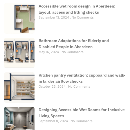
Accessible wet room design in Aberdeen:
layout, access and fitting checks
September 13, 2024
No Comments
Bathroom Adaptations for Elderly and
Disabled People in Aberdeen
May 16, 2024
No Comments
Kitchen pantry ventilation: cupboard and walk-
in larder airflow checks
October 23, 2024
No Comments
Designing Accessible Wet Rooms for Inclusive
Living Spaces
September 8, 2024
No Comments