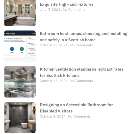
Exquisite High-End Fixtures
July 17, 2024
No Comments
Bathroom heat lamps: choosing and installing
one safely in a Scottish home
October 23, 2024
No Comments
Kitchen ventilation standards: extract rates
for Scottish kitchens
October 23, 2024
No Comments
Designing an Accessible Bathroom for
Disabled Visitors
October 8, 2024
No Comments