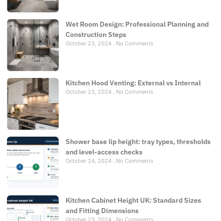
Wet Room Design: Professional Planning and
Construction Steps
October 23, 2024
No Comments
Kitchen Hood Venting: External vs Internal
October 23, 2024
No Comments
Shower base lip height: tray types, thresholds
and level-access checks
October 24, 2024
No Comments
Kitchen Cabinet Height UK: Standard Sizes
and Fitting Dimensions
October 23, 2024
No Comments