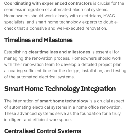
Coordinating with experienced contractors
is crucial for the
seamless integration of automated electrical systems.
Homeowners should work closely with electricians, HVAC
specialists, and smart home technology experts to double-
check that a cohesive and well-executed renovation.
Timelines and Milestones
Establishing
clear timelines and milestones
is essential for
managing the renovation process. Homeowners should work
with their renovation team to develop a detailed project plan,
allocating sufficient time for the design, installation, and testing
of the automated electrical systems.
Smart Home Technology Integration
The integration of
smart home technology
is a crucial aspect
of automating electrical systems in a home office renovation.
These advanced systems serve as the foundation for a truly
intelligent and efficient workspace.
Centralised Control Systems