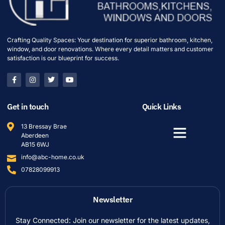
Crafting Quality Spaces: Your destination for superior bathroom, kitchen,
window, and door renovations. Where every detail matters and customer
satisfaction is our blueprint for success.
Get in touch
Quick Links
13 Bressay Brae
Aberdeen
AB15 6WJ
info@abc-home.co.uk
07828099913
Newsletter
Stay Connected: Join our newsletter for the latest updates,