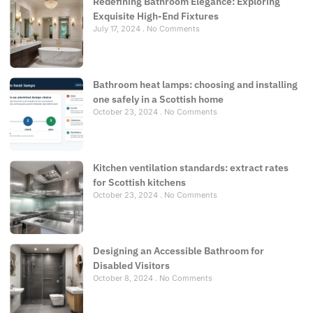
Redefining Bathroom Elegance: Exploring
Exquisite High-End Fixtures
July 17, 2024
No Comments
Bathroom heat lamps: choosing and installing
one safely in a Scottish home
October 23, 2024
No Comments
Kitchen ventilation standards: extract rates
for Scottish kitchens
October 23, 2024
No Comments
Designing an Accessible Bathroom for
Disabled Visitors
October 8, 2024
No Comments