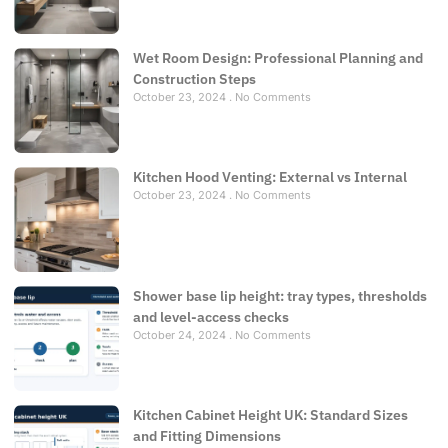
Wet Room Design: Professional Planning and
Construction Steps
October 23, 2024
No Comments
Kitchen Hood Venting: External vs Internal
October 23, 2024
No Comments
Shower base lip height: tray types, thresholds
and level-access checks
October 24, 2024
No Comments
Kitchen Cabinet Height UK: Standard Sizes
and Fitting Dimensions