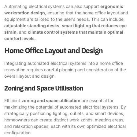
Automating electrical systems can also support
ergonomic
workstation design
, ensuring that the home office layout and
equipment are tailored to the user’s needs. This can include
adjustable standing desks
,
smart lighting that reduces eye
strain
, and
climate control systems that maintain optimal
comfort levels
.
Home Office Layout and Design
Integrating automated electrical systems into a home office
renovation requires careful planning and consideration of the
overall layout and design.
Zoning and Space Utilisation
Efficient
zoning and space utilisation
are essential for
maximizing the potential of automated electrical systems. By
strategically positioning lighting, outlets, and smart devices,
homeowners can create distinct work zones, meeting areas,
and relaxation spaces, each with its own optimized electrical
configuration.