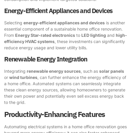
Energy-Efficient Appliances and Devices
Selecting
energy-efficient appliances and devices
is another
essential component of a sustainable home office renovation.
From
Energy Star-rated electronics
to
LED lighting
and
high-
efficiency HVAC systems
, these investments can significantly
reduce energy usage and lower utility bills.
Renewable Energy Integration
Integrating
renewable energy sources
, such as
solar panels
or
wind turbines
, can further enhance the energy efficiency of
a home office. Automated systems can seamlessly integrate
these clean energy sources, allowing homeowners to generate
their own power and potentially even sell excess energy back
to the grid.
Productivity-Enhancing Features
Automating electrical systems in a home office renovation goes
beyond mere energy efficiency; it can also foster enhanced