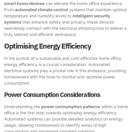
smart home devices
can elevate the home office experience.
From
automated climate control
systems that maintain optimal
temperature and humidity levels to
intelligent security
systems
that enhance safety and privacy, these devices
seamlessly connect with the electrical infrastructure to deliver a
truly tailored and efficient workspace.
Optimising Energy Efficiency
In the pursuit of a sustainable and cost-effective home office,
energy efficiency is a crucial consideration. Automated
electrical systems play a pivotal role in this endeavor, providing
homeowners with the tools to monitor and optimise power
consumption.
Power Consumption Considerations
Understanding the
power consumption patterns
within a home
office is the first step towards optimising energy efficiency.
Automated systems can provide detailed analytics on energy
usage, allowing homeowners to identify areas of high
consumption and implement targeted solutions.