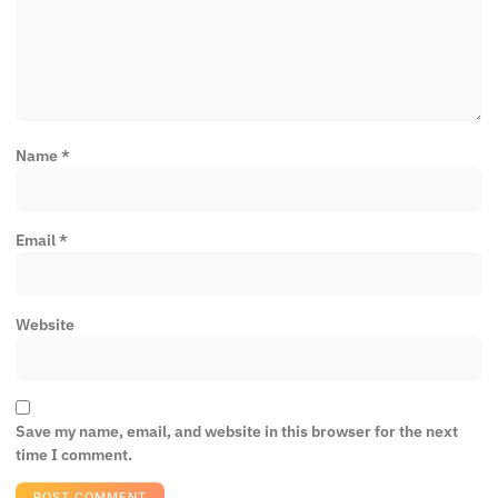
Name
*
Email
*
Website
Save my name, email, and website in this browser for the next
time I comment.