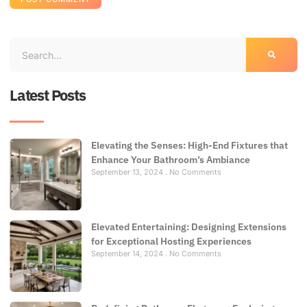
Latest Posts
Elevating the Senses: High-End Fixtures that
Enhance Your Bathroom’s Ambiance
September 13, 2024
No Comments
Elevated Entertaining: Designing Extensions
for Exceptional Hosting Experiences
September 14, 2024
No Comments