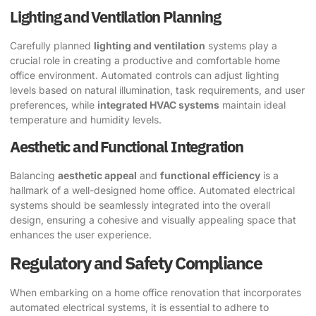
Lighting and Ventilation Planning
Carefully planned
lighting and ventilation
systems play a
crucial role in creating a productive and comfortable home
office environment. Automated controls can adjust lighting
levels based on natural illumination, task requirements, and user
preferences, while
integrated HVAC systems
maintain ideal
temperature and humidity levels.
Aesthetic and Functional Integration
Balancing
aesthetic appeal
and
functional efficiency
is a
hallmark of a well-designed home office. Automated electrical
systems should be seamlessly integrated into the overall
design, ensuring a cohesive and visually appealing space that
enhances the user experience.
Regulatory and Safety Compliance
When embarking on a home office renovation that incorporates
automated electrical systems, it is essential to adhere to