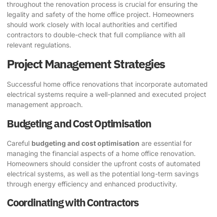
throughout the renovation process is crucial for ensuring the
legality and safety of the home office project. Homeowners
should work closely with local authorities and certified
contractors to double-check that full compliance with all
relevant regulations.
Project Management Strategies
Successful home office renovations that incorporate automated
electrical systems require a well-planned and executed project
management approach.
Budgeting and Cost Optimisation
Careful
budgeting and cost optimisation
are essential for
managing the financial aspects of a home office renovation.
Homeowners should consider the upfront costs of automated
electrical systems, as well as the potential long-term savings
through energy efficiency and enhanced productivity.
Coordinating with Contractors