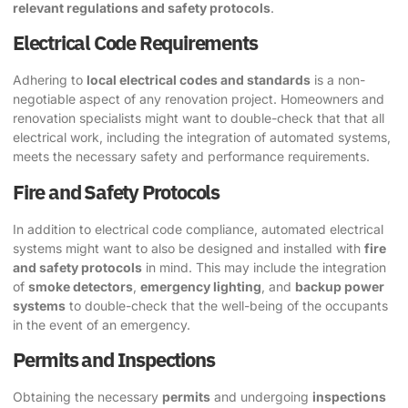
relevant regulations and safety protocols
.
Electrical Code Requirements
Adhering to
local electrical codes and standards
is a non-
negotiable aspect of any renovation project. Homeowners and
renovation specialists might want to double-check that that all
electrical work, including the integration of automated systems,
meets the necessary safety and performance requirements.
Fire and Safety Protocols
In addition to electrical code compliance, automated electrical
systems might want to also be designed and installed with
fire
and safety protocols
in mind. This may include the integration
of
smoke detectors
,
emergency lighting
, and
backup power
systems
to double-check that the well-being of the occupants
in the event of an emergency.
Permits and Inspections
Obtaining the necessary
permits
and undergoing
inspections