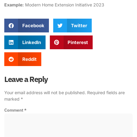
Example:
Modern
Home Extension
Initiative 2023
Facebook
Twitter
LinkedIn
Pinterest
Reddit
Leave a Reply
Your email address will not be published.
Required fields are
marked
*
Comment
*