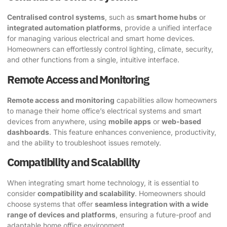
Centralised control systems
, such as
smart home hubs
or
integrated automation platforms
, provide a unified interface
for managing various electrical and smart home devices.
Homeowners can effortlessly control lighting, climate, security,
and other functions from a single, intuitive interface.
Remote Access and Monitoring
Remote access and monitoring
capabilities allow homeowners
to manage their home office’s electrical systems and smart
devices from anywhere, using
mobile apps
or
web-based
dashboards
. This feature enhances convenience, productivity,
and the ability to troubleshoot issues remotely.
Compatibility and Scalability
When integrating smart home technology, it is essential to
consider
compatibility and scalability
. Homeowners should
choose systems that offer
seamless integration with a wide
range of devices and platforms
, ensuring a future-proof and
adaptable home office environment.