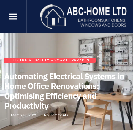
ELECTRICAL SAFETY & SMART UPGRADES
Automating Electrical Systems in
Home Office Renovations:
Optimising Efficiency and
Productivity
March 10, 2025
No Comments