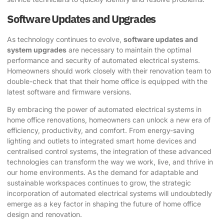
Software Updates and Upgrades
As technology continues to evolve,
software updates and
system upgrades
are necessary to maintain the optimal
performance and security of automated electrical systems.
Homeowners should work closely with their renovation team to
double-check that that their home office is equipped with the
latest software and firmware versions.
By embracing the power of automated electrical systems in
home office renovations, homeowners can unlock a new era of
efficiency, productivity, and comfort. From energy-saving
lighting and outlets to integrated smart home devices and
centralised control systems, the integration of these advanced
technologies can transform the way we work, live, and thrive in
our home environments. As the demand for adaptable and
sustainable workspaces continues to grow, the strategic
incorporation of automated electrical systems will undoubtedly
emerge as a key factor in shaping the future of home office
design and renovation.