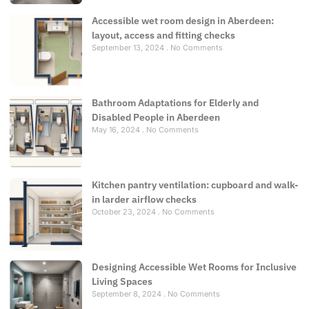
Accessible wet room design in Aberdeen:
layout, access and fitting checks
September 13, 2024
No Comments
Bathroom Adaptations for Elderly and
Disabled People in Aberdeen
May 16, 2024
No Comments
Kitchen pantry ventilation: cupboard and walk-
in larder airflow checks
October 23, 2024
No Comments
Designing Accessible Wet Rooms for Inclusive
Living Spaces
September 8, 2024
No Comments