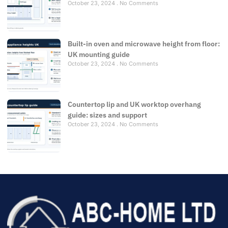
October 23, 2024
No Comments
Built-in oven and microwave height from floor:
UK mounting guide
October 23, 2024
No Comments
Countertop lip and UK worktop overhang
guide: sizes and support
October 23, 2024
No Comments