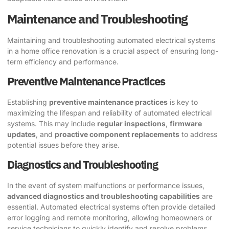
Maintenance and Troubleshooting
Maintaining and troubleshooting automated electrical systems
in a home office renovation is a crucial aspect of ensuring long-
term efficiency and performance.
Preventive Maintenance Practices
Establishing
preventive maintenance practices
is key to
maximizing the lifespan and reliability of automated electrical
systems. This may include
regular inspections
,
firmware
updates
, and
proactive component replacements
to address
potential issues before they arise.
Diagnostics and Troubleshooting
In the event of system malfunctions or performance issues,
advanced diagnostics and troubleshooting capabilities
are
essential. Automated electrical systems often provide detailed
error logging and remote monitoring, allowing homeowners or
service technicians to quickly identify and resolve problems.