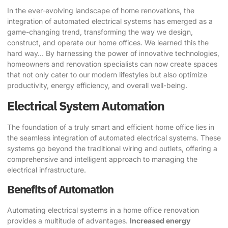
In the ever-evolving landscape of home renovations, the
integration of automated electrical systems has emerged as a
game-changing trend, transforming the way we design,
construct, and operate our home offices. We learned this the
hard way… By harnessing the power of innovative technologies,
homeowners and renovation specialists can now create spaces
that not only cater to our modern lifestyles but also optimize
productivity, energy efficiency, and overall well-being.
Electrical System Automation
The foundation of a truly smart and efficient home office lies in
the seamless integration of automated electrical systems. These
systems go beyond the traditional wiring and outlets, offering a
comprehensive and intelligent approach to managing the
electrical infrastructure.
Benefits of Automation
Automating electrical systems in a home office renovation
provides a multitude of advantages.
Increased energy