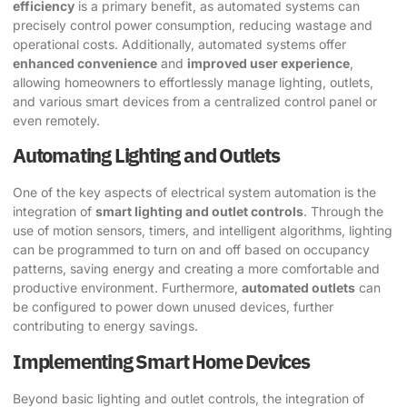
efficiency
is a primary benefit, as automated systems can
precisely control power consumption, reducing wastage and
operational costs. Additionally, automated systems offer
enhanced convenience
and
improved user experience
,
allowing homeowners to effortlessly manage lighting, outlets,
and various smart devices from a centralized control panel or
even remotely.
Automating Lighting and Outlets
One of the key aspects of electrical system automation is the
integration of
smart lighting and outlet controls
. Through the
use of motion sensors, timers, and intelligent algorithms, lighting
can be programmed to turn on and off based on occupancy
patterns, saving energy and creating a more comfortable and
productive environment. Furthermore,
automated outlets
can
be configured to power down unused devices, further
contributing to energy savings.
Implementing Smart Home Devices
Beyond basic lighting and outlet controls, the integration of