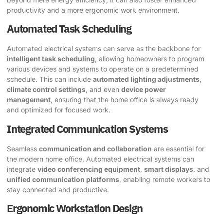
productivity and a more ergonomic work environment.
Automated Task Scheduling
Automated electrical systems can serve as the backbone for
intelligent task scheduling
, allowing homeowners to program
various devices and systems to operate on a predetermined
schedule. This can include
automated lighting adjustments
,
climate control settings
, and even
device power
management
, ensuring that the home office is always ready
and optimized for focused work.
Integrated Communication Systems
Seamless
communication and collaboration
are essential for
the modern home office. Automated electrical systems can
integrate
video conferencing equipment
,
smart displays
, and
unified communication platforms
, enabling remote workers to
stay connected and productive.
Ergonomic Workstation Design