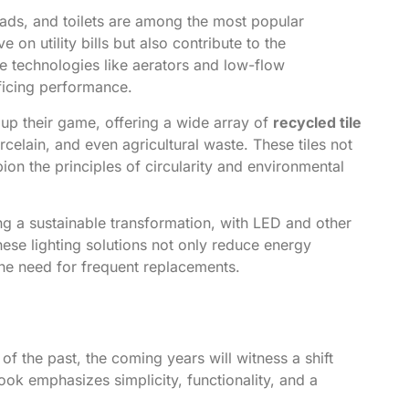
ads, and toilets are among the most popular
on utility bills but also contribute to the
ve technologies like aerators and low-flow
ficing performance.
up their game, offering a wide array of
recycled tile
elain, and even agricultural waste. These tiles not
ion the principles of circularity and environmental
g a sustainable transformation, with LED and other
hese lighting solutions not only reduce energy
the need for frequent replacements.
of the past, the coming years will witness a shift
look emphasizes simplicity, functionality, and a