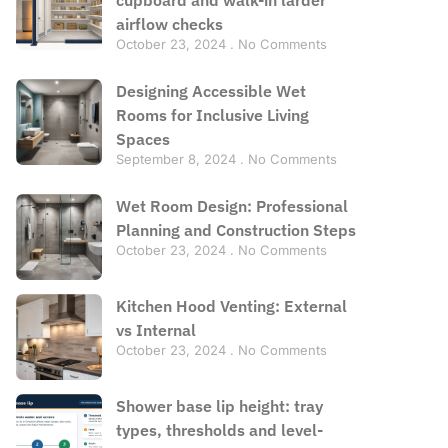
airflow checks
October 23, 2024
No Comments
Designing Accessible Wet
Rooms for Inclusive Living
Spaces
September 8, 2024
No Comments
Wet Room Design: Professional
Planning and Construction Steps
October 23, 2024
No Comments
Kitchen Hood Venting: External
vs Internal
October 23, 2024
No Comments
Shower base lip height: tray
types, thresholds and level-