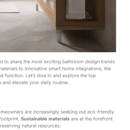
ed to share the most exciting bathroom design trends
terials to innovative smart home integrations, the
d function. Let’s dive in and explore the top
 and elevate your daily routine.
omeowners are increasingly seeking out eco-friendly
footprint.
Sustainable materials
are at the forefront
preserving natural resources.