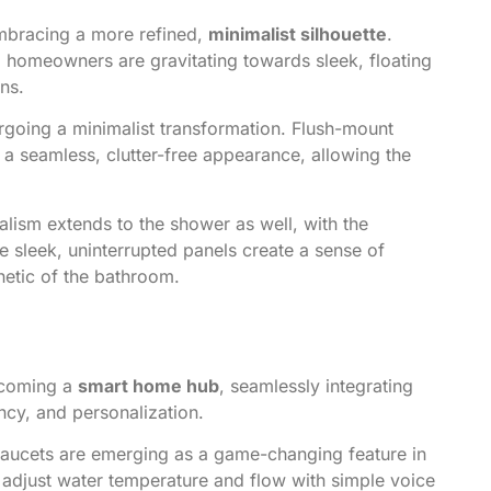
mbracing a more refined,
minimalist silhouette
.
e, homeowners are gravitating towards sleek, floating
ons.
going a minimalist transformation. Flush-mount
a seamless, clutter-free appearance, allowing the
lism extends to the shower as well, with the
e sleek, uninterrupted panels create a sense of
thetic of the bathroom.
becoming a
smart home hub
, seamlessly integrating
ncy, and personalization.
faucets are emerging as a game-changing feature in
 adjust water temperature and flow with simple voice