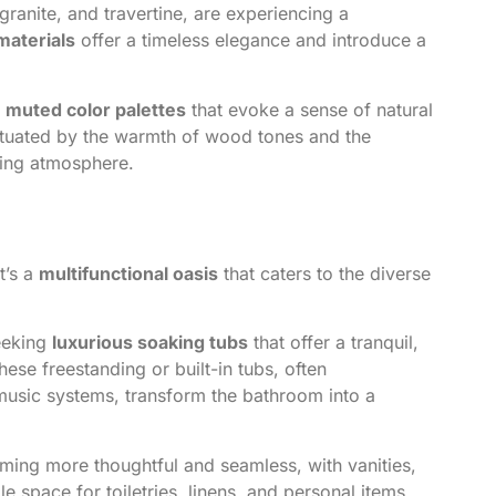
ranite, and travertine, are experiencing a
materials
offer a timeless elegance and introduce a
, muted color palettes
that evoke a sense of natural
ctuated by the warmth of wood tones and the
ding atmosphere.
t’s a
multifunctional oasis
that caters to the diverse
eeking
luxurious soaking tubs
that offer a tranquil,
ese freestanding or built-in tubs, often
usic systems, transform the bathroom into a
ing more thoughtful and seamless, with vanities,
e space for toiletries, linens, and personal items.