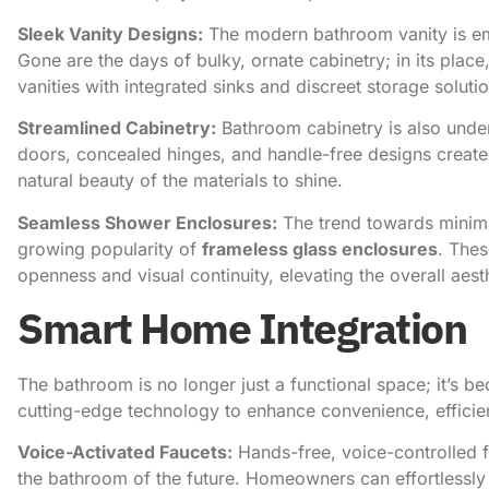
Sleek Vanity Designs:
The modern bathroom vanity is e
Gone are the days of bulky, ornate cabinetry; in its plac
vanities with integrated sinks and discreet storage soluti
Streamlined Cabinetry:
Bathroom cabinetry is also under
doors, concealed hinges, and handle-free designs create 
natural beauty of the materials to shine.
Seamless Shower Enclosures:
The trend towards minima
growing popularity of
frameless glass enclosures
. Thes
openness and visual continuity, elevating the overall aes
Smart Home Integration
The bathroom is no longer just a functional space; it’s 
cutting-edge technology to enhance convenience, efficie
Voice-Activated Faucets:
Hands-free, voice-controlled 
the bathroom of the future. Homeowners can effortlessly