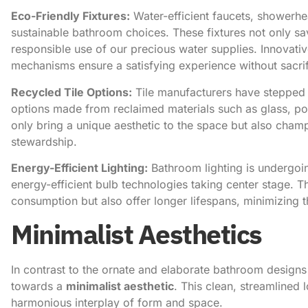
Eco-Friendly Fixtures:
Water-efficient faucets, showerhe
sustainable bathroom choices. These fixtures not only save 
responsible use of our precious water supplies. Innovati
mechanisms ensure a satisfying experience without sacri
Recycled Tile Options:
Tile manufacturers have stepped 
options made from reclaimed materials such as glass, porc
only bring a unique aesthetic to the space but also champ
stewardship.
Energy-Efficient Lighting:
Bathroom lighting is undergoin
energy-efficient bulb technologies taking center stage. T
consumption but also offer longer lifespans, minimizing 
Minimalist Aesthetics
In contrast to the ornate and elaborate bathroom designs 
towards a
minimalist aesthetic
. This clean, streamlined 
harmonious interplay of form and space.