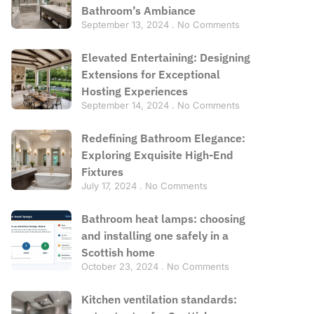
Bathroom’s Ambiance
September 13, 2024
No Comments
Elevated Entertaining: Designing
Extensions for Exceptional
Hosting Experiences
September 14, 2024
No Comments
Redefining Bathroom Elegance:
Exploring Exquisite High-End
Fixtures
July 17, 2024
No Comments
Bathroom heat lamps: choosing
and installing one safely in a
Scottish home
October 23, 2024
No Comments
Kitchen ventilation standards: