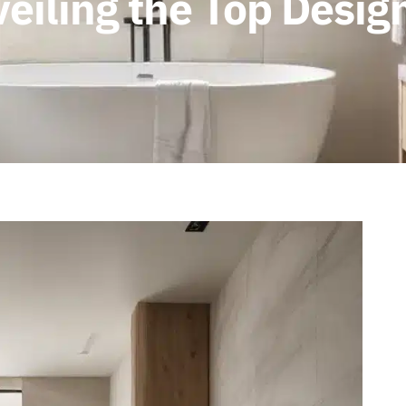
eiling the Top Desig