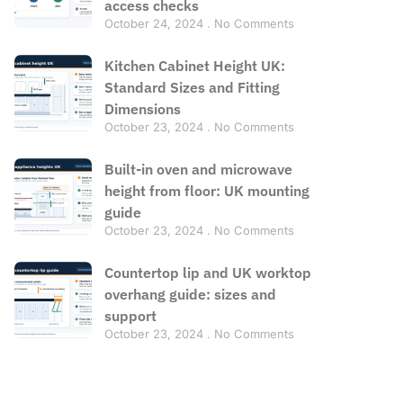
access checks
October 24, 2024
No Comments
Kitchen Cabinet Height UK:
Standard Sizes and Fitting
Dimensions
October 23, 2024
No Comments
Built-in oven and microwave
height from floor: UK mounting
guide
October 23, 2024
No Comments
Countertop lip and UK worktop
overhang guide: sizes and
support
October 23, 2024
No Comments