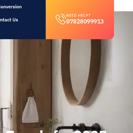
Conversion
NEED HELP?
ntact Us
07828099913