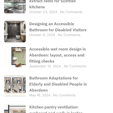
extract rates for Scottish
kitchens
October 23, 2024
No Comments
Designing an Accessible
Bathroom for Disabled Visitors
October 8, 2024
No Comments
Accessible wet room design in
Aberdeen: layout, access and
fitting checks
September 13, 2024
No Comments
Bathroom Adaptations for
Elderly and Disabled People in
Aberdeen
May 16, 2024
No Comments
Kitchen pantry ventilation:
cupboard and walk-in larder