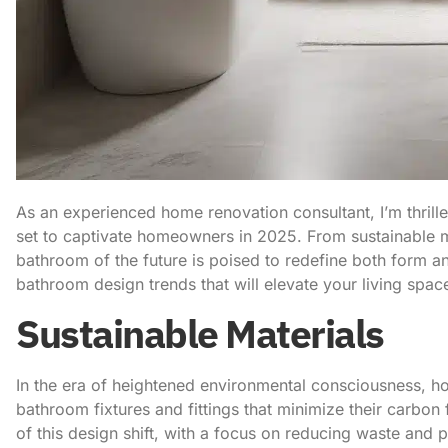
As an experienced home renovation consultant, I’m thrill
set to captivate homeowners in 2025. From sustainable ma
bathroom of the future is poised to redefine both form an
bathroom design trends that will elevate your living space
Sustainable Materials
In the era of heightened environmental consciousness, h
bathroom fixtures and fittings that minimize their carbon 
of this design shift, with a focus on reducing waste and 