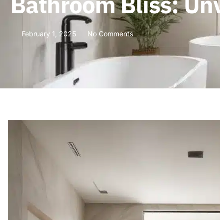
Bathroom Bliss: Unv
February 1, 2025
No Comments