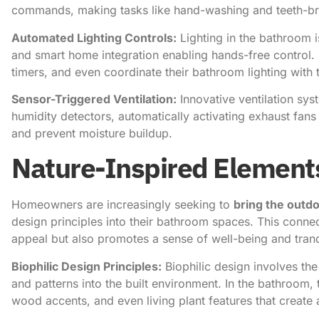
commands, making tasks like hand-washing and teeth-br
Automated Lighting Controls:
Lighting in the bathroom 
and smart home integration enabling hands-free control
timers, and even coordinate their bathroom lighting with
Sensor-Triggered Ventilation:
Innovative ventilation sy
humidity detectors, automatically activating exhaust fans 
and prevent moisture buildup.
Nature-Inspired Element
Homeowners are increasingly seeking to
bring the outdo
design principles into their bathroom spaces. This connec
appeal but also promotes a sense of well-being and tranqu
Biophilic Design Principles:
Biophilic design involves the 
and patterns into the built environment. In the bathroom,
wood accents, and even living plant features that create