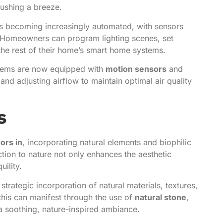
ushing a breeze.
is becoming increasingly automated, with sensors
. Homeowners can program lighting scenes, set
 the rest of their home’s smart home systems.
stems are now equipped with
motion sensors
and
and adjusting airflow to maintain optimal air quality
s
ors in
, incorporating natural elements and biophilic
tion to nature not only enhances the aesthetic
ility.
strategic incorporation of natural materials, textures,
 this can manifest through the use of
natural stone
,
 a soothing, nature-inspired ambiance.