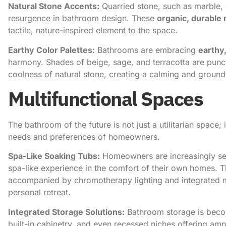
Natural Stone Accents:
Quarried stone, such as marble, g
resurgence in bathroom design. These
organic, durable 
tactile, nature-inspired element to the space.
Earthy Color Palettes:
Bathrooms are embracing
earthy
harmony. Shades of beige, sage, and terracotta are pun
coolness of natural stone, creating a calming and groun
Multifunctional Spaces
The bathroom of the future is not just a utilitarian space; i
needs and preferences of homeowners.
Spa-Like Soaking Tubs:
Homeowners are increasingly s
spa-like experience in the comfort of their own homes. Th
accompanied by chromotherapy lighting and integrated m
personal retreat.
Integrated Storage Solutions:
Bathroom storage is becom
built-in cabinetry, and even recessed niches offering ampl