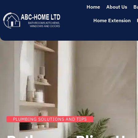
Home
About Us
B
Home Extension
PLUMBING SOLUTIONS AND TIPS