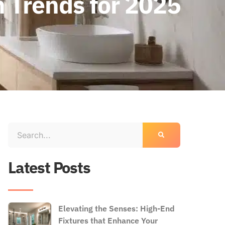
n Trends for 2025
Latest Posts
Elevating the Senses: High-End
Fixtures that Enhance Your