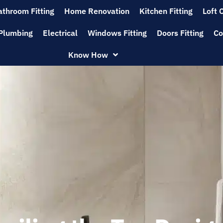
athroom Fitting
Home Renovation
Kitchen Fitting
Loft 
Plumbing
Electrical
Windows Fitting
Doors Fitting
Co
Know How