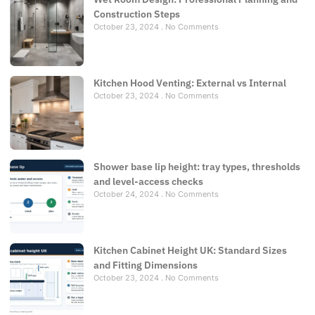
Construction Steps
October 23, 2024
No Comments
Kitchen Hood Venting: External vs Internal
October 23, 2024
No Comments
Shower base lip height: tray types, thresholds
and level-access checks
October 24, 2024
No Comments
Kitchen Cabinet Height UK: Standard Sizes
and Fitting Dimensions
October 23, 2024
No Comments