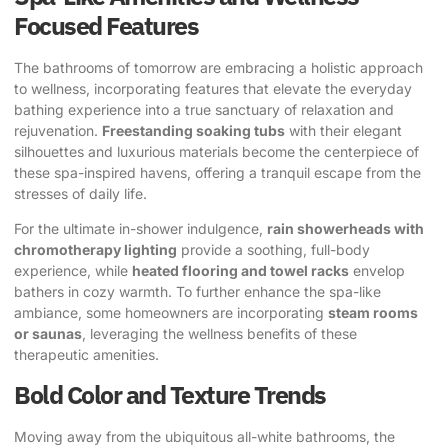
Focused Features
The bathrooms of tomorrow are embracing a holistic approach
to wellness, incorporating features that elevate the everyday
bathing experience into a true sanctuary of relaxation and
rejuvenation.
Freestanding soaking tubs
with their elegant
silhouettes and luxurious materials become the centerpiece of
these spa-inspired havens, offering a tranquil escape from the
stresses of daily life.
For the ultimate in-shower indulgence,
rain showerheads with
chromotherapy lighting
provide a soothing, full-body
experience, while
heated flooring and towel racks
envelop
bathers in cozy warmth. To further enhance the spa-like
ambiance, some homeowners are incorporating
steam rooms
or saunas
, leveraging the wellness benefits of these
therapeutic amenities.
Bold Color and Texture Trends
Moving away from the ubiquitous all-white bathrooms, the