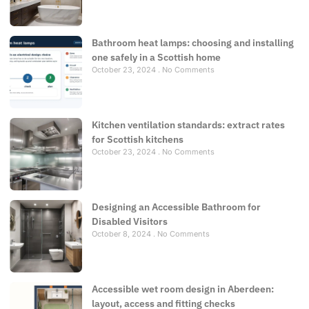
Bathroom heat lamps: choosing and installing
one safely in a Scottish home
October 23, 2024
No Comments
Kitchen ventilation standards: extract rates
for Scottish kitchens
October 23, 2024
No Comments
Designing an Accessible Bathroom for
Disabled Visitors
October 8, 2024
No Comments
Accessible wet room design in Aberdeen:
layout, access and fitting checks