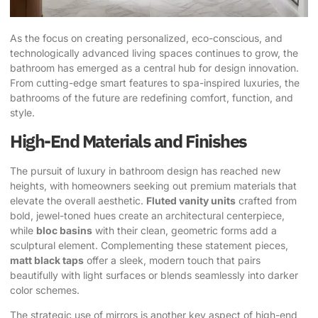
As the focus on creating personalized, eco-conscious, and
technologically advanced living spaces continues to grow, the
bathroom has emerged as a central hub for design innovation.
From cutting-edge smart features to spa-inspired luxuries, the
bathrooms of the future are redefining comfort, function, and
style.
High-End Materials and Finishes
The pursuit of luxury in bathroom design has reached new
heights, with homeowners seeking out premium materials that
elevate the overall aesthetic.
Fluted vanity units
crafted from
bold, jewel-toned hues create an architectural centerpiece,
while
bloc basins
with their clean, geometric forms add a
sculptural element. Complementing these statement pieces,
matt black taps
offer a sleek, modern touch that pairs
beautifully with light surfaces or blends seamlessly into darker
color schemes.
The strategic use of mirrors is another key aspect of high-end