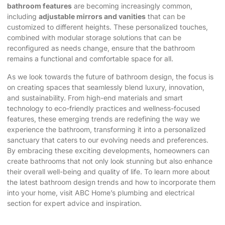
bathroom features
are becoming increasingly common,
including
adjustable mirrors and vanities
that can be
customized to different heights. These personalized touches,
combined with modular storage solutions that can be
reconfigured as needs change, ensure that the bathroom
remains a functional and comfortable space for all.
As we look towards the future of bathroom design, the focus is
on creating spaces that seamlessly blend luxury, innovation,
and sustainability. From high-end materials and smart
technology to eco-friendly practices and wellness-focused
features, these emerging trends are redefining the way we
experience the bathroom, transforming it into a personalized
sanctuary that caters to our evolving needs and preferences.
By embracing these exciting developments, homeowners can
create bathrooms that not only look stunning but also enhance
their overall well-being and quality of life. To learn more about
the latest bathroom design trends and how to incorporate them
into your home, visit
ABC Home’s plumbing and electrical
section
for expert advice and inspiration.