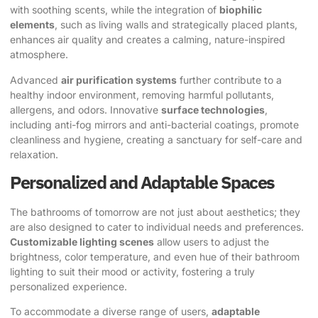
with soothing scents, while the integration of
biophilic
elements
, such as living walls and strategically placed plants,
enhances air quality and creates a calming, nature-inspired
atmosphere.
Advanced
air purification systems
further contribute to a
healthy indoor environment, removing harmful pollutants,
allergens, and odors. Innovative
surface technologies
,
including anti-fog mirrors and anti-bacterial coatings, promote
cleanliness and hygiene, creating a sanctuary for self-care and
relaxation.
Personalized and Adaptable Spaces
The bathrooms of tomorrow are not just about aesthetics; they
are also designed to cater to individual needs and preferences.
Customizable lighting scenes
allow users to adjust the
brightness, color temperature, and even hue of their bathroom
lighting to suit their mood or activity, fostering a truly
personalized experience.
To accommodate a diverse range of users,
adaptable