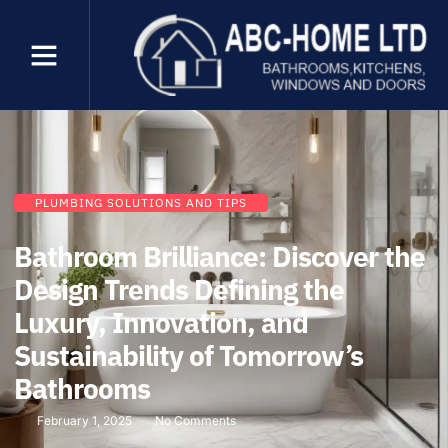
PLUMBING SOLUTIONS AND TIPS
Bathroom Brilliance: Discover the
Design Trends Defining the
Luxury, Innovation, and
Sustainability of Tomorrow’s
Bathrooms
February 1, 2025
No Comments