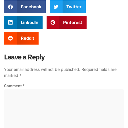
Facebook
Twitter
LinkedIn
Pinterest
Reddit
Leave a Reply
Your email address will not be published.
Required fields are
marked
*
Comment
*