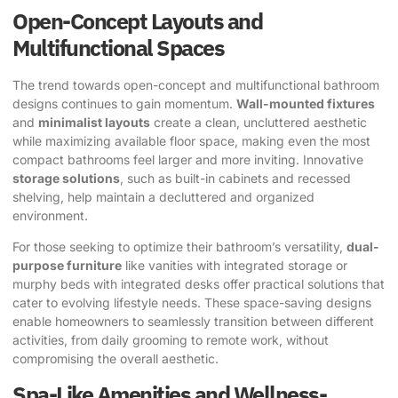
Open-Concept Layouts and
Multifunctional Spaces
The trend towards open-concept and multifunctional bathroom
designs continues to gain momentum.
Wall-mounted fixtures
and
minimalist layouts
create a clean, uncluttered aesthetic
while maximizing available floor space, making even the most
compact bathrooms feel larger and more inviting. Innovative
storage solutions
, such as built-in cabinets and recessed
shelving, help maintain a decluttered and organized
environment.
For those seeking to optimize their bathroom’s versatility,
dual-
purpose furniture
like vanities with integrated storage or
murphy beds with integrated desks offer practical solutions that
cater to evolving lifestyle needs. These space-saving designs
enable homeowners to seamlessly transition between different
activities, from daily grooming to remote work, without
compromising the overall aesthetic.
Spa-Like Amenities and Wellness-