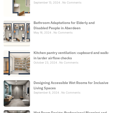
September 13, 2024
No Comments
Bathroom Adaptations for Elderly and
Disabled People in Aberdeen
May 16, 2024
No Comments
Kitchen pantry ventilation: cupboard and walk-
in larder airflow checks
October 23, 2024
No Comments
Designing Accessible Wet Rooms for Inclusive
Living Spaces
September 8, 2024
No Comments
Wet Room Design: Professional Planning and