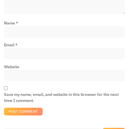
Name
*
Email
*
Website
Save my name, email, and website in this browser for the next
time I comment.