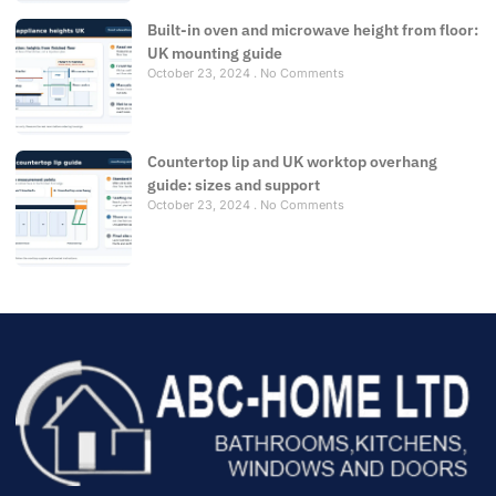
Built-in oven and microwave height from floor:
UK mounting guide
October 23, 2024
No Comments
Countertop lip and UK worktop overhang
guide: sizes and support
October 23, 2024
No Comments