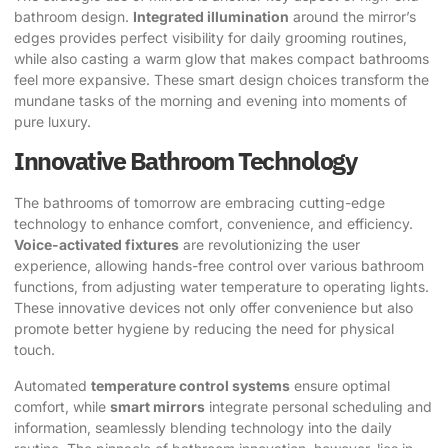
bathroom design.
Integrated illumination
around the mirror’s
edges provides perfect visibility for daily grooming routines,
while also casting a warm glow that makes compact bathrooms
feel more expansive. These smart design choices transform the
mundane tasks of the morning and evening into moments of
pure luxury.
Innovative Bathroom Technology
The bathrooms of tomorrow are embracing cutting-edge
technology to enhance comfort, convenience, and efficiency.
Voice-activated fixtures
are revolutionizing the user
experience, allowing hands-free control over various bathroom
functions, from adjusting water temperature to operating lights.
These innovative devices not only offer convenience but also
promote better hygiene by reducing the need for physical
touch.
Automated
temperature control systems
ensure optimal
comfort, while
smart mirrors
integrate personal scheduling and
information, seamlessly blending technology into the daily