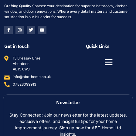
Crafting Quality Spaces: Your destination for superior bathroom, kitchen,
window, and door renovations. Where every detail matters and customer
satisfaction is our blueprint for success.
Get in touch
Quick Links
13 Bressay Brae
Aberdeen
AB15 6WJ
info@abc-home.co.uk
07828099913
Newsletter
Stay Connected: Join our newsletter for the latest updates,
exclusive offers, and insightful tips for your home
improvement journey. Sign up now for ABC Home Ltd
insights.