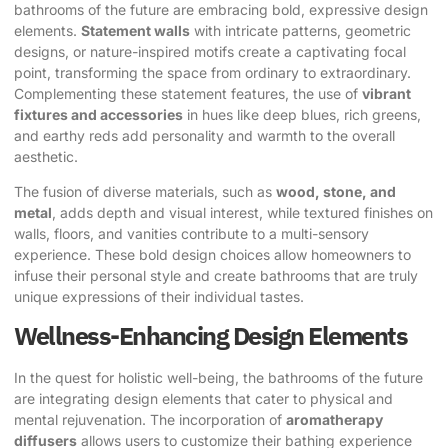
bathrooms of the future are embracing bold, expressive design
elements.
Statement walls
with intricate patterns, geometric
designs, or nature-inspired motifs create a captivating focal
point, transforming the space from ordinary to extraordinary.
Complementing these statement features, the use of
vibrant
fixtures and accessories
in hues like deep blues, rich greens,
and earthy reds add personality and warmth to the overall
aesthetic.
The fusion of diverse materials, such as
wood, stone, and
metal
, adds depth and visual interest, while textured finishes on
walls, floors, and vanities contribute to a multi-sensory
experience. These bold design choices allow homeowners to
infuse their personal style and create bathrooms that are truly
unique expressions of their individual tastes.
Wellness-Enhancing Design Elements
In the quest for holistic well-being, the bathrooms of the future
are integrating design elements that cater to physical and
mental rejuvenation. The incorporation of
aromatherapy
diffusers
allows users to customize their bathing experience