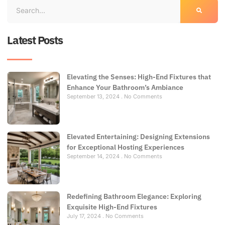
Latest Posts
Elevating the Senses: High-End Fixtures that
Enhance Your Bathroom’s Ambiance
September 13, 2024
No Comments
Elevated Entertaining: Designing Extensions
for Exceptional Hosting Experiences
September 14, 2024
No Comments
Redefining Bathroom Elegance: Exploring
Exquisite High-End Fixtures
July 17, 2024
No Comments