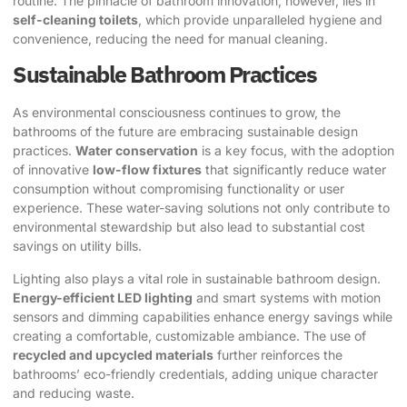
routine. The pinnacle of bathroom innovation, however, lies in
self-cleaning toilets
, which provide unparalleled hygiene and
convenience, reducing the need for manual cleaning.
Sustainable Bathroom Practices
As environmental consciousness continues to grow, the
bathrooms of the future are embracing sustainable design
practices.
Water conservation
is a key focus, with the adoption
of innovative
low-flow fixtures
that significantly reduce water
consumption without compromising functionality or user
experience. These water-saving solutions not only contribute to
environmental stewardship but also lead to substantial cost
savings on utility bills.
Lighting also plays a vital role in sustainable bathroom design.
Energy-efficient LED lighting
and smart systems with motion
sensors and dimming capabilities enhance energy savings while
creating a comfortable, customizable ambiance. The use of
recycled and upcycled materials
further reinforces the
bathrooms’ eco-friendly credentials, adding unique character
and reducing waste.