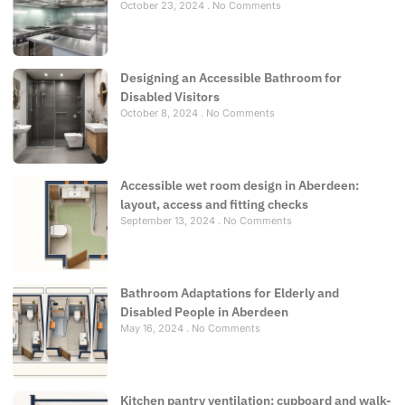
October 23, 2024
No Comments
Designing an Accessible Bathroom for
Disabled Visitors
October 8, 2024
No Comments
Accessible wet room design in Aberdeen:
layout, access and fitting checks
September 13, 2024
No Comments
Bathroom Adaptations for Elderly and
Disabled People in Aberdeen
May 16, 2024
No Comments
Kitchen pantry ventilation: cupboard and walk-