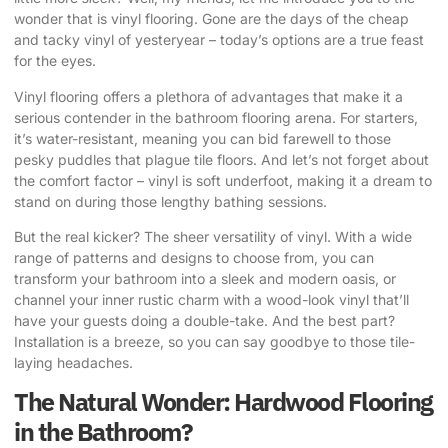
wonder that is vinyl flooring. Gone are the days of the cheap
and tacky vinyl of yesteryear – today’s options are a true feast
for the eyes.
Vinyl flooring offers a plethora of advantages that make it a
serious contender in the bathroom flooring arena. For starters,
it’s water-resistant, meaning you can bid farewell to those
pesky puddles that plague tile floors. And let’s not forget about
the comfort factor – vinyl is soft underfoot, making it a dream to
stand on during those lengthy bathing sessions.
But the real kicker? The sheer versatility of vinyl. With a wide
range of patterns and designs to choose from, you can
transform your bathroom into a sleek and modern oasis, or
channel your inner rustic charm with a wood-look vinyl that’ll
have your guests doing a double-take. And the best part?
Installation is a breeze, so you can say goodbye to those tile-
laying headaches.
The Natural Wonder: Hardwood Flooring
in the Bathroom?