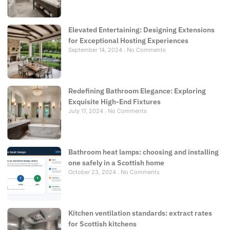
Elevated Entertaining: Designing Extensions
for Exceptional Hosting Experiences
September 14, 2024
No Comments
Redefining Bathroom Elegance: Exploring
Exquisite High-End Fixtures
July 17, 2024
No Comments
Bathroom heat lamps: choosing and installing
one safely in a Scottish home
October 23, 2024
No Comments
Kitchen ventilation standards: extract rates
for Scottish kitchens