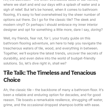
where we start and end our days with a splash of water and a
sigh of relief. But let’s be honest, when it comes to bathroom
flooring, it’s easy to feel overwhelmed by the sheer number of
options out there. Do I go for the classic tile? The sleek and
modern vinyl? Or perhaps I should embrace my inner interior
designer and opt for something a little more, dare I say,
daring
?
Well, my friends, fear not, for I, your trusty guide on this
bathroom flooring adventure, am here to help you navigate the
treacherous waters of tile, wood, and everything in between.
Together, we’ll explore the latest trends, uncover the secrets of
durability, and even delve into the world of
budget-friendly
solutions
. So, let’s dive right in, shall we?
Tile Talk: The Timeless and Tenacious
Choice
Ah, the classic tile – the backbone of many a bathroom floor. It’s
been a reliable and enduring option for decades, and for good
reason. Tile boasts a remarkable resilience, shrugging off water,
grime, and the occasional dropped shampoo bottle with ease.