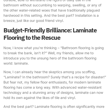
bathroom without succumbing to warping, swelling, or any of
the other water-related woes that have traditionally plagued
hardwood in this setting. And the best part? Installation is a
breeze, just like our good friend vinyl.
Budget-Friendly Brilliance: Laminate
Flooring to the Rescue
Now, I know what you’re thinking – “Bathroom flooring is going
to break the bank, isn’t it?” Well, my friends, allow me to
introduce you to the unsung hero of the bathroom flooring
world: laminate.
Now, I can already hear the skeptics among you scoffing,
“Laminate? In the bathroom? Surely that’s a recipe for disaster!”
But fear not, my fellow floor enthusiasts, for modern laminate
flooring has come a long way. With advanced water-resistant
technology and a stunning array of designs, laminate can now
hold its own against the likes of tile and vinyl.
And the best part? Laminate flooring is often significantly more