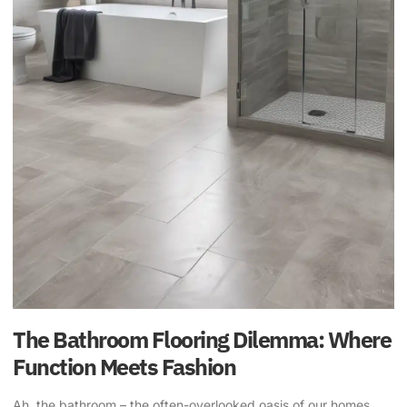
The Bathroom Flooring Dilemma: Where
Function Meets Fashion
Ah, the bathroom – the often-overlooked oasis of our homes,