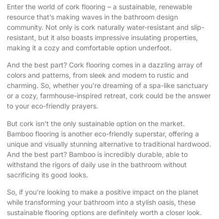
Enter the world of cork flooring – a sustainable, renewable
resource that’s making waves in the bathroom design
community. Not only is cork naturally water-resistant and slip-
resistant, but it also boasts impressive insulating properties,
making it a cozy and comfortable option underfoot.
And the best part? Cork flooring comes in a dazzling array of
colors and patterns, from sleek and modern to rustic and
charming. So, whether you’re dreaming of a spa-like sanctuary
or a cozy, farmhouse-inspired retreat, cork could be the answer
to your eco-friendly prayers.
But cork isn’t the only sustainable option on the market.
Bamboo flooring is another eco-friendly superstar, offering a
unique and visually stunning alternative to traditional hardwood.
And the best part? Bamboo is incredibly durable, able to
withstand the rigors of daily use in the bathroom without
sacrificing its good looks.
So, if you’re looking to make a positive impact on the planet
while transforming your bathroom into a stylish oasis, these
sustainable flooring options are definitely worth a closer look.