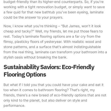
budget-friendly than its higher-end counterparts. So, if you’re
working with a tight renovation budget, or simply want to save
a few quid for that new bathtub you’ve been eyeing, laminate
could be the answer to your prayers.
Now, I know what you’re thinking – “But James, won’t it look
cheap and tacky?” Well, my friends, let me put those fears to
rest. Today’s laminate flooring options are a far cry from the
flimsy, plasticky floors of yesteryear. With realistic wood and
stone patterns, and a surface that’s almost indistinguishable
from the real thing, laminate can transform your bathroom into a
stylish oasis without breaking the bank.
Sustainability Saviors: Eco-Friendly
Flooring Options
But what if I told you that you could have your cake and eat it
too when it comes to bathroom flooring? That’s right, my
friends, there’s a new breed of eco-friendly options that are not
only kind to the planet, but also deliver on style and
performance.