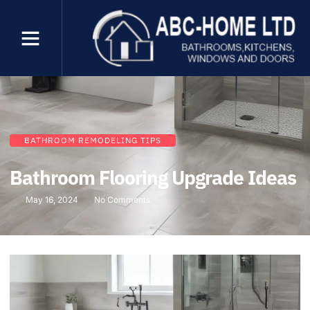
BATHROOM REMODELING TIPS
Bathroom Flooring Upgrade Ideas
May 16, 2024
No Comments