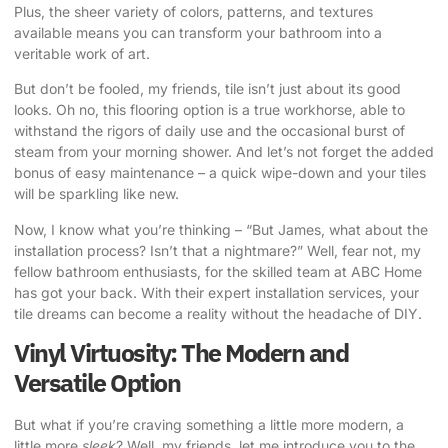
Plus, the sheer variety of colors, patterns, and textures
available means you can transform your bathroom into a
veritable work of art.
But don’t be fooled, my friends, tile isn’t just about its good
looks. Oh no, this flooring option is a true workhorse, able to
withstand the rigors of daily use and the occasional burst of
steam from your morning shower. And let’s not forget the added
bonus of easy maintenance – a quick wipe-down and your tiles
will be sparkling like new.
Now, I know what you’re thinking – “But James, what about the
installation process? Isn’t that a nightmare?” Well, fear not, my
fellow bathroom enthusiasts, for the skilled team at ABC Home
has got your back. With their expert installation services, your
tile dreams can become a reality without the headache of DIY.
Vinyl Virtuosity: The Modern and
Versatile Option
But what if you’re craving something a little more modern, a
little more
sleek
? Well, my friends, let me introduce you to the