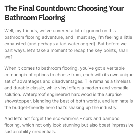
The Final Countdown: Choosing Your
Bathroom Flooring
Well, my friends, we’ve covered a lot of ground on this
bathroom flooring adventure, and I must say, I’m feeling a little
exhausted (and perhaps a tad waterlogged). But before we
part ways, let’s take a moment to recap the key points, shall
we?
When it comes to bathroom flooring, you’ve got a veritable
cornucopia of options to choose from, each with its own unique
set of advantages and disadvantages. Tile remains a timeless
and durable classic, while vinyl offers a modern and versatile
solution. Waterproof engineered hardwood is the surprise
showstopper, blending the best of both worlds, and laminate is
the budget-friendly hero that’s shaking up the industry.
And let’s not forget the eco-warriors – cork and bamboo
flooring, which not only look stunning but also boast impressive
sustainability credentials.