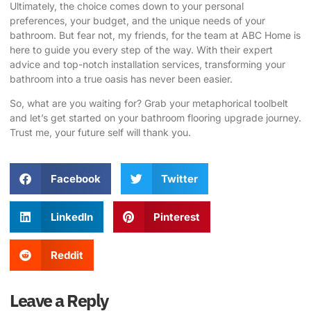
Ultimately, the choice comes down to your personal
preferences, your budget, and the unique needs of your
bathroom. But fear not, my friends, for the team at ABC Home is
here to guide you every step of the way. With their expert
advice and top-notch installation services, transforming your
bathroom into a true oasis has never been easier.
So, what are you waiting for? Grab your metaphorical toolbelt
and let’s get started on your bathroom flooring upgrade journey.
Trust me, your future self will thank you.
Facebook
Twitter
LinkedIn
Pinterest
Reddit
Leave a Reply