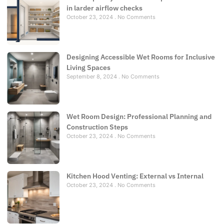
in larder airflow checks
October 23, 2024
No Comments
Designing Accessible Wet Rooms for Inclusive
Living Spaces
September 8, 2024
No Comments
Wet Room Design: Professional Planning and
Construction Steps
October 23, 2024
No Comments
Kitchen Hood Venting: External vs Internal
October 23, 2024
No Comments