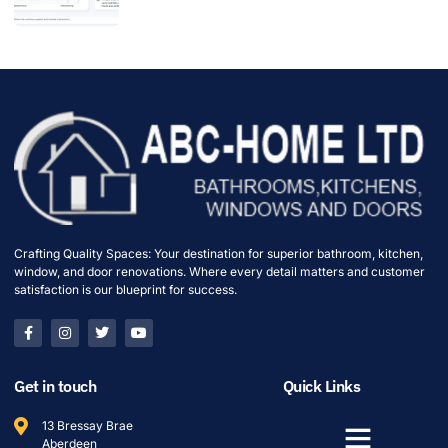
Crafting Quality Spaces: Your destination for superior bathroom, kitchen,
window, and door renovations. Where every detail matters and customer
satisfaction is our blueprint for success.
Get in touch
Quick Links
13 Bressay Brae
Aberdeen