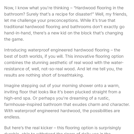
Now, I know what you’re thinking – “Hardwood flooring in the
bathroom? Surely that’s a recipe for disaster!” Well, my friends,
let me challenge your preconceptions. While it’s true that
traditional hardwood flooring and bathrooms don’t exactly go
hand-in-hand, there’s a new kid on the block that’s changing
the game.
Introducing waterproof engineered hardwood flooring – the
best of both worlds, if you will. This innovative flooring option
combines the stunning aesthetic of real wood with the water-
resistance of, well, not-so-real wood. And let me tell you, the
results are nothing short of breathtaking.
Imagine stepping out of your morning shower onto a warm,
inviting floor that looks like it’s been plucked straight from a
high-end spa. Or perhaps you’re dreaming of a rustic,
farmhouse-inspired bathroom that exudes charm and character.
With waterproof engineered hardwood, the possibilities are
endless.
But here’s the real kicker – this flooring option is surprisingly
durable, able to withstand the rigors of daily use in the