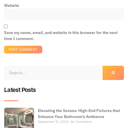
Website
Save my name, email, and website in this browser for the next
time I comment.
Latest Posts
Elevating the Senses: High-End Fixtures that
Enhance Your Bathroom’s Ambiance
September 13, 2024
No Comments