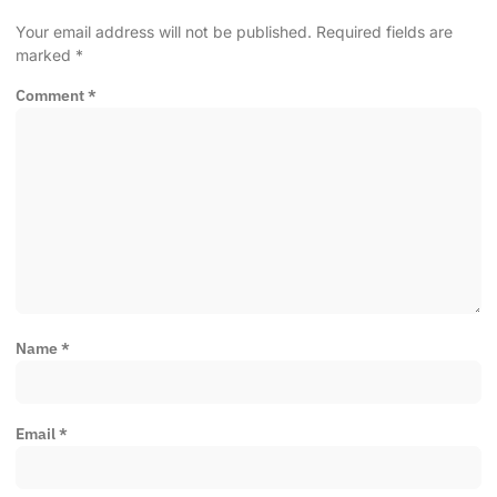
Your email address will not be published.
Required fields are
marked
*
Comment
*
Name
*
Email
*