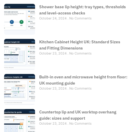
Shower base lip height: tray types, thresholds
and level-access checks
October 24, 2024
No Comments
Kitchen Cabinet Height UK: Standard Sizes
and Fitting Dimensions
October 23, 2024
No Comments
Built-in oven and microwave height from floor:
UK mounting guide
October 23, 2024
No Comments
Countertop lip and UK worktop overhang
guide: sizes and support
October 23, 2024
No Comments