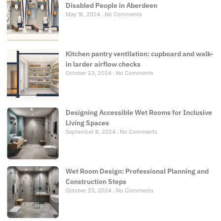
Disabled People in Aberdeen
May 16, 2024
No Comments
Kitchen pantry ventilation: cupboard and walk-
in larder airflow checks
October 23, 2024
No Comments
Designing Accessible Wet Rooms for Inclusive
Living Spaces
September 8, 2024
No Comments
Wet Room Design: Professional Planning and
Construction Steps
October 23, 2024
No Comments