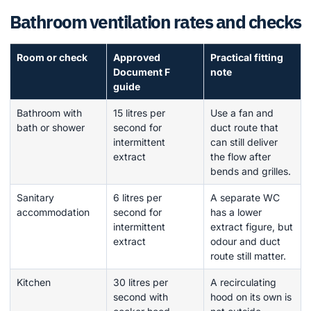
Bathroom ventilation rates and checks
Room or check
Approved
Practical fitting
Document F
note
guide
Bathroom with
15 litres per
Use a fan and
bath or shower
second for
duct route that
intermittent
can still deliver
extract
the flow after
bends and grilles.
Sanitary
6 litres per
A separate WC
accommodation
second for
has a lower
intermittent
extract figure, but
extract
odour and duct
route still matter.
Kitchen
30 litres per
A recirculating
second with
hood on its own is