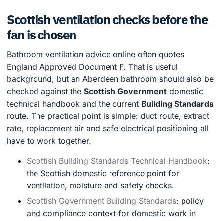
Scottish ventilation checks before the
fan is chosen
Bathroom ventilation advice online often quotes
England Approved Document F. That is useful
background, but an Aberdeen bathroom should also be
checked against the
Scottish Government
domestic
technical handbook and the current
Building Standards
route. The practical point is simple: duct route, extract
rate, replacement air and safe electrical positioning all
have to work together.
Scottish Building Standards Technical Handbook
:
the Scottish domestic reference point for
ventilation, moisture and safety checks.
Scottish Government Building Standards
: policy
and compliance context for domestic work in