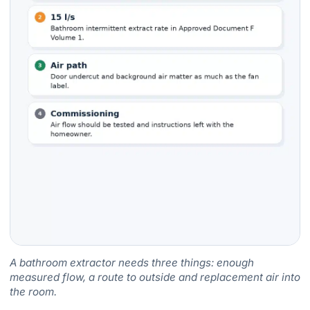
A bathroom extractor needs three things: enough
measured flow, a route to outside and replacement air into
the room.