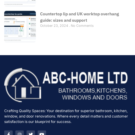
Countertop lip and UK worktop overhang
guide: sizes and support
October 23, 2024
No Comments
Crafting Quality Spaces: Your destination for superior bathroom, kitchen,
window, and door renovations. Where every detail matters and customer
satisfaction is our blueprint for success.