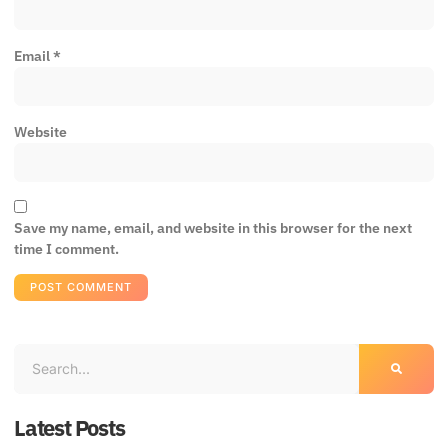
Email
*
Website
Save my name, email, and website in this browser for the next
time I comment.
Latest Posts