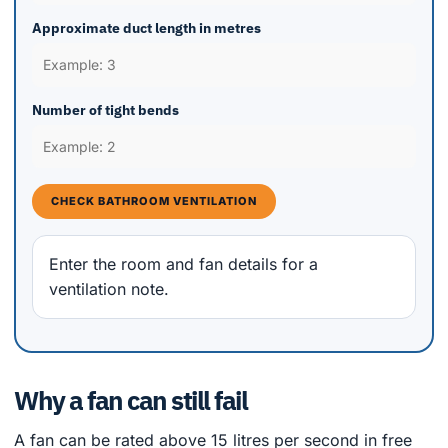
Approximate duct length in metres
Number of tight bends
CHECK BATHROOM VENTILATION
Enter the room and fan details for a
ventilation note.
Why a fan can still fail
A fan can be rated above 15 litres per second in free