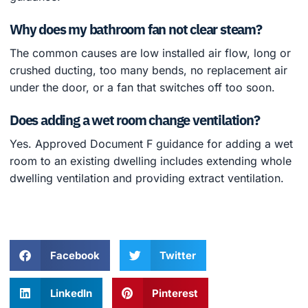
Why does my bathroom fan not clear steam?
The common causes are low installed air flow, long or
crushed ducting, too many bends, no replacement air
under the door, or a fan that switches off too soon.
Does adding a wet room change ventilation?
Yes. Approved Document F guidance for adding a wet
room to an existing dwelling includes extending whole
dwelling ventilation and providing extract ventilation.
Facebook
Twitter
LinkedIn
Pinterest