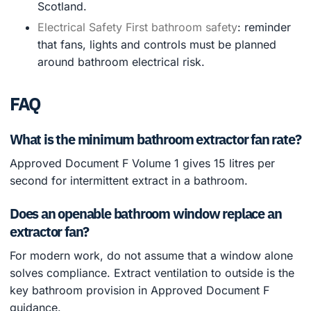
Scotland.
Electrical Safety First bathroom safety
: reminder
that fans, lights and controls must be planned
around bathroom electrical risk.
FAQ
What is the minimum bathroom extractor fan rate?
Approved Document F Volume 1 gives 15 litres per
second for intermittent extract in a bathroom.
Does an openable bathroom window replace an
extractor fan?
For modern work, do not assume that a window alone
solves compliance. Extract ventilation to outside is the
key bathroom provision in Approved Document F
guidance.