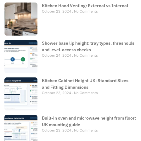
Kitchen Hood Venting: External vs Internal
October 23, 2024
No Comments
Shower base lip height: tray types, thresholds
and level-access checks
October 24, 2024
No Comments
Kitchen Cabinet Height UK: Standard Sizes
and Fitting Dimensions
October 23, 2024
No Comments
Built-in oven and microwave height from floor:
UK mounting guide
October 23, 2024
No Comments