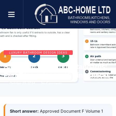
LUXURY BATHROOM DESIGN IDEAS
Bathroom ventilation standards:
Part F fan rates and fitting checks
October 23, 2024
No Comments
Short answer:
Approved Document F Volume 1