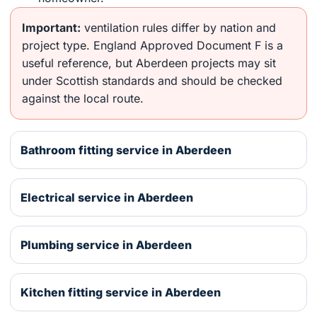
Important:
ventilation rules differ by nation and
project type. England Approved Document F is a
useful reference, but Aberdeen projects may sit
under Scottish standards and should be checked
against the local route.
Bathroom fitting service in Aberdeen
Electrical service in Aberdeen
Plumbing service in Aberdeen
Kitchen fitting service in Aberdeen