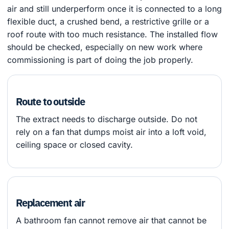
air and still underperform once it is connected to a long
flexible duct, a crushed bend, a restrictive grille or a
roof route with too much resistance. The installed flow
should be checked, especially on new work where
commissioning is part of doing the job properly.
Route to outside
The extract needs to discharge outside. Do not
rely on a fan that dumps moist air into a loft void,
ceiling space or closed cavity.
Replacement air
A bathroom fan cannot remove air that cannot be