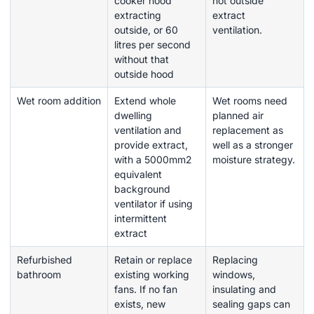
cooker hood
not outside
extracting
extract
outside, or 60
ventilation.
litres per second
without that
outside hood
Wet room addition
Extend whole
Wet rooms need
dwelling
planned air
ventilation and
replacement as
provide extract,
well as a stronger
with a 5000mm2
moisture strategy.
equivalent
background
ventilator if using
intermittent
extract
Refurbished
Retain or replace
Replacing
bathroom
existing working
windows,
fans. If no fan
insulating and
exists, new
sealing gaps can