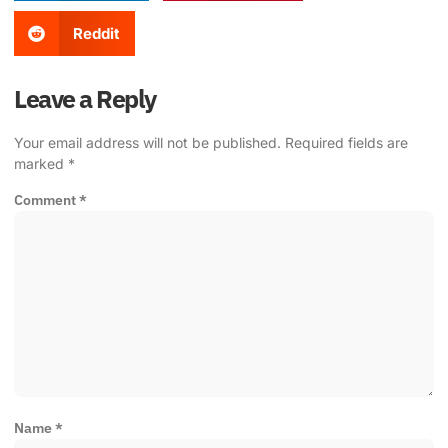
Reddit
Leave a Reply
Your email address will not be published.
Required fields are
marked
*
Comment
*
Name
*