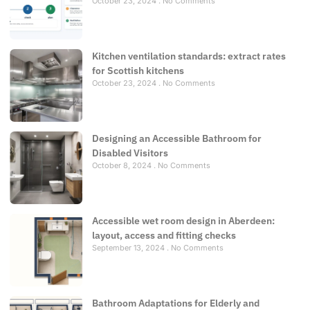
October 23, 2024
No Comments
Kitchen ventilation standards: extract rates
for Scottish kitchens
October 23, 2024
No Comments
Designing an Accessible Bathroom for
Disabled Visitors
October 8, 2024
No Comments
Accessible wet room design in Aberdeen:
layout, access and fitting checks
September 13, 2024
No Comments
Bathroom Adaptations for Elderly and