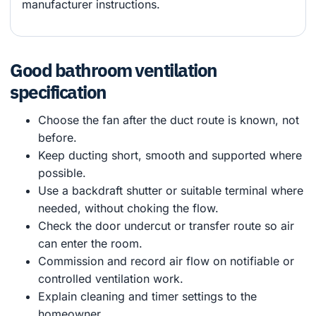
manufacturer instructions.
Good bathroom ventilation
specification
Choose the fan after the duct route is known, not
before.
Keep ducting short, smooth and supported where
possible.
Use a backdraft shutter or suitable terminal where
needed, without choking the flow.
Check the door undercut or transfer route so air
can enter the room.
Commission and record air flow on notifiable or
controlled ventilation work.
Explain cleaning and timer settings to the
homeowner.