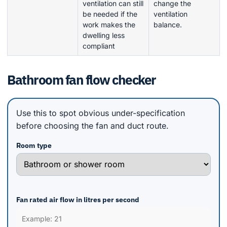
ventilation can still
change the
be needed if the
ventilation
work makes the
balance.
dwelling less
compliant
Bathroom fan flow checker
Use this to spot obvious under-specification
before choosing the fan and duct route.
Room type
Fan rated air flow in litres per second