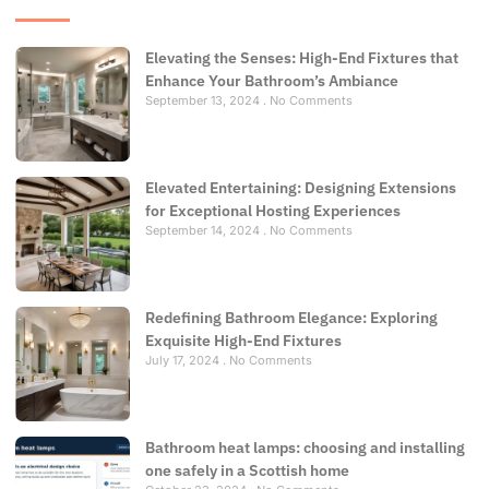
Elevating the Senses: High-End Fixtures that
Enhance Your Bathroom’s Ambiance
September 13, 2024
No Comments
Elevated Entertaining: Designing Extensions
for Exceptional Hosting Experiences
September 14, 2024
No Comments
Redefining Bathroom Elegance: Exploring
Exquisite High-End Fixtures
July 17, 2024
No Comments
Bathroom heat lamps: choosing and installing
one safely in a Scottish home