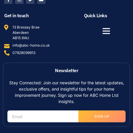
Get in touch
Quick Links
13 Bressay Brae
Aberdeen
AB15 6WJ
info@abc-home.co.uk
07828099913
Newsletter
Stay Connected: Join our newsletter for the latest updates,
exclusive offers, and insightful tips for your home
improvement journey. Sign up now for ABC Home Ltd
insights.
SIGN UP