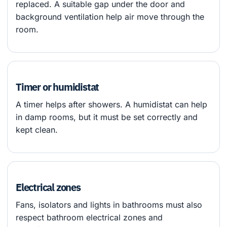
replaced. A suitable gap under the door and
background ventilation help air move through the
room.
Timer or humidistat
A timer helps after showers. A humidistat can help
in damp rooms, but it must be set correctly and
kept clean.
Electrical zones
Fans, isolators and lights in bathrooms must also
respect bathroom electrical zones and