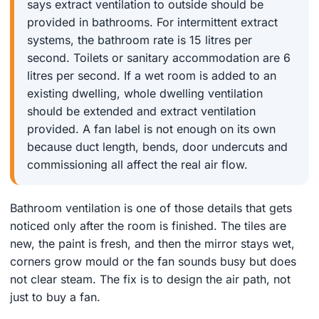
says extract ventilation to outside should be
provided in bathrooms. For intermittent extract
systems, the bathroom rate is 15 litres per
second. Toilets or sanitary accommodation are 6
litres per second. If a wet room is added to an
existing dwelling, whole dwelling ventilation
should be extended and extract ventilation
provided. A fan label is not enough on its own
because duct length, bends, door undercuts and
commissioning all affect the real air flow.
Bathroom ventilation is one of those details that gets
noticed only after the room is finished. The tiles are
new, the paint is fresh, and then the mirror stays wet,
corners grow mould or the fan sounds busy but does
not clear steam. The fix is to design the air path, not
just to buy a fan.