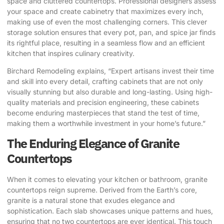
space and cluttered countertops. Professional designers assess
your space and create cabinetry that maximizes every inch,
making use of even the most challenging corners. This clever
storage solution ensures that every pot, pan, and spice jar finds
its rightful place, resulting in a seamless flow and an efficient
kitchen that inspires culinary creativity.
Birchard Remodeling
explains, “Expert artisans invest their time
and skill into every detail, crafting cabinets that are not only
visually stunning but also durable and long-lasting. Using high-
quality materials and precision engineering, these cabinets
become enduring masterpieces that stand the test of time,
making them a worthwhile investment in your home’s future.”
The Enduring Elegance of Granite
Countertops
When it comes to elevating your kitchen or bathroom, granite
countertops reign supreme. Derived from the Earth’s core,
granite is a natural stone that exudes elegance and
sophistication. Each slab showcases unique patterns and hues,
ensuring that no two countertops are ever identical. This touch