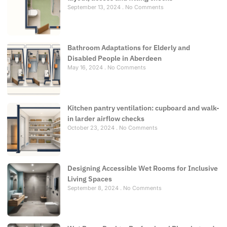
September 13, 2024
No Comments
Bathroom Adaptations for Elderly and
Disabled People in Aberdeen
May 16, 2024
No Comments
Kitchen pantry ventilation: cupboard and walk-
in larder airflow checks
October 23, 2024
No Comments
Designing Accessible Wet Rooms for Inclusive
Living Spaces
September 8, 2024
No Comments