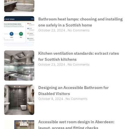
Bathroom heat lamps: choosing and installing
one safely in a Scottish home
October 23, 2024
No Comments
Kitchen ventilation standards: extract rates
for Scottish kitchens
October 23, 2024
No Comments
Designing an Accessible Bathroom for
Disabled Visitors
October 8, 2024
No Comments
Accessible wet room design in Aberdeen:
layout, access and fitting checks