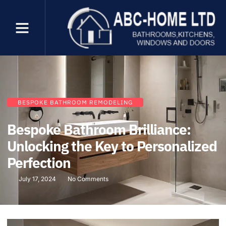
BESPOKE BATHROOM REMODELING
Bespoke Bathroom Brilliance:
Unlocking the Key to Personalized
Perfection
July 17, 2024
No Comments