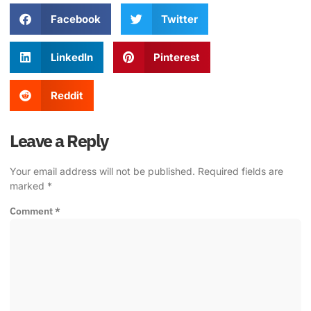
Facebook
Twitter
LinkedIn
Pinterest
Reddit
Leave a Reply
Your email address will not be published.
Required fields are
marked
*
Comment
*