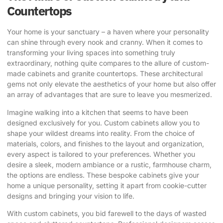
Countertops
Your home is your sanctuary – a haven where your personality
can shine through every nook and cranny. When it comes to
transforming your living spaces into something truly
extraordinary, nothing quite compares to the allure of custom-
made cabinets and granite countertops. These architectural
gems not only elevate the aesthetics of your home but also offer
an array of advantages that are sure to leave you mesmerized.
Imagine walking into a kitchen that seems to have been
designed exclusively for you. Custom cabinets allow you to
shape your wildest dreams into reality. From the choice of
materials, colors, and finishes to the layout and organization,
every aspect is tailored to your preferences. Whether you
desire a sleek, modern ambiance or a rustic, farmhouse charm,
the options are endless. These
bespoke cabinets give your
home
a unique personality, setting it apart from cookie-cutter
designs and bringing your vision to life.
With custom cabinets, you bid farewell to the days of wasted