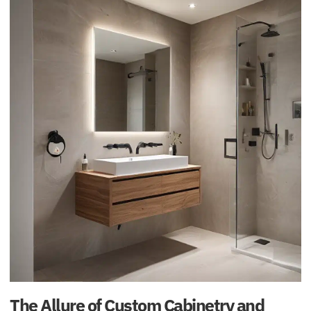
The Allure of Custom Cabinetry and