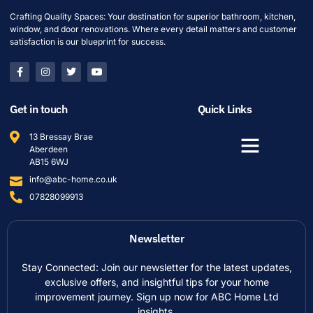
Crafting Quality Spaces: Your destination for superior bathroom, kitchen,
window, and door renovations. Where every detail matters and customer
satisfaction is our blueprint for success.
Get in touch
Quick Links
13 Bressay Brae
Aberdeen
AB15 6WJ
info@abc-home.co.uk
07828099913
Newsletter
Stay Connected: Join our newsletter for the latest updates,
exclusive offers, and insightful tips for your home
improvement journey. Sign up now for ABC Home Ltd
insights.