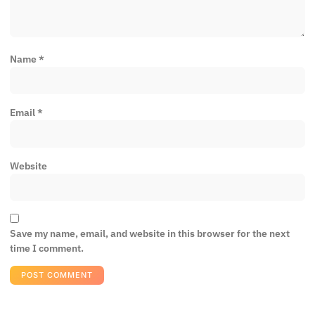
Name
*
Email
*
Website
Save my name, email, and website in this browser for the next
time I comment.