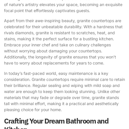
of nature’s artistry elevates your space, becoming an exquisite
focal point that effortlessly captivates guests.
Apart from their awe-inspiring beauty, granite countertops are
celebrated for their unbeatable durability. With a hardness that
rivals diamonds, granite is resistant to scratches, heat, and
stains, making it the perfect surface for a bustling kitchen.
Embrace your inner chef and take on culinary challenges
without worrying about damaging your countertops.
Additionally, the longevity of granite ensures that you won’t
have to worry about replacements for years to come.
In today’s fast-paced world, easy maintenance is a key
consideration. Granite countertops require minimal care to retain
their brilliance. Regular sealing and wiping with mild soap and
water are enough to keep them looking stunning. Unlike other
materials that may fade or degrade over time, granite stands
tall with minimal effort, making it a practical and aesthetically
pleasing choice for your home.
Crafting Your Dream Bathroom and