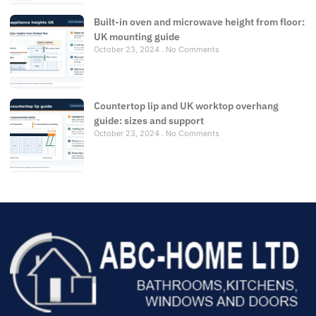
Built-in oven and microwave height from floor:
UK mounting guide
October 23, 2024
No Comments
Countertop lip and UK worktop overhang
guide: sizes and support
October 23, 2024
No Comments