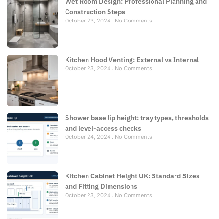
Wet Room Design: Professional Planning and
Construction Steps
October 23, 2024
No Comments
Kitchen Hood Venting: External vs Internal
October 23, 2024
No Comments
Shower base lip height: tray types, thresholds
and level-access checks
October 24, 2024
No Comments
Kitchen Cabinet Height UK: Standard Sizes
and Fitting Dimensions
October 23, 2024
No Comments