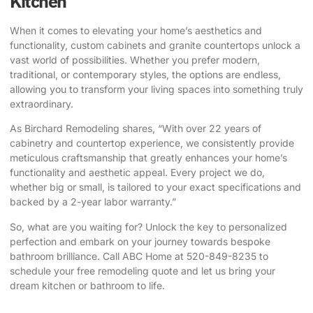
Kitchen
When it comes to elevating your home’s aesthetics and
functionality, custom cabinets and granite countertops unlock a
vast world of possibilities. Whether you prefer modern,
traditional, or contemporary styles, the options are endless,
allowing you to transform your living spaces into something truly
extraordinary.
As
Birchard Remodeling
shares, “With over 22 years of
cabinetry and countertop experience, we consistently provide
meticulous craftsmanship that greatly enhances your home’s
functionality and aesthetic appeal. Every project we do,
whether big or small, is tailored to your exact specifications and
backed by a 2-year labor warranty.”
So, what are you waiting for? Unlock the key to personalized
perfection and embark on your journey towards bespoke
bathroom brilliance. Call
ABC Home
at 520-849-8235 to
schedule your free remodeling quote and let us bring your
dream kitchen or bathroom to life.