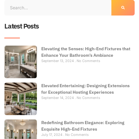
Latest Posts
Elevating the Senses: High-End Fixtures that
Enhance Your Bathroom’s Ambiance
September 13, 2024
No Comments
Elevated Entertaining: Designing Extensions
for Exceptional Hosting Experiences
September 14, 2024
No Comments
Redefining Bathroom Elegance: Exploring
Exquisite High-End Fixtures
July 17, 2024
No Comments