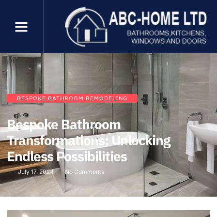
BESPOKE BATHROOM REMODELING
Bespoke Bathroom
Transformations: Unlocking
Endless Possibilities
July 17, 2024
No Comments