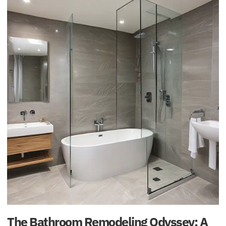
The Bathroom Remodeling Odyssey: A