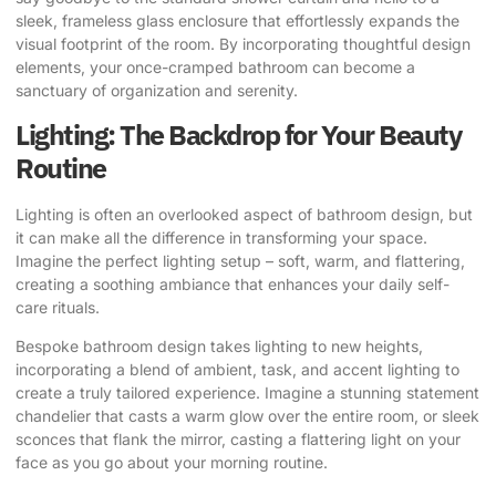
sleek, frameless glass enclosure that effortlessly expands the
visual footprint of the room. By incorporating thoughtful design
elements, your once-cramped bathroom can become a
sanctuary of organization and serenity.
Lighting: The Backdrop for Your Beauty
Routine
Lighting is often an overlooked aspect of bathroom design, but
it can make all the difference in transforming your space.
Imagine the perfect lighting setup – soft, warm, and flattering,
creating a soothing ambiance that enhances your daily self-
care rituals.
Bespoke bathroom design takes lighting to new heights,
incorporating a blend of ambient, task, and accent lighting to
create a truly tailored experience. Imagine a stunning statement
chandelier that casts a warm glow over the entire room, or sleek
sconces that flank the mirror, casting a flattering light on your
face as you go about your morning routine.