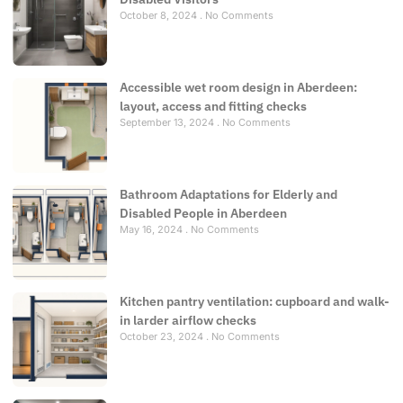
October 8, 2024
No Comments
Accessible wet room design in Aberdeen:
layout, access and fitting checks
September 13, 2024
No Comments
Bathroom Adaptations for Elderly and
Disabled People in Aberdeen
May 16, 2024
No Comments
Kitchen pantry ventilation: cupboard and walk-
in larder airflow checks
October 23, 2024
No Comments