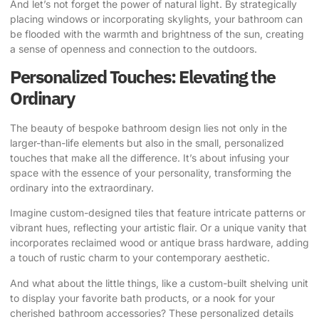
And let’s not forget the power of natural light. By strategically
placing windows or incorporating skylights, your bathroom can
be flooded with the warmth and brightness of the sun, creating
a sense of openness and connection to the outdoors.
Personalized Touches: Elevating the
Ordinary
The beauty of bespoke bathroom design lies not only in the
larger-than-life elements but also in the small, personalized
touches that make all the difference. It’s about infusing your
space with the essence of your personality, transforming the
ordinary into the extraordinary.
Imagine custom-designed tiles that feature intricate patterns or
vibrant hues, reflecting your artistic flair. Or a unique vanity that
incorporates reclaimed wood or antique brass hardware, adding
a touch of rustic charm to your contemporary aesthetic.
And what about the little things, like a custom-built shelving unit
to display your favorite bath products, or a nook for your
cherished bathroom accessories?
These personalized details