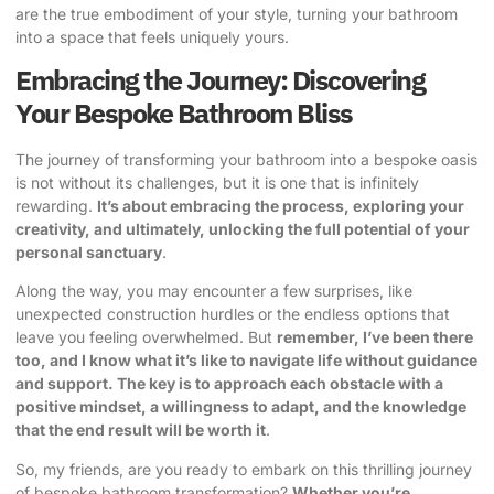
are the true embodiment of your style, turning your bathroom
into a space that feels uniquely yours.
Embracing the Journey: Discovering
Your Bespoke Bathroom Bliss
The journey of transforming your bathroom into a bespoke oasis
is not without its challenges, but it is one that is infinitely
rewarding.
It’s about embracing the process, exploring your
creativity, and ultimately, unlocking the full potential of your
personal sanctuary
.
Along the way, you may encounter a few surprises, like
unexpected construction hurdles or the endless options that
leave you feeling overwhelmed. But
remember,
I’ve been there
too, and I know what it’s like to navigate life without guidance
and support
. The key is to approach each obstacle with a
positive mindset, a willingness to adapt, and the knowledge
that the end result will be worth it
.
So, my friends, are you ready to embark on this thrilling journey
of bespoke bathroom transformation?
Whether you’re