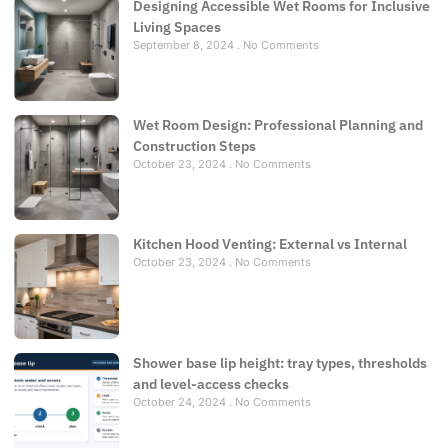
Designing Accessible Wet Rooms for Inclusive
Living Spaces
September 8, 2024
No Comments
Wet Room Design: Professional Planning and
Construction Steps
October 23, 2024
No Comments
Kitchen Hood Venting: External vs Internal
October 23, 2024
No Comments
Shower base lip height: tray types, thresholds
and level-access checks
October 24, 2024
No Comments