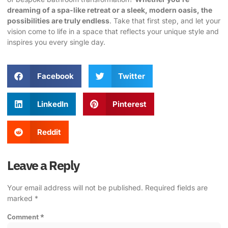
dreaming of a spa-like retreat or a sleek, modern oasis, the
possibilities are truly endless
. Take that first step, and let your
vision come to life in a space that reflects your unique style and
inspires you every single day.
Facebook
Twitter
LinkedIn
Pinterest
Reddit
Leave a Reply
Your email address will not be published.
Required fields are
marked
*
Comment
*