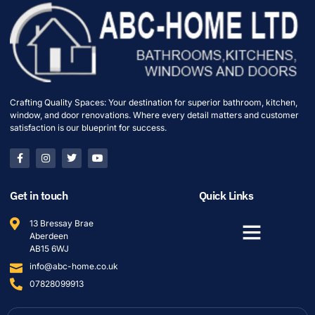
Crafting Quality Spaces: Your destination for superior bathroom, kitchen,
window, and door renovations. Where every detail matters and customer
satisfaction is our blueprint for success.
Get in touch
Quick Links
13 Bressay Brae
Aberdeen
AB15 6WJ
info@abc-home.co.uk
07828099913