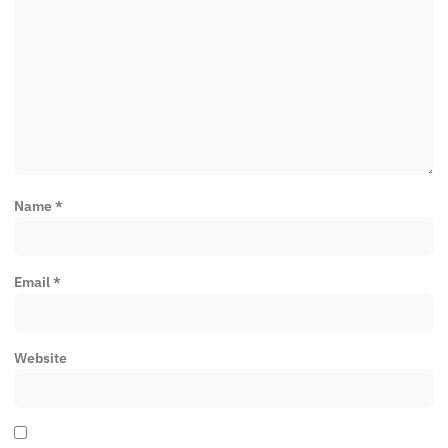
Name
*
Email
*
Website