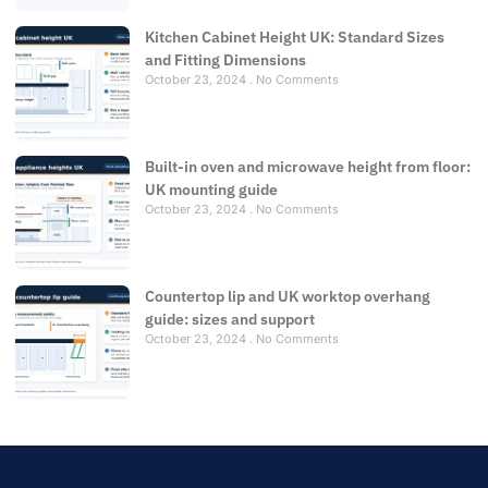
Kitchen Cabinet Height UK: Standard Sizes
and Fitting Dimensions
October 23, 2024
No Comments
Built-in oven and microwave height from floor:
UK mounting guide
October 23, 2024
No Comments
Countertop lip and UK worktop overhang
guide: sizes and support
October 23, 2024
No Comments