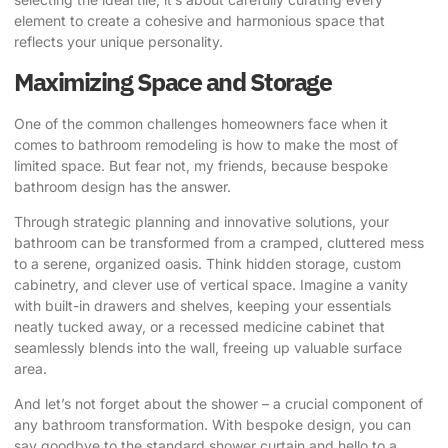
element to create a cohesive and harmonious space that
reflects your unique personality.
Maximizing Space and Storage
One of the common challenges homeowners face when it
comes to bathroom remodeling is how to make the most of
limited space. But fear not, my friends, because bespoke
bathroom design has the answer.
Through strategic planning and innovative solutions, your
bathroom can be transformed from a cramped, cluttered mess
to a serene, organized oasis. Think hidden storage, custom
cabinetry, and clever use of vertical space. Imagine a vanity
with built-in drawers and shelves, keeping your essentials
neatly tucked away, or a recessed medicine cabinet that
seamlessly blends into the wall, freeing up valuable surface
area.
And let’s not forget about the shower – a crucial component of
any bathroom transformation. With bespoke design, you can
say goodbye to the standard shower curtain and hello to a