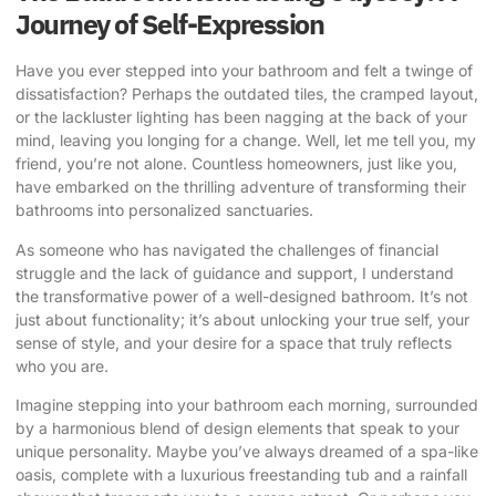
Journey of Self-Expression
Have you ever stepped into your bathroom and felt a twinge of
dissatisfaction? Perhaps the outdated tiles, the cramped layout,
or the lackluster lighting has been nagging at the back of your
mind, leaving you longing for a change. Well, let me tell you, my
friend, you’re not alone. Countless homeowners, just like you,
have embarked on the thrilling adventure of
transforming their
bathrooms
into personalized sanctuaries.
As someone who has navigated the challenges of financial
struggle and the lack of guidance and support
, I understand
the transformative power of a well-designed bathroom. It’s not
just about functionality; it’s about
unlocking your true self
, your
sense of style, and your desire for a space that truly reflects
who you are.
Imagine stepping into your bathroom each morning, surrounded
by a harmonious blend of design elements that speak to your
unique personality. Maybe you’ve always dreamed of a spa-like
oasis, complete with a luxurious freestanding tub and a rainfall