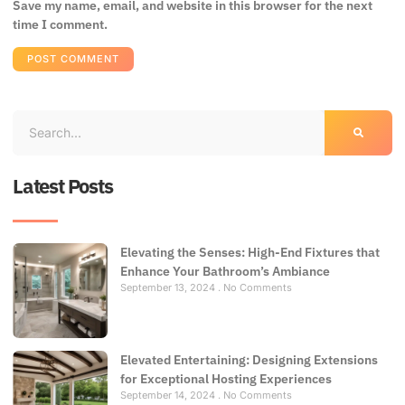
Save my name, email, and website in this browser for the next
time I comment.
Latest Posts
Elevating the Senses: High-End Fixtures that
Enhance Your Bathroom’s Ambiance
September 13, 2024
No Comments
Elevated Entertaining: Designing Extensions
for Exceptional Hosting Experiences
September 14, 2024
No Comments