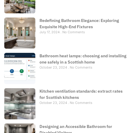
Redefining Bathroom Elegance: Exploring
Exquisite High-End Fixtures
July 17, 2024
No Comments
Bathroom heat lamps: choosing and installing
one safely in a Scottish home
October 23, 2024
No Comments
Kitchen ventilation standards: extract rates
for Scottish kitchens
October 23, 2024
No Comments
Designing an Accessible Bathroom for
Disabled Visitors