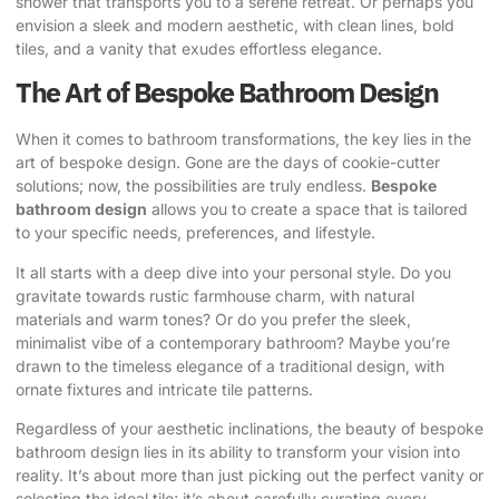
shower that transports you to a serene retreat. Or perhaps you
envision a sleek and modern aesthetic, with clean lines, bold
tiles, and a vanity that exudes effortless elegance.
The Art of Bespoke Bathroom Design
When it comes to bathroom transformations, the key lies in the
art of bespoke design. Gone are the days of cookie-cutter
solutions; now, the possibilities are truly endless.
Bespoke
bathroom design
allows you to create a space that is tailored
to your specific needs, preferences, and lifestyle.
It all starts with a deep dive into your personal style. Do you
gravitate towards rustic farmhouse charm, with natural
materials and warm tones? Or do you prefer the sleek,
minimalist vibe of a contemporary bathroom? Maybe you’re
drawn to the timeless elegance of a traditional design, with
ornate fixtures and intricate tile patterns.
Regardless of your aesthetic inclinations, the beauty of bespoke
bathroom design lies in its ability to transform your vision into
reality
. It’s about more than just picking out the perfect vanity or
selecting the ideal tile; it’s about carefully curating every