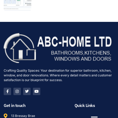
Crafting Quality Spaces: Your destination for superior bathroom, kitchen,
window, and door renovations. Where every detail matters and customer
satisfaction is our blueprint for success.
Get in touch
Quick Links
13 Bressay Brae