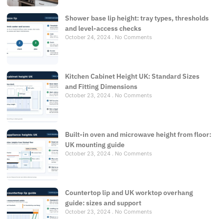
Shower base lip height: tray types, thresholds
and level-access checks
October 24, 2024
No Comments
Kitchen Cabinet Height UK: Standard Sizes
and Fitting Dimensions
October 23, 2024
No Comments
Built-in oven and microwave height from floor:
UK mounting guide
October 23, 2024
No Comments
Countertop lip and UK worktop overhang
guide: sizes and support
October 23, 2024
No Comments