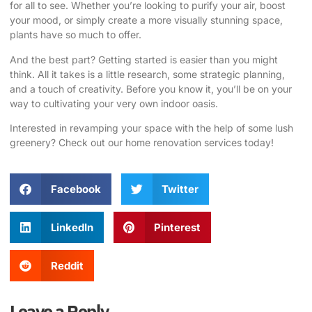
for all to see. Whether you’re looking to purify your air, boost
your mood, or simply create a more visually stunning space,
plants have so much to offer.
And the best part? Getting started is easier than you might
think. All it takes is a little research, some strategic planning,
and a touch of creativity. Before you know it, you’ll be on your
way to cultivating your very own indoor oasis.
Interested in revamping your space with the help of some lush
greenery? Check out our home renovation services today!
Facebook
Twitter
LinkedIn
Pinterest
Reddit
Leave a Reply