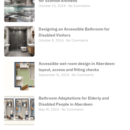
for Scottish kitchens
October 23, 2024
No Comments
Designing an Accessible Bathroom for
Disabled Visitors
October 8, 2024
No Comments
Accessible wet room design in Aberdeen:
layout, access and fitting checks
September 13, 2024
No Comments
Bathroom Adaptations for Elderly and
Disabled People in Aberdeen
May 16, 2024
No Comments