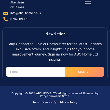
Aberdeen
AB15 6WJ
info@abc-home.co.uk
07828099913
Newsletter
Stay Connected: Join our newsletter for the latest updates,
exclusive offers, and insightful tips for your home
improvement journey. Sign up now for ABC Home Ltd
insights.
SIGN UP
Copyright © 2024 ABC-HOME LTD, All rights reserved. Powered by
Pozycjonowanie Stron
.
Term of service
Privacy Policy