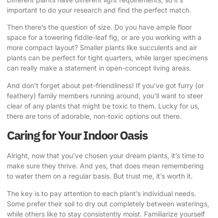
important to do your research and find the perfect match.
Then there’s the question of size. Do you have ample floor
space for a towering fiddle-leaf fig, or are you working with a
more compact layout? Smaller plants like succulents and air
plants can be perfect for tight quarters, while larger specimens
can really make a statement in open-concept living areas.
And don’t forget about pet-friendliness! If you’ve got furry (or
feathery) family members running around, you’ll want to steer
clear of any plants that might be toxic to them. Lucky for us,
there are tons of adorable, non-toxic options out there.
Caring for Your Indoor Oasis
Alright, now that you’ve chosen your dream plants, it’s time to
make sure they thrive. And yes, that does mean remembering
to water them on a regular basis. But trust me, it’s worth it.
The key is to pay attention to each plant’s individual needs.
Some prefer their soil to dry out completely between waterings,
while others like to stay consistently moist. Familiarize yourself