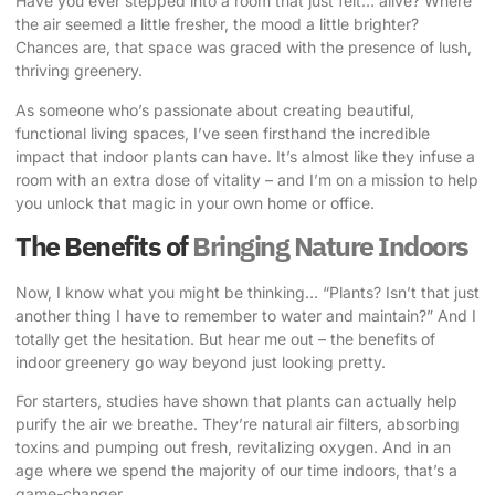
Have you ever stepped into a room that just felt… alive? Where
the air seemed a little fresher, the mood a little brighter?
Chances are, that space was graced with the presence of
lush,
thriving greenery
.
As someone who’s passionate about creating beautiful,
functional living spaces, I’ve seen firsthand the incredible
impact that indoor plants can have. It’s almost like they infuse a
room with an extra dose of vitality – and I’m on a mission to help
you unlock that magic in your own home or office.
The Benefits of
Bringing Nature Indoors
Now, I know what you might be thinking… “Plants? Isn’t that just
another thing I have to remember to water and maintain?” And I
totally get the hesitation. But hear me out – the benefits of
indoor greenery go way beyond just looking pretty.
For starters, studies have shown that plants can actually help
purify the air we breathe. They’re natural air filters, absorbing
toxins and pumping out fresh, revitalizing oxygen. And in an
age where we spend the majority of our time indoors, that’s a
game-changer.