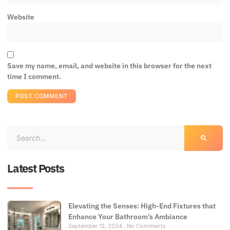
Website
Save my name, email, and website in this browser for the next
time I comment.
Latest Posts
Elevating the Senses: High-End Fixtures that
Enhance Your Bathroom’s Ambiance
September 13, 2024
No Comments