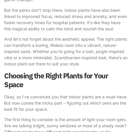
But the perks don’t stop there. Indoor plants have also been
linked to improved focus, reduced stress and anxiety, and even
faster recovery times for hospital patients. It’s like they have
this magical ability to calm the mind and nourish the soul.
And let’s not forget about the aesthetic appeal. The right plants
can transform a boring, lifeless room into a vibrant, nature-
inspired oasis. Whether you’re going for a lush, jungle-inspired
vibe or a more minimalist, Scandinavian-inspired look, there’s an
indoor plant out there to suit your style.
Choosing the Right Plants for Your
Space
Okay, so I’ve convinced you that indoor plants are a must-have.
But now comes the tricky part – figuring out which ones are the
best fit for your space.
The first thing to consider is the amount of light your room gets.
Are we talking bright, sunny windows or more of a shady nook?
Different plants have different light requirements, so it’s