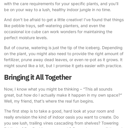
with the care requirements for your specific plants, and you’ll
be on your way to a lush, healthy indoor jungle in no time.
And don’t be afraid to get a little creative! I’ve found that things
like pebble trays, self-watering planters, and even the
occasional ice cube can work wonders for maintaining the
perfect moisture levels.
But of course, watering is just the tip of the iceberg. Depending
on the plant, you might also need to provide the right amount of
fertilizer, prune away dead leaves, or even re-pot as it grows. It
might sound like a lot, but I promise it gets easier with practice.
Bringing it All Together
Now, I know what you might be thinking – “This all sounds
great, but how do I actually make it happen in my own space?”
Well, my friend, that’s where the real fun begins.
The first step is to take a good, hard look at your room and
really envision the kind of indoor oasis you want to create. Do
you see lush, trailing vines cascading from shelves? Towering