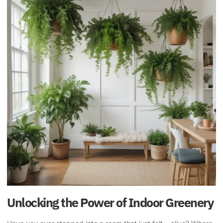
Unlocking the Power of Indoor Greenery