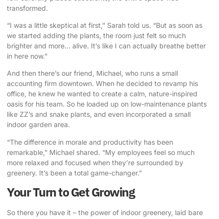
transformed.
“I was a little skeptical at first,” Sarah told us. “But as soon as
we started adding the plants, the room just felt so much
brighter and more… alive. It’s like I can actually breathe better
in here now.”
And then there’s our friend, Michael, who runs a small
accounting firm downtown. When he decided to revamp his
office, he knew he wanted to create a calm, nature-inspired
oasis for his team. So he loaded up on low-maintenance plants
like ZZ’s and snake plants, and even incorporated a small
indoor garden area.
“The difference in morale and productivity has been
remarkable,” Michael shared. “My employees feel so much
more relaxed and focused when they’re surrounded by
greenery. It’s been a total game-changer.”
Your Turn to Get Growing
So there you have it – the power of indoor greenery, laid bare