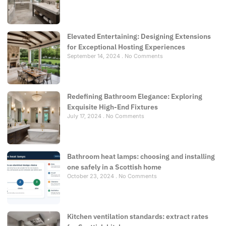
Elevated Entertaining: Designing Extensions
for Exceptional Hosting Experiences
September 14, 2024
No Comments
Redefining Bathroom Elegance: Exploring
Exquisite High-End Fixtures
July 17, 2024
No Comments
Bathroom heat lamps: choosing and installing
one safely in a Scottish home
October 23, 2024
No Comments
Kitchen ventilation standards: extract rates