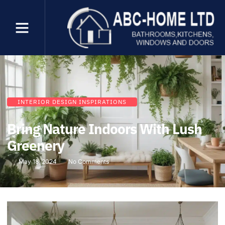
INTERIOR DESIGN INSPIRATIONS
Bring Nature Indoors With Lush
Greenery
May 18, 2024
No Comments