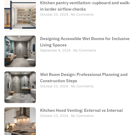
Kitchen pantry ventilation: cupboard and walk-
in larder airflow checks
October 23, 2024
No Comments
Designing Accessible Wet Rooms for Inclusive
Living Spaces
September 8, 2024
No Comments
Wet Room Design: Professional Planning and
Construction Steps
October 23, 2024
No Comments
Kitchen Hood Venting: External vs Internal
October 23, 2024
No Comments