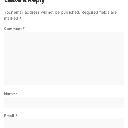
Your email address will not be published.
Required fields are
marked
*
Comment
*
Name
*
Email
*