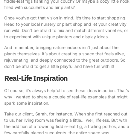
fiddle-leaf figs flanking your couch? Or maybe a cozy little nook
filled with succulents and air plants?
Once you’ve got that vision in mind, it’s time to start shopping.
Head to your local nursery or plant shop and let your creativity
run wild. Don’t be afraid to mix and match different varieties, or
to experiment with unique planters and display ideas.
And remember, bringing nature indoors isn’t just about the
plants themselves. It’s about creating a space that feels alive,
rejuvenating, and deeply connected to the great outdoors. So
don’t be afraid to get a little playful and have fun with it!
Real-Life Inspiration
Of course, it’s always helpful to see these ideas in action. That’s
why I wanted to share a couple of real-life examples that might
spark some inspiration.
Take our client, Sarah, for instance. When she first reached out
to us, her living room was feeling a little… well, lifeless. But with
the addition of a towering fiddle-leaf fig, a trailing pothos, and a
few carefully placed succulents, the entire space was