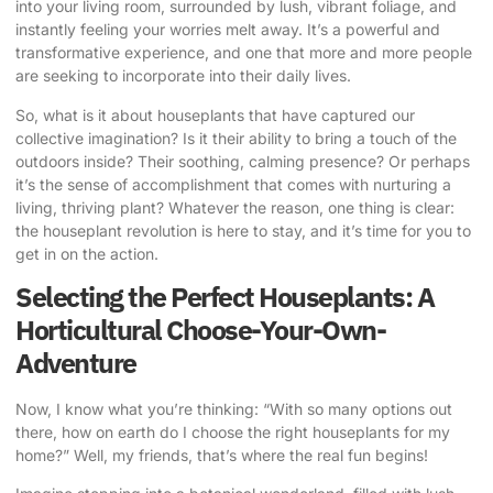
into your living room, surrounded by lush, vibrant foliage, and
instantly feeling your worries melt away. It’s a powerful and
transformative experience, and one that more and more people
are seeking to incorporate into their daily lives.
So, what is it about houseplants that have captured our
collective imagination? Is it their ability to bring a touch of the
outdoors inside? Their soothing, calming presence? Or perhaps
it’s the sense of accomplishment that comes with nurturing a
living, thriving plant? Whatever the reason, one thing is clear:
the houseplant revolution is here to stay, and it’s time for you to
get in on the action.
Selecting the Perfect Houseplants: A
Horticultural Choose-Your-Own-
Adventure
Now, I know what you’re thinking: “With so many options out
there, how on earth do I choose the right houseplants for my
home?” Well, my friends, that’s where the real fun begins!