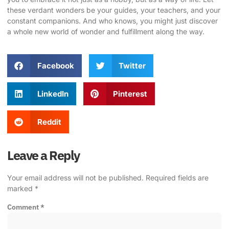
these verdant wonders be your guides, your teachers, and your
constant companions. And who knows, you might just discover
a whole new world of wonder and fulfillment along the way.
Facebook
Twitter
LinkedIn
Pinterest
Reddit
Leave a Reply
Your email address will not be published.
Required fields are
marked
*
Comment
*