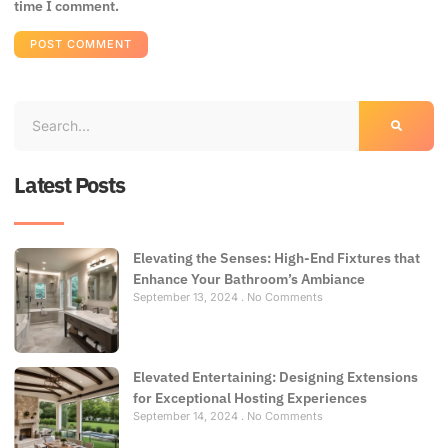
time I comment.
Latest Posts
Elevating the Senses: High-End Fixtures that
Enhance Your Bathroom’s Ambiance
September 13, 2024
No Comments
Elevated Entertaining: Designing Extensions
for Exceptional Hosting Experiences
September 14, 2024
No Comments