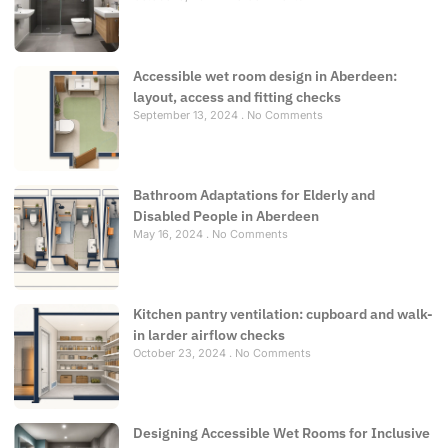
Accessible wet room design in Aberdeen:
layout, access and fitting checks
September 13, 2024
No Comments
Bathroom Adaptations for Elderly and
Disabled People in Aberdeen
May 16, 2024
No Comments
Kitchen pantry ventilation: cupboard and walk-
in larder airflow checks
October 23, 2024
No Comments
Designing Accessible Wet Rooms for Inclusive