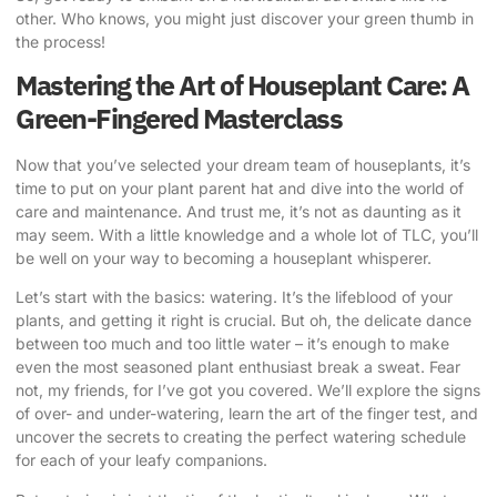
other. Who knows, you might just discover your green thumb in
the process!
Mastering the Art of Houseplant Care: A
Green-Fingered Masterclass
Now that you’ve selected your dream team of houseplants, it’s
time to put on your plant parent hat and dive into the world of
care and maintenance. And trust me, it’s not as daunting as it
may seem. With a little knowledge and a whole lot of TLC, you’ll
be well on your way to becoming a houseplant whisperer.
Let’s start with the basics: watering. It’s the lifeblood of your
plants, and getting it right is crucial. But oh, the delicate dance
between too much and too little water – it’s enough to make
even the most seasoned plant enthusiast break a sweat. Fear
not, my friends, for I’ve got you covered. We’ll explore the signs
of over- and under-watering, learn the art of the finger test, and
uncover the secrets to creating the perfect watering schedule
for each of your leafy companions.