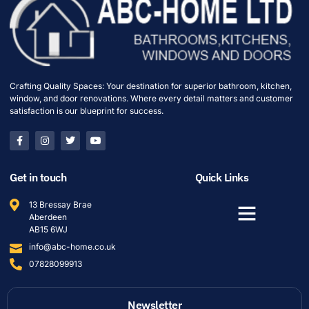
Crafting Quality Spaces: Your destination for superior bathroom, kitchen,
window, and door renovations. Where every detail matters and customer
satisfaction is our blueprint for success.
Get in touch
Quick Links
13 Bressay Brae
Aberdeen
AB15 6WJ
info@abc-home.co.uk
07828099913
Newsletter