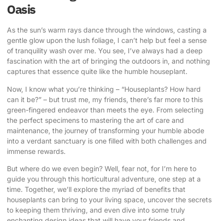
Oasis
As the sun’s warm rays dance through the windows, casting a
gentle glow upon the lush foliage, I can’t help but feel a sense
of tranquility wash over me. You see, I’ve always had a deep
fascination with the art of
bringing the outdoors in
, and nothing
captures that essence quite like the humble houseplant.
Now, I know what you’re thinking – “Houseplants? How hard
can it be?” – but trust me, my friends, there’s far more to this
green-fingered endeavor than meets the eye. From selecting
the perfect specimens to mastering the art of care and
maintenance, the journey of transforming your humble abode
into a verdant sanctuary is one filled with both challenges and
immense rewards.
But where do we even begin? Well, fear not, for I’m here to
guide you through this horticultural adventure, one step at a
time. Together, we’ll explore the myriad of benefits that
houseplants can bring to your living space, uncover the secrets
to keeping them thriving, and even dive into some truly
enchanting design ideas that will have your friends and