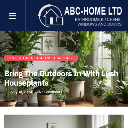
INTERIOR DESIGN INSPIRATIONS
Bring The Outdoors In With Lush
Houseplants
May 18, 2024
No Comments