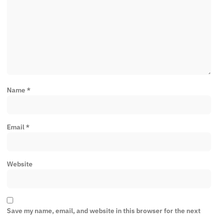
Name
*
Email
*
Website
Save my name, email, and website in this browser for the next