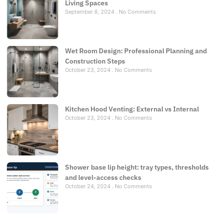
Living Spaces
September 8, 2024
No Comments
Wet Room Design: Professional Planning and
Construction Steps
October 23, 2024
No Comments
Kitchen Hood Venting: External vs Internal
October 23, 2024
No Comments
Shower base lip height: tray types, thresholds
and level-access checks
October 24, 2024
No Comments