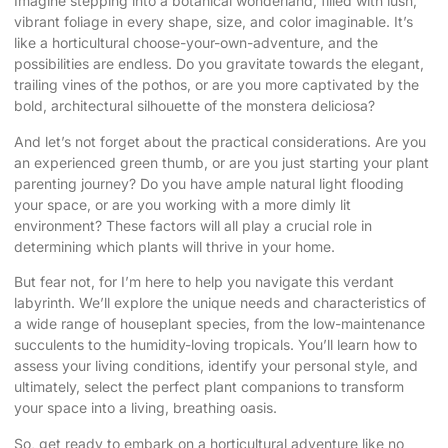
Imagine stepping into a botanical wonderland, filled with lush,
vibrant foliage in every shape, size, and color imaginable. It’s
like a horticultural choose-your-own-adventure, and the
possibilities are endless. Do you gravitate towards the elegant,
trailing vines of the pothos, or are you more captivated by the
bold, architectural silhouette of the monstera deliciosa?
And let’s not forget about the practical considerations. Are you
an experienced green thumb, or are you just starting your plant
parenting journey? Do you have ample natural light flooding
your space, or are you working with a more dimly lit
environment? These factors will all play a crucial role in
determining which plants will thrive in your home.
But fear not, for I’m here to help you navigate this verdant
labyrinth. We’ll explore the unique needs and characteristics of
a wide range of houseplant species, from the low-maintenance
succulents to the humidity-loving tropicals. You’ll learn how to
assess your living conditions, identify your personal style, and
ultimately, select the perfect plant companions to transform
your space into a living, breathing oasis.
So, get ready to embark on a horticultural adventure like no