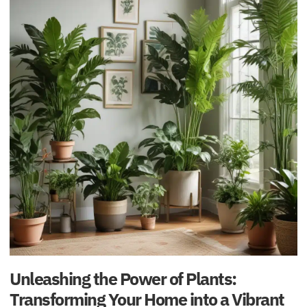
Unleashing the Power of Plants:
Transforming Your Home into a Vibrant