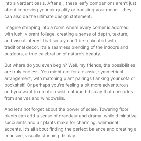
into a verdant oasis. After all, these leafy companions aren’t just
about improving your air quality or boosting your mood – they
can also be the ultimate design statement.
Imagine stepping into a room where every corner is adorned
with lush, vibrant foliage, creating a sense of depth, texture,
and visual interest that simply can’t be replicated with
traditional decor. It’s a seamless blending of the indoors and
outdoors, a true celebration of nature’s beauty.
But where do you even begin? Well, my friends, the possibilities
are truly endless. You might opt for a classic, symmetrical
arrangement, with matching plant pairings flanking your sofa or
bookshelf. Or perhaps you’re feeling a bit more adventurous,
and you want to create a wild, untamed display that cascades
from shelves and windowsills.
And let’s not forget about the power of scale. Towering floor
plants can add a sense of grandeur and drama, while diminutive
succulents and air plants make for charming, whimsical
accents. It’s all about finding the perfect balance and creating a
cohesive, visually stunning display.