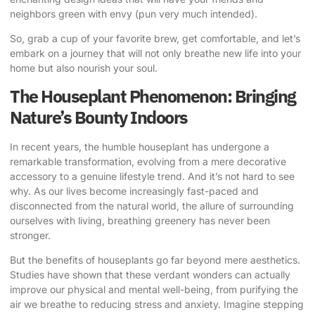
neighbors green with envy (pun very much intended).
So, grab a cup of your favorite brew, get comfortable, and let’s
embark on a journey that will not only breathe new life into your
home but also nourish your soul.
The Houseplant Phenomenon: Bringing
Nature’s Bounty Indoors
In recent years, the humble houseplant has undergone a
remarkable transformation, evolving from a mere decorative
accessory to a genuine lifestyle trend. And it’s not hard to see
why. As our lives become increasingly fast-paced and
disconnected from the natural world, the allure of surrounding
ourselves with living, breathing greenery has never been
stronger.
But the benefits of houseplants go far beyond mere aesthetics.
Studies have shown that these verdant wonders can actually
improve our physical and mental well-being, from purifying the
air we breathe to reducing stress and anxiety. Imagine stepping