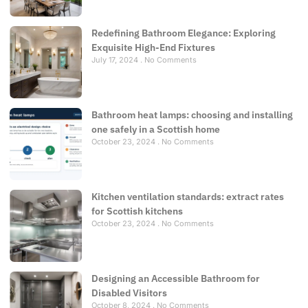
Redefining Bathroom Elegance: Exploring
Exquisite High-End Fixtures
July 17, 2024
No Comments
Bathroom heat lamps: choosing and installing
one safely in a Scottish home
October 23, 2024
No Comments
Kitchen ventilation standards: extract rates
for Scottish kitchens
October 23, 2024
No Comments
Designing an Accessible Bathroom for
Disabled Visitors
October 8, 2024
No Comments