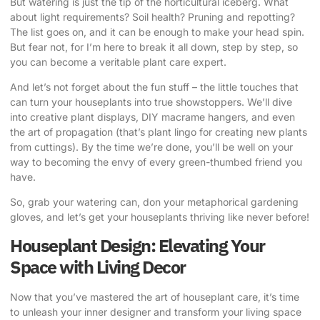
But watering is just the tip of the horticultural iceberg. What
about light requirements? Soil health? Pruning and repotting?
The list goes on, and it can be enough to make your head spin.
But fear not, for I’m here to break it all down, step by step, so
you can become a veritable plant care expert.
And let’s not forget about the fun stuff – the little touches that
can turn your houseplants into true showstoppers. We’ll dive
into creative plant displays, DIY macrame hangers, and even
the art of propagation (that’s plant lingo for creating new plants
from cuttings). By the time we’re done, you’ll be well on your
way to becoming the envy of every green-thumbed friend you
have.
So, grab your watering can, don your metaphorical gardening
gloves, and let’s get your houseplants thriving like never before!
Houseplant Design: Elevating Your
Space with Living Decor
Now that you’ve mastered the art of houseplant care, it’s time
to unleash your inner designer and transform your living space