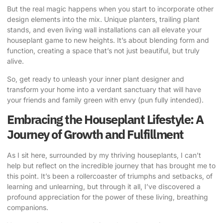
But the real magic happens when you start to incorporate other
design elements into the mix. Unique planters, trailing plant
stands, and even living wall installations can all elevate your
houseplant game to new heights. It’s about blending form and
function, creating a space that’s not just beautiful, but truly
alive.
So, get ready to unleash your inner plant designer and
transform your home into a verdant sanctuary that will have
your friends and family green with envy (pun fully intended).
Embracing the Houseplant Lifestyle: A
Journey of Growth and Fulfillment
As I sit here, surrounded by my thriving houseplants, I can’t
help but reflect on the incredible journey that has brought me to
this point. It’s been a rollercoaster of triumphs and setbacks, of
learning and unlearning, but through it all, I’ve discovered a
profound appreciation for the power of these living, breathing
companions.