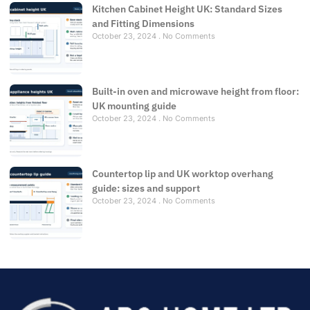
Kitchen Cabinet Height UK: Standard Sizes
and Fitting Dimensions
October 23, 2024
No Comments
Built-in oven and microwave height from floor:
UK mounting guide
October 23, 2024
No Comments
Countertop lip and UK worktop overhang
guide: sizes and support
October 23, 2024
No Comments