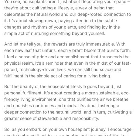
You see, houseplants aren’t just about decorating your space –
they’re about cultivating a lifestyle, a way of being that
celebrates the natural world and our deep-rooted connection to
it. It’s about slowing down, paying attention to the subtle
changes and rhythms of your plants, and finding joy in the
simple act of nurturing something beyond yourself.
And let me tell you, the rewards are truly immeasurable. With
each new leaf that unfurls, each vibrant bloom that bursts forth,
I feel a sense of pride and accomplishment that transcends the
physical realm. It’s a reminder that even in the midst of our fast-
paced, technology-driven lives, we can still find solace and
fulfillment in the simple act of caring for a living being.
But the beauty of the houseplant lifestyle goes beyond just
personal fulfillment. It’s about creating a more sustainable, eco-
friendly living environment, one that purifies the air we breathe
and nourishes our bodies and minds. It’s about fostering a
deeper connection to the natural world, and in turn, cultivating a
greater sense of stewardship and responsibility.
So, as you embark on your own houseplant journey, I encourage
you to embrace it not just as a hobby, but as a way of life. Let