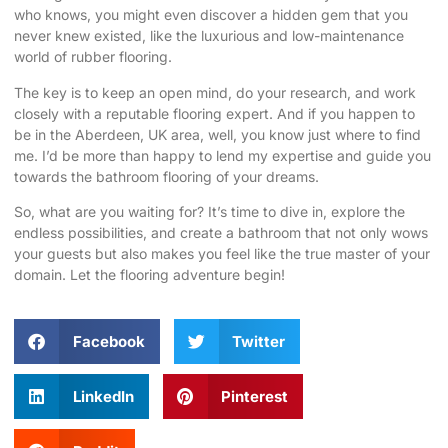
who knows, you might even discover a hidden gem that you
never knew existed, like the luxurious and low-maintenance
world of rubber flooring.
The key is to keep an open mind, do your research, and work
closely with a reputable flooring expert. And if you happen to
be in the Aberdeen, UK area, well, you know just where to find
me. I’d be more than happy to lend my expertise and guide you
towards the bathroom flooring of your dreams.
So, what are you waiting for? It’s time to dive in, explore the
endless possibilities, and create a bathroom that not only wows
your guests but also makes you feel like the true master of your
domain. Let the flooring adventure begin!
Facebook
Twitter
LinkedIn
Pinterest