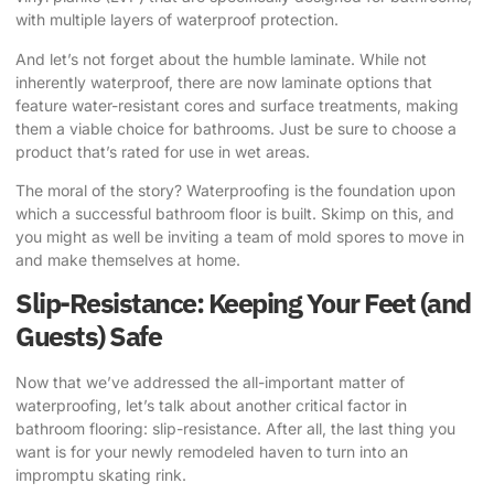
with multiple layers of waterproof protection.
And let’s not forget about the humble laminate. While not
inherently waterproof, there are now laminate options that
feature water-resistant cores and surface treatments, making
them a viable choice for bathrooms. Just be sure to choose a
product that’s rated for use in wet areas.
The moral of the story? Waterproofing is the foundation upon
which a successful bathroom floor is built. Skimp on this, and
you might as well be inviting a team of mold spores to move in
and make themselves at home.
Slip-Resistance: Keeping Your Feet (and
Guests) Safe
Now that we’ve addressed the all-important matter of
waterproofing, let’s talk about another critical factor in
bathroom flooring: slip-resistance. After all, the last thing you
want is for your newly remodeled haven to turn into an
impromptu skating rink.