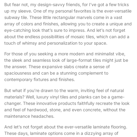
But fear not, my design-savvy friends, for I’ve got a few tricks
up my sleeve. One of my personal favorites is the ever-versatile
subway tile. These little rectangular marvels come in a vast
array of colors and finishes, allowing you to create a unique and
eye-catching look that’s sure to impress. And let’s not forget
about the endless possibilities of mosaic tiles, which can add a
touch of whimsy and personalization to your space.
For those of you seeking a more modern and minimalist vibe,
the sleek and seamless look of large-format tiles might just be
the answer. These expansive slabs create a sense of
spaciousness and can be a stunning complement to
contemporary fixtures and finishes.
But what if you’re drawn to the warm, inviting feel of natural
materials? Well, luxury vinyl tiles and planks can be a game-
changer. These innovative products faithfully recreate the look
and feel of hardwood, stone, and even concrete, without the
maintenance headaches.
And let’s not forget about the ever-versatile laminate flooring.
These days, laminate options come in a dizzying array of