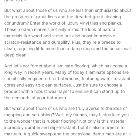
But what about those of us who are less than enthusiastic about
the prospect of grout lines and the dreaded grout cleaning
conundrum? Enter the world of luxury vinyl tiles and planks.
These modern marvels not only mimic the look of natural
materials like wood and stone but also boast impressive
scratch-resistance and durability. Plus, they’re a breeze to
clean, requiring little more than a damp mop and the occasional
deep clean.
And let’s not forget about laminate flooring, which has come a
long way in recent years. Many of today’s laminate options are
specifically engineered for bathrooms, featuring water-resistant
cores and easy-to-clean surfaces. Just be sure to choose a
product with a robust wear layer to ensure it can stand up to
the demands of your bathroom.
But what about those of us who are truly averse to the idea of
mopping and scrubbing? Well, my friends, may I introduce you
to the wonder that is rubber flooring? Not only is this material
incredibly durable and slip-resistant, but it’s also a breeze to
maintain. A quick sweep and the occasional damp mop are all it