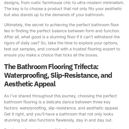
designs, from rustic farmhouse chic to ultra-modern minimalism.
The key is to choose a product that not only fits your aesthetic
but also stands up to the demands of your bathroom.
Ultimately, the secret to achieving the perfect bathroom floor
lies in finding the perfect balance between form and function.
After all, what good is a stunning floor if it can’t withstand the
rigors of daily use? So, take the time to explore your options,
test out samples, and consult with a trusted flooring expert to
ensure you make a choice that ticks all the boxes.
The Bathroom Flooring Trifecta:
Waterproofing, Slip-Resistance, and
Aesthetic Appeal
As I’ve shared throughout this journey, choosing the perfect
bathroom flooring is a delicate dance between three key
factors: waterproofing, slip-resistance, and aesthetic appeal.
Get it right, and you’ll have a bathroom that not only looks
stunning but also functions flawlessly, day in and day out.