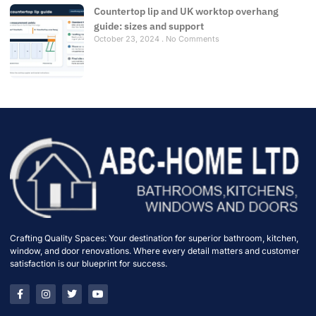
Countertop lip and UK worktop overhang
guide: sizes and support
October 23, 2024
No Comments
Crafting Quality Spaces: Your destination for superior bathroom, kitchen,
window, and door renovations. Where every detail matters and customer
satisfaction is our blueprint for success.