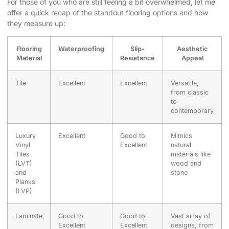
For those of you who are still feeling a bit overwhelmed, let me
offer a quick recap of the standout flooring options and how
they measure up:
Flooring
Waterproofing
Slip-
Aesthetic
Material
Resistance
Appeal
Tile
Excellent
Excellent
Versatile,
from classic
to
contemporary
Luxury
Excellent
Good to
Mimics
Vinyl
Excellent
natural
Tiles
materials like
(LVT)
wood and
and
stone
Planks
(LVP)
Laminate
Good to
Good to
Vast array of
Excellent
Excellent
designs, from