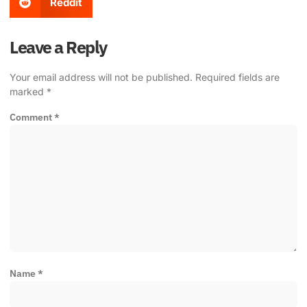
Reddit
Leave a Reply
Your email address will not be published.
Required fields are
marked
*
Comment
*
Name
*