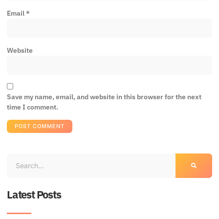
Email
*
Website
Save my name, email, and website in this browser for the next
time I comment.
Latest Posts