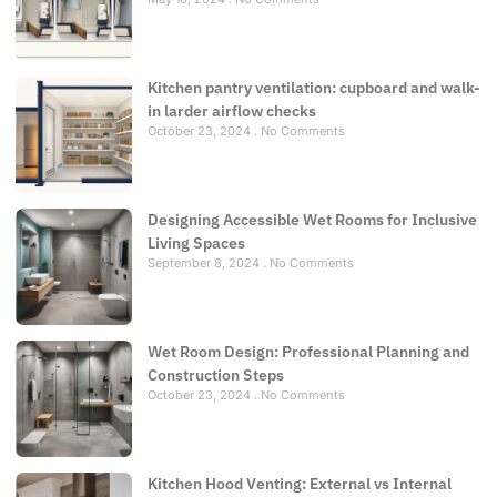
Kitchen pantry ventilation: cupboard and walk-
in larder airflow checks
October 23, 2024
No Comments
Designing Accessible Wet Rooms for Inclusive
Living Spaces
September 8, 2024
No Comments
Wet Room Design: Professional Planning and
Construction Steps
October 23, 2024
No Comments
Kitchen Hood Venting: External vs Internal