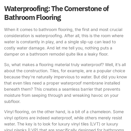
Waterproofing: The Cornerstone of
Bathroom Flooring
When it comes to bathroom flooring, the first and most crucial
consideration is waterproofing. After all, this is the room where
water is constantly in play, and a single slip-up can lead to
costly water damage. And let me tell you, nothing puts a
damper on a bathroom remodel quite like a leaky floor.
So, what makes a flooring material truly waterproof? Well, it’s all
about the construction. Tiles, for example, are a popular choice
because they’re naturally impervious to water. But did you know
that even tiles need a proper waterproof membrane installed
beneath them? This creates a seamless barrier that prevents
moisture from seeping through and wreaking havoc on your
subfloor.
Vinyl flooring, on the other hand, is a bit of a chameleon. Some
vinyl options are indeed waterproof, while others merely resist
water. The key is to look for luxury vinyl tiles (LVT) or luxury
vinyl planks (LVP) that are specifically designed for bathrooms,