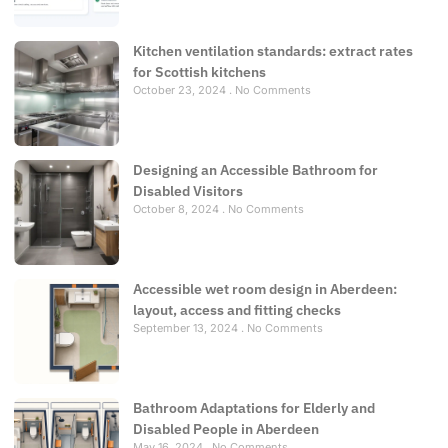
Kitchen ventilation standards: extract rates
for Scottish kitchens
October 23, 2024
No Comments
Designing an Accessible Bathroom for
Disabled Visitors
October 8, 2024
No Comments
Accessible wet room design in Aberdeen:
layout, access and fitting checks
September 13, 2024
No Comments
Bathroom Adaptations for Elderly and
Disabled People in Aberdeen
May 16, 2024
No Comments