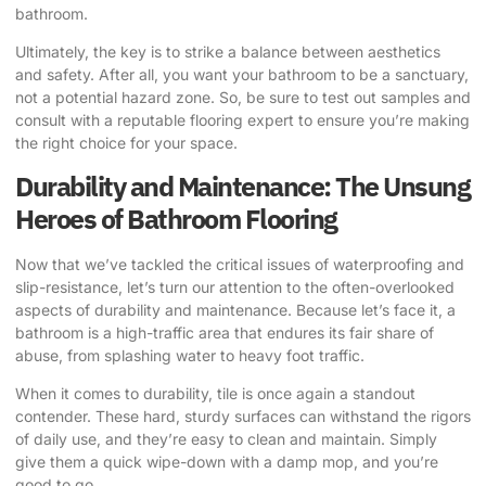
bathroom.
Ultimately, the key is to strike a balance between aesthetics
and safety. After all, you want your bathroom to be a sanctuary,
not a potential hazard zone. So, be sure to test out samples and
consult with a reputable flooring expert to ensure you’re making
the right choice for your space.
Durability and Maintenance: The Unsung
Heroes of Bathroom Flooring
Now that we’ve tackled the critical issues of waterproofing and
slip-resistance, let’s turn our attention to the often-overlooked
aspects of durability and maintenance. Because let’s face it, a
bathroom is a high-traffic area that endures its fair share of
abuse, from splashing water to heavy foot traffic.
When it comes to durability, tile is once again a standout
contender. These hard, sturdy surfaces can withstand the rigors
of daily use, and they’re easy to clean and maintain. Simply
give them a quick wipe-down with a damp mop, and you’re
good to go.