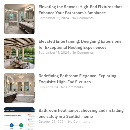
Elevating the Senses: High-End Fixtures that
Enhance Your Bathroom’s Ambiance
September 13, 2024
No Comments
Elevated Entertaining: Designing Extensions
for Exceptional Hosting Experiences
September 14, 2024
No Comments
Redefining Bathroom Elegance: Exploring
Exquisite High-End Fixtures
July 17, 2024
No Comments
Bathroom heat lamps: choosing and installing
one safely in a Scottish home
October 23, 2024
No Comments