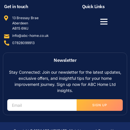
Get in touch
Quick Links
13 Bressay Brae
Aberdeen
AB15 6WJ
info@abc-home.co.uk
07828099913
Newsletter
Stay Connected: Join our newsletter for the latest updates,
exclusive offers, and insightful tips for your home
improvement journey. Sign up now for ABC Home Ltd
insights.
SIGN UP