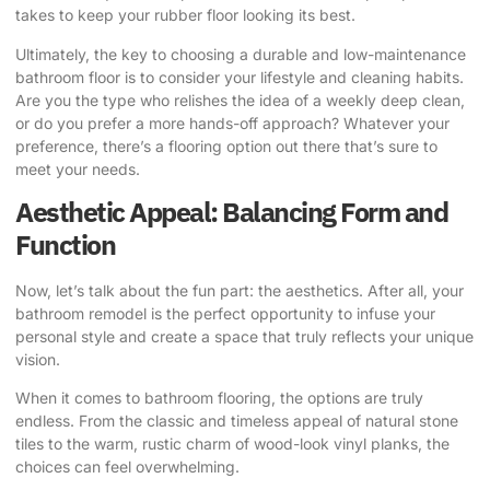
takes to keep your rubber floor looking its best.
Ultimately, the key to choosing a durable and low-maintenance
bathroom floor is to consider your lifestyle and cleaning habits.
Are you the type who relishes the idea of a weekly deep clean,
or do you prefer a more hands-off approach? Whatever your
preference, there’s a flooring option out there that’s sure to
meet your needs.
Aesthetic Appeal: Balancing Form and
Function
Now, let’s talk about the fun part: the aesthetics. After all, your
bathroom remodel is the perfect opportunity to infuse your
personal style and create a space that truly reflects your unique
vision.
When it comes to bathroom flooring, the options are truly
endless. From the classic and timeless appeal of natural stone
tiles to the warm, rustic charm of wood-look vinyl planks, the
choices can feel overwhelming.