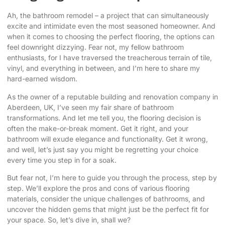
Ah, the bathroom remodel – a project that can simultaneously
excite and intimidate even the most seasoned homeowner. And
when it comes to
choosing the perfect flooring
, the options can
feel downright dizzying. Fear not, my fellow bathroom
enthusiasts, for I have traversed the treacherous terrain of tile,
vinyl, and everything in between, and I’m here to share my
hard-earned wisdom.
As the owner of a reputable building and renovation company in
Aberdeen, UK, I’ve seen my fair share of bathroom
transformations. And let me tell you, the flooring decision is
often the make-or-break moment. Get it right, and your
bathroom will exude elegance and functionality. Get it wrong,
and well, let’s just say you might be regretting your choice
every time you step in for a soak.
But fear not, I’m here to guide you through the process, step by
step. We’ll explore the pros and cons of various flooring
materials, consider the unique challenges of bathrooms, and
uncover the hidden gems that might just be the perfect fit for
your space. So, let’s dive in, shall we?