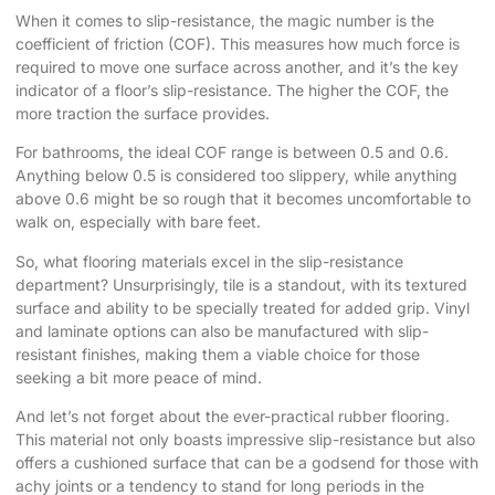
When it comes to slip-resistance, the magic number is the
coefficient of friction (COF). This measures how much force is
required to move one surface across another, and it’s the key
indicator of a floor’s slip-resistance. The higher the COF, the
more traction the surface provides.
For bathrooms, the ideal COF range is between 0.5 and 0.6.
Anything below 0.5 is considered too slippery, while anything
above 0.6 might be so rough that it becomes uncomfortable to
walk on, especially with bare feet.
So, what flooring materials excel in the slip-resistance
department? Unsurprisingly, tile is a standout, with its textured
surface and ability to be specially treated for added grip. Vinyl
and laminate options can also be manufactured with slip-
resistant finishes, making them a viable choice for those
seeking a bit more peace of mind.
And let’s not forget about the ever-practical rubber flooring.
This material not only boasts impressive slip-resistance but also
offers a cushioned surface that can be a godsend for those with
achy joints or a tendency to stand for long periods in the