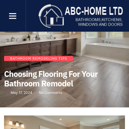
BATHROOM REMODELING TIPS
Choosing Flooring For Your
Bathroom Remodel
May 17, 2024
No Comments