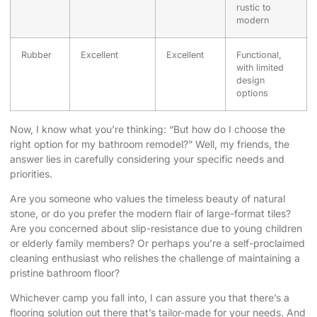
rustic to
modern
Rubber
Excellent
Excellent
Functional,
with limited
design
options
Now, I know what you’re thinking: “But how do I choose the
right option for my bathroom remodel?” Well, my friends, the
answer lies in carefully considering your specific needs and
priorities.
Are you someone who values the timeless beauty of natural
stone, or do you prefer the modern flair of large-format tiles?
Are you concerned about slip-resistance due to young children
or elderly family members? Or perhaps you’re a self-proclaimed
cleaning enthusiast who relishes the challenge of maintaining a
pristine bathroom floor?
Whichever camp you fall into, I can assure you that there’s a
flooring solution out there that’s tailor-made for your needs. And