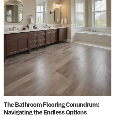
The Bathroom Flooring Conundrum:
Navigating the Endless Options