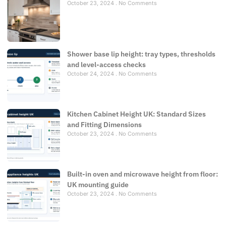
October 23, 2024
No Comments
Shower base lip height: tray types, thresholds
and level-access checks
October 24, 2024
No Comments
Kitchen Cabinet Height UK: Standard Sizes
and Fitting Dimensions
October 23, 2024
No Comments
Built-in oven and microwave height from floor:
UK mounting guide
October 23, 2024
No Comments