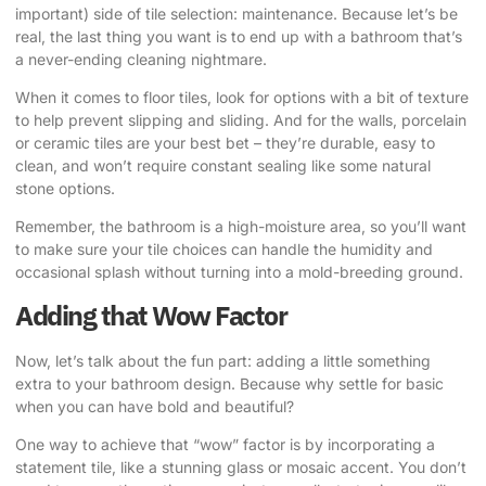
important) side of tile selection: maintenance. Because let’s be
real, the last thing you want is to end up with a bathroom that’s
a never-ending cleaning nightmare.
When it comes to floor tiles, look for options with a bit of texture
to help prevent slipping and sliding. And for the walls, porcelain
or ceramic tiles are your best bet – they’re durable, easy to
clean, and won’t require constant sealing like some natural
stone options.
Remember, the bathroom is a high-moisture area, so you’ll want
to make sure your tile choices can handle the humidity and
occasional splash without turning into a mold-breeding ground.
Adding that Wow Factor
Now, let’s talk about the fun part: adding a little something
extra to your bathroom design. Because why settle for basic
when you can have bold and beautiful?
One way to achieve that “wow” factor is by incorporating a
statement tile, like a stunning glass or mosaic accent. You don’t