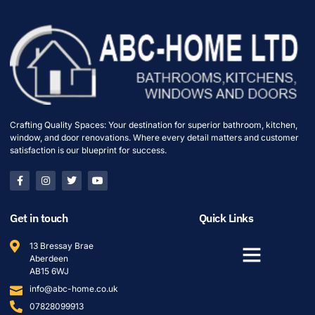
Crafting Quality Spaces: Your destination for superior bathroom, kitchen,
window, and door renovations. Where every detail matters and customer
satisfaction is our blueprint for success.
Get in touch
Quick Links
13 Bressay Brae
Aberdeen
AB15 6WJ
info@abc-home.co.uk
07828099913