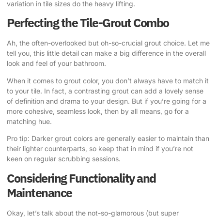
variation in tile sizes do the heavy lifting.
Perfecting the Tile-Grout Combo
Ah, the often-overlooked but oh-so-crucial grout choice. Let me
tell you, this little detail can make a big difference in the overall
look and feel of your bathroom.
When it comes to grout color, you don’t always have to match it
to your tile. In fact, a contrasting grout can add a lovely sense
of definition and drama to your design. But if you’re going for a
more cohesive, seamless look, then by all means, go for a
matching hue.
Pro tip: Darker grout colors are generally easier to maintain than
their lighter counterparts, so keep that in mind if you’re not
keen on regular scrubbing sessions.
Considering Functionality and
Maintenance
Okay, let’s talk about the not-so-glamorous (but super