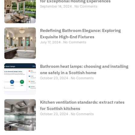
for Exceptional Hosting Experiences
September 14, 2024
No Comments
Redefining Bathroom Elegance: Exploring
Exquisite High-End Fixtures
July 17, 2024
No Comments
Bathroom heat lamps: choosing and installing
one safely in a Scottish home
October 23, 2024
No Comments
Kitchen ventilation standards: extract rates
for Scottish kitchens
October 23, 2024
No Comments