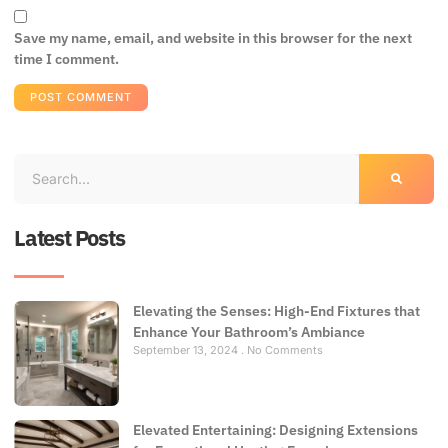
Save my name, email, and website in this browser for the next
time I comment.
Latest Posts
Elevating the Senses: High-End Fixtures that
Enhance Your Bathroom’s Ambiance
September 13, 2024
No Comments
Elevated Entertaining: Designing Extensions