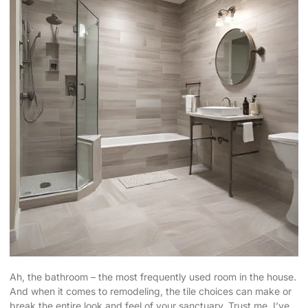
Ah, the bathroom – the most frequently used room in the house.
And when it comes to remodeling, the
tile choices can make
or
break the entire look and feel of your sanctuary. Trust me, I’ve