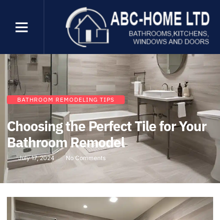
BATHROOM REMODELING TIPS
Choosing the Perfect Tile for Your
Bathroom Remodel
July 17, 2024
No Comments