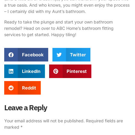
a true oasis. And who knows, you might even enjoy the process
– I certainly did with my Aunt’s bathroom.
Ready to take the plunge and start your own bathroom
remodel? Head on over to
ABC Home’s bathroom fitting
services
to get started. Happy tiling!
Facebook
Twitter
LinkedIn
Pinterest
Reddit
Leave a Reply
Your email address will not be published.
Required fields are
marked
*