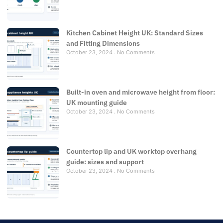
Kitchen Cabinet Height UK: Standard Sizes
and Fitting Dimensions
October 23, 2024
No Comments
Built-in oven and microwave height from floor:
UK mounting guide
October 23, 2024
No Comments
Countertop lip and UK worktop overhang
guide: sizes and support
October 23, 2024
No Comments