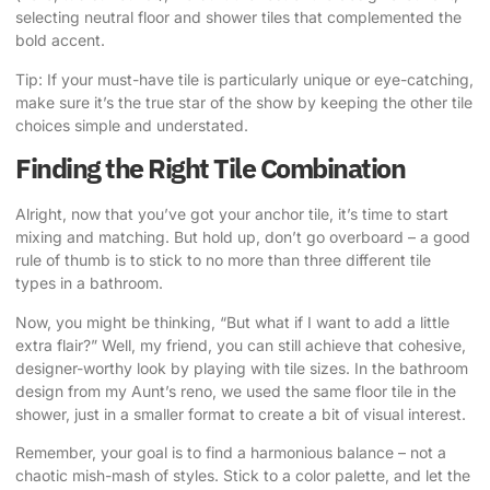
selecting neutral floor and shower tiles that complemented the
bold accent.
Tip: If your must-have tile is particularly unique or eye-catching,
make sure it’s the true star of the show by keeping the other tile
choices simple and understated.
Finding the Right Tile Combination
Alright, now that you’ve got your anchor tile, it’s time to start
mixing and matching. But hold up, don’t go overboard – a good
rule of thumb is to stick to no more than three different tile
types in a bathroom.
Now, you might be thinking, “But what if I want to add a little
extra flair?” Well, my friend, you can still achieve that cohesive,
designer-worthy look by playing with tile sizes. In the bathroom
design from my Aunt’s reno, we used the same floor tile in the
shower, just in a smaller format to create a bit of visual interest.
Remember, your goal is to find a harmonious balance – not a
chaotic mish-mash of styles.
Stick to a color palette, and let the