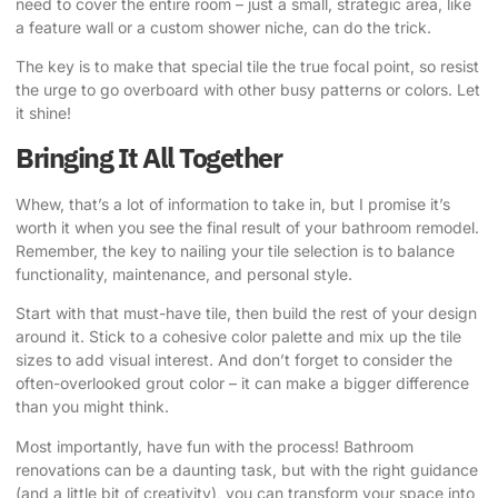
need to cover the entire room – just a small, strategic area, like
a feature wall or a custom shower niche, can do the trick.
The key is to make that special tile the true focal point, so resist
the urge to go overboard with other busy patterns or colors. Let
it shine!
Bringing It All Together
Whew, that’s a lot of information to take in, but I promise it’s
worth it when you see the final result of your bathroom remodel.
Remember, the key to nailing your tile selection is to balance
functionality, maintenance, and personal style.
Start with that must-have tile, then build the rest of your design
around it. Stick to a cohesive color palette and mix up the tile
sizes to add visual interest. And don’t forget to consider the
often-overlooked grout color – it can make a bigger difference
than you might think.
Most importantly, have fun with the process! Bathroom
renovations can be a daunting task, but with the right guidance
(and a little bit of creativity), you can transform your space into