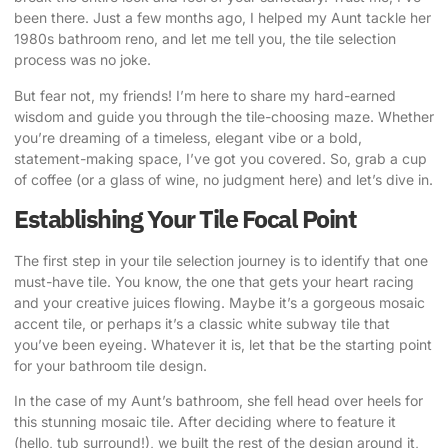
been there. Just a few months ago, I helped my Aunt tackle her
1980s bathroom reno, and let me tell you, the tile selection
process was no joke.
But fear not, my friends! I’m here to share my hard-earned
wisdom and guide you through the tile-choosing maze. Whether
you’re dreaming of a timeless, elegant vibe or a bold,
statement-making space, I’ve got you covered. So, grab a cup
of coffee (or a glass of wine, no judgment here) and let’s dive in.
Establishing Your Tile Focal Point
The first step in your
tile selection journey
is to identify that one
must-have tile. You know, the one that gets your heart racing
and your creative juices flowing. Maybe it’s a gorgeous mosaic
accent tile, or perhaps it’s a classic white subway tile that
you’ve been eyeing. Whatever it is, let that be the starting point
for your bathroom tile design.
In the case of my Aunt’s bathroom, she fell head over heels for
this stunning mosaic tile. After deciding where to feature it
(hello, tub surround!), we built the rest of the design around it,