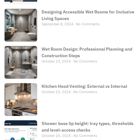
Designing Accessible Wet Rooms for Inclusive
Living Spaces
September 8, 2024
No Comments
Wet Room Design: Professional Planning and
Construction Steps
October 23, 2024
No Comments
Kitchen Hood Venting: External vs Internal
October 23, 2024
No Comments
Shower base lip height: tray types, thresholds
and level-access checks
October 24, 2024
No Comments