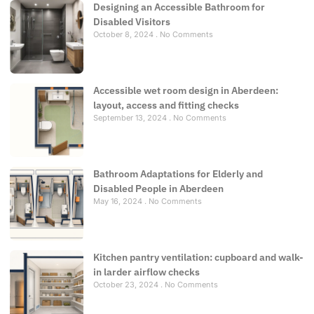
Designing an Accessible Bathroom for
Disabled Visitors
October 8, 2024
No Comments
Accessible wet room design in Aberdeen:
layout, access and fitting checks
September 13, 2024
No Comments
Bathroom Adaptations for Elderly and
Disabled People in Aberdeen
May 16, 2024
No Comments
Kitchen pantry ventilation: cupboard and walk-
in larder airflow checks
October 23, 2024
No Comments