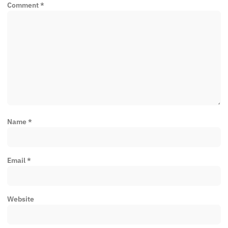
Comment
*
Name
*
Email
*
Website