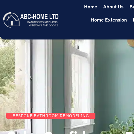
Home
About Us
B
Home Extension
BESPOKE BATHROOM REMODELING