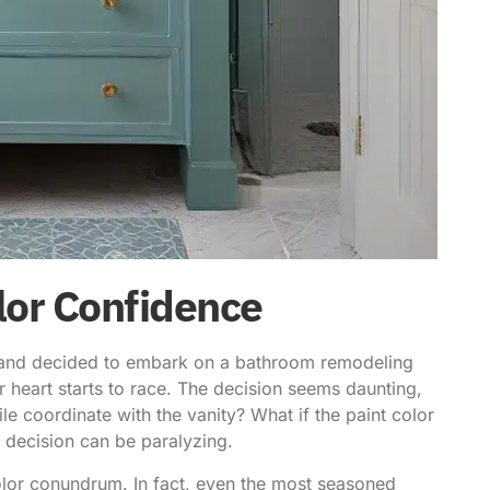
lor Confidence
ge and decided to embark on a bathroom remodeling
ur heart starts to race. The decision seems daunting,
ile coordinate with the vanity? What if the paint color
 decision can be paralyzing.
olor conundrum. In fact,
even the most seasoned