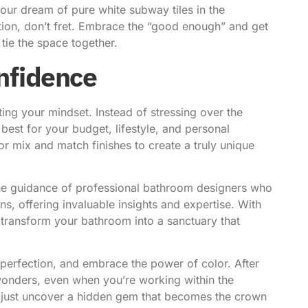
 your dream of pure white subway tiles in the
tion, don’t fret. Embrace the “good enough” and get
tie the space together.
nfidence
ing your mindset. Instead of stressing over the
best for your budget, lifestyle, and personal
r mix and match finishes to create a truly unique
the guidance of
professional bathroom designers
who
ns, offering invaluable insights and expertise. With
d transform your bathroom into a sanctuary that
 perfection, and embrace the power of color. After
k wonders, even when you’re working within the
t just uncover a hidden gem that becomes the crown