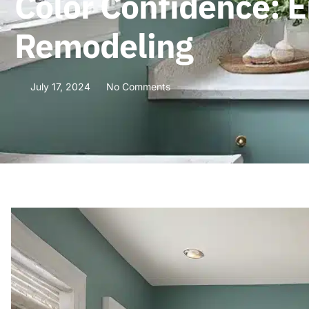
Color Confidence: 
Remodeling
July 17, 2024
No Comments