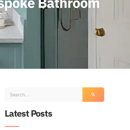
espoke Bathroom
Latest Posts