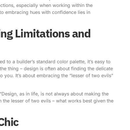
ctions, especially when working within the
 to
embracing hues with confidence
lies in
ing Limitations and
 to a builder’s standard color palette, it’s easy to
 the thing – design is often about finding the delicate
 you. It’s about embracing the “lesser of two evils”
, “Design, as in life, is not always about making the
the lesser of two evils – what works best given the
Chic