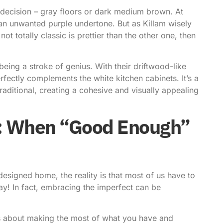
decision – gray floors or dark medium brown. At
 an unwanted purple undertone. But as Killam wisely
ot totally classic is prettier than the other one, then
ing a stroke of genius. With their driftwood-like
fectly complements the white kitchen cabinets. It’s a
aditional, creating a cohesive and visually appealing
t: When “Good Enough”
esigned home, the reality is that most of us have to
ay! In fact,
embracing the imperfect can be
t’s about making the most of what you have and