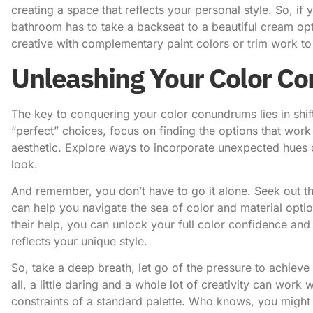
creating a space that reflects your personal style. So, if
bathroom has to take a backseat to a beautiful cream op
creative with complementary paint colors or trim work to 
Unleashing Your Color Co
The key to conquering your color conundrums lies in shift
“perfect” choices, focus on finding the options that work 
aesthetic. Explore ways to incorporate unexpected hues o
look.
And remember, you don’t have to go it alone. Seek out 
can help you navigate the sea of color and material optio
their help, you can unlock your full color confidence an
reflects your unique style.
So, take a deep breath, let go of the pressure to achieve
all, a little daring and a whole lot of creativity can wor
constraints of a standard palette. Who knows, you migh