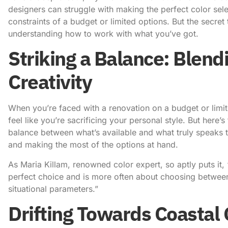
designers
can struggle with making the perfect color sele
constraints of a budget or limited options. But the secret
understanding how to work with what you’ve got.
Striking a Balance: Blend
Creativity
When you’re faced with a renovation on a budget or limited
feel like you’re sacrificing your personal style. But here’s
balance between what’s available and what truly speaks to
and making the most of the options at hand.
As
Maria Killam, renowned color expert
, so aptly puts it
perfect choice and is more often about choosing between 
situational parameters.”
Drifting Towards Coastal 