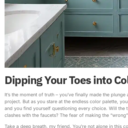
Dipping Your Toes into Co
It’s the moment of truth – you’ve finally made the plun
project. But as you stare at the endless color palette, yo
and you find yourself questioning every choice. Will the t
clashes with the faucets? The fear of making the “wrong”
Take a deep breath, my friend. You’re not alone in this c