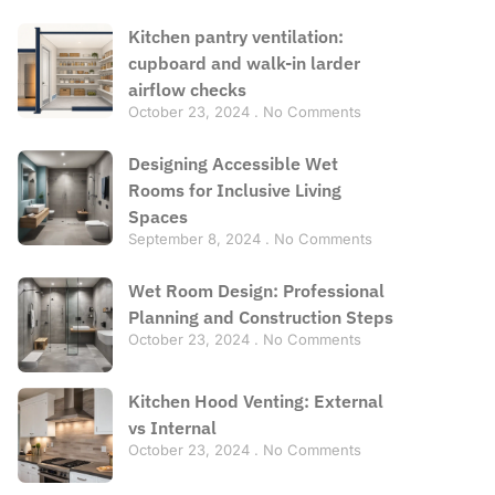
Kitchen pantry ventilation:
cupboard and walk-in larder
airflow checks
October 23, 2024
No Comments
Designing Accessible Wet
Rooms for Inclusive Living
Spaces
September 8, 2024
No Comments
Wet Room Design: Professional
Planning and Construction Steps
October 23, 2024
No Comments
Kitchen Hood Venting: External
vs Internal
October 23, 2024
No Comments