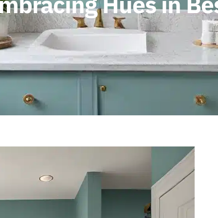
Embracing Hues in B