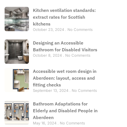
Kitchen ventilation standards:
extract rates for Scottish
kitchens
October 23, 2024
No Comments
Designing an Accessible
Bathroom for Disabled Visitors
October 8, 2024
No Comments
Accessible wet room design in
Aberdeen: layout, access and
fitting checks
September 13, 2024
No Comments
Bathroom Adaptations for
Elderly and Disabled People in
Aberdeen
May 16, 2024
No Comments