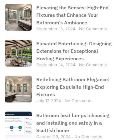
Elevating the Senses: High-End
Fixtures that Enhance Your
Bathroom’s Ambiance
September 13, 2024
No Comments
Elevated Entertaining: Designing
Extensions for Exceptional
Hosting Experiences
September 14, 2024
No Comments
Redefining Bathroom Elegance:
Exploring Exquisite High-End
Fixtures
July 17, 2024
No Comments
Bathroom heat lamps: choosing
and installing one safely in a
Scottish home
October 23, 2024
No Comments