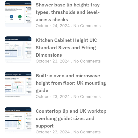
Shower base lip height: tray
types, thresholds and level-
access checks
October 24, 2024
No Comments
Kitchen Cabinet Height UK:
Standard Sizes and Fitting
Dimensions
October 23, 2024
No Comments
Built-in oven and microwave
height from floor: UK mounting
guide
October 23, 2024
No Comments
Countertop lip and UK worktop
overhang guide: sizes and
support
October 23, 2024
No Comments