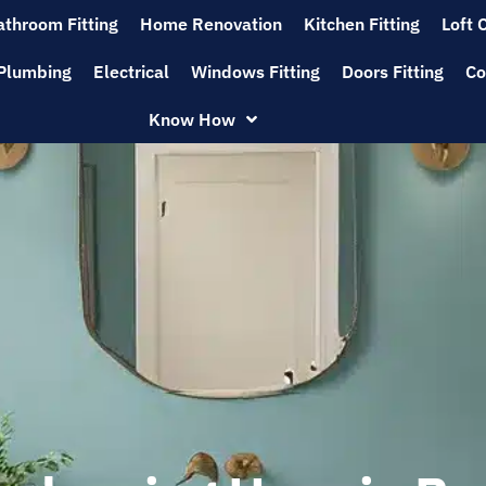
athroom Fitting
Home Renovation
Kitchen Fitting
Loft 
Plumbing
Electrical
Windows Fitting
Doors Fitting
Co
Know How