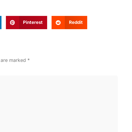
Pinterest
Reddit
s are marked
*