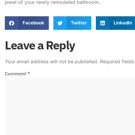
jewel of your newly remodeled bathroom.
Facebook
Twitter
LinkedIn
Leave a Reply
Your email address will not be published.
Required field
Comment
*