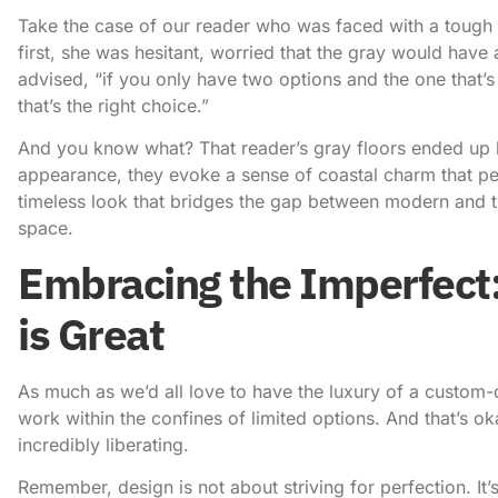
Take the case of our reader who was faced with a tough 
first, she was hesitant, worried that the gray would have
advised, “if you only have two options and the one that’s n
that’s the right choice.”
And you know what? That reader’s gray floors ended up be
appearance, they evoke a sense of coastal charm that per
timeless look that bridges the gap between modern and tr
space.
Embracing the Imperfec
is Great
As much as we’d all love to have the luxury of a custom-d
work within the confines of limited options. And that’s ok
incredibly liberating
.
Remember, design is not about striving for perfection. I