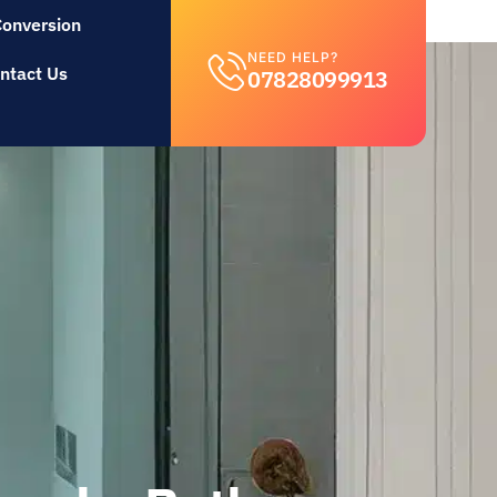
Conversion
NEED HELP?
ntact Us
07828099913