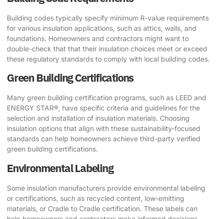
Building codes typically specify minimum R-value requirements
for various insulation applications, such as attics, walls, and
foundations. Homeowners and contractors might want to
double-check that that their insulation choices meet or exceed
these regulatory standards to comply with local building codes.
Green Building Certifications
Many green building certification programs, such as LEED and
ENERGY STAR®, have specific criteria and guidelines for the
selection and installation of insulation materials. Choosing
insulation options that align with these sustainability-focused
standards can help homeowners achieve third-party verified
green building certifications.
Environmental Labeling
Some insulation manufacturers provide environmental labeling
or certifications, such as recycled content, low-emitting
materials, or Cradle to Cradle certification. These labels can
help homeowners and contractors make informed decisions