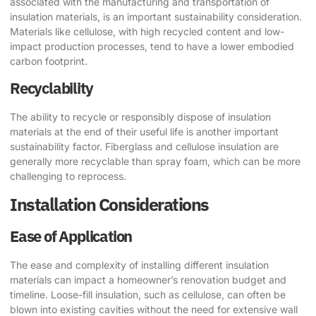
associated with the manufacturing and transportation of
insulation materials, is an important sustainability consideration.
Materials like cellulose, with high recycled content and low-
impact production processes, tend to have a lower embodied
carbon footprint.
Recyclability
The ability to recycle or responsibly dispose of insulation
materials at the end of their useful life is another important
sustainability factor. Fiberglass and cellulose insulation are
generally more recyclable than spray foam, which can be more
challenging to reprocess.
Installation Considerations
Ease of Application
The ease and complexity of installing different insulation
materials can impact a homeowner’s renovation budget and
timeline. Loose-fill insulation, such as cellulose, can often be
blown into existing cavities without the need for extensive wall