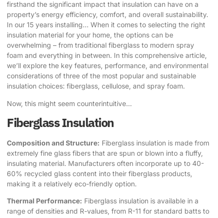
firsthand the significant impact that insulation can have on a
property’s energy efficiency, comfort, and overall sustainability.
In our 15 years installing… When it comes to selecting the right
insulation material for your home, the options can be
overwhelming – from traditional fiberglass to modern spray
foam and everything in between. In this comprehensive article,
we’ll explore the key features, performance, and environmental
considerations of three of the most popular and sustainable
insulation choices: fiberglass, cellulose, and spray foam.
Now, this might seem counterintuitive…
Fiberglass Insulation
Composition and Structure:
Fiberglass insulation is made from
extremely fine glass fibers that are spun or blown into a fluffy,
insulating material. Manufacturers often incorporate up to 40-
60% recycled glass content into their fiberglass products,
making it a relatively eco-friendly option.
Thermal Performance:
Fiberglass insulation is available in a
range of densities and R-values, from R-11 for standard batts to