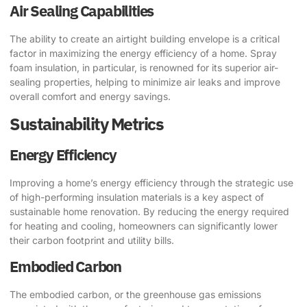
Air Sealing Capabilities
The ability to create an airtight building envelope is a critical
factor in maximizing the energy efficiency of a home. Spray
foam insulation, in particular, is renowned for its superior air-
sealing properties, helping to minimize air leaks and improve
overall comfort and energy savings.
Sustainability Metrics
Energy Efficiency
Improving a home’s energy efficiency through the strategic use
of high-performing insulation materials is a key aspect of
sustainable home renovation. By reducing the energy required
for heating and cooling, homeowners can significantly lower
their carbon footprint and utility bills.
Embodied Carbon
The embodied carbon, or the greenhouse gas emissions