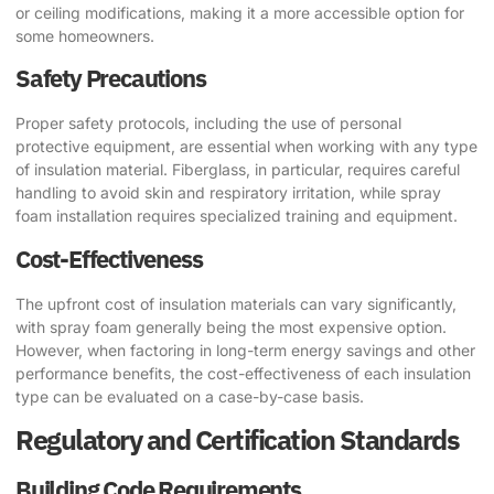
or ceiling modifications, making it a more accessible option for
some homeowners.
Safety Precautions
Proper safety protocols, including the use of personal
protective equipment, are essential when working with any type
of insulation material. Fiberglass, in particular, requires careful
handling to avoid skin and respiratory irritation, while spray
foam installation requires specialized training and equipment.
Cost-Effectiveness
The upfront cost of insulation materials can vary significantly,
with spray foam generally being the most expensive option.
However, when factoring in long-term energy savings and other
performance benefits, the cost-effectiveness of each insulation
type can be evaluated on a case-by-case basis.
Regulatory and Certification Standards
Building Code Requirements