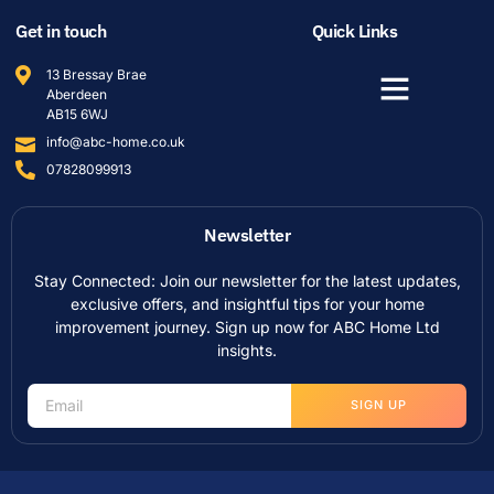
Get in touch
Quick Links
13 Bressay Brae
Aberdeen
AB15 6WJ
info@abc-home.co.uk
07828099913
Newsletter
Stay Connected: Join our newsletter for the latest updates,
exclusive offers, and insightful tips for your home
improvement journey. Sign up now for ABC Home Ltd
insights.
SIGN UP