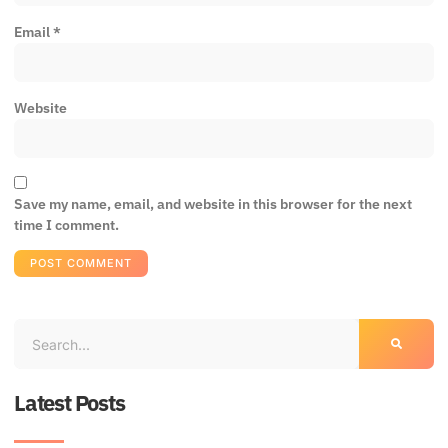
Email
*
Website
Save my name, email, and website in this browser for the next
time I comment.
Latest Posts