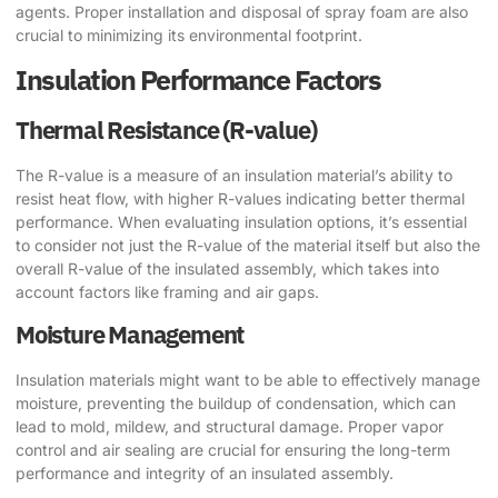
agents. Proper installation and disposal of spray foam are also
crucial to minimizing its environmental footprint.
Insulation Performance Factors
Thermal Resistance (R-value)
The R-value is a measure of an insulation material’s ability to
resist heat flow, with higher R-values indicating better thermal
performance. When evaluating insulation options, it’s essential
to consider not just the R-value of the material itself but also the
overall R-value of the insulated assembly, which takes into
account factors like framing and air gaps.
Moisture Management
Insulation materials might want to be able to effectively manage
moisture, preventing the buildup of condensation, which can
lead to mold, mildew, and structural damage. Proper vapor
control and air sealing are crucial for ensuring the long-term
performance and integrity of an insulated assembly.