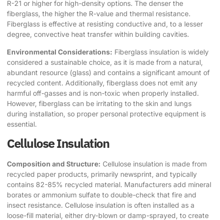
R-21 or higher for high-density options. The denser the
fiberglass, the higher the R-value and thermal resistance.
Fiberglass is effective at resisting conductive and, to a lesser
degree, convective heat transfer within building cavities.
Environmental Considerations:
Fiberglass insulation is widely
considered a sustainable choice, as it is made from a natural,
abundant resource (glass) and contains a significant amount of
recycled content. Additionally, fiberglass does not emit any
harmful off-gasses and is non-toxic when properly installed.
However, fiberglass can be irritating to the skin and lungs
during installation, so proper personal protective equipment is
essential.
Cellulose Insulation
Composition and Structure:
Cellulose insulation is made from
recycled paper products, primarily newsprint, and typically
contains 82-85% recycled material. Manufacturers add mineral
borates or ammonium sulfate to double-check that fire and
insect resistance. Cellulose insulation is often installed as a
loose-fill material, either dry-blown or damp-sprayed, to create