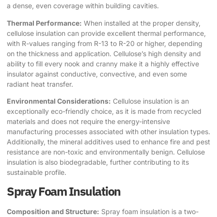
a dense, even coverage within building cavities.
Thermal Performance:
When installed at the proper density,
cellulose insulation can provide excellent thermal performance,
with R-values ranging from R-13 to R-20 or higher, depending
on the thickness and application. Cellulose’s high density and
ability to fill every nook and cranny make it a highly effective
insulator against conductive, convective, and even some
radiant heat transfer.
Environmental Considerations:
Cellulose insulation is an
exceptionally eco-friendly choice, as it is made from recycled
materials and does not require the energy-intensive
manufacturing processes associated with other insulation types.
Additionally, the mineral additives used to enhance fire and pest
resistance are non-toxic and environmentally benign. Cellulose
insulation is also biodegradable, further contributing to its
sustainable profile.
Spray Foam Insulation
Composition and Structure:
Spray foam insulation is a two-