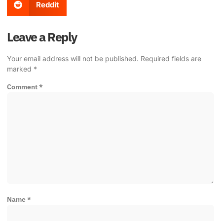
Reddit
Leave a Reply
Your email address will not be published.
Required fields are
marked
*
Comment
*
Name
*