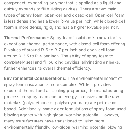
component, expanding polymer that is applied as a liquid and
quickly expands to fill building cavities. There are two main
types of spray foam: open-cell and closed-cell. Open-cell foam
is less dense and has a lower R-value per inch, while closed-cell
foam is more dense, rigid, and has a higher R-value per inch.
Thermal Performance:
Spray foam insulation is known for its
exceptional thermal performance, with closed-cell foam offering
R-values of around R-6 to R-7 per inch and open-cell foam
around R-3.5 to R-4 per inch. The ability of spray foam to
completely seal and fill building cavities, eliminating air leaks,
further enhances its overall thermal efficiency.
Environmental Considerations:
The environmental impact of
spray foam insulation is more complex. While it provides
excellent thermal and air-sealing properties, the manufacturing
process for spray foam can be energy-intensive and the raw
materials (polyurethane or polyisocyanurate) are petroleum-
based. Additionally, some older formulations of spray foam used
blowing agents with high global warming potential. However,
many manufacturers have transitioned to using more
environmentally friendly, low-global warming potential blowing