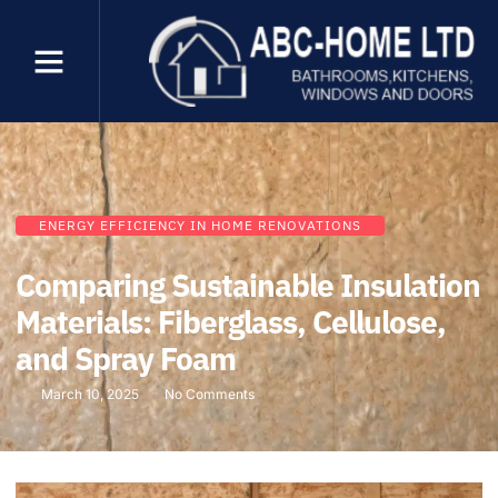
ENERGY EFFICIENCY IN HOME RENOVATIONS
Comparing Sustainable Insulation
Materials: Fiberglass, Cellulose,
and Spray Foam
March 10, 2025
No Comments