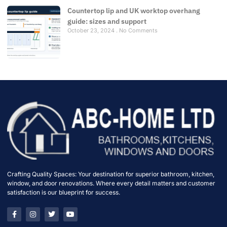
Countertop lip and UK worktop overhang
guide: sizes and support
October 23, 2024
No Comments
Crafting Quality Spaces: Your destination for superior bathroom, kitchen,
window, and door renovations. Where every detail matters and customer
satisfaction is our blueprint for success.