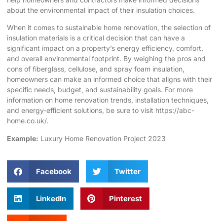
about the environmental impact of their insulation choices.
When it comes to sustainable home renovation, the selection of
insulation materials is a critical decision that can have a
significant impact on a property’s energy efficiency, comfort,
and overall environmental footprint. By weighing the pros and
cons of fiberglass, cellulose, and spray foam insulation,
homeowners can make an informed choice that aligns with their
specific needs, budget, and sustainability goals. For more
information on home renovation trends, installation techniques,
and energy-efficient solutions, be sure to visit
https://abc-
home.co.uk/
.
Example:
Luxury Home Renovation Project 2023
Facebook
Twitter
LinkedIn
Pinterest