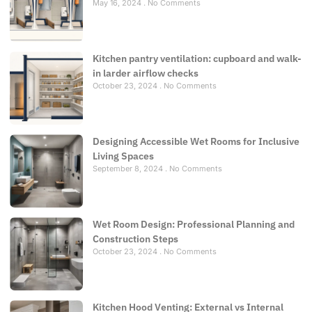
May 16, 2024
No Comments
Kitchen pantry ventilation: cupboard and walk-
in larder airflow checks
October 23, 2024
No Comments
Designing Accessible Wet Rooms for Inclusive
Living Spaces
September 8, 2024
No Comments
Wet Room Design: Professional Planning and
Construction Steps
October 23, 2024
No Comments
Kitchen Hood Venting: External vs Internal