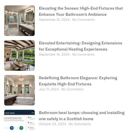
Elevating the Senses: High-End Fixtures that
Enhance Your Bathroom’s Ambiance
September 13, 2024
No Comments
Elevated Entertaining: Designing Extensions
for Exceptional Hosting Experiences
September 14, 2024
No Comments
Redefining Bathroom Elegance: Exploring
Exquisite High-End Fixtures
July 17, 2024
No Comments
Bathroom heat lamps: choosing and installing
one safely in a Scottish home
October 23, 2024
No Comments