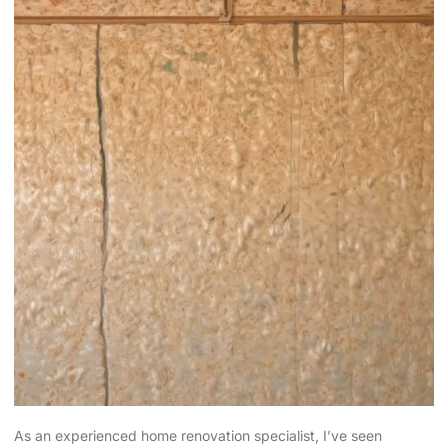
As an experienced home renovation specialist, I’ve seen