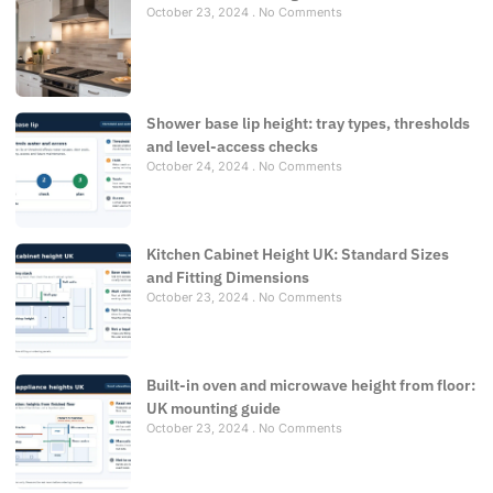
October 23, 2024
No Comments
Shower base lip height: tray types, thresholds
and level-access checks
October 24, 2024
No Comments
Kitchen Cabinet Height UK: Standard Sizes
and Fitting Dimensions
October 23, 2024
No Comments
Built-in oven and microwave height from floor:
UK mounting guide
October 23, 2024
No Comments