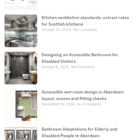
Kitchen ventilation standards: extract rates
for Scottish kitchens
October 23, 2024
No Comments
Designing an Accessible Bathroom for
Disabled Visitors
October 8, 2024
No Comments
Accessible wet room design in Aberdeen:
layout, access and fitting checks
September 13, 2024
No Comments
Bathroom Adaptations for Elderly and
Disabled People in Aberdeen