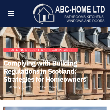
BUILDING REGULATIONS & COMPLIANCE
Complying with Building
Regulations in Scotland:
Strategies for Homeowners
January 3, 2025
No Comments