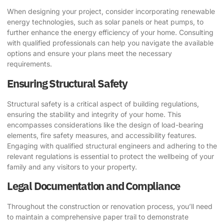
When designing your project, consider incorporating renewable
energy technologies, such as solar panels or heat pumps, to
further enhance the energy efficiency of your home. Consulting
with qualified professionals can help you navigate the available
options and ensure your plans meet the necessary
requirements.
Ensuring Structural Safety
Structural safety is a critical aspect of building regulations,
ensuring the stability and integrity of your home. This
encompasses considerations like the design of load-bearing
elements, fire safety measures, and accessibility features.
Engaging with qualified structural engineers and adhering to the
relevant regulations is essential to protect the wellbeing of your
family and any visitors to your property.
Legal Documentation and Compliance
Throughout the construction or renovation process, you’ll need
to maintain a comprehensive paper trail to demonstrate