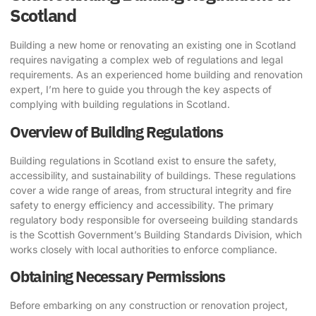
Scotland
Building a new home or renovating an existing one in Scotland
requires navigating a complex web of regulations and legal
requirements. As an experienced home building and renovation
expert, I’m here to guide you through the key aspects of
complying with building regulations in Scotland.
Overview of Building Regulations
Building regulations in Scotland exist to ensure the safety,
accessibility, and sustainability of buildings. These regulations
cover a wide range of areas, from structural integrity and fire
safety to energy efficiency and accessibility. The primary
regulatory body responsible for overseeing building standards
is the Scottish Government’s Building Standards Division, which
works closely with local authorities to enforce compliance.
Obtaining Necessary Permissions
Before embarking on any construction or renovation project,