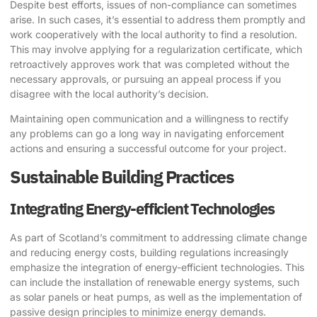
Despite best efforts, issues of non-compliance can sometimes
arise. In such cases, it’s essential to address them promptly and
work cooperatively with the local authority to find a resolution.
This may involve applying for a regularization certificate, which
retroactively approves work that was completed without the
necessary approvals, or pursuing an appeal process if you
disagree with the local authority’s decision.
Maintaining open communication and a willingness to rectify
any problems can go a long way in navigating enforcement
actions and ensuring a successful outcome for your project.
Sustainable Building Practices
Integrating Energy-efficient Technologies
As part of Scotland’s commitment to addressing climate change
and reducing energy costs, building regulations increasingly
emphasize the integration of energy-efficient technologies. This
can include the installation of renewable energy systems, such
as solar panels or heat pumps, as well as the implementation of
passive design principles to minimize energy demands.