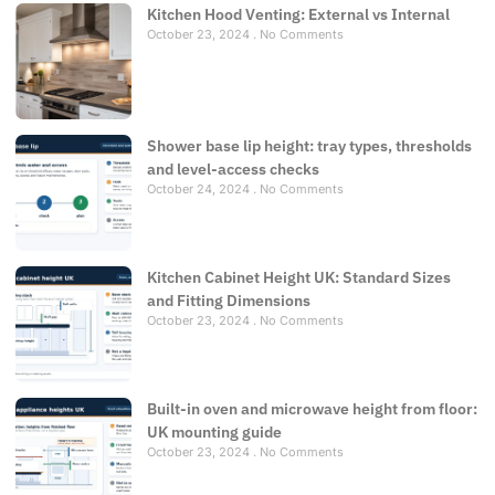
Kitchen Hood Venting: External vs Internal
October 23, 2024
No Comments
Shower base lip height: tray types, thresholds
and level-access checks
October 24, 2024
No Comments
Kitchen Cabinet Height UK: Standard Sizes
and Fitting Dimensions
October 23, 2024
No Comments
Built-in oven and microwave height from floor:
UK mounting guide
October 23, 2024
No Comments