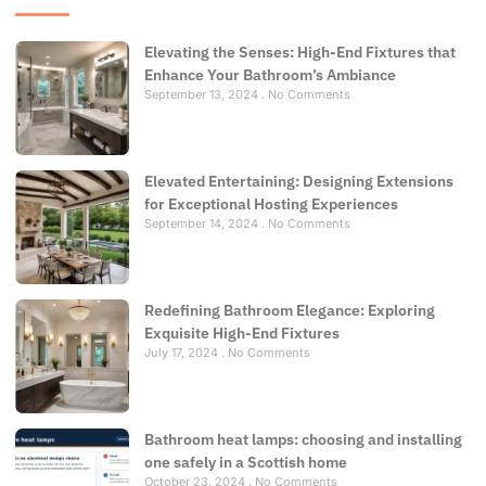
Elevating the Senses: High-End Fixtures that
Enhance Your Bathroom’s Ambiance
September 13, 2024
No Comments
Elevated Entertaining: Designing Extensions
for Exceptional Hosting Experiences
September 14, 2024
No Comments
Redefining Bathroom Elegance: Exploring
Exquisite High-End Fixtures
July 17, 2024
No Comments
Bathroom heat lamps: choosing and installing
one safely in a Scottish home
October 23, 2024
No Comments