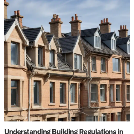
Understanding Building Regulations in