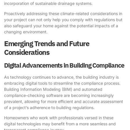
incorporation of sustainable drainage systems.
Proactively addressing these climate-related considerations in
your project can not only help you comply with regulations but
also safeguard your home against the potential impacts of a
changing environment.
Emerging Trends and Future
Considerations
Digital Advancements in Building Compliance
As technology continues to advance, the building industry is
embracing digital tools to streamline the compliance process.
Building Information Modeling (BIM) and automated
compliance-checking software are becoming increasingly
prevalent, allowing for more efficient and accurate assessment
of a project’s adherence to building regulations.
Homeowners who work with professionals versed in these
digital technologies may benefit from a more seamless and
transparent compliance journey.