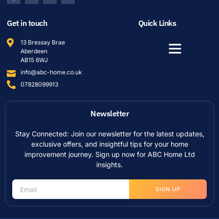
Get in touch
Quick Links
13 Bressay Brae
Aberdeen
AB15 6WJ
info@abc-home.co.uk
07828099913
Newsletter
Stay Connected: Join our newsletter for the latest updates,
exclusive offers, and insightful tips for your home
improvement journey. Sign up now for ABC Home Ltd
insights.
SIGN UP