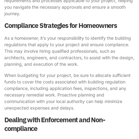
requirements and processes applicable to your project, helping
you navigate the necessary approvals and ensure a smooth
journey.
Compliance Strategies for Homeowners
As a homeowner, it’s your responsibility to identify the building
regulations that apply to your project and ensure compliance.
This may involve hiring qualified professionals, such as
architects, engineers, and contractors, to assist with the design,
planning, and execution of the work.
When budgeting for your project, be sure to allocate sufficient
funds to cover the costs associated with building regulation
compliance, including application fees, inspections, and any
necessary remedial work. Proactive planning and
communication with your local authority can help minimize
unexpected expenses and delays.
Dealing with Enforcement and Non-
compliance