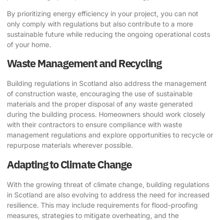
By prioritizing energy efficiency in your project, you can not
only comply with regulations but also contribute to a more
sustainable future while reducing the ongoing operational costs
of your home.
Waste Management and Recycling
Building regulations in Scotland also address the management
of construction waste, encouraging the use of sustainable
materials and the proper disposal of any waste generated
during the building process. Homeowners should work closely
with their contractors to ensure compliance with waste
management regulations and explore opportunities to recycle or
repurpose materials wherever possible.
Adapting to Climate Change
With the growing threat of climate change, building regulations
in Scotland are also evolving to address the need for increased
resilience. This may include requirements for flood-proofing
measures, strategies to mitigate overheating, and the