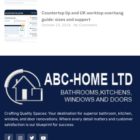
Countertop lip and UK worktop overhang
guide: sizes and support
October 23, 2024
No Comments
Crafting Quality Spaces: Your destination for superior bathroom, kitchen,
window, and door renovations. Where every detail matters and customer
satisfaction is our blueprint for success.