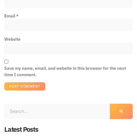
Email
*
Website
Save my name, email, and website in this browser for the next
time I comment.
Latest Posts