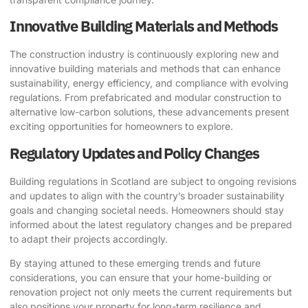
Innovative Building Materials and Methods
The construction industry is continuously exploring new and
innovative building materials and methods that can enhance
sustainability, energy efficiency, and compliance with evolving
regulations. From prefabricated and modular construction to
alternative low-carbon solutions, these advancements present
exciting opportunities for homeowners to explore.
Regulatory Updates and Policy Changes
Building regulations in Scotland are subject to ongoing revisions
and updates to align with the country’s broader sustainability
goals and changing societal needs. Homeowners should stay
informed about the latest regulatory changes and be prepared
to adapt their projects accordingly.
By staying attuned to these emerging trends and future
considerations, you can ensure that your home-building or
renovation project not only meets the current requirements but
also positions your property for long-term resilience and