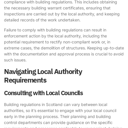
compliance with building regulations. This includes obtaining
the necessary building warrant certificates, ensuring that
inspections are carried out by the local authority, and keeping
detailed records of the work undertaken.
Failure to comply with building regulations can result in
enforcement action by the local authority, including the
potential requirement to rectify non-compliant work or, in
extreme cases, the demolition of structures. Keeping up-to-date
with the documentation and approval process is crucial to avoid
such issues.
Navigating Local Authority
Requirements
Consulting with Local Councils
Building regulations in Scotland can vary between local
authorities, so it’s essential to engage with your local council
early in the planning process. Their planning and building
control departments can provide guidance on the specific