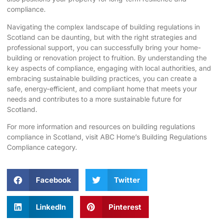
compliance.
Navigating the complex landscape of building regulations in
Scotland can be daunting, but with the right strategies and
professional support, you can successfully bring your home-
building or renovation project to fruition. By understanding the
key aspects of compliance, engaging with local authorities, and
embracing sustainable building practices, you can create a
safe, energy-efficient, and compliant home that meets your
needs and contributes to a more sustainable future for
Scotland.
For more information and resources on building regulations
compliance in Scotland, visit
ABC Home’s Building Regulations
Compliance category
.
Facebook
Twitter
LinkedIn
Pinterest