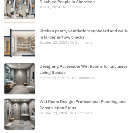
Disabled People in Aberdeen
May 16, 2024
No Comments
Kitchen pantry ventilation: cupboard and walk-
in larder airflow checks
October 23, 2024
No Comments
Designing Accessible Wet Rooms for Inclusive
Living Spaces
September 8, 2024
No Comments
Wet Room Design: Professional Planning and
Construction Steps
October 23, 2024
No Comments