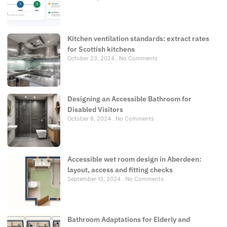
Kitchen ventilation standards: extract rates
for Scottish kitchens
October 23, 2024
No Comments
Designing an Accessible Bathroom for
Disabled Visitors
October 8, 2024
No Comments
Accessible wet room design in Aberdeen:
layout, access and fitting checks
September 13, 2024
No Comments
Bathroom Adaptations for Elderly and