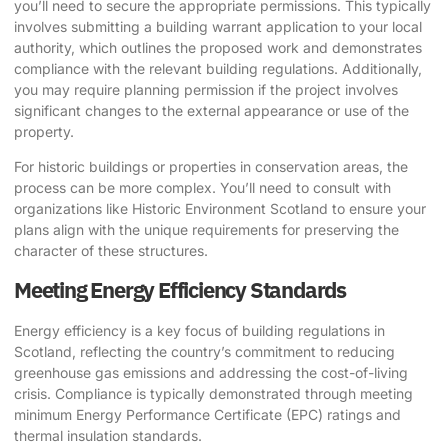
you’ll need to secure the appropriate permissions. This typically
involves submitting a building warrant application to your local
authority, which outlines the proposed work and demonstrates
compliance with the relevant building regulations. Additionally,
you may require planning permission if the project involves
significant changes to the external appearance or use of the
property.
For historic buildings or properties in conservation areas, the
process can be more complex. You’ll need to consult with
organizations like Historic Environment Scotland to ensure your
plans align with the unique requirements for preserving the
character of these structures.
Meeting Energy Efficiency Standards
Energy efficiency is a key focus of building regulations in
Scotland, reflecting the country’s commitment to reducing
greenhouse gas emissions and addressing the cost-of-living
crisis. Compliance is typically demonstrated through meeting
minimum Energy Performance Certificate (EPC) ratings and
thermal insulation standards.