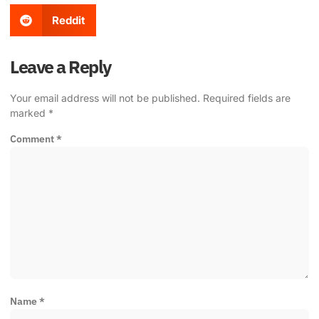
Reddit
Leave a Reply
Your email address will not be published.
Required fields are
marked
*
Comment
*
Name
*