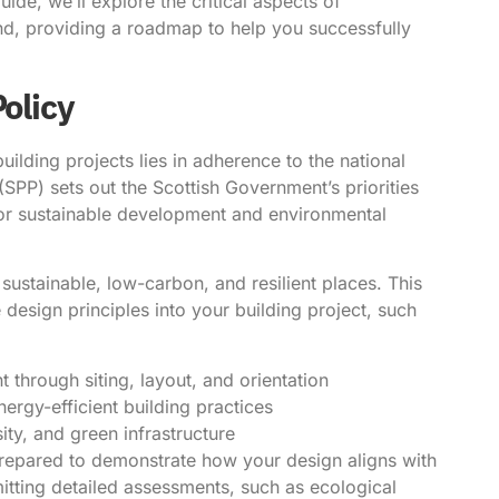
ide, we’ll explore the critical aspects of
nd, providing a roadmap to help you successfully
Policy
ilding projects lies in adherence to the national
SPP) sets out the Scottish Government’s priorities
 for sustainable development and environmental
sustainable, low-carbon, and resilient places. This
 design principles into your building project, such
 through siting, layout, and orientation
rgy-efficient building practices
ity, and green infrastructure
repared to demonstrate how your design aligns with
mitting detailed assessments, such as ecological