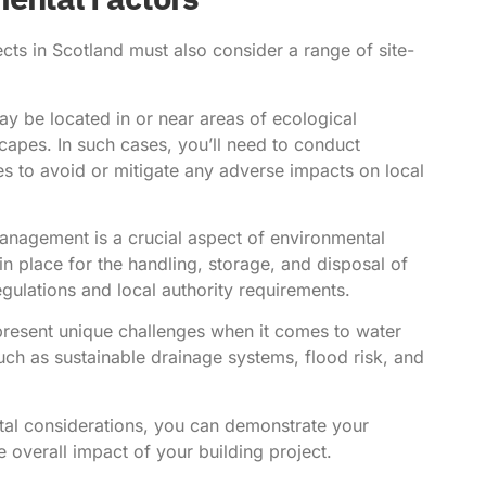
ects in Scotland must also consider a range of site-
ay be located in or near areas of ecological
capes. In such cases, you’ll need to conduct
 to avoid or mitigate any adverse impacts on local
nagement is a crucial aspect of environmental
 place for the handling, storage, and disposal of
egulations and local authority requirements.
present unique challenges when it comes to water
h as sustainable drainage systems, flood risk, and
ntal considerations, you can demonstrate your
overall impact of your building project.