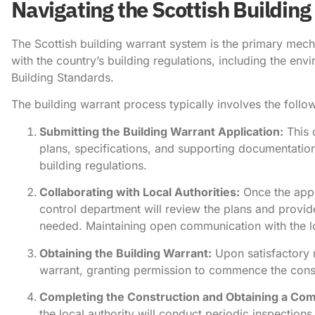
Navigating the Scottish Buildin
The Scottish building warrant system is the primary mech
with the country’s building regulations, including the env
Building Standards.
The building warrant process typically involves the follo
Submitting the Building Warrant Application:
This 
plans, specifications, and supporting documentatio
building regulations.
Collaborating with Local Authorities:
Once the appli
control department will review the plans and provid
needed. Maintaining open communication with the loc
Obtaining the Building Warrant:
Upon satisfactory re
warrant, granting permission to commence the cons
Completing the Construction and Obtaining a Comp
the local authority will conduct periodic inspections 