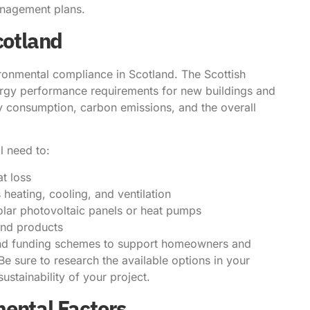
anagement plans.
cotland
ironmental compliance in Scotland. The Scottish
energy performance requirements for new buildings and
y consumption, carbon emissions, and the overall
l need to:
t loss
 heating, cooling, and ventilation
olar photovoltaic panels or heat pumps
 and products
s and funding schemes to support homeowners and
Be sure to research the available options in your
sustainability of your project.
mental Factors