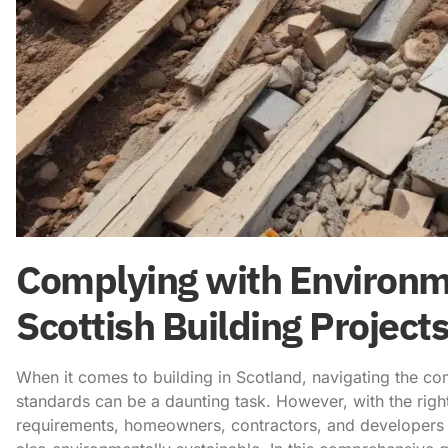
Complying with Environm
Scottish Building Projec
When it comes to building in Scotland, navigating the c
standards can be a daunting task. However, with the rig
requirements, homeowners, contractors, and developers c