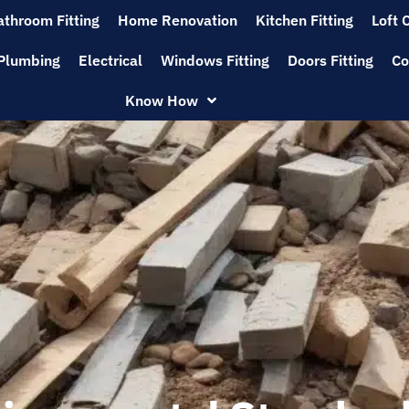
athroom Fitting
Home Renovation
Kitchen Fitting
Loft 
Plumbing
Electrical
Windows Fitting
Doors Fitting
Co
Know How