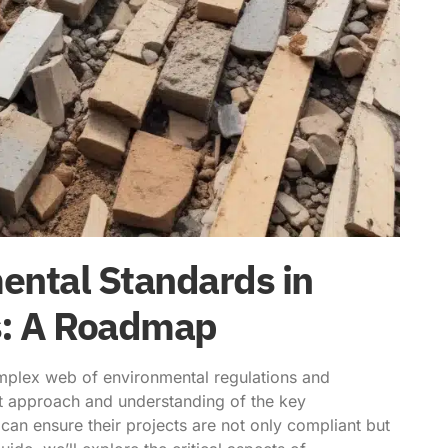
ental Standards in
ts: A Roadmap
omplex web of environmental regulations and
ht approach and understanding of the key
an ensure their projects are not only compliant but