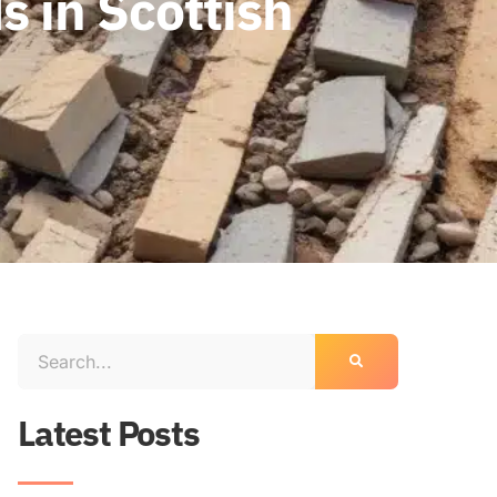
 in Scottish
Latest Posts