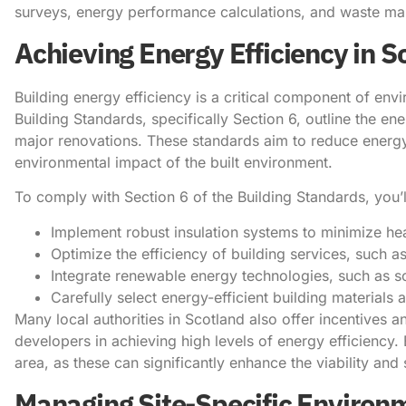
surveys, energy performance calculations, and waste m
Achieving Energy Efficiency in S
Building energy efficiency is a critical component of env
Building Standards, specifically Section 6, outline the 
major renovations. These standards aim to reduce energ
environmental impact of the built environment.
To comply with Section 6 of the Building Standards, you’l
Implement robust insulation systems to minimize hea
Optimize the efficiency of building services, such as
Integrate renewable energy technologies, such as s
Carefully select energy-efficient building materials
Many local authorities in Scotland also offer incentive
developers in achieving high levels of energy efficiency. 
area, as these can significantly enhance the viability and 
Managing Site-Specific Environ