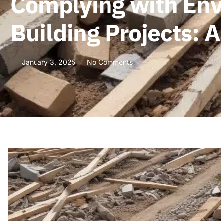
Complying with Env
Building Projects:
January 3, 2025
No Comments