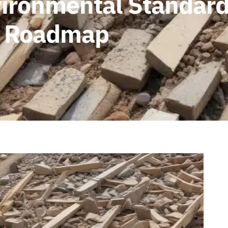
ironmental Standards
 A Roadmap