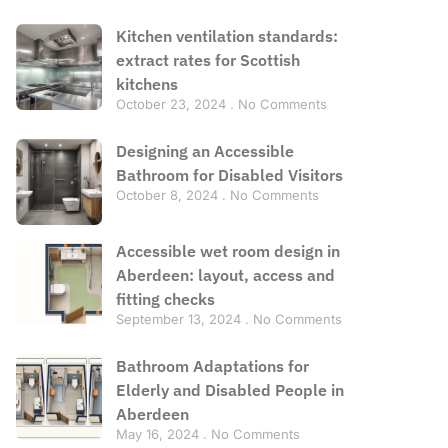
Kitchen ventilation standards:
extract rates for Scottish
kitchens
October 23, 2024
No Comments
Designing an Accessible
Bathroom for Disabled Visitors
October 8, 2024
No Comments
Accessible wet room design in
Aberdeen: layout, access and
fitting checks
September 13, 2024
No Comments
Bathroom Adaptations for
Elderly and Disabled People in
Aberdeen
May 16, 2024
No Comments