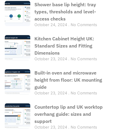
Shower base lip height: tray
types, thresholds and level-
access checks
October 24, 2024
No Comments
Kitchen Cabinet Height UK:
Standard Sizes and Fitting
Dimensions
October 23, 2024
No Comments
Built-in oven and microwave
height from floor: UK mounting
guide
October 23, 2024
No Comments
Countertop lip and UK worktop
overhang guide: sizes and
support
October 23, 2024
No Comments