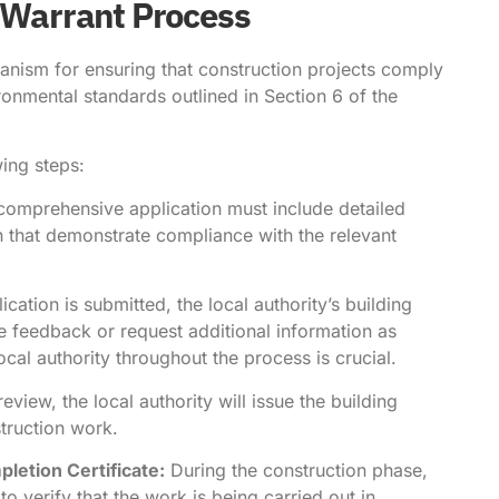
g Warrant Process
anism for ensuring that construction projects comply
ironmental standards outlined in Section 6 of the
wing steps:
comprehensive application must include detailed
n that demonstrate compliance with the relevant
cation is submitted, the local authority’s building
e feedback or request additional information as
al authority throughout the process is crucial.
view, the local authority will issue the building
truction work.
letion Certificate:
During the construction phase,
to verify that the work is being carried out in