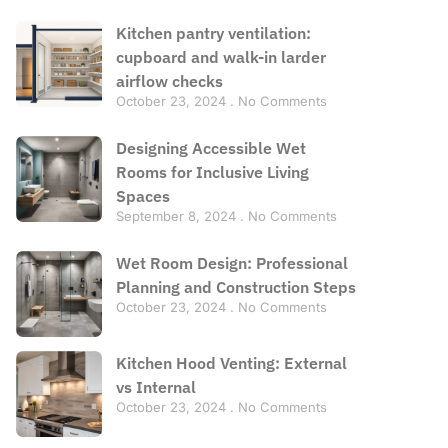
Kitchen pantry ventilation:
cupboard and walk-in larder
airflow checks
October 23, 2024
No Comments
Designing Accessible Wet
Rooms for Inclusive Living
Spaces
September 8, 2024
No Comments
Wet Room Design: Professional
Planning and Construction Steps
October 23, 2024
No Comments
Kitchen Hood Venting: External
vs Internal
October 23, 2024
No Comments