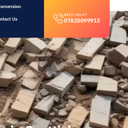
Conversion
NEED HELP?
ntact Us
07828099913