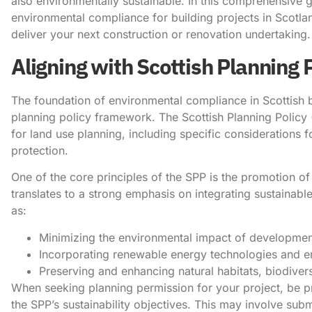
also environmentally sustainable. In this comprehensive gu
environmental compliance for building projects in Scotla
deliver your next construction or renovation undertaking.
Aligning with Scottish Planning 
The foundation of environmental compliance in Scottish bu
planning policy framework. The Scottish Planning Policy (
for land use planning, including specific considerations
protection.
One of the core principles of the SPP is the promotion of 
translates to a strong emphasis on integrating sustainable
as:
​Minimizing the environmental impact of development
Incorporating renewable energy technologies and ene
Preserving and enhancing natural habitats, biodivers
When seeking planning permission for your project, be p
the SPP’s sustainability objectives. This may involve sub