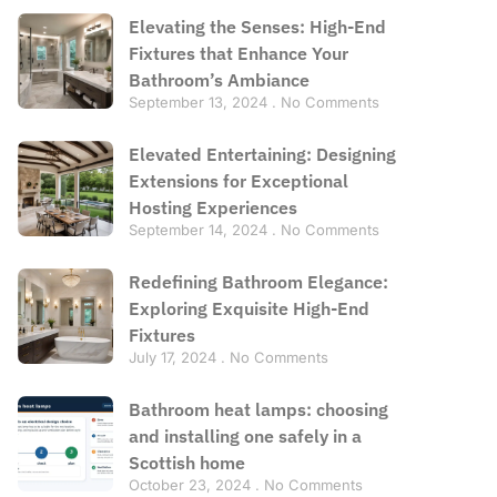
Elevating the Senses: High-End
Fixtures that Enhance Your
Bathroom’s Ambiance
September 13, 2024
No Comments
Elevated Entertaining: Designing
Extensions for Exceptional
Hosting Experiences
September 14, 2024
No Comments
Redefining Bathroom Elegance:
Exploring Exquisite High-End
Fixtures
July 17, 2024
No Comments
Bathroom heat lamps: choosing
and installing one safely in a
Scottish home
October 23, 2024
No Comments