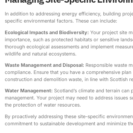
In addition to addressing energy efficiency, building proj
specific environmental factors. These can include:
Ecological Impacts and Biodiversity:
Your project site m
importance, such as protected habitats or sensitive lands
thorough ecological assessments and implement measures
wildlife and natural ecosystems.
Waste Management and Disposal:
Responsible waste ma
compliance. Ensure that you have a comprehensive plan in
construction and demolition waste, in line with Scottish r
Water Management:
Scotland’s climate and terrain can 
management. Your project may need to address issues suc
the protection of water resources.
By proactively addressing these site-specific environme
commitment to sustainable development and minimize the 