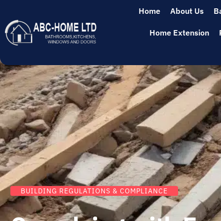
Home
About Us
B
Home Extension
BUILDING REGULATIONS & COMPLIANCE