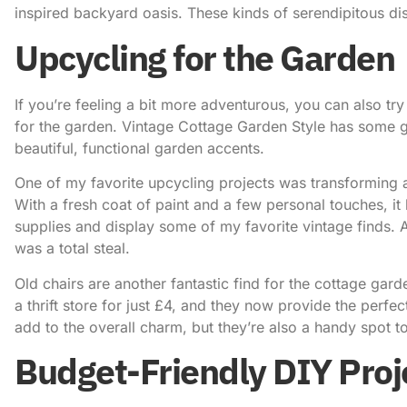
inspired backyard oasis. These kinds of serendipitous d
Upcycling for the Garden
If you’re feeling a bit more adventurous, you can also tr
for the garden.
Vintage Cottage Garden Style
has some gr
beautiful, functional garden accents.
One of my favorite upcycling projects was transforming 
With a fresh coat of paint and a few personal touches, i
supplies and display some of my favorite vintage finds. A
was a total steal.
Old chairs are another fantastic find for the cottage gard
a thrift store for just £4, and they now provide the perfe
add to the overall charm, but they’re also a handy spot to
Budget-Friendly DIY Proj