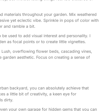
and materials throughout your garden. Mix weathered
sive yet eclectic vibe. Sprinkle in pops of color with
er and ramble a bit.
 be used to add visual interest and personality. I
n as focal points or to create little vignettes.
! Lush, overflowing flower beds, cascading vines,
e garden aesthetic. Focus on creating a sense of
rban backyard, you can absolutely achieve that
s a little bit of creativity, a keen eye for
s dirty.
d even your own garage for hidden gems that you can