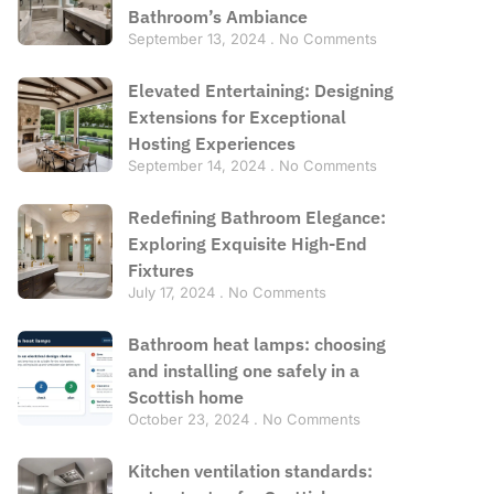
Bathroom’s Ambiance
September 13, 2024
No Comments
Elevated Entertaining: Designing
Extensions for Exceptional
Hosting Experiences
September 14, 2024
No Comments
Redefining Bathroom Elegance:
Exploring Exquisite High-End
Fixtures
July 17, 2024
No Comments
Bathroom heat lamps: choosing
and installing one safely in a
Scottish home
October 23, 2024
No Comments
Kitchen ventilation standards: