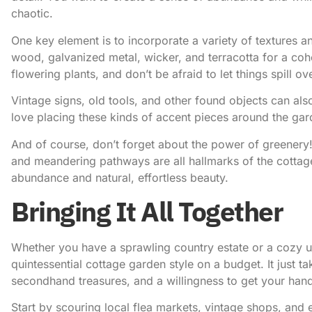
chaotic.
One key element is to incorporate a variety of textures 
wood, galvanized metal, wicker, and terracotta for a cohe
flowering plants, and don’t be afraid to let things spill ov
Vintage signs, old tools, and other found objects can also
love placing these kinds of accent pieces around the garde
And of course, don’t forget about the power of greenery
and meandering pathways are all hallmarks of the cottag
abundance and natural, effortless beauty.
Bringing It All Together
Whether you have a sprawling country estate or a cozy u
quintessential cottage garden style on a budget. It just take
secondhand treasures, and a willingness to get your hand
Start by scouring local flea markets, vintage shops, an