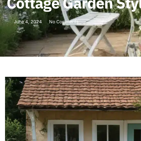
Cottage Garden Sty
June 4, 2024
No Comments