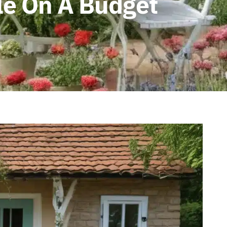
le On A Budget