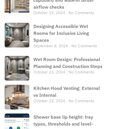
airflow checks
October 23, 2024
No Comments
Designing Accessible Wet
Rooms for Inclusive Living
Spaces
September 8, 2024
No Comments
Wet Room Design: Professional
Planning and Construction Steps
October 23, 2024
No Comments
Kitchen Hood Venting: External
vs Internal
October 23, 2024
No Comments
Shower base lip height: tray
types, thresholds and level-