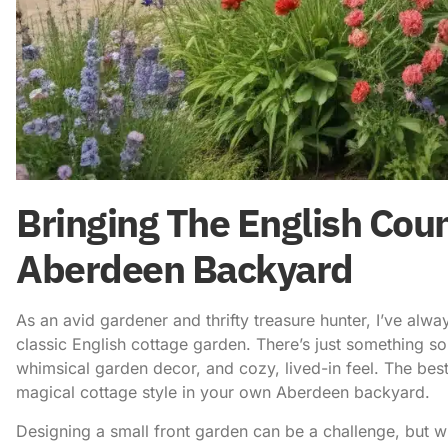
Bringing The English Coun
Aberdeen Backyard
As an avid gardener and thrifty treasure hunter, I’ve alw
classic English cottage garden. There’s just something so
whimsical garden decor, and cozy, lived-in feel. The best
magical cottage style in your own Aberdeen backyard.
Designing a small front garden can be a challenge, but with