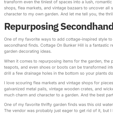
transform even the tiniest of spaces into a lush, romanti
shops, flea markets, and vintage bazaars to uncover all
character to my own garden. And let me tell you, the thrill 
Repurposing Secondhand
One of my favorite ways to add
cottage-inspired style
to
secondhand finds.
Cottage On Bunker Hill
is a fantastic 
garden decorating ideas.
When it comes to repurposing items for the garden, the po
teapots, and even shoes or boots can be transformed into
drill a few drainage holes in the bottom so your plants d
I love scouring flea markets and vintage shops for pieces 
galvanized metal pails, vintage wooden crates, and wicke
much charm and character to a garden. And the best part
One of my favorite thrifty garden finds was this old water
The vendor was probably just eager to get rid of it, but 