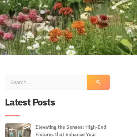
Latest Posts
Elevating the Senses: High-End
Fixtures that Enhance Your