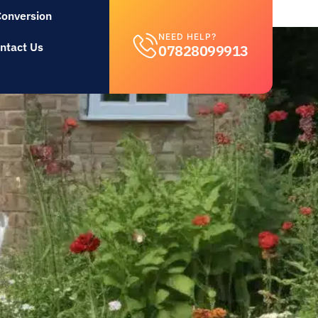
Conversion
NEED HELP?
ntact Us
07828099913