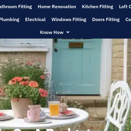
athroom Fitting
Home Renovation
Kitchen Fitting
Loft 
Plumbing
Electrical
Windows Fitting
Doors Fitting
Co
Know How