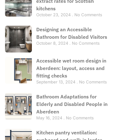
extract rates for Scottish
kitchens
October 23, 2024
No Comments
Designing an Accessible
Bathroom for Disabled Visitors
October 8, 2024
No Comments
Accessible wet room design in
Aberdeen: layout, access and
fitting checks
September 13, 2024
No Comments
Bathroom Adaptations for
Elderly and Disabled People in
Aberdeen
May 16, 2024
No Comments
Kitchen pantry ventilation:
cupboard and walk-in larder