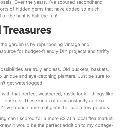
c oasis. Over the years, I’ve scoured secondhand
 sorts of hidden gems that have added so much
of the hunt is half the fun!
 Treasures
 the garden is by repurposing vintage and
resource for budget-friendly DIY projects and thrifty
ssibilities are truly endless. Old buckets, baskets,
 unique and eye-catching planters. Just be sure to
on’t get waterlogged.
with that perfect weathered, rustic look – things like
r baskets. These kinds of items instantly add so
? I’ve found some real gems for just a few pounds.
ing can I scored for a mere £2 at a local flea market.
I knew it would be the perfect addition to my cottage-