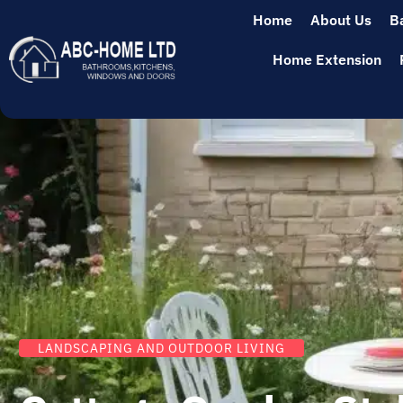
Home
About Us
B
Home Extension
LANDSCAPING AND OUTDOOR LIVING