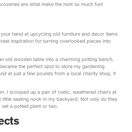
iscoveries are what make the hunt so much fun!
y your hand at upcycling old furniture and decor items
eat inspiration for turning overlooked pieces into
an old wooden table into a charming potting bench.
t became the perfect spot to store my gardening
nd at just a few pounds from a local charity shop, it
en. I scooped up a pair of rustic, weathered chairs at
ct little seating nook in my backyard. Not only do they
 set a potted plant or two.
ects