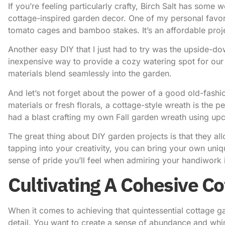
If you’re feeling particularly crafty,
Birch Salt
has some won
cottage-inspired garden decor. One of my personal favor
tomato cages and bamboo stakes. It’s an affordable proje
Another easy DIY that I just had to try was the upside-dow
inexpensive way to provide a cozy watering spot for our f
materials blend seamlessly into the garden.
And let’s not forget about the power of a good old-fas
materials or fresh florals, a cottage-style wreath is the p
had a blast crafting my own
Fall garden wreath
using upc
The great thing about DIY garden projects is that they al
tapping into your creativity, you can bring your own uniq
sense of pride you’ll feel when admiring your handiwork i
Cultivating A Cohesive Co
When it comes to achieving that quintessential cottage gar
detail. You want to create a sense of abundance and whims