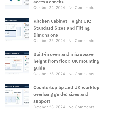
access checks
October 24, 2024
No Comments
Kitchen Cabinet Height UK:
Standard Sizes and Fitting
Dimensions
October 23, 2024
No Comments
Built-in oven and microwave
height from floor: UK mounting
guide
October 23, 2024
No Comments
Countertop lip and UK worktop
overhang guide: sizes and
support
October 23, 2024
No Comments