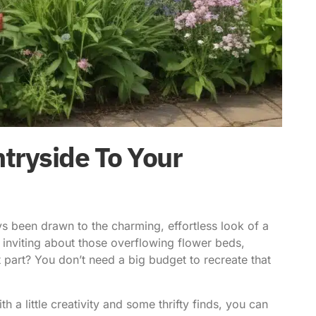
tryside To Your
ays been drawn to the charming, effortless look of a
 inviting about those overflowing flower beds,
 part? You don’t need a big budget to recreate that
 a little creativity and some thrifty finds, you can