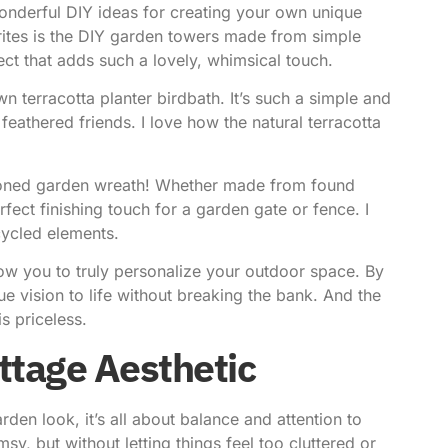
derful DIY ideas for creating your own unique
ites is the DIY garden towers made from simple
ct that adds such a lovely, whimsical touch.
n terracotta planter birdbath. It’s such a simple and
eathered friends. I love how the natural terracotta
hioned garden wreath! Whether made from found
erfect finishing touch for a garden gate or fence. I
ycled elements.
low you to truly personalize your outdoor space. By
ue vision to life without breaking the bank. And the
s priceless.
ttage Aesthetic
den look, it’s all about balance and attention to
y, but without letting things feel too cluttered or