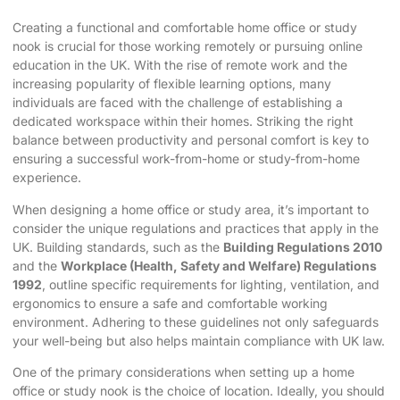
Creating
a functional and comfortable home office
or study
nook is crucial for those working remotely or pursuing online
education in the UK. With the rise of remote work and the
increasing popularity of flexible learning options, many
individuals are faced with the challenge of establishing a
dedicated workspace within their homes. Striking the right
balance between productivity and personal comfort is key to
ensuring a successful work-from-home or study-from-home
experience.
When designing a home office or study area, it’s important to
consider the unique regulations and practices that apply in the
UK. Building standards, such as the
Building Regulations 2010
and the
Workplace (Health, Safety and Welfare) Regulations
1992
, outline specific requirements for lighting, ventilation, and
ergonomics to ensure a safe and comfortable working
environment. Adhering to these guidelines not only safeguards
your well-being but also helps maintain compliance with UK law.
One of the primary considerations when setting up a
home
office or study nook
is the choice of location. Ideally, you should