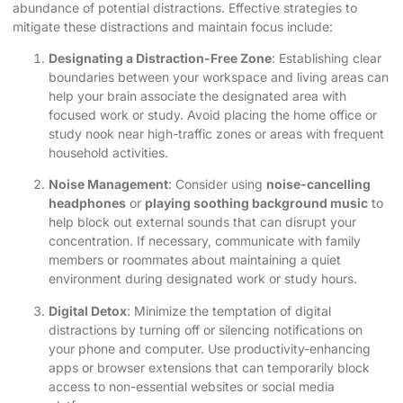
abundance of potential distractions. Effective strategies to
mitigate these distractions and maintain focus include:
Designating a Distraction-Free Zone
: Establishing clear
boundaries between your workspace and living areas can
help your brain associate the designated area with
focused work or study. Avoid placing the
home office or
study nook
near high-traffic zones or areas with frequent
household activities.
Noise Management
: Consider using
noise-cancelling
headphones
or
playing soothing background music
to
help block out external sounds that can disrupt your
concentration. If necessary, communicate with family
members or roommates about maintaining a quiet
environment during designated work or study hours.
Digital Detox
: Minimize the temptation of digital
distractions by turning off or silencing notifications on
your phone and computer. Use productivity-enhancing
apps or browser extensions that can temporarily block
access to non-essential websites or social media