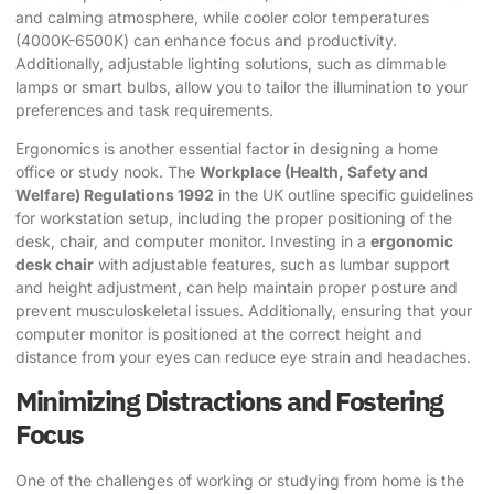
and calming atmosphere, while cooler color temperatures
(4000K-6500K) can enhance focus and productivity.
Additionally, adjustable lighting solutions, such as dimmable
lamps or smart bulbs, allow you to tailor the illumination to your
preferences and task requirements.
Ergonomics is another essential factor in designing a
home
office or study nook
. The
Workplace (Health, Safety and
Welfare) Regulations 1992
in the UK outline specific guidelines
for workstation setup, including the proper positioning of the
desk, chair, and computer monitor. Investing in a
ergonomic
desk chair
with adjustable features, such as lumbar support
and height adjustment, can help maintain proper posture and
prevent musculoskeletal issues. Additionally, ensuring that your
computer monitor is positioned at the correct height and
distance from your eyes can reduce eye strain and headaches.
Minimizing Distractions and Fostering
Focus
One of the challenges of working or studying from home is the