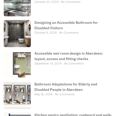
October 23, 2024
No Comments
Designing an Accessible Bathroom for
Disabled Visitors
October 8, 2024
No Comments
Accessible wet room design in Aberdeen:
layout, access and fitting checks
September 13, 2024
No Comments
Bathroom Adaptations for Elderly and
Disabled People in Aberdeen
May 16, 2024
No Comments
Kitchen pantry ventilation: cupboard and walk-