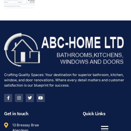
Crafting Quality Spaces: Your destination for superior bathroom, kitchen,
window, and door renovations. Where every detail matters and customer
satisfaction is our blueprint for success.
Get in touch
Quick Links
13 Bressay Brae
Aberdeen