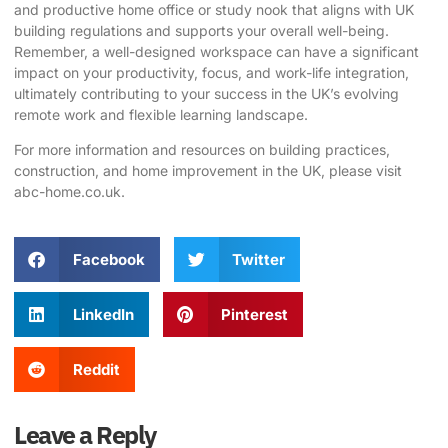
and productive home office or study nook that aligns with UK
building regulations and supports your overall well-being.
Remember, a well-designed workspace can have a significant
impact on your productivity, focus, and work-life integration,
ultimately contributing to your success in the UK’s evolving
remote work and flexible learning landscape.
For more information and resources on building practices,
construction, and home improvement in the UK, please visit
abc-home.co.uk
.
Facebook
Twitter
LinkedIn
Pinterest
Reddit
Leave a Reply