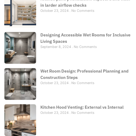
in larder airflow checks
October 23, 2024
No Comments
Designing Accessible Wet Rooms for Inclusive
Living Spaces
September 8, 2024
No Comments
Wet Room Design: Professional Planning and
Construction Steps
October 23, 2024
No Comments
Kitchen Hood Venting: External vs Internal
October 23, 2024
No Comments