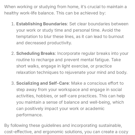
When working or studying from home, it’s crucial to maintain a
healthy work-life balance. This can be achieved by:
Establishing Boundaries
: Set clear boundaries between
your work or study time and personal time. Avoid the
temptation to blur these lines, as it can lead to burnout
and decreased productivity.
Scheduling Breaks
: Incorporate regular breaks into your
routine to recharge and prevent mental fatigue. Take
short walks, engage in light exercise, or practice
relaxation techniques to rejuvenate your mind and body.
Socializing and Self-Care
: Make a conscious effort to
step away from your workspace and engage in social
activities, hobbies, or self-care practices. This can help
you maintain a sense of balance and well-being, which
can positively impact your work or academic
performance.
By following these guidelines and incorporating sustainable,
cost-effective, and ergonomic solutions, you can create a cozy