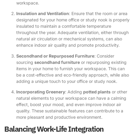
workspace.
Insulation and Ventilation
: Ensure that the room or area
designated for your home office or study nook is properly
insulated to maintain a comfortable temperature
throughout the year. Adequate ventilation, either through
natural air circulation or mechanical systems, can also
enhance indoor air quality and promote productivity.
Secondhand or Repurposed Furniture
: Consider
sourcing
secondhand furniture
or repurposing existing
items in your home to furnish your workspace. This can
be a cost-effective and eco-friendly approach, while also
adding a unique touch to your office or study nook.
Incorporating Greenery
: Adding
potted plants
or other
natural elements to your workspace can have a calming
effect, boost your mood, and even improve indoor air
quality. These sustainable features can contribute to a
more pleasant and productive environment.
Balancing Work-Life Integration