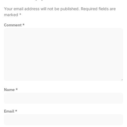
Your email address will not be published.
Required fields are
marked
*
Comment
*
Name
*
Email
*