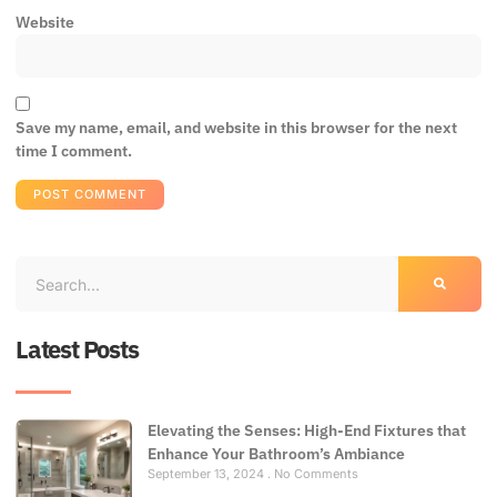
Website
Save my name, email, and website in this browser for the next
time I comment.
Latest Posts
Elevating the Senses: High-End Fixtures that
Enhance Your Bathroom’s Ambiance
September 13, 2024
No Comments