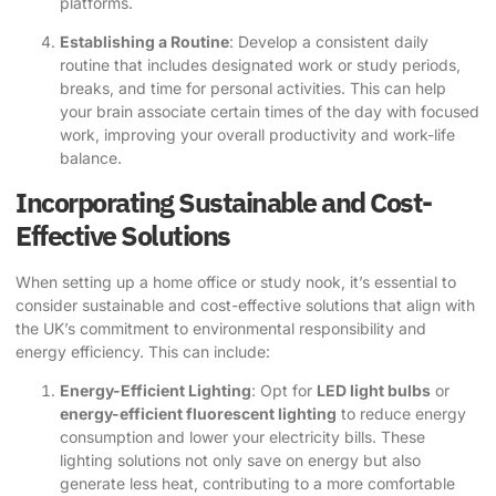
platforms.
Establishing a Routine
: Develop a consistent daily
routine that includes designated work or study periods,
breaks, and time for personal activities. This can help
your brain associate certain times of the day with focused
work, improving your overall productivity and work-life
balance.
Incorporating Sustainable and Cost-
Effective Solutions
When setting up a home office or study nook, it’s essential to
consider sustainable and cost-effective solutions that align with
the UK’s commitment to environmental responsibility and
energy efficiency. This can include:
Energy-Efficient Lighting
: Opt for
LED light bulbs
or
energy-efficient fluorescent lighting
to reduce energy
consumption and lower your electricity bills. These
lighting solutions not only save on energy but also
generate less heat, contributing to a more comfortable