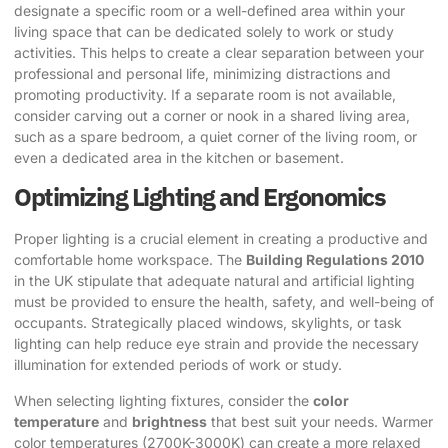
designate a specific room or a well-defined area within your
living space that can be dedicated solely to work or study
activities. This helps to create a clear separation between your
professional and personal life, minimizing distractions and
promoting productivity. If a separate room is not available,
consider carving out a corner or nook in a shared living area,
such as a spare bedroom, a quiet corner of the living room, or
even a dedicated area in the kitchen or basement.
Optimizing Lighting and Ergonomics
Proper lighting is a crucial element in creating a productive and
comfortable home workspace. The
Building Regulations 2010
in the UK stipulate that adequate natural and artificial lighting
must be provided to ensure the health, safety, and well-being of
occupants. Strategically placed windows, skylights, or task
lighting can help reduce eye strain and provide the necessary
illumination for extended periods of work or study.
When selecting lighting fixtures, consider the
color
temperature
and
brightness
that best suit your needs. Warmer
color temperatures (2700K-3000K) can create a more relaxed