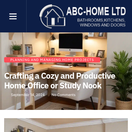
PLANNING AND MANAGING HOME PROJECTS
Crafting a Cozy and Productive
Home Office or Study Nook
September 14, 2024
No Comments