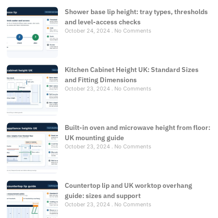
Shower base lip height: tray types, thresholds
and level-access checks
October 24, 2024
No Comments
Kitchen Cabinet Height UK: Standard Sizes
and Fitting Dimensions
October 23, 2024
No Comments
Built-in oven and microwave height from floor:
UK mounting guide
October 23, 2024
No Comments
Countertop lip and UK worktop overhang
guide: sizes and support
October 23, 2024
No Comments