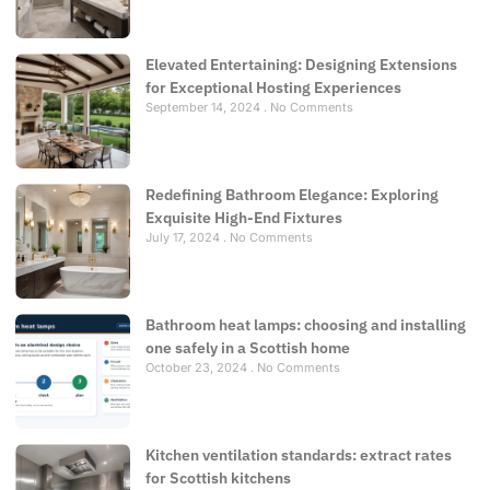
Elevated Entertaining: Designing Extensions
for Exceptional Hosting Experiences
September 14, 2024
No Comments
Redefining Bathroom Elegance: Exploring
Exquisite High-End Fixtures
July 17, 2024
No Comments
Bathroom heat lamps: choosing and installing
one safely in a Scottish home
October 23, 2024
No Comments
Kitchen ventilation standards: extract rates
for Scottish kitchens