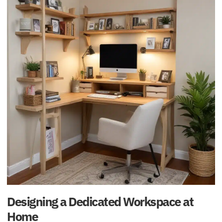
Designing a Dedicated Workspace at
Home