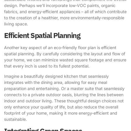
design. Perhaps we’ll incorporate low-VOC paints, organic
fabrics, and energy-efficient appliances – all of which contribute
to the creation of a healthier, more environmentally-responsible
living space.
Efficient Spatial Planning
Another key aspect of an eco-friendly floor plan is efficient
spatial planning. By carefully considering the layout and flow of
your home, we can minimize wasted square footage and ensure
that every inch is used to its fullest potential.
Imagine a beautifully designed kitchen that seamlessly
integrates with the dining area, allowing for easy meal
preparation and entertaining. Or a master suite that seamlessly
connects to a private outdoor oasis, blurring the lines between
indoor and outdoor living. These thoughtful design choices not
only enhance your quality of life, but also reduce the overall
footprint of your home, making it more energy-efficient and
sustainable.
Integrating Green Spaces