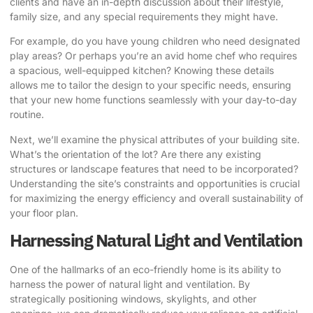
clients and have an in-depth discussion about their lifestyle,
family size, and any special requirements they might have.
For example, do you have young children who need designated
play areas? Or perhaps you’re an avid home chef who requires
a spacious, well-equipped kitchen? Knowing these details
allows me to tailor the design to your specific needs, ensuring
that your new home functions seamlessly with your day-to-day
routine.
Next, we’ll examine the physical attributes of your building site.
What’s the orientation of the lot? Are there any existing
structures or landscape features that need to be incorporated?
Understanding the site’s constraints and opportunities is crucial
for maximizing the energy efficiency and overall sustainability of
your floor plan.
Harnessing Natural Light and Ventilation
One of the hallmarks of an eco-friendly home is its ability to
harness the power of natural light and ventilation. By
strategically positioning windows, skylights, and other