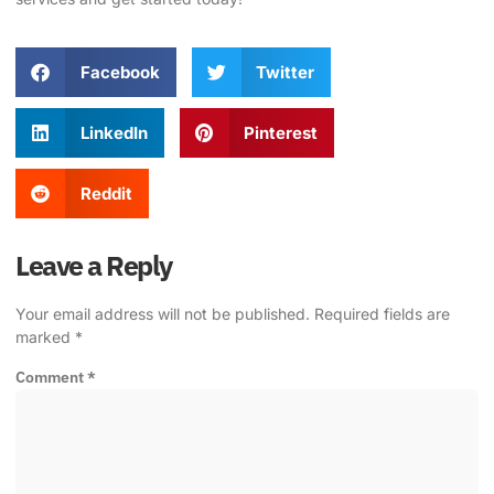
Facebook
Twitter
LinkedIn
Pinterest
Reddit
Leave a Reply
Your email address will not be published.
Required fields are
marked
*
Comment
*