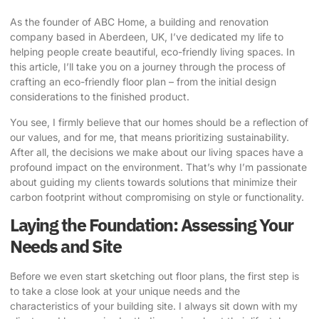
As the founder of ABC Home, a building and renovation
company based in Aberdeen, UK, I’ve dedicated my life to
helping people create beautiful, eco-friendly living spaces. In
this article, I’ll take you on a journey through the process of
crafting an eco-friendly floor plan
– from the initial design
considerations to the finished product.
You see, I firmly believe that our homes should be a reflection of
our values, and for me, that means prioritizing sustainability.
After all, the decisions we make about our living spaces have a
profound impact on the environment. That’s why I’m passionate
about guiding my clients towards solutions that minimize their
carbon footprint without compromising on style or functionality.
Laying the Foundation: Assessing Your
Needs and Site
Before we even start sketching out floor plans, the first step is
to take a close look at your unique needs and the
characteristics of your building site. I always sit down with my