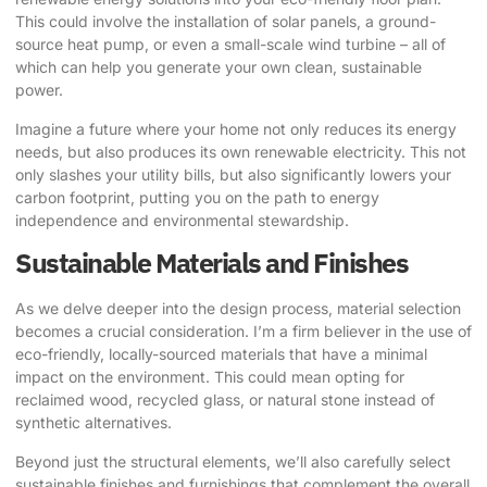
This could involve the installation of solar panels, a ground-
source heat pump, or even a small-scale wind turbine – all of
which can help you generate your own clean, sustainable
power.
Imagine a future where your home not only reduces its energy
needs, but also produces its own renewable electricity. This not
only slashes your utility bills, but also significantly lowers your
carbon footprint, putting you on the path to energy
independence and environmental stewardship.
Sustainable Materials and Finishes
As we delve deeper into the design process, material selection
becomes a crucial consideration. I’m a firm believer in the use of
eco-friendly, locally-sourced materials that have a minimal
impact on the environment. This could mean opting for
reclaimed wood, recycled glass, or natural stone instead of
synthetic alternatives.
Beyond just the structural elements, we’ll also carefully select
sustainable finishes and furnishings that complement the overall