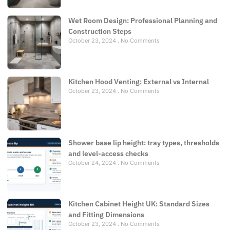
Wet Room Design: Professional Planning and
Construction Steps
October 23, 2024
No Comments
Kitchen Hood Venting: External vs Internal
October 23, 2024
No Comments
Shower base lip height: tray types, thresholds
and level-access checks
October 24, 2024
No Comments
Kitchen Cabinet Height UK: Standard Sizes
and Fitting Dimensions
October 23, 2024
No Comments