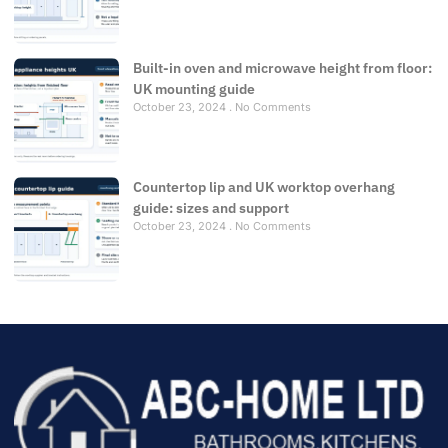
Built-in oven and microwave height from floor:
UK mounting guide
October 23, 2024
No Comments
Countertop lip and UK worktop overhang
guide: sizes and support
October 23, 2024
No Comments