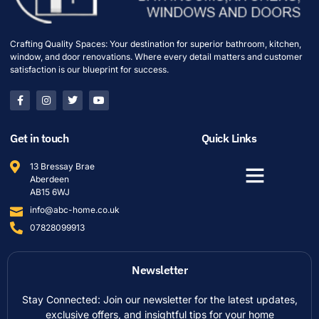
Crafting Quality Spaces: Your destination for superior bathroom, kitchen,
window, and door renovations. Where every detail matters and customer
satisfaction is our blueprint for success.
Get in touch
Quick Links
13 Bressay Brae
Aberdeen
AB15 6WJ
info@abc-home.co.uk
07828099913
Newsletter
Stay Connected: Join our newsletter for the latest updates,
exclusive offers, and insightful tips for your home