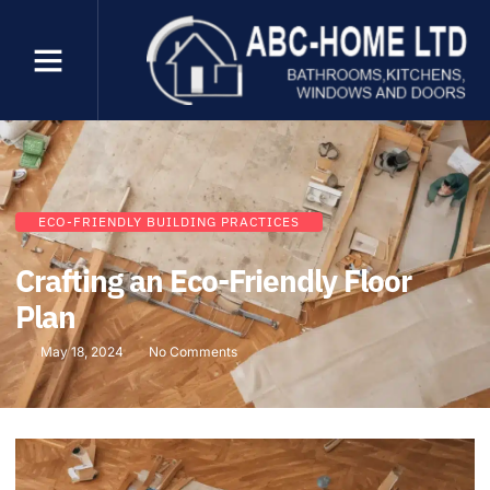
ECO-FRIENDLY BUILDING PRACTICES
Crafting an Eco-Friendly Floor
Plan
May 18, 2024
No Comments