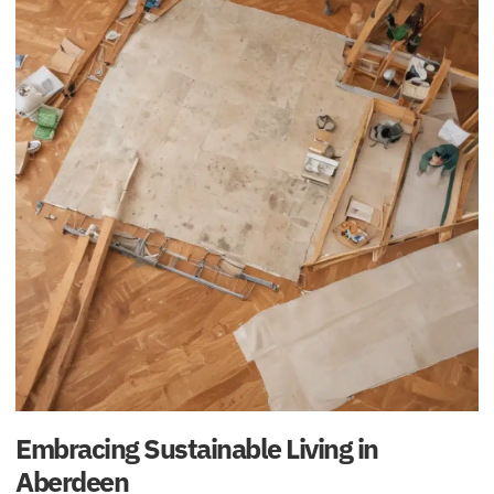
Embracing Sustainable Living in
Aberdeen