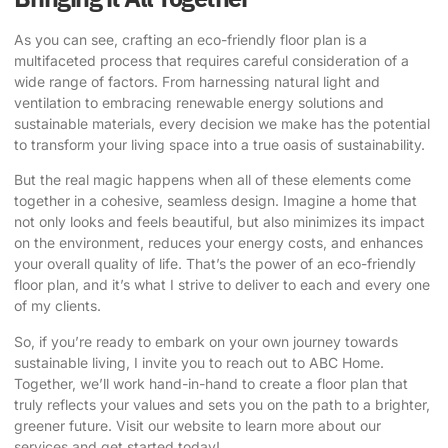
As you can see,
crafting an eco-friendly floor plan
is a
multifaceted process that requires careful consideration of a
wide range of factors. From harnessing natural light and
ventilation to embracing renewable energy solutions and
sustainable materials, every decision we make has the potential
to transform your living space into a true oasis of sustainability.
But the real magic happens when all of these elements come
together in a cohesive, seamless design. Imagine a home that
not only looks and feels beautiful, but also minimizes its impact
on the environment, reduces your energy costs, and enhances
your overall quality of life. That’s the power of an eco-friendly
floor plan, and it’s what I strive to deliver to each and every one
of my clients.
So, if you’re ready to embark on your own journey towards
sustainable living, I invite you to reach out to ABC Home.
Together, we’ll work hand-in-hand to create a floor plan that
truly reflects your values and sets you on the path to a brighter,
greener future.
Visit our website
to learn more about our
services and get started today!