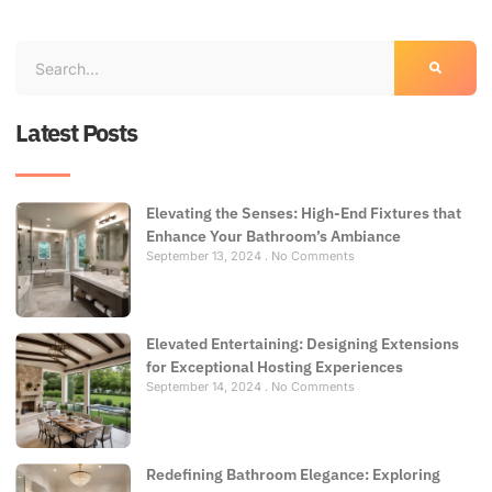
Latest Posts
Elevating the Senses: High-End Fixtures that
Enhance Your Bathroom’s Ambiance
September 13, 2024
No Comments
Elevated Entertaining: Designing Extensions
for Exceptional Hosting Experiences
September 14, 2024
No Comments
Redefining Bathroom Elegance: Exploring