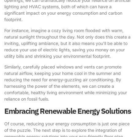
openings, we can dramatically reduce your reliance on artificial
lighting and HVAC systems, both of which can have a
significant impact on your energy consumption and carbon
footprint.
For instance, imagine a cozy living room flooded with warm,
natural sunlight throughout the day. Not only does this create a
inviting, uplifting ambiance, but it also means you’ll be able to
reduce your use of electric lights, saving you money on your
utility bills and shrinking your environmental footprint.
Similarly, carefully placed windows and vents can promote
natural airflow, keeping your home cool in the summer and
reducing the need for energy-guzzling air conditioning. By
harnessing the power of the elements, we can create a
comfortable, healthy living environment while minimizing your
reliance on fossil fuels.
Embracing Renewable Energy Solutions
Of course, reducing your energy consumption is just one piece
of the puzzle. The next step is to explore the integration of
renewable energy solutions into your eco-friendly floor plan.