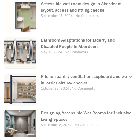
Accessible wet room design in Aberdeen:
layout, access and fitting checks
September 13, 2024
No Comments
Bathroom Adaptations for Elderly and
Disabled People in Aberdeen
May 16, 2024
No Comments
Kitchen pantry ventilation: cupboard and walk-
in larder airflow checks
October 23, 2024
No Comments
Designing Accessible Wet Rooms for Inclusive
Living Spaces
September 8, 2024
No Comments