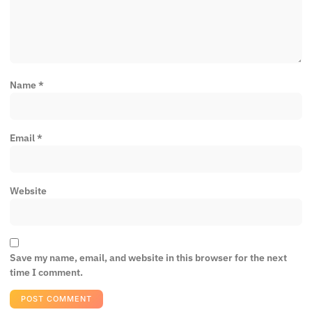
Name
*
Email
*
Website
Save my name, email, and website in this browser for the next
time I comment.