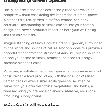
Finally, no discussion of an eco-friendly floor plan would be
complete without considering the integration of green spaces.
Whether it’s a lush garden, a rooftop terrace, or a cozy
courtyard, incorporating natural elements into your home’s
design can have a profound impact on both your well-being
and the environment.
Imagine stepping out into a private, tranquil garden, surrounded
by the sights and sounds of nature. Not only does this provide a
peaceful respite from the stresses of daily life, but it also helps
to cool your home naturally, reducing the need for energy-
intensive air conditioning.
Moreover, a well-designed green space can also serve as a hub
for sustainable food production, with the inclusion of raised
garden beds or even a small-scale greenhouse. Imagine
harvesting your own fresh fruits, vegetables, and herbs, all
while reducing your reliance on energy-intensive, emissions-
producing supply chains.
Bringing it All Together