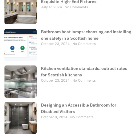
Exquisite High-End Fixtures
July 17, 2024
No Comments
Bathroom heat lamps: choosing and installing
one safely in a Scottish home
October 23, 2024
No Comments
Kitchen ventilation standards: extract rates
for Scottish kitchens
October 23, 2024
No Comments
Designing an Accessible Bathroom for
Disabled Visitors
October 8, 2024
No Comments