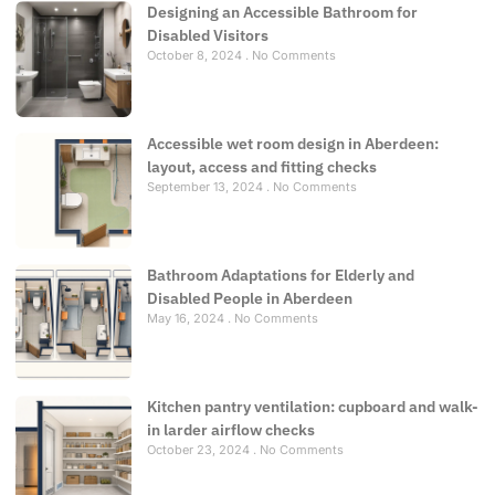
Designing an Accessible Bathroom for
Disabled Visitors
October 8, 2024
No Comments
Accessible wet room design in Aberdeen:
layout, access and fitting checks
September 13, 2024
No Comments
Bathroom Adaptations for Elderly and
Disabled People in Aberdeen
May 16, 2024
No Comments
Kitchen pantry ventilation: cupboard and walk-
in larder airflow checks
October 23, 2024
No Comments