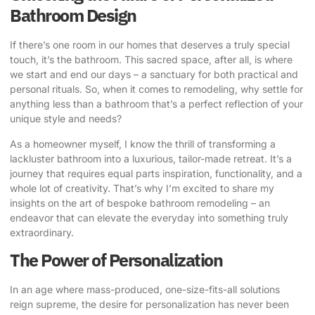
Bathroom Design
If there’s one room in our homes that deserves a truly special
touch, it’s the bathroom. This sacred space, after all, is where
we start and end our days – a sanctuary for both practical and
personal rituals. So, when it comes to remodeling, why settle for
anything less than a bathroom that’s a perfect reflection of your
unique style and needs?
As a homeowner myself, I know the thrill of transforming a
lackluster bathroom into a luxurious, tailor-made retreat. It’s a
journey that requires equal parts inspiration, functionality, and a
whole lot of creativity. That’s why I’m excited to share my
insights on the art of
bespoke bathroom remodeling
– an
endeavor that can elevate the everyday into something truly
extraordinary.
The Power of Personalization
In an age where mass-produced, one-size-fits-all solutions
reign supreme, the desire for personalization has never been