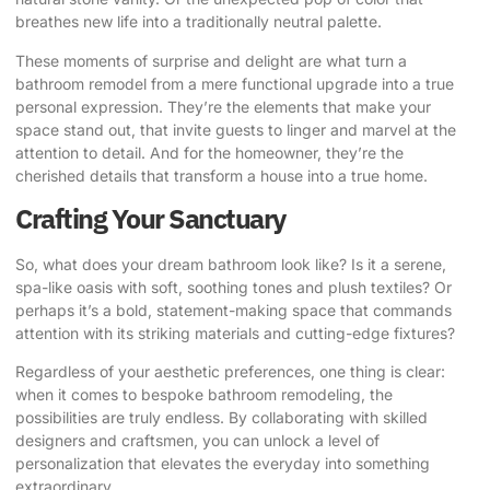
breathes new life into a traditionally neutral palette.
These moments of surprise and delight are what turn a
bathroom remodel from a mere functional upgrade into a true
personal expression. They’re the elements that make your
space stand out, that invite guests to linger and marvel at the
attention to detail. And for the homeowner, they’re the
cherished details that transform a house into a true home.
Crafting Your Sanctuary
So, what does your dream bathroom look like? Is it a serene,
spa-like oasis with soft, soothing tones and plush textiles? Or
perhaps it’s a bold, statement-making space that commands
attention with its striking materials and cutting-edge fixtures?
Regardless of your aesthetic preferences, one thing is clear:
when it comes to
bespoke bathroom remodeling
, the
possibilities are truly endless. By collaborating with skilled
designers and craftsmen, you can unlock a level of
personalization that elevates the everyday into something
extraordinary.