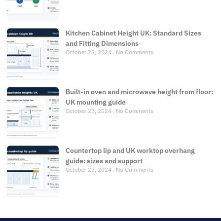
Kitchen Cabinet Height UK: Standard Sizes
and Fitting Dimensions
October 23, 2024
No Comments
Built-in oven and microwave height from floor:
UK mounting guide
October 23, 2024
No Comments
Countertop lip and UK worktop overhang
guide: sizes and support
October 23, 2024
No Comments