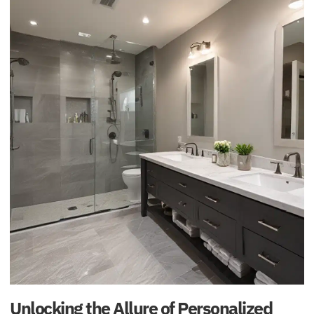
Unlocking the Allure of Personalized