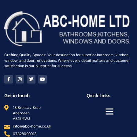
Crafting Quality Spaces: Your destination for superior bathroom, kitchen,
window, and door renovations. Where every detail matters and customer
satisfaction is our blueprint for success.
Get in touch
Quick Links
13 Bressay Brae
Aberdeen
AB15 6WJ
info@abc-home.co.uk
07828099913