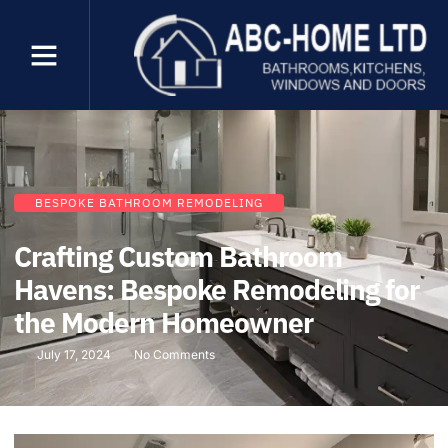
BESPOKE BATHROOM REMODELING
Crafting Custom Bathroom
Havens: Bespoke Remodeling for
the Modern Homeowner
July 17, 2024
No Comments