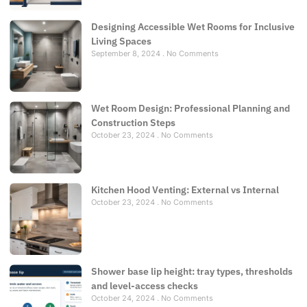
Designing Accessible Wet Rooms for Inclusive
Living Spaces
September 8, 2024
No Comments
Wet Room Design: Professional Planning and
Construction Steps
October 23, 2024
No Comments
Kitchen Hood Venting: External vs Internal
October 23, 2024
No Comments
Shower base lip height: tray types, thresholds
and level-access checks
October 24, 2024
No Comments