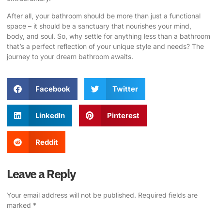
After all, your bathroom should be more than just a functional
space – it should be a sanctuary that nourishes your mind,
body, and soul. So, why settle for anything less than a bathroom
that’s a perfect reflection of your unique style and needs? The
journey to your dream bathroom awaits.
Facebook
Twitter
LinkedIn
Pinterest
Reddit
Leave a Reply
Your email address will not be published.
Required fields are
marked
*