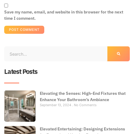
Save my name, email, and website in this browser for the next
time I comment.
Latest Posts
Elevating the Senses: High-End Fixtures that
Enhance Your Bathroom’s Ambiance
September 13, 2024
No Comments
Elevated Entertaining: Designing Extensions