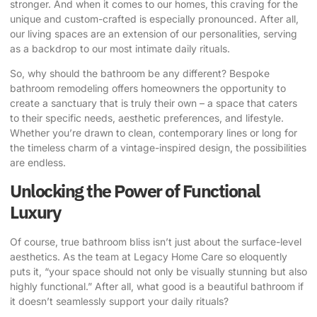
stronger. And when it comes to our homes, this craving for the
unique and custom-crafted is especially pronounced. After all,
our living spaces are an extension of our personalities, serving
as a backdrop to our most intimate daily rituals.
So, why should the bathroom be any different?
Bespoke
bathroom remodeling
offers homeowners the opportunity to
create a sanctuary that is truly their own – a space that caters
to their specific needs, aesthetic preferences, and lifestyle.
Whether you’re drawn to clean, contemporary lines or long for
the timeless charm of a vintage-inspired design, the possibilities
are endless.
Unlocking the Power of Functional
Luxury
Of course, true bathroom bliss isn’t just about the surface-level
aesthetics. As the team at
Legacy Home Care
so eloquently
puts it, “your space should not only be visually stunning but also
highly functional.” After all, what good is a beautiful bathroom if
it doesn’t seamlessly support your daily rituals?