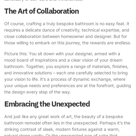
The Art of Collaboration
Of course, crafting a truly bespoke bathroom is no easy feat. It
requires a delicate dance of creativity, technical expertise, and
close collaboration between homeowner and designer. But for
those willing to embark on this journey, the rewards are endless.
Picture this: You sit down with your designer, armed with a
mood board of inspirations and a clear vision of your dream
bathroom. Together, you explore a range of materials, finishes,
and innovative solutions – each one carefully selected to bring
your vision to life. It’s a process of dynamic exchange, where
your unique needs and preferences are at the forefront, guiding
the design every step of the way.
Embracing the Unexpected
And just like any great work of art, the beauty of a bespoke
bathroom remodel often lies in the unexpected. Perhaps it’s the
striking contrast of sleek, modern fixtures against a warm,
natural stone vanity. Or the unexpected pop of color that