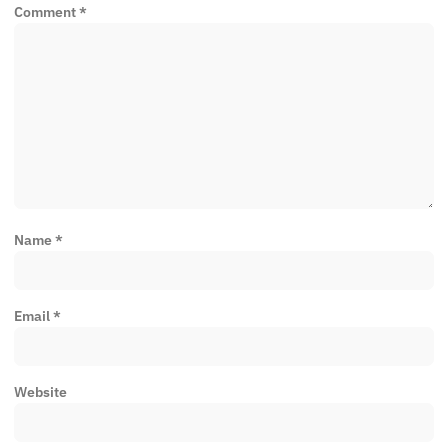
Comment
*
Name
*
Email
*
Website