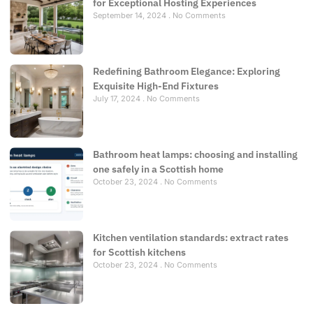
for Exceptional Hosting Experiences
September 14, 2024
No Comments
Redefining Bathroom Elegance: Exploring
Exquisite High-End Fixtures
July 17, 2024
No Comments
Bathroom heat lamps: choosing and installing
one safely in a Scottish home
October 23, 2024
No Comments
Kitchen ventilation standards: extract rates
for Scottish kitchens
October 23, 2024
No Comments