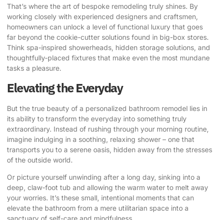
That’s where the art of bespoke remodeling truly shines. By
working closely with experienced designers and craftsmen,
homeowners can unlock a level of functional luxury that goes
far beyond the cookie-cutter solutions found in big-box stores.
Think spa-inspired showerheads, hidden storage solutions, and
thoughtfully-placed fixtures that make even the most mundane
tasks a pleasure.
Elevating the Everyday
But the true beauty of a personalized bathroom remodel lies in
its ability to transform the everyday into something truly
extraordinary. Instead of rushing through your morning routine,
imagine indulging in a soothing, relaxing shower – one that
transports you to a serene oasis, hidden away from the stresses
of the outside world.
Or picture yourself unwinding after a long day, sinking into a
deep, claw-foot tub and allowing the warm water to melt away
your worries. It’s these small, intentional moments that can
elevate the bathroom from a mere utilitarian space into a
sanctuary of self-care and mindfulness.