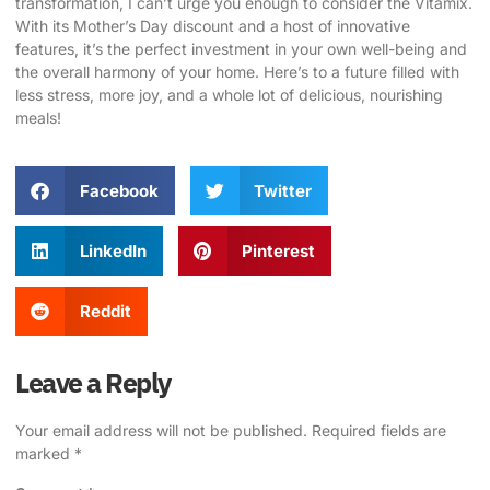
transformation, I can’t urge you enough to consider the Vitamix.
With its Mother’s Day discount and a host of innovative
features, it’s the perfect investment in your own well-being and
the overall harmony of your home. Here’s to a future filled with
less stress, more joy, and a whole lot of delicious, nourishing
meals!
Facebook
Twitter
LinkedIn
Pinterest
Reddit
Leave a Reply
Your email address will not be published.
Required fields are
marked
*