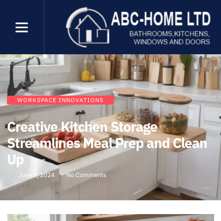
WORKSPACE INNOVATIONS
Creative Kitchen Storage
Streamlines Meal Prep and Clean
Up
June 9, 2024
No Comments