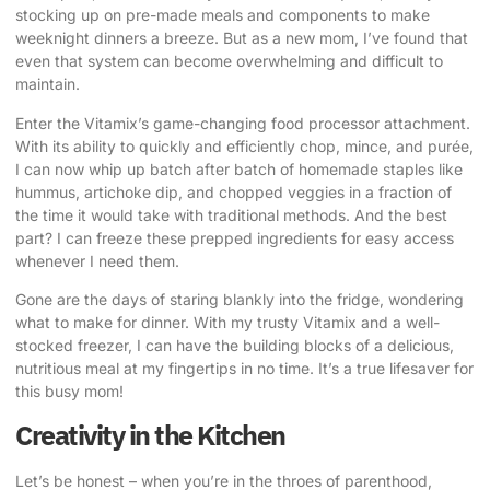
stocking up on pre-made meals and components to make
weeknight dinners a breeze. But as a new mom, I’ve found that
even that system can become overwhelming and difficult to
maintain.
Enter the Vitamix’s game-changing food processor attachment.
With its ability to quickly and efficiently chop, mince, and purée,
I can now whip up batch after batch of homemade staples like
hummus, artichoke dip, and chopped veggies in a fraction of
the time it would take with traditional methods. And the best
part? I can freeze these prepped ingredients for easy access
whenever I need them.
Gone are the days of staring blankly into the fridge, wondering
what to make for dinner. With my trusty Vitamix and a well-
stocked freezer, I can have the building blocks of a delicious,
nutritious meal at my fingertips in no time. It’s a true lifesaver for
this busy mom!
Creativity in the Kitchen
Let’s be honest – when you’re in the throes of parenthood,