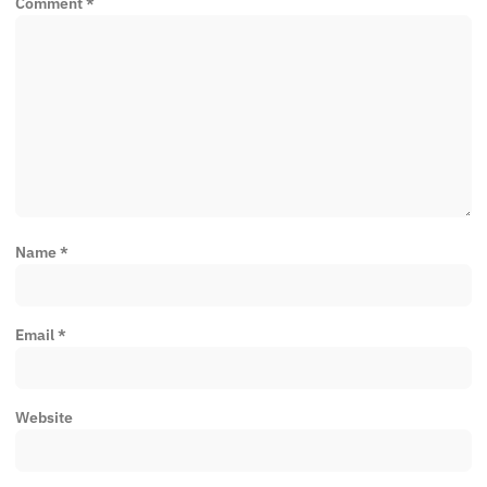
Comment
*
Name
*
Email
*
Website