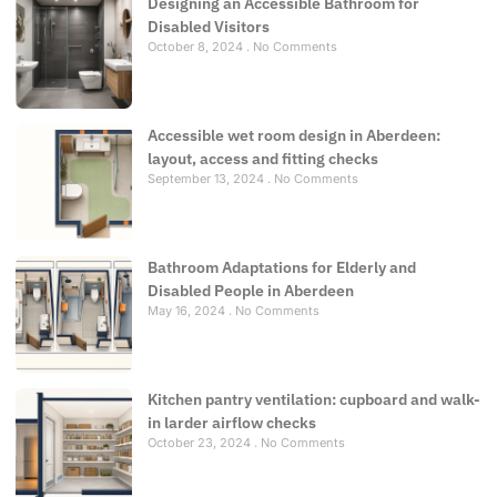
Designing an Accessible Bathroom for
Disabled Visitors
October 8, 2024
No Comments
Accessible wet room design in Aberdeen:
layout, access and fitting checks
September 13, 2024
No Comments
Bathroom Adaptations for Elderly and
Disabled People in Aberdeen
May 16, 2024
No Comments
Kitchen pantry ventilation: cupboard and walk-
in larder airflow checks
October 23, 2024
No Comments