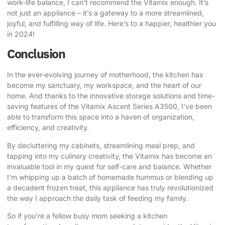
work-life balance, I can’t recommend the Vitamix enough. It’s
not just an appliance – it’s a gateway to a more streamlined,
joyful, and fulfilling way of life. Here’s to a happier, healthier you
in 2024!
Conclusion
In the ever-evolving journey of motherhood, the kitchen has
become my sanctuary, my workspace, and the heart of our
home. And thanks to the innovative storage solutions and time-
saving features of the Vitamix Ascent Series A3500, I’ve been
able to transform this space into a haven of organization,
efficiency, and creativity.
By decluttering my cabinets, streamlining meal prep, and
tapping into my culinary creativity, the Vitamix has become an
invaluable tool in my quest for self-care and balance. Whether
I’m whipping up a batch of homemade hummus or blending up
a decadent frozen treat, this appliance has truly revolutionized
the way I approach the daily task of feeding my family.
So if you’re a fellow busy mom seeking a kitchen