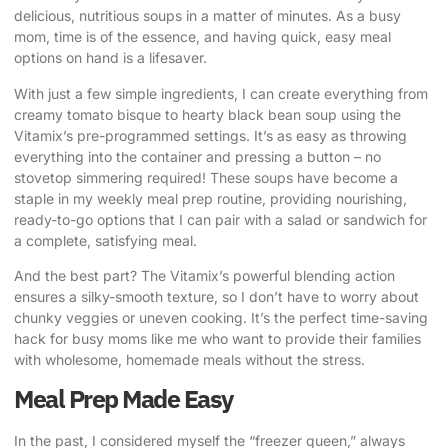
delicious, nutritious soups in a matter of minutes. As a busy
mom, time is of the essence, and having quick, easy meal
options on hand is a lifesaver.
With just a few simple ingredients, I can create everything from
creamy tomato bisque to hearty black bean soup using the
Vitamix’s pre-programmed settings. It’s as easy as throwing
everything into the container and pressing a button – no
stovetop simmering required! These soups have become a
staple in my weekly meal prep routine, providing nourishing,
ready-to-go options that I can pair with a salad or sandwich for
a complete, satisfying meal.
And the best part? The Vitamix’s powerful blending action
ensures a silky-smooth texture, so I don’t have to worry about
chunky veggies or uneven cooking. It’s the perfect time-saving
hack for busy moms like me who want to provide their families
with wholesome, homemade meals without the stress.
Meal Prep Made Easy
In the past, I considered myself the “freezer queen,” always