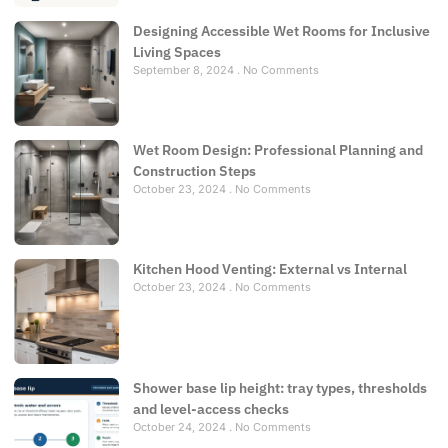
Designing Accessible Wet Rooms for Inclusive
Living Spaces
September 8, 2024
No Comments
Wet Room Design: Professional Planning and
Construction Steps
October 23, 2024
No Comments
Kitchen Hood Venting: External vs Internal
October 23, 2024
No Comments
Shower base lip height: tray types, thresholds
and level-access checks
October 24, 2024
No Comments