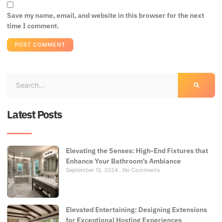
Save my name, email, and website in this browser for the next
time I comment.
Latest Posts
Elevating the Senses: High-End Fixtures that
Enhance Your Bathroom’s Ambiance
September 13, 2024
No Comments
Elevated Entertaining: Designing Extensions
for Exceptional Hosting Experiences