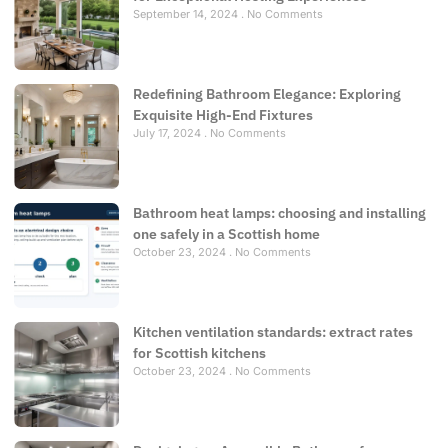
September 14, 2024
No Comments
Redefining Bathroom Elegance: Exploring
Exquisite High-End Fixtures
July 17, 2024
No Comments
Bathroom heat lamps: choosing and installing
one safely in a Scottish home
October 23, 2024
No Comments
Kitchen ventilation standards: extract rates
for Scottish kitchens
October 23, 2024
No Comments