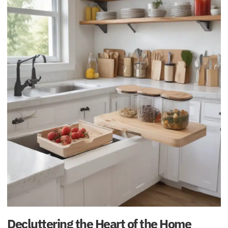
Decluttering the Heart of the Home