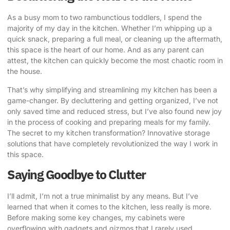
As a busy mom to two rambunctious toddlers, I spend the
majority of my day in the kitchen. Whether I’m whipping up a
quick snack, preparing a full meal, or cleaning up the aftermath,
this space is the heart of our home. And as any parent can
attest, the kitchen can quickly become the most chaotic room in
the house.
That’s why simplifying and
streamlining my kitchen
has been a
game-changer. By decluttering and getting organized, I’ve not
only saved time and reduced stress, but I’ve also found new joy
in the process of cooking and preparing meals for my family.
The secret to my kitchen transformation? Innovative storage
solutions that have completely revolutionized the way I work in
this space.
Saying Goodbye to Clutter
I’ll admit, I’m not a true minimalist by any means. But I’ve
learned that when it comes to the kitchen, less really is more.
Before making some key changes, my cabinets were
overflowing with gadgets and gizmos that I rarely used.