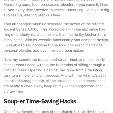
Measuring cups, food processors, blenders – you name it, I had
it. And every time I needed to access something, I’d have to dig
and search, wasting precious time.
That all changed when I discovered the power of the
Vitamix
Ascent Series A3500
. This incredible all-in-one appliance has
single-handedly replaced no less than four bulky kitchen tools
in my home. With its versatile functionality and compact design,
I was able to say goodbye to the food processor, mandoline,
personal blender, and even the ice cream maker.
Now, my countertop is clear and streamlined, and I can easily
access what I need without the frustration of sifting through a
jumbled mess. Opening a cabinet has gone from a daunting
task to a simple, efficient process. And with the Vitamix’s self-
contained storage mode, all the attachments and accessories
are neatly tucked away, keeping my kitchen organized and
clutter-free.
Soup-er Time-Saving Hacks
One of my favorite features of the Vitamix is its ability to make