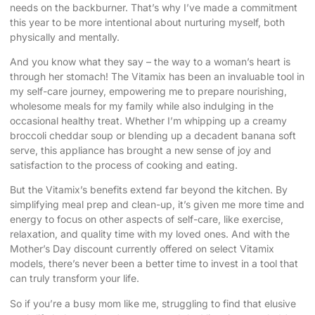
needs on the backburner. That’s why I’ve made a commitment
this year to be more intentional about nurturing myself, both
physically and mentally.
And you know what they say – the way to a woman’s heart is
through her stomach! The Vitamix has been an invaluable tool in
my self-care journey, empowering me to prepare nourishing,
wholesome meals for my family while also indulging in the
occasional healthy treat. Whether I’m whipping up a creamy
broccoli cheddar soup or blending up a decadent banana soft
serve, this appliance has brought a new sense of joy and
satisfaction to the process of cooking and eating.
But the Vitamix’s benefits extend far beyond the kitchen. By
simplifying meal prep and clean-up, it’s given me more time and
energy to focus on other aspects of self-care, like exercise,
relaxation, and quality time with my loved ones. And with the
Mother’s Day discount currently offered on select Vitamix
models, there’s never been a better time to invest in a tool that
can truly transform your life.
So if you’re a busy mom like me, struggling to find that elusive