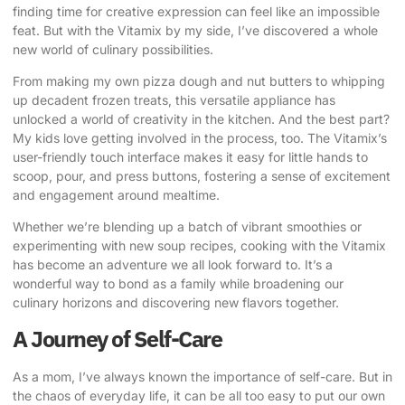
finding time for creative expression can feel like an impossible
feat. But with the Vitamix by my side, I’ve discovered a whole
new world of culinary possibilities.
From making my own pizza dough and nut butters to whipping
up decadent frozen treats, this versatile appliance has
unlocked a world of creativity in the kitchen. And the best part?
My kids love getting involved in the process, too. The Vitamix’s
user-friendly touch interface makes it easy for little hands to
scoop, pour, and press buttons, fostering a sense of excitement
and engagement around mealtime.
Whether we’re blending up a batch of vibrant smoothies or
experimenting with new soup recipes, cooking with the Vitamix
has become an adventure we all look forward to. It’s a
wonderful way to bond as a family while broadening our
culinary horizons and discovering new flavors together.
A Journey of Self-Care
As a mom, I’ve always known the importance of self-care. But in
the chaos of everyday life, it can be all too easy to put our own