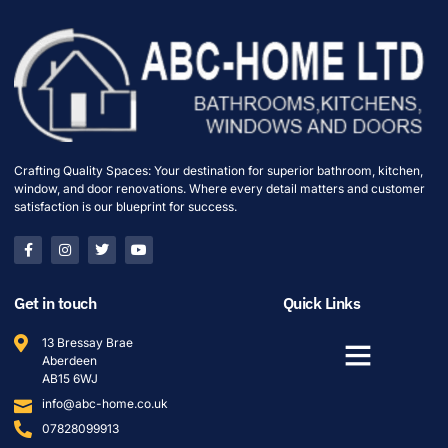
Crafting Quality Spaces: Your destination for superior bathroom, kitchen,
window, and door renovations. Where every detail matters and customer
satisfaction is our blueprint for success.
Get in touch
Quick Links
13 Bressay Brae
Aberdeen
AB15 6WJ
info@abc-home.co.uk
07828099913