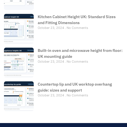
Kitchen Cabinet Height UK: Standard Sizes
and Fitting Dimensions
October 23, 2024
No Comments
Built-in oven and microwave height from floor:
UK mounting guide
October 23, 2024
No Comments
Countertop lip and UK worktop overhang
guide: sizes and support
October 23, 2024
No Comments