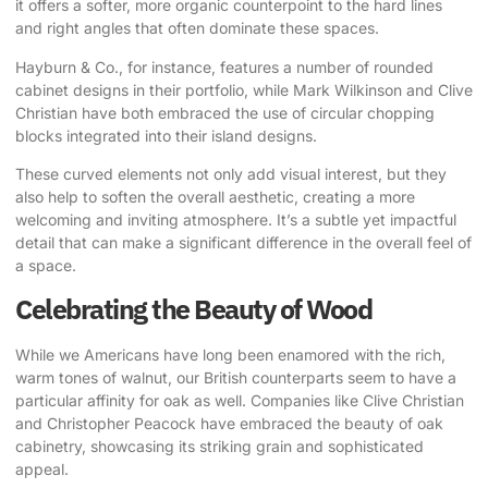
it offers a softer, more organic counterpoint to the hard lines
and right angles that often dominate these spaces.
Hayburn & Co., for instance, features a number of rounded
cabinet designs in their portfolio, while Mark Wilkinson and
Clive
Christian
have both embraced the use of circular chopping
blocks integrated into their island designs.
These curved elements not only add visual interest, but they
also help to soften the overall aesthetic, creating a more
welcoming and inviting atmosphere. It’s a subtle yet impactful
detail that can make a significant difference in the overall feel of
a space.
Celebrating the Beauty of Wood
While we Americans have long been enamored with the rich,
warm tones of walnut, our British counterparts seem to have a
particular affinity for oak as well. Companies like Clive Christian
and
Christopher Peacock
have embraced the beauty of oak
cabinetry, showcasing its striking grain and sophisticated
appeal.