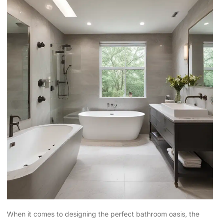
When it comes to designing the perfect bathroom oasis, the