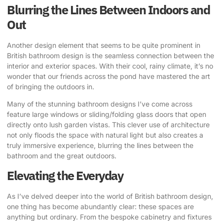
Blurring the Lines Between Indoors and
Out
Another design element that seems to be quite prominent in
British bathroom design is the seamless connection between the
interior and exterior spaces. With their cool, rainy climate, it’s no
wonder that our friends across the pond have mastered the art
of bringing the outdoors in.
Many of the stunning bathroom designs I’ve come across
feature large windows or sliding/folding glass doors that open
directly onto lush garden vistas. This clever use of architecture
not only floods the space with natural light but also creates a
truly immersive experience, blurring the lines between the
bathroom and the great outdoors.
Elevating the Everyday
As I’ve delved deeper into the world of British bathroom design,
one thing has become abundantly clear: these spaces are
anything but ordinary. From the bespoke cabinetry and fixtures