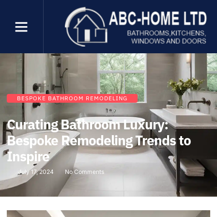
BESPOKE BATHROOM REMODELING
Curating Bathroom Luxury:
Bespoke Remodeling Trends to
Inspire
July 17, 2024
No Comments