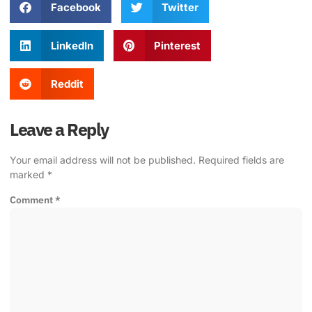
Facebook
Twitter
LinkedIn
Pinterest
Reddit
Leave a Reply
Your email address will not be published.
Required fields are
marked
*
Comment
*