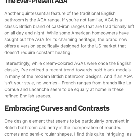
The Ever-Present AGA
Another quintessential feature of the traditional English
bathroom is the AGA range. If you’re not familiar, AGA is a
classic British brand of cast-iron ranges that are traditionally left
on all day and night. While some American homeowners have
sought out the AGA for its charming heritage, the brand now
offers a version specifically designed for the US market that
doesn’t require constant heating.
Interestingly, while cream-colored AGAs were once the English
classic, I’ve noticed a recent trend towards bold black models
in many of the modern British bathroom designs. And if an AGA
isn’t your style, no worries – French ranges from brands like La
Cornue and Lacanche seem to be equally at home in these
refined English spaces.
Embracing Curves and Contrasts
One design element that seems to be particularly prevalent in
British bathroom cabinetry is the incorporation of rounded
corners and semi-circular shapes. I find this quite intriguing, as