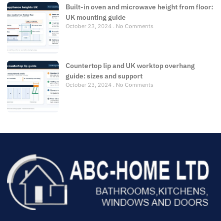
Built-in oven and microwave height from floor:
UK mounting guide
October 23, 2024
No Comments
Countertop lip and UK worktop overhang
guide: sizes and support
October 23, 2024
No Comments