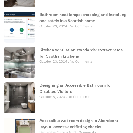
Bathroom heat lamps: choosing and installing
one safely in a Scottish home
October 23, 2024
No Comments
Kitchen ventilation standards: extract rates
for Scottish kitchens
October 23, 2024
No Comments
Designing an Accessible Bathroom for
Disabled Visitors
October 8, 2024
No Comments
Accessible wet room design in Aberdeen:
layout, access and fitting checks
September 13, 2024
No Comments