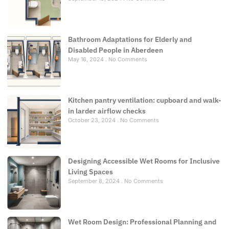
Bathroom Adaptations for Elderly and
Disabled People in Aberdeen
May 16, 2024
No Comments
Kitchen pantry ventilation: cupboard and walk-
in larder airflow checks
October 23, 2024
No Comments
Designing Accessible Wet Rooms for Inclusive
Living Spaces
September 8, 2024
No Comments
Wet Room Design: Professional Planning and