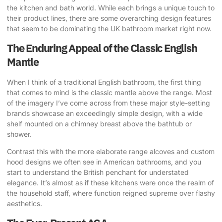
the kitchen and bath world. While each brings a unique touch to
their product lines, there are some overarching design features
that seem to be dominating the UK bathroom market right now.
The Enduring Appeal of the Classic English
Mantle
When I think of a traditional English bathroom, the first thing
that comes to mind is the classic mantle above the range. Most
of the imagery I’ve come across from these major style-setting
brands showcase an exceedingly simple design, with a wide
shelf mounted on a chimney breast above the bathtub or
shower.
Contrast this with the more elaborate range alcoves and custom
hood designs we often see in American bathrooms, and you
start to understand the British penchant for understated
elegance. It’s almost as if these kitchens were once the realm of
the household staff, where function reigned supreme over flashy
aesthetics.