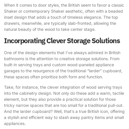
When it comes to door styles, the British seem to favor a classic
Shaker or contemporary Shaker aesthetic, often with a beaded
inset design that adds a touch of timeless elegance. The top
drawers, meanwhile, are typically slab-fronted, allowing the
natural beauty of the wood to take center stage.
Incorporating Clever Storage Solutions
One of the design elements that I’ve always admired in British
bathrooms is the attention to creative storage solutions. From
built-in serving trays and custom wood-paneled appliance
garages to the resurgence of the traditional “larder” cupboard,
these spaces often prioritize both form and function.
Take, for instance, the clever integration of wood serving trays
into the cabinetry design. Not only do these add a warm, tactile
element, but they also provide a practical solution for those
tricky narrow spaces that are too small for a traditional pull-out.
And the larder cupboard? Well, that’s a true British icon, offering
a stylish and efficient way to stash away pantry items and small
appliances.