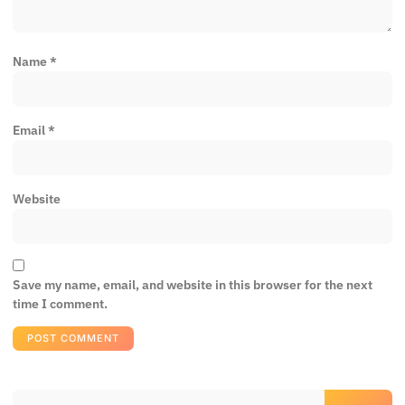
Name
*
Email
*
Website
Save my name, email, and website in this browser for the next
time I comment.