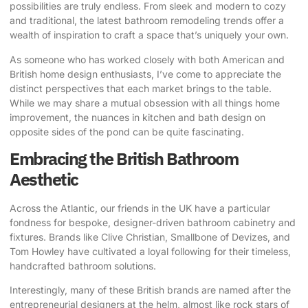
possibilities are truly endless. From sleek and modern to cozy
and traditional, the latest bathroom remodeling trends offer a
wealth of inspiration to craft a space that’s uniquely your own.
As someone who has worked closely with both American and
British home design enthusiasts, I’ve come to appreciate the
distinct perspectives that each market brings to the table.
While we may share a mutual obsession with all things home
improvement, the nuances in kitchen and bath design on
opposite sides of the pond can be quite fascinating.
Embracing the British Bathroom
Aesthetic
Across the Atlantic, our friends in the UK have a particular
fondness for
bespoke, designer-driven bathroom cabinetry
and
fixtures. Brands like
Clive Christian
,
Smallbone of Devizes
, and
Tom Howley
have cultivated a loyal following for their timeless,
handcrafted bathroom solutions.
Interestingly, many of these British brands are named after the
entrepreneurial designers at the helm, almost like rock stars of