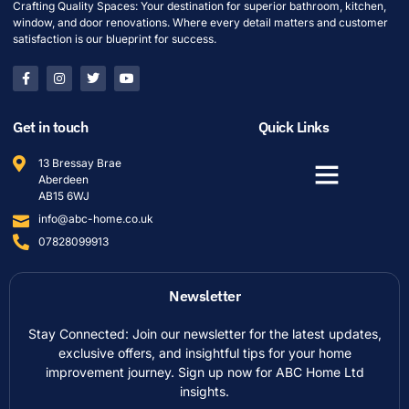
Crafting Quality Spaces: Your destination for superior bathroom, kitchen,
window, and door renovations. Where every detail matters and customer
satisfaction is our blueprint for success.
Get in touch
Quick Links
13 Bressay Brae
Aberdeen
AB15 6WJ
info@abc-home.co.uk
07828099913
Newsletter
Stay Connected: Join our newsletter for the latest updates,
exclusive offers, and insightful tips for your home
improvement journey. Sign up now for ABC Home Ltd
insights.