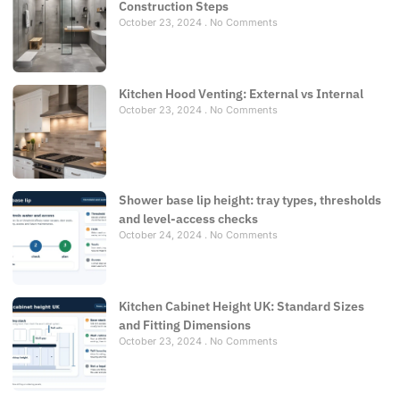
Construction Steps
October 23, 2024
No Comments
Kitchen Hood Venting: External vs Internal
October 23, 2024
No Comments
Shower base lip height: tray types, thresholds
and level-access checks
October 24, 2024
No Comments
Kitchen Cabinet Height UK: Standard Sizes
and Fitting Dimensions
October 23, 2024
No Comments