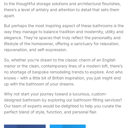
to the thoughtful storage solutions and architectural flourishes,
there’s a level of artistry and attention to detail that sets them
apart.
But perhaps the most inspiring aspect of these bathrooms is the
way they manage to balance tradition and modernity, utility and
elegance. They’re spaces that truly reflect the personality and
lifestyle of the homeowner, offering a sanctuary for relaxation,
rejuvenation, and self-expression.
So, whether you’re drawn to the classic charm of an English
manor or the clean, contemporary lines of a modern loft, there’s
no shortage of bespoke remodeling trends to explore. And who
knows – with a little bit of British inspiration, you just might end
up with the bathroom of your dreams.
Why not start your journey toward a luxurious, custom-
designed bathroom by
exploring our bathroom fitting services
?
Our team of experts would be delighted to help you curate the
perfect blend of style, function, and personal flair.