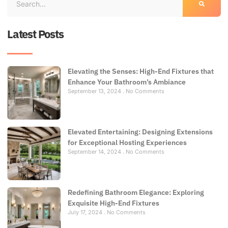
Latest Posts
Elevating the Senses: High-End Fixtures that
Enhance Your Bathroom’s Ambiance
September 13, 2024
No Comments
Elevated Entertaining: Designing Extensions
for Exceptional Hosting Experiences
September 14, 2024
No Comments
Redefining Bathroom Elegance: Exploring
Exquisite High-End Fixtures
July 17, 2024
No Comments