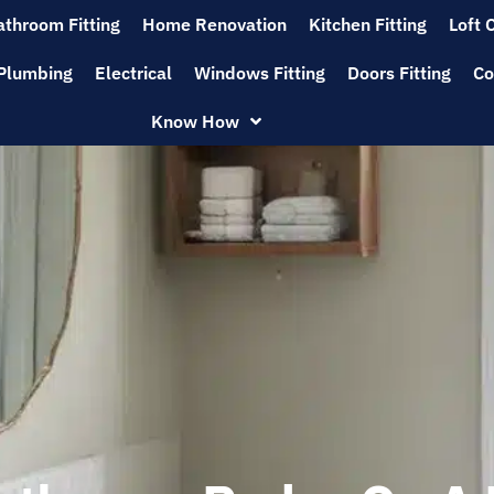
athroom Fitting
Home Renovation
Kitchen Fitting
Loft 
Plumbing
Electrical
Windows Fitting
Doors Fitting
Co
Know How