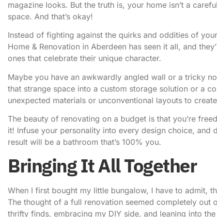
magazine looks. But the truth is, your home isn’t a carefull
space. And that’s okay!
Instead of fighting against the quirks and oddities of y
Home & Renovation in Aberdeen
has seen it all, and they
ones that celebrate their unique character.
Maybe you have an awkwardly angled wall or a tricky nook
that strange space into a custom storage solution or a 
unexpected materials or unconventional layouts to create
The beauty of renovating on a budget is that you’re freed
it! Infuse your personality into every design choice, and do
result will be a bathroom that’s 100% you.
Bringing It All Together
When I first bought my little bungalow, I have to admit, 
The thought of a full renovation seemed completely out o
thrifty finds, embracing my DIY side, and leaning into th