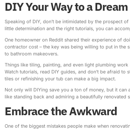
DIY Your Way to a Dream
Speaking of DIY, don’t be intimidated by the prospect of 
little determination and the right tutorials, you can accom
One homeowner on Reddit shared their experience of doin
contractor cost – the key was being willing to put in the
to bathroom makeovers.
Things like tiling, painting, and even light plumbing work
Watch tutorials, read DIY guides, and don’t be afraid to s
tiles or refinishing your tub can make a big impact.
Not only will DIYing save you a ton of money, but it can 
like standing back and admiring a beautifully renovated
Embrace the Awkward
One of the biggest mistakes people make when renovating