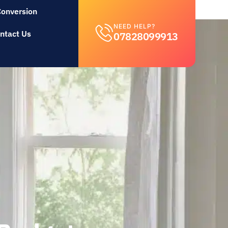
Conversion
NEED HELP?
ntact Us
07828099913