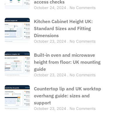
access checks
October 24, 2024
No Comments
Kitchen Cabinet Height UK:
Standard Sizes and Fitting
Dimensions
October 23, 2024
No Comments
Built-in oven and microwave
height from floor: UK mounting
guide
October 23, 2024
No Comments
Countertop lip and UK worktop
overhang guide: sizes and
support
October 23, 2024
No Comments