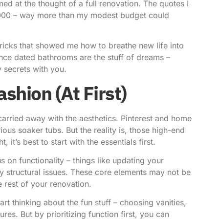
med at the thought of a full renovation. The quotes I
,000 – way more than my modest budget could
tricks that showed me how to
breathe new life
into
 once dated bathrooms are the stuff of dreams –
 secrets with you.
ashion (At First)
t carried away with the aesthetics. Pinterest and home
us soaker tubs. But the reality is, those high-end
 it’s best to start with the essentials first.
us on functionality – things like updating your
y structural issues. These core elements may not be
e rest of your renovation.
rt thinking about the fun stuff – choosing vanities,
res. But by prioritizing function first, you can