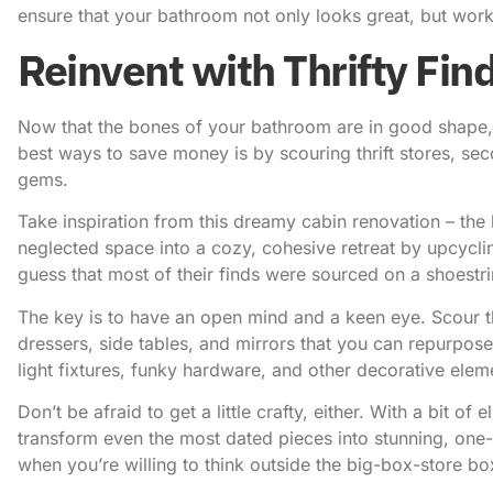
ensure that your bathroom not only looks great, but work
Reinvent with Thrifty Fin
Now that the bones of your bathroom are in good shape, it
best ways to save money is by scouring thrift stores, s
gems.
Take inspiration from this dreamy cabin renovation
– the
neglected space into a cozy, cohesive retreat by upcycli
guess that most of their finds were sourced on a shoestr
The key is to have an open mind and a keen eye. Scour thr
dressers, side tables, and mirrors that you can repurpose
light fixtures, funky hardware, and other decorative elem
Don’t be afraid to get a little crafty, either.
With a bit of
transform even the most dated pieces into stunning, one-o
when you’re willing to think outside the big-box-store bo