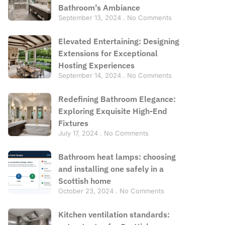
Bathroom’s Ambiance
September 13, 2024
No Comments
Elevated Entertaining: Designing
Extensions for Exceptional
Hosting Experiences
September 14, 2024
No Comments
Redefining Bathroom Elegance:
Exploring Exquisite High-End
Fixtures
July 17, 2024
No Comments
Bathroom heat lamps: choosing
and installing one safely in a
Scottish home
October 23, 2024
No Comments
Kitchen ventilation standards: