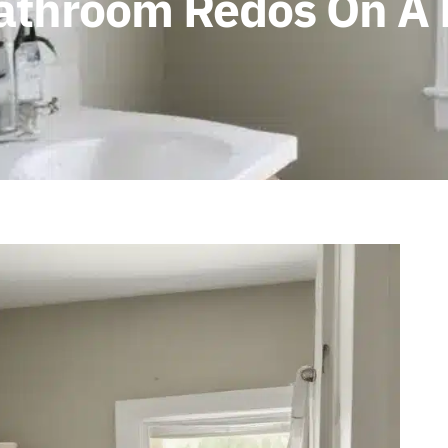
Bathroom Redos On A