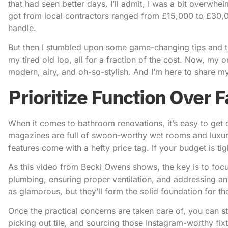
that had seen better days. I’ll admit, I was a bit overwhel
got from local contractors ranged from £15,000 to £30
handle.
But then I stumbled upon some game-changing tips and 
my tired old loo, all for a fraction of the cost. Now, my
modern, airy, and oh-so-stylish. And I’m here to share my
Prioritize Function Over F
When it comes to
bathroom renovations
, it’s easy to ge
magazines are full of swoon-worthy wet rooms and luxurio
features come with a hefty price tag. If your budget is tight,
As this video from Becki Owens shows
, the key is to foc
plumbing, ensuring proper ventilation, and addressing an
as glamorous, but they’ll form the solid foundation for th
Once the practical concerns are taken care of, you can sta
picking out tile, and sourcing those Instagram-worthy fixtu