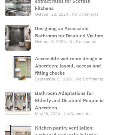
extract rates for Scottish
kitchens
October 23, 2024
No Comments
Designing an Accessible
Bathroom for Disabled Visitors
October 8, 2024
No Comments
Accessible wet room design in
Aberdeen: layout, access and
fitting checks
September 13, 2024
No Comments
Bathroom Adaptations for
Elderly and Disabled People in
Aberdeen
May 16, 2024
No Comments
Kitchen pantry ventilation:
cupboard and walk-in larder