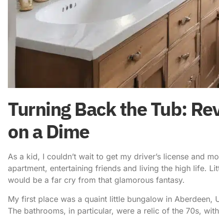
Turning Back the Tub: Re
on a Dime
As a kid, I couldn’t wait to get my driver’s license and m
apartment, entertaining friends and living the high life. L
would be a far cry from that glamorous fantasy.
My first place was a quaint little bungalow in Aberdeen, U
The bathrooms, in particular, were a relic of the 70s, wit