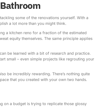
 Bathroom
tackling some of the renovations yourself. With a
plish a lot more than you might think.
g a kitchen reno for a fraction of the estimated
 sweat equity themselves. The same principle applies
 can be learned with a bit of research and practice.
tart small
– even simple projects like regrouting your
also be incredibly rewarding. There’s nothing quite
 space that you created with your own two hands.
 on a budget is trying to replicate those glossy