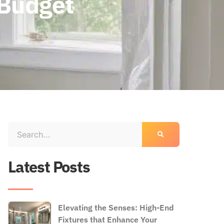
 Budget
Latest Posts
Elevating the Senses: High-End
Fixtures that Enhance Your