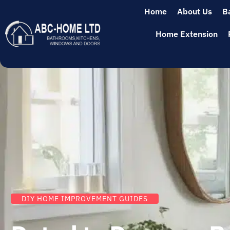
Home
About Us
B
Home Extension
DIY HOME IMPROVEMENT GUIDES