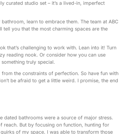
y curated studio set – it’s a lived-in, imperfect
our bathroom, learn to embrace them.
The team at ABC
’ll tell you that the most charming spaces are the
 that’s challenging to work with. Lean into it! Turn
cozy reading nook. Or consider how you can use
 something truly special.
 from the constraints of perfection. So have fun with
n’t be afraid to get a little weird. I promise, the end
the dated bathrooms were a source of major stress.
f reach. But by focusing on function, hunting for
e quirks of my space, I was able to transform those