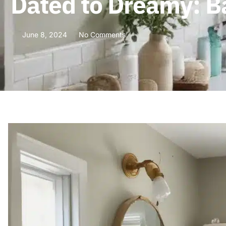
Dated to Dreamy: 
June 8, 2024
No Comments