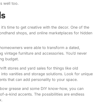
s well too.
ds
’s time to get creative with the decor. One of the
econdhand shops, and online marketplaces for hidden
 homeowners were able to transform a dated,
ng vintage furniture and accessories. You’d never
ing budget.
ift stores and yard sales for things like old
 into vanities and storage solutions. Look for unique
ents that can add personality to your space.
 elbow grease and some DIY know-how
, you can
f-a-kind accents. The possibilities are endless
x.