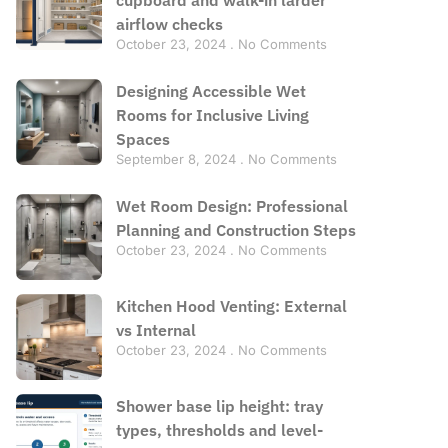
airflow checks
October 23, 2024
No Comments
Designing Accessible Wet
Rooms for Inclusive Living
Spaces
September 8, 2024
No Comments
Wet Room Design: Professional
Planning and Construction Steps
October 23, 2024
No Comments
Kitchen Hood Venting: External
vs Internal
October 23, 2024
No Comments
Shower base lip height: tray
types, thresholds and level-