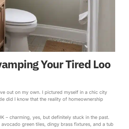
vamping Your Tired Loo
ove out on my own. I pictured myself in a chic city
ittle did I know that the reality of homeownership
K – charming, yes, but definitely stuck in the past.
h avocado green tiles, dingy brass fixtures, and a tub