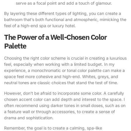
serve as a focal point and add a touch of glamour.
By layering these different types of lighting, you can create a
bathroom that’s both functional and atmospheric, mimicking the
feel of a high-end spa or luxury hotel.
The Power of a Well-Chosen Color
Palette
Choosing the right color scheme is crucial in creating a luxurious
feel, especially when working with a limited budget. In my
experience, a monochromatic or tonal color palette can make a
space feel more cohesive and high-end. Whites, greys, and
neutral tones are classic choices that stand the test of time.
However, don’t be afraid to incorporate some color. A carefully
chosen accent color can add depth and interest to the space. I
often recommend using darker tones in small doses, such as on
a feature wall or through accessories, to create a sense of
drama and sophistication.
Remember, the goal is to create a calming, spa-like