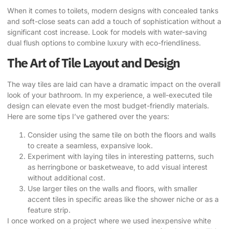
When it comes to toilets, modern designs with concealed tanks
and soft-close seats can add a touch of sophistication without a
significant cost increase. Look for models with water-saving
dual flush options to combine luxury with eco-friendliness.
The Art of Tile Layout and Design
The way tiles are laid can have a dramatic impact on the overall
look of your bathroom. In my experience, a well-executed tile
design can elevate even the most budget-friendly materials.
Here are some tips I’ve gathered over the years:
Consider using the same tile on both the floors and walls
to create a seamless, expansive look.
Experiment with laying tiles in interesting patterns, such
as herringbone or basketweave, to add visual interest
without additional cost.
Use larger tiles on the walls and floors, with smaller
accent tiles in specific areas like the shower niche or as a
feature strip.
I once worked on a project where we used inexpensive white