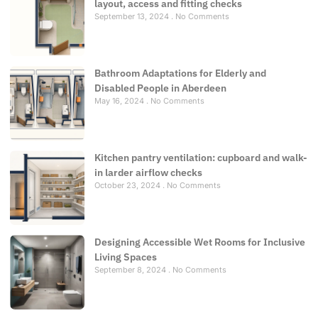
layout, access and fitting checks
September 13, 2024
No Comments
Bathroom Adaptations for Elderly and
Disabled People in Aberdeen
May 16, 2024
No Comments
Kitchen pantry ventilation: cupboard and walk-
in larder airflow checks
October 23, 2024
No Comments
Designing Accessible Wet Rooms for Inclusive
Living Spaces
September 8, 2024
No Comments