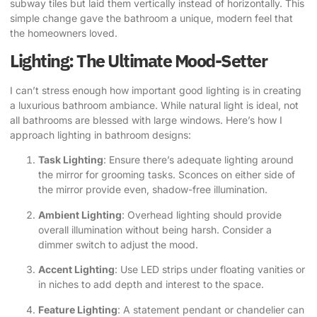
subway tiles but laid them vertically instead of horizontally. This
simple change gave the bathroom a unique, modern feel that
the homeowners loved.
Lighting: The Ultimate Mood-Setter
I can’t stress enough how important good lighting is in creating
a luxurious bathroom ambiance. While natural light is ideal, not
all bathrooms are blessed with large windows. Here’s how I
approach lighting in bathroom designs:
Task Lighting
: Ensure there’s adequate lighting around
the mirror for grooming tasks. Sconces on either side of
the mirror provide even, shadow-free illumination.
Ambient Lighting
: Overhead lighting should provide
overall illumination without being harsh. Consider a
dimmer switch to adjust the mood.
Accent Lighting
: Use LED strips under floating vanities or
in niches to add depth and interest to the space.
Feature Lighting
: A statement pendant or chandelier can