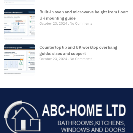
Built-in oven and microwave height from floor:
UK mounting guide
October 23, 2024
No Comments
Countertop lip and UK worktop overhang
guide: sizes and support
October 23, 2024
No Comments