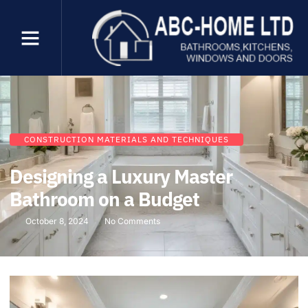
CONSTRUCTION MATERIALS AND TECHNIQUES
Designing a Luxury Master
Bathroom on a Budget
October 8, 2024
No Comments