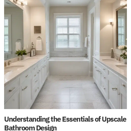
Understanding the Essentials of Upscale
Bathroom Design