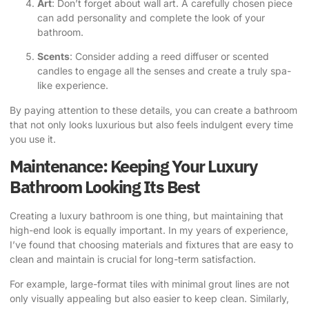
Art
: Don’t forget about wall art. A carefully chosen piece
can add personality and complete the look of your
bathroom.
Scents
: Consider adding a reed diffuser or scented
candles to engage all the senses and create a truly spa-
like experience.
By paying attention to these details, you can create a bathroom
that not only looks luxurious but also feels indulgent every time
you use it.
Maintenance: Keeping Your Luxury
Bathroom Looking Its Best
Creating a luxury bathroom is one thing, but maintaining that
high-end look is equally important. In my years of experience,
I’ve found that choosing materials and fixtures that are easy to
clean and maintain is crucial for long-term satisfaction.
For example, large-format tiles with minimal grout lines are not
only visually appealing but also easier to keep clean. Similarly,