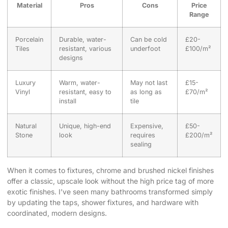
Material
Pros
Cons
Price
Range
Porcelain
Durable, water-
Can be cold
£20-
Tiles
resistant, various
underfoot
£100/m²
designs
Luxury
Warm, water-
May not last
£15-
Vinyl
resistant, easy to
as long as
£70/m²
install
tile
Natural
Unique, high-end
Expensive,
£50-
Stone
look
requires
£200/m²
sealing
When it comes to fixtures, chrome and brushed nickel finishes
offer a classic, upscale look without the high price tag of more
exotic finishes. I’ve seen many bathrooms transformed simply
by updating the taps, shower fixtures, and hardware with
coordinated, modern designs.