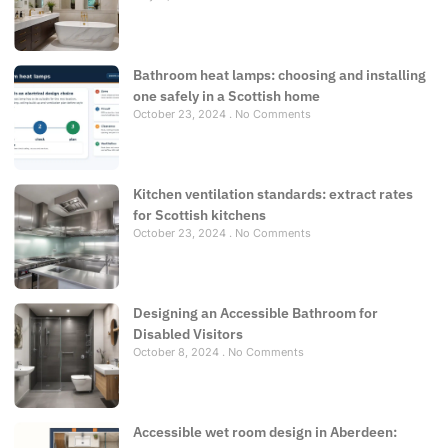
Bathroom heat lamps: choosing and installing
one safely in a Scottish home
October 23, 2024
No Comments
Kitchen ventilation standards: extract rates
for Scottish kitchens
October 23, 2024
No Comments
Designing an Accessible Bathroom for
Disabled Visitors
October 8, 2024
No Comments
Accessible wet room design in Aberdeen: