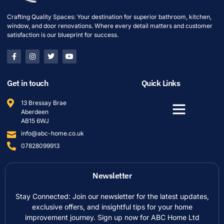
Crafting Quality Spaces: Your destination for superior bathroom, kitchen,
window, and door renovations. Where every detail matters and customer
satisfaction is our blueprint for success.
Get in touch
Quick Links
13 Bressay Brae
Aberdeen
AB15 6WJ
info@abc-home.co.uk
07828099913
Newsletter
Stay Connected: Join our newsletter for the latest updates,
exclusive offers, and insightful tips for your home
improvement journey. Sign up now for ABC Home Ltd