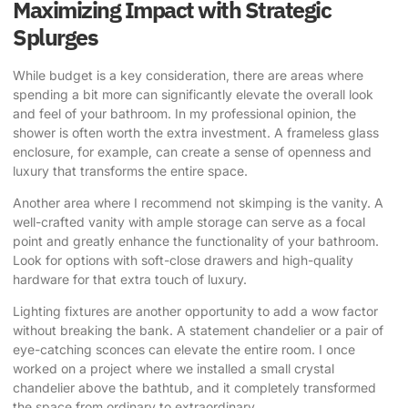
Maximizing Impact with Strategic
Splurges
While budget is a key consideration, there are areas where
spending a bit more can significantly elevate the overall look
and feel of your bathroom. In my professional opinion, the
shower is often worth the extra investment. A frameless glass
enclosure, for example, can create a sense of openness and
luxury that transforms the entire space.
Another area where I recommend not skimping is the vanity. A
well-crafted vanity with ample storage can serve as a focal
point and greatly enhance the functionality of your bathroom.
Look for options with soft-close drawers and high-quality
hardware for that extra touch of luxury.
Lighting fixtures are another opportunity to add a wow factor
without breaking the bank. A statement chandelier or a pair of
eye-catching sconces can elevate the entire room. I once
worked on a project where we installed a small crystal
chandelier above the bathtub, and it completely transformed
the space from ordinary to extraordinary.