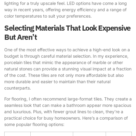
lighting for a truly upscale feel. LED options have come a long
way in recent years, offering energy efficiency and a range of
color temperatures to suit your preferences.
Selecting Materials That Look Expensive
But Aren’t
One of the most effective ways to achieve a high-end look on a
budget is through careful material selection. In my experience,
porcelain tiles that mimic the appearance of marble or other
natural stones can provide a stunning visual impact at a fraction
of the cost. These tiles are not only more affordable but also
more durable and easier to maintain than their natural
counterparts.
For flooring, I often recommend large-format tiles. They create a
seamless look that can make a bathroom appear more spacious
and luxurious. Plus, with fewer grout lines to clean, they’re a
practical choice for busy homeowners. Here’s a comparison of
some popular flooring options: