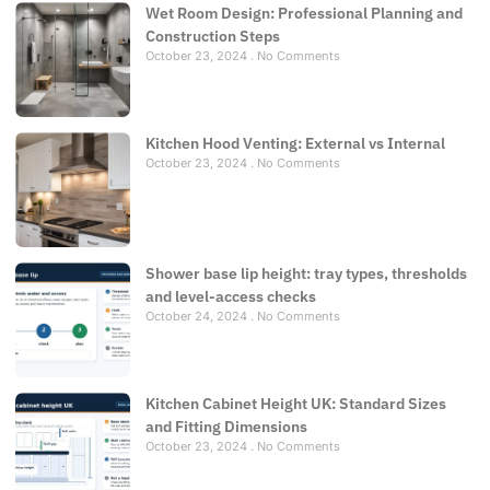
Wet Room Design: Professional Planning and
Construction Steps
October 23, 2024
No Comments
Kitchen Hood Venting: External vs Internal
October 23, 2024
No Comments
Shower base lip height: tray types, thresholds
and level-access checks
October 24, 2024
No Comments
Kitchen Cabinet Height UK: Standard Sizes
and Fitting Dimensions
October 23, 2024
No Comments