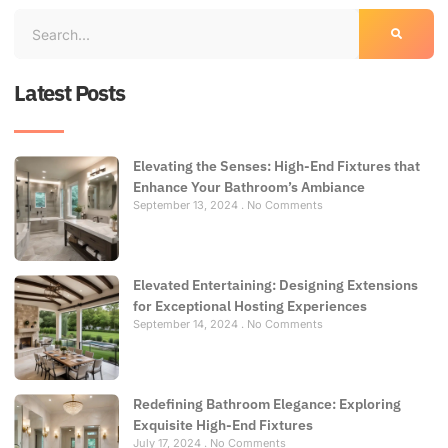
Latest Posts
Elevating the Senses: High-End Fixtures that
Enhance Your Bathroom’s Ambiance
September 13, 2024
No Comments
Elevated Entertaining: Designing Extensions
for Exceptional Hosting Experiences
September 14, 2024
No Comments
Redefining Bathroom Elegance: Exploring
Exquisite High-End Fixtures
July 17, 2024
No Comments