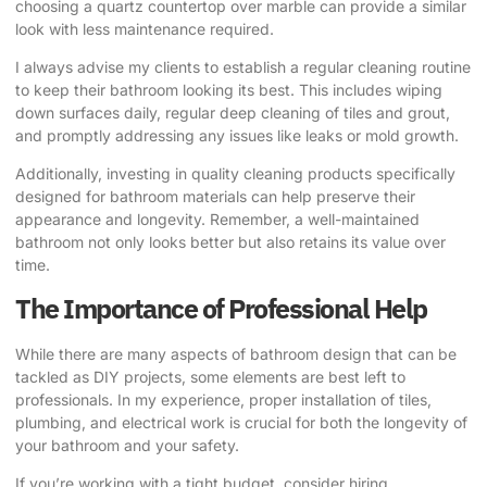
choosing a quartz countertop over marble can provide a similar
look with less maintenance required.
I always advise my clients to establish a regular cleaning routine
to keep their bathroom looking its best. This includes wiping
down surfaces daily, regular deep cleaning of tiles and grout,
and promptly addressing any issues like leaks or mold growth.
Additionally, investing in quality cleaning products specifically
designed for bathroom materials can help preserve their
appearance and longevity. Remember, a well-maintained
bathroom not only looks better but also retains its value over
time.
The Importance of Professional Help
While there are many aspects of bathroom design that can be
tackled as DIY projects, some elements are best left to
professionals. In my experience, proper installation of tiles,
plumbing, and electrical work is crucial for both the longevity of
your bathroom and your safety.
If you’re working with a tight budget, consider hiring