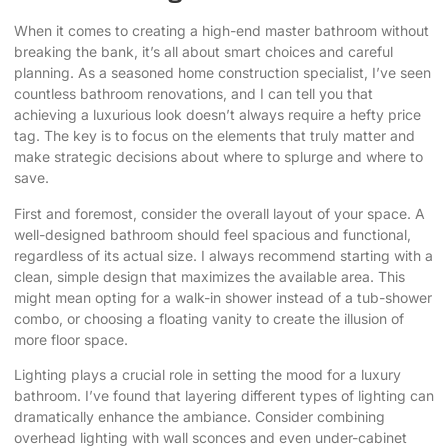
When it comes to
creating a high-end master bathroom
without
breaking the bank, it’s all about smart choices and careful
planning. As a seasoned home construction specialist, I’ve seen
countless bathroom renovations, and I can tell you that
achieving a luxurious look doesn’t always require a hefty price
tag. The key is to focus on the elements that truly matter and
make strategic decisions about where to splurge and where to
save.
First and foremost, consider the overall layout of your space. A
well-designed bathroom should feel spacious and functional,
regardless of its actual size. I always recommend starting with a
clean, simple design that maximizes the available area. This
might mean opting for a walk-in shower instead of a tub-shower
combo, or choosing a floating vanity to create the illusion of
more floor space.
Lighting plays a crucial role in setting the mood for a luxury
bathroom. I’ve found that layering different types of lighting can
dramatically enhance the ambiance. Consider combining
overhead lighting with wall sconces and even under-cabinet