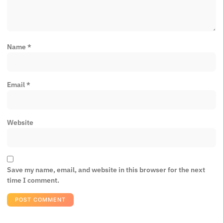
Name
*
Email
*
Website
Save my name, email, and website in this browser for the next
time I comment.