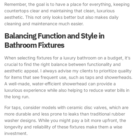
Remember, the goal is to have a place for everything, keeping
countertops clear and maintaining that clean, luxurious
aesthetic. This not only looks better but also makes daily
cleaning and maintenance much easier.
Balancing Function and Style in
Bathroom Fixtures
When selecting fixtures for a luxury bathroom on a budget, it’s
crucial to find the right balance between functionality and
aesthetic appeal. I always advise my clients to prioritize quality
for items that see frequent use, such as taps and showerheads.
A well-made, water-efficient showerhead can provide a
luxurious experience while also helping to reduce water bills in
the long run.
For taps, consider models with ceramic disc valves, which are
more durable and less prone to leaks than traditional rubber
washer designs. While you might pay a bit more upfront, the
longevity and reliability of these fixtures make them a wise
investment.