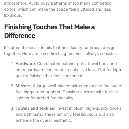
atmosphere. Avoid busy patterns or too many competing
colors, which can make the space feel cluttered and less
luxurious.
Finishing Touches That Make a
Difference
It’s often the small details that tie a luxury bathroom design
together. Here are some finishing touches I always consider:
Hardware
: Coordinated cabinet pulls, towel bars, and
other hardware can create a cohesive look. Opt for high-
quality finishes that feel substantial.
Mirrors
: A large, well-placed mirror can make the space
feel bigger and brighter. Consider a mirror with built-in
lighting for added functionality.
Towels and Textiles
: Invest in plush, high-quality towels
and bathmats. These not only feel luxurious but also
enhance the overall aesthetic.