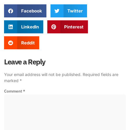
Facebook
Twitter
LinkedIn
Pinterest
Reddit
Leave a Reply
Your email address will not be published.
Required fields are
marked
*
Comment
*