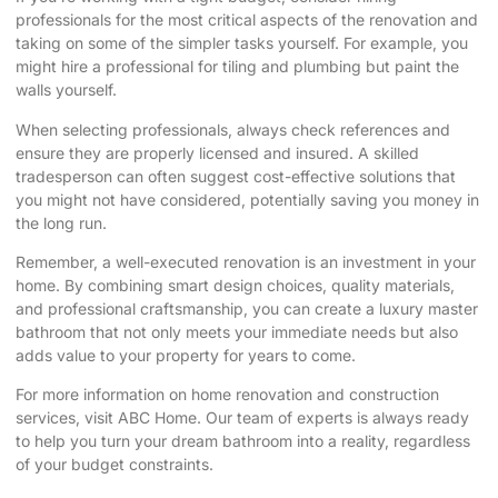
professionals for the most critical aspects of the renovation and
taking on some of the simpler tasks yourself. For example, you
might hire a professional for tiling and plumbing but paint the
walls yourself.
When selecting professionals, always check references and
ensure they are properly licensed and insured. A skilled
tradesperson can often suggest cost-effective solutions that
you might not have considered, potentially saving you money in
the long run.
Remember, a well-executed renovation is an investment in your
home. By combining smart design choices, quality materials,
and professional craftsmanship, you can create a luxury master
bathroom that not only meets your immediate needs but also
adds value to your property for years to come.
For more information on home renovation and construction
services, visit
ABC Home
. Our team of experts is always ready
to help you turn your
dream bathroom
into a reality, regardless
of your budget constraints.