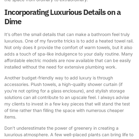
Incorporating Luxurious Details on a
Dime
It’s often the small details that can make a bathroom feel truly
luxurious. One of my favorite tricks is to add a heated towel rail.
Not only does it provide the comfort of warm towels, but it also
adds a touch of spa-like indulgence to your daily routine. Many
affordable electric models are now available that can be easily
installed without the need for extensive plumbing work.
Another budget-friendly way to add luxury is through
accessories. Plush towels, a high-quality shower curtain (if
you’re not opting for a glass enclosure), and stylish storage
solutions can all contribute to an upscale feel. I always advise
my clients to invest in a few key pieces that will stand the test
of time rather than filling the space with numerous cheaper
items.
Don’t underestimate the power of greenery in creating a
luxurious atmosphere. A few well-placed plants can bring life to