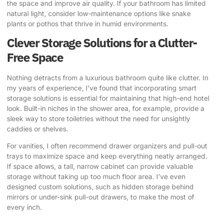
the space and improve air quality. If your bathroom has limited
natural light, consider low-maintenance options like snake
plants or pothos that thrive in humid environments.
Clever Storage Solutions for a Clutter-
Free Space
Nothing detracts from a luxurious bathroom quite like clutter. In
my years of experience, I’ve found that incorporating smart
storage solutions is essential for maintaining that high-end hotel
look. Built-in niches in the shower area, for example, provide a
sleek way to store toiletries without the need for unsightly
caddies or shelves.
For vanities, I often recommend drawer organizers and pull-out
trays to maximize space and keep everything neatly arranged.
If space allows, a tall, narrow cabinet can provide valuable
storage without taking up too much floor area. I’ve even
designed custom solutions, such as hidden storage behind
mirrors or under-sink pull-out drawers, to make the most of
every inch.