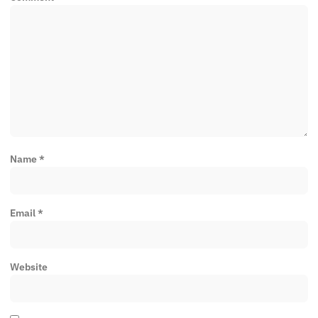
Name
*
Email
*
Website