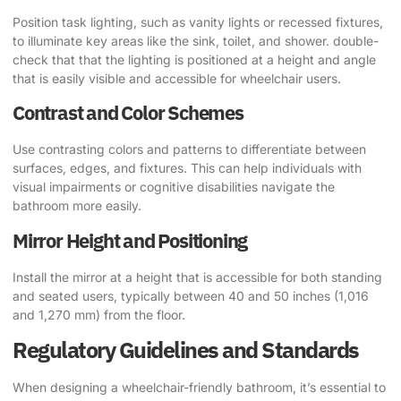
Position task lighting, such as vanity lights or recessed fixtures,
to illuminate key areas like the sink, toilet, and shower. double-
check that that the lighting is positioned at a height and angle
that is easily visible and accessible for wheelchair users.
Contrast and Color Schemes
Use contrasting colors and patterns to differentiate between
surfaces, edges, and fixtures. This can help individuals with
visual impairments or cognitive disabilities navigate the
bathroom more easily.
Mirror Height and Positioning
Install the mirror at a height that is accessible for both standing
and seated users, typically between 40 and 50 inches (1,016
and 1,270 mm) from the floor.
Regulatory Guidelines and Standards
When designing a wheelchair-friendly bathroom, it’s essential to