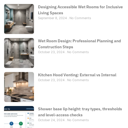
Designing Accessible Wet Rooms for Inclusive
Living Spaces
September 8, 2024
No Comments
Wet Room Design: Professional Planning and
Construction Steps
October 23, 2024
No Comments
Kitchen Hood Venting: External vs Internal
October 23, 2024
No Comments
Shower base lip height: tray types, thresholds
and level-access checks
October 24, 2024
No Comments