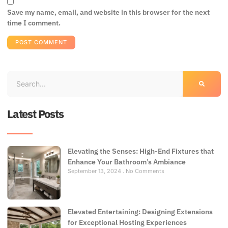
Save my name, email, and website in this browser for the next
time I comment.
Latest Posts
Elevating the Senses: High-End Fixtures that
Enhance Your Bathroom’s Ambiance
September 13, 2024
No Comments
Elevated Entertaining: Designing Extensions
for Exceptional Hosting Experiences