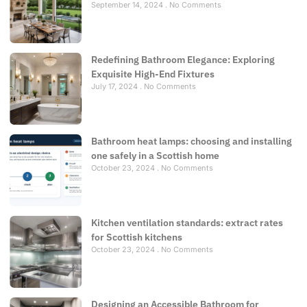
September 14, 2024
No Comments
Redefining Bathroom Elegance: Exploring
Exquisite High-End Fixtures
July 17, 2024
No Comments
Bathroom heat lamps: choosing and installing
one safely in a Scottish home
October 23, 2024
No Comments
Kitchen ventilation standards: extract rates
for Scottish kitchens
October 23, 2024
No Comments
Designing an Accessible Bathroom for