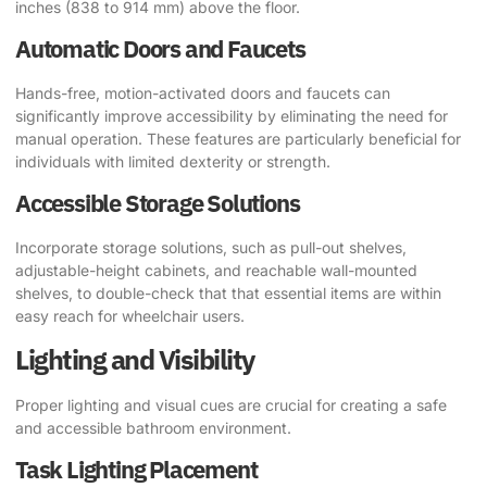
inches (838 to 914 mm) above the floor.
Automatic Doors and Faucets
Hands-free, motion-activated doors and faucets can
significantly improve accessibility by eliminating the need for
manual operation. These features are particularly beneficial for
individuals with limited dexterity or strength.
Accessible Storage Solutions
Incorporate storage solutions, such as pull-out shelves,
adjustable-height cabinets, and reachable wall-mounted
shelves, to double-check that that essential items are within
easy reach for wheelchair users.
Lighting and Visibility
Proper lighting and visual cues are crucial for creating a safe
and accessible bathroom environment.
Task Lighting Placement