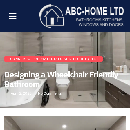
CONSTRUCTION MATERIALS AND TECHNIQUES
Designing a Wheelchair Friendly
Bathroom
April 2, 2025
No Comments