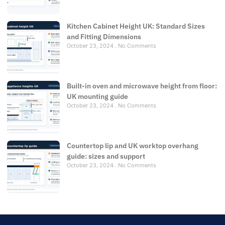
Kitchen Cabinet Height UK: Standard Sizes
and Fitting Dimensions
October 23, 2024
No Comments
Built-in oven and microwave height from floor:
UK mounting guide
October 23, 2024
No Comments
Countertop lip and UK worktop overhang
guide: sizes and support
October 23, 2024
No Comments