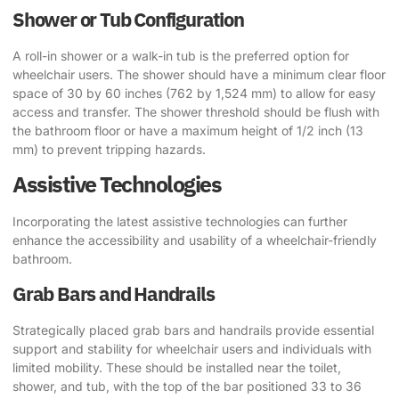
Shower or Tub Configuration
A roll-in shower or a walk-in tub is the preferred option for
wheelchair users. The shower should have a minimum clear floor
space of 30 by 60 inches (762 by 1,524 mm) to allow for easy
access and transfer. The shower threshold should be flush with
the bathroom floor or have a maximum height of 1/2 inch (13
mm) to prevent tripping hazards.
Assistive Technologies
Incorporating the latest assistive technologies can further
enhance the accessibility and usability of a wheelchair-friendly
bathroom.
Grab Bars and Handrails
Strategically placed grab bars and handrails provide essential
support and stability for wheelchair users and individuals with
limited mobility. These should be installed near the toilet,
shower, and tub, with the top of the bar positioned 33 to 36