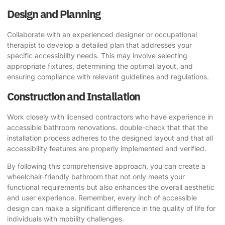
Design and Planning
Collaborate with an experienced designer or occupational
therapist to develop a detailed plan that addresses your
specific accessibility needs. This may involve selecting
appropriate fixtures, determining the optimal layout, and
ensuring compliance with relevant guidelines and regulations.
Construction and Installation
Work closely with licensed contractors who have experience in
accessible
bathroom renovations
. double-check that that the
installation process adheres to the designed layout and that all
accessibility features are properly implemented and verified.
By following this comprehensive approach, you can create a
wheelchair-friendly bathroom that not only meets your
functional requirements but also enhances the overall aesthetic
and user experience. Remember, every inch of accessible
design can make a significant difference in the quality of life for
individuals with mobility challenges.