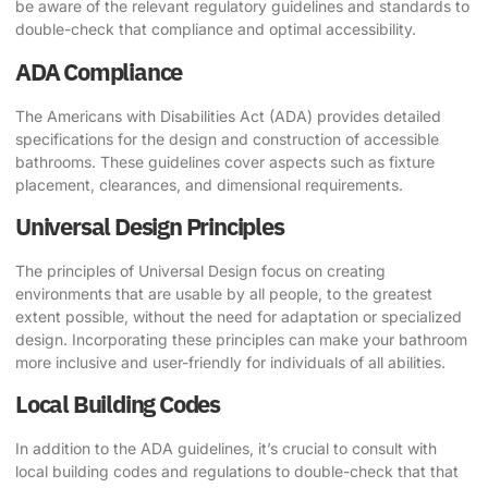
be aware of the relevant regulatory guidelines and standards to
double-check that compliance and optimal accessibility.
ADA Compliance
The Americans with Disabilities Act (ADA) provides detailed
specifications for the design and construction of accessible
bathrooms. These guidelines cover aspects such as fixture
placement, clearances, and dimensional requirements.
Universal Design Principles
The principles of Universal Design focus on creating
environments that are usable by all people, to the greatest
extent possible, without the need for adaptation or specialized
design. Incorporating these principles can make your bathroom
more inclusive and user-friendly for individuals of all abilities.
Local Building Codes
In addition to the ADA guidelines, it’s crucial to consult with
local building codes and regulations to double-check that that