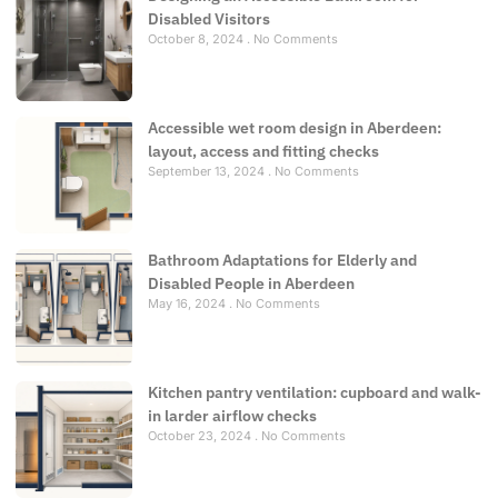
Disabled Visitors
October 8, 2024
No Comments
Accessible wet room design in Aberdeen:
layout, access and fitting checks
September 13, 2024
No Comments
Bathroom Adaptations for Elderly and
Disabled People in Aberdeen
May 16, 2024
No Comments
Kitchen pantry ventilation: cupboard and walk-
in larder airflow checks
October 23, 2024
No Comments