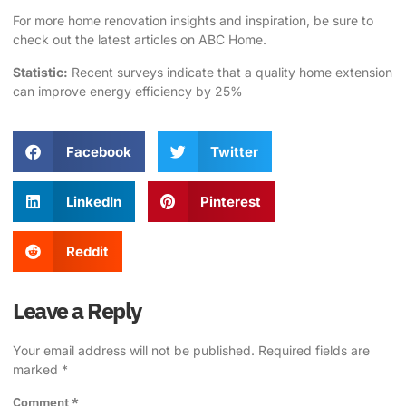
For more home renovation insights and inspiration, be sure to
check out the latest articles on
ABC Home
.
Statistic:
Recent surveys indicate that a quality
home extension
can improve energy efficiency by 25%
Facebook
Twitter
LinkedIn
Pinterest
Reddit
Leave a Reply
Your email address will not be published.
Required fields are
marked
*
Comment
*