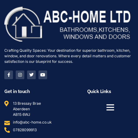
Crafting Quality Spaces: Your destination for superior bathroom, kitchen,
window, and door renovations. Where every detail matters and customer
satisfaction is our blueprint for success.
Get in touch
Quick Links
13 Bressay Brae
Aberdeen
AB15 6WJ
info@abc-home.co.uk
07828099913