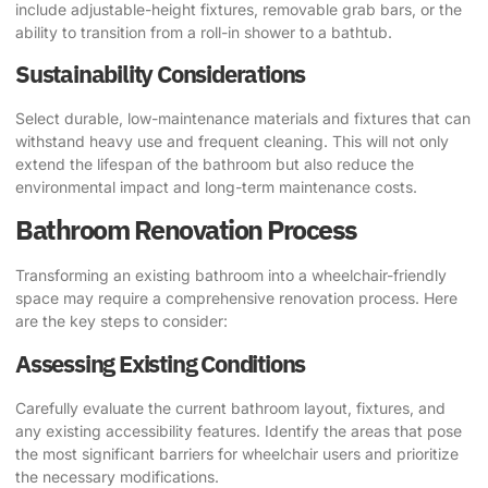
include adjustable-height fixtures, removable grab bars, or the
ability to transition from a roll-in shower to a bathtub.
Sustainability Considerations
Select durable, low-maintenance materials and fixtures that can
withstand heavy use and frequent cleaning. This will not only
extend the lifespan of the bathroom but also reduce the
environmental impact and long-term maintenance costs.
Bathroom Renovation Process
Transforming an existing bathroom into a wheelchair-friendly
space may require a comprehensive renovation process. Here
are the key steps to consider:
Assessing Existing Conditions
Carefully evaluate the current bathroom layout, fixtures, and
any existing accessibility features. Identify the areas that pose
the most significant barriers for wheelchair users and prioritize
the necessary modifications.