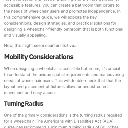
accessible features, you can create a bathroom that caters to
the needs of wheelchair users and promotes independence. In
this comprehensive guide, we will explore the key
considerations, design strategies, and practical solutions for
designing a wheelchair-friendly bathroom that is both functional
and visually appealing.
Now, this might seem counterintuitive…
Mobility Considerations
When designing a wheelchair-accessible bathroom, it’s crucial
to understand the unique spatial requirements and maneuvering
needs of wheelchair users. This will double-check that that the
layout and placement of fixtures allow for unobstructed
movement and easy access.
Turning Radius
One of the primary considerations is the turning radius required
for a wheelchair. The Americans with Disabilities Act (ADA)
guidelines recommend a minimum turning radius of 60 inches