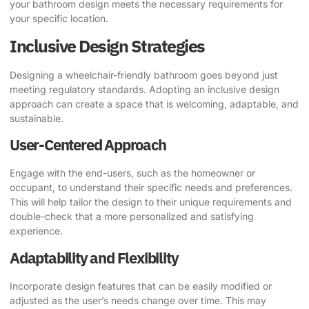
your bathroom design meets the necessary requirements for
your specific location.
Inclusive Design Strategies
Designing a wheelchair-friendly bathroom goes beyond just
meeting regulatory standards. Adopting an inclusive design
approach can create a space that is welcoming, adaptable, and
sustainable.
User-Centered Approach
Engage with the end-users, such as the homeowner or
occupant, to understand their specific needs and preferences.
This will help tailor the design to their unique requirements and
double-check that a more personalized and satisfying
experience.
Adaptability and Flexibility
Incorporate design features that can be easily modified or
adjusted as the user’s needs change over time. This may