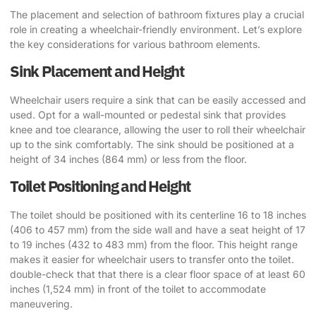
The placement and selection of bathroom fixtures play a crucial
role in creating a wheelchair-friendly environment. Let’s explore
the key considerations for various bathroom elements.
Sink Placement and Height
Wheelchair users require a sink that can be easily accessed and
used. Opt for a wall-mounted or pedestal sink that provides
knee and toe clearance, allowing the user to roll their wheelchair
up to the sink comfortably. The sink should be positioned at a
height of 34 inches (864 mm) or less from the floor.
Toilet Positioning and Height
The toilet should be positioned with its centerline 16 to 18 inches
(406 to 457 mm) from the side wall and have a seat height of 17
to 19 inches (432 to 483 mm) from the floor. This height range
makes it easier for wheelchair users to transfer onto the toilet.
double-check that that there is a clear floor space of at least 60
inches (1,524 mm) in front of the toilet to accommodate
maneuvering.