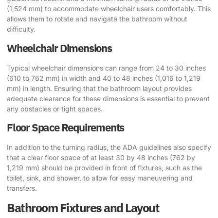
(1,524 mm) to accommodate wheelchair users comfortably. This
allows them to rotate and navigate the bathroom without
difficulty.
Wheelchair Dimensions
Typical wheelchair dimensions can range from 24 to 30 inches
(610 to 762 mm) in width and 40 to 48 inches (1,016 to 1,219
mm) in length. Ensuring that the bathroom layout provides
adequate clearance for these dimensions is essential to prevent
any obstacles or tight spaces.
Floor Space Requirements
In addition to the turning radius, the ADA guidelines also specify
that a clear floor space of at least 30 by 48 inches (762 by
1,219 mm) should be provided in front of fixtures, such as the
toilet, sink, and shower, to allow for easy maneuvering and
transfers.
Bathroom Fixtures and Layout