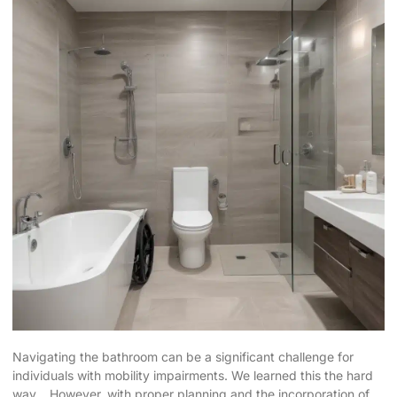
Navigating the bathroom can be a significant challenge for
individuals with mobility impairments. We learned this the hard
way… However, with proper planning and the incorporation of