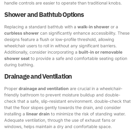
handle controls are easier to operate than traditional knobs.
Shower and Bathtub Options
Replacing a standard bathtub with a
walk-in shower
or a
curbless shower
can significantly enhance accessibility. These
designs feature a flush or low-profile threshold, allowing
wheelchair users to roll in without any significant barriers.
Additionally, consider incorporating a
built-in or removable
shower seat
to provide a safe and comfortable seating option
during bathing.
Drainage and Ventilation
Proper
drainage and ventilation
are crucial in a wheelchair-
friendly bathroom to prevent moisture buildup and double-
check that a safe, slip-resistant environment. double-check that
that the floor slopes gently towards the drain, and consider
installing a
linear drain
to minimize the risk of standing water.
Adequate ventilation, through the use of exhaust fans or
windows, helps maintain a dry and comfortable space.