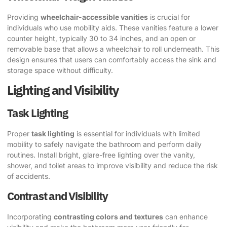
Providing
wheelchair-accessible vanities
is crucial for
individuals who use mobility aids. These vanities feature a lower
counter height, typically 30 to 34 inches, and an open or
removable base that allows a wheelchair to roll underneath. This
design ensures that users can comfortably access the sink and
storage space without difficulty.
Lighting and Visibility
Task Lighting
Proper
task lighting
is essential for individuals with limited
mobility to safely navigate the bathroom and perform daily
routines. Install bright, glare-free lighting over the vanity,
shower, and toilet areas to improve visibility and reduce the risk
of accidents.
Contrast and Visibility
Incorporating
contrasting colors and textures
can enhance