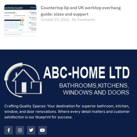
Countertop lip and UK worktop overhang
guide: sizes and support
October 23, 2024
No Comments
Crafting Quality Spaces: Your destination for superior bathroom, kitchen,
window, and door renovations. Where every detail matters and customer
satisfaction is our blueprint for success.