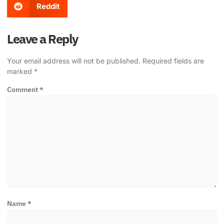
Reddit
Leave a Reply
Your email address will not be published.
Required fields are
marked
*
Comment
*
Name
*