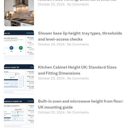
October 23, 2024
No Comments
Shower base lip height: tray types, thresholds
and level-access checks
October 24, 2024
No Comments
Kitchen Cabinet Height UK: Standard Sizes
and Fitting Dimensions
October 23, 2024
No Comments
Built-in oven and microwave height from floor:
UK mounting guide
October 23, 2024
No Comments