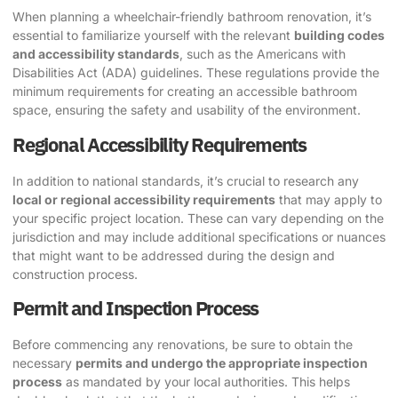
When planning a wheelchair-friendly bathroom renovation, it’s
essential to familiarize yourself with the relevant
building codes
and accessibility standards
, such as the Americans with
Disabilities Act (ADA) guidelines. These regulations provide the
minimum requirements for creating an accessible bathroom
space, ensuring the safety and usability of the environment.
Regional Accessibility Requirements
In addition to national standards, it’s crucial to research any
local or regional accessibility requirements
that may apply to
your specific project location. These can vary depending on the
jurisdiction and may include additional specifications or nuances
that might want to be addressed during the design and
construction process.
Permit and Inspection Process
Before commencing any renovations, be sure to obtain the
necessary
permits and undergo the appropriate inspection
process
as mandated by your local authorities. This helps