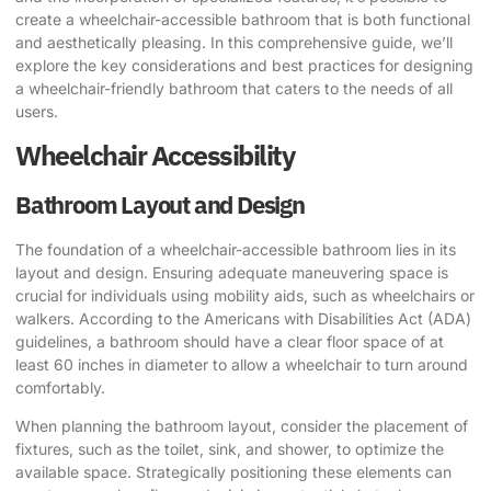
create a wheelchair-accessible bathroom that is both functional
and aesthetically pleasing. In this comprehensive guide, we’ll
explore the key considerations and best practices for designing
a wheelchair-friendly bathroom that caters to the needs of all
users.
Wheelchair Accessibility
Bathroom Layout and Design
The foundation of a wheelchair-accessible bathroom lies in its
layout and design. Ensuring adequate maneuvering space is
crucial for individuals using mobility aids, such as wheelchairs or
walkers. According to the Americans with Disabilities Act (ADA)
guidelines, a bathroom should have a clear floor space of at
least 60 inches in diameter to allow a wheelchair to turn around
comfortably.
When planning the bathroom layout, consider the placement of
fixtures, such as the toilet, sink, and shower, to optimize the
available space. Strategically positioning these elements can