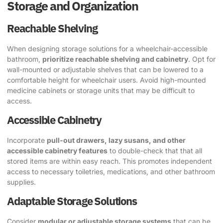
Storage and Organization
Reachable Shelving
When designing storage solutions for a wheelchair-accessible
bathroom,
prioritize reachable shelving and cabinetry
. Opt for
wall-mounted or adjustable shelves that can be lowered to a
comfortable height for wheelchair users. Avoid high-mounted
medicine cabinets or storage units that may be difficult to
access.
Accessible Cabinetry
Incorporate
pull-out drawers, lazy susans, and other
accessible cabinetry features
to double-check that that all
stored items are within easy reach. This promotes independent
access to necessary toiletries, medications, and other bathroom
supplies.
Adaptable Storage Solutions
Consider
modular or adjustable storage systems
that can be