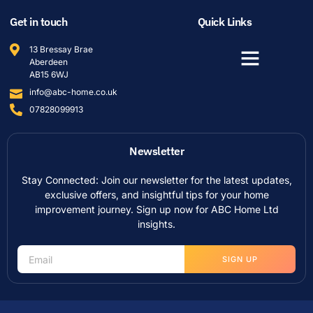
Get in touch
Quick Links
13 Bressay Brae
Aberdeen
AB15 6WJ
info@abc-home.co.uk
07828099913
Newsletter
Stay Connected: Join our newsletter for the latest updates,
exclusive offers, and insightful tips for your home
improvement journey. Sign up now for ABC Home Ltd
insights.
SIGN UP