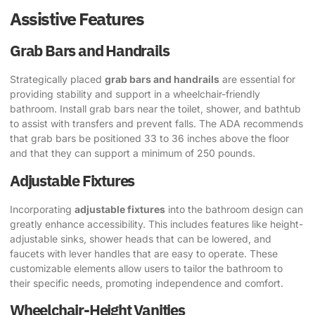
Assistive Features
Grab Bars and Handrails
Strategically placed
grab bars and handrails
are essential for
providing stability and support in a wheelchair-friendly
bathroom. Install grab bars near the toilet, shower, and bathtub
to assist with transfers and prevent falls. The ADA recommends
that grab bars be positioned 33 to 36 inches above the floor
and that they can support a minimum of 250 pounds.
Adjustable Fixtures
Incorporating
adjustable fixtures
into the bathroom design can
greatly enhance accessibility. This includes features like height-
adjustable sinks, shower heads that can be lowered, and
faucets with lever handles that are easy to operate. These
customizable elements allow users to tailor the bathroom to
their specific needs, promoting independence and comfort.
Wheelchair-Height Vanities