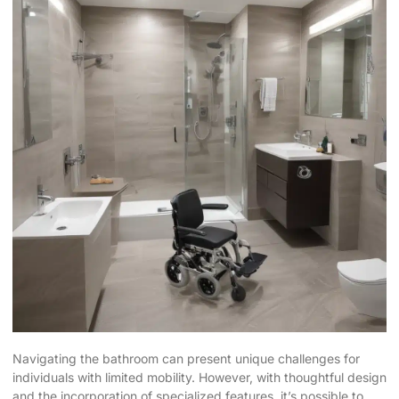
Navigating the bathroom can present unique challenges for
individuals with limited mobility. However, with thoughtful design
and the incorporation of specialized features, it’s possible to