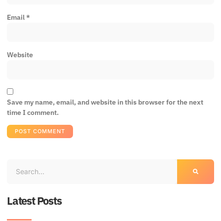
Email
*
Website
Save my name, email, and website in this browser for the next
time I comment.
Latest Posts