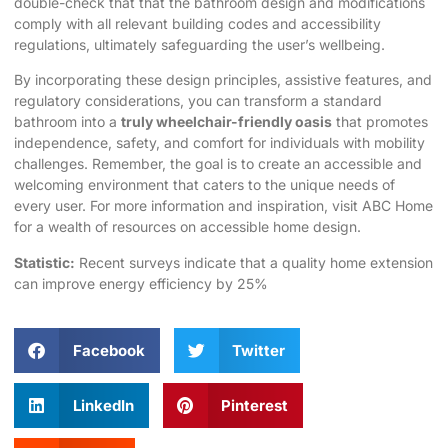
double-check that that the bathroom design and modifications
comply with all relevant building codes and accessibility
regulations, ultimately safeguarding the user’s wellbeing.
By incorporating these design principles, assistive features, and
regulatory considerations, you can transform a standard
bathroom into a
truly wheelchair-friendly oasis
that promotes
independence, safety, and comfort for individuals with mobility
challenges. Remember, the goal is to create an accessible and
welcoming environment that caters to the unique needs of
every user. For more information and inspiration, visit
ABC Home
for a wealth of resources on accessible home design.
Statistic:
Recent surveys indicate that a quality
home extension
can improve energy efficiency by 25%
Facebook
Twitter
LinkedIn
Pinterest