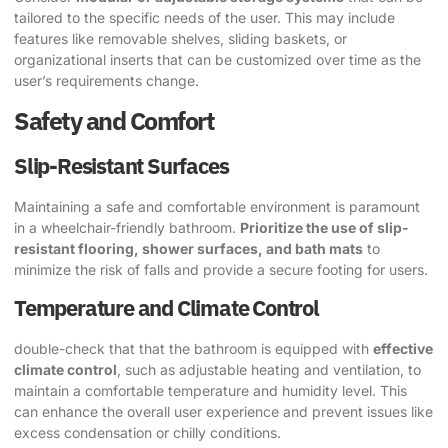
tailored to the specific needs of the user. This may include
features like removable shelves, sliding baskets, or
organizational inserts that can be customized over time as the
user’s requirements change.
Safety and Comfort
Slip-Resistant Surfaces
Maintaining a safe and comfortable environment is paramount
in a wheelchair-friendly bathroom.
Prioritize the use of slip-
resistant flooring, shower surfaces, and bath mats
to
minimize the risk of falls and provide a secure footing for users.
Temperature and Climate Control
double-check that that the bathroom is equipped with
effective
climate control
, such as adjustable heating and ventilation, to
maintain a comfortable temperature and humidity level. This
can enhance the overall user experience and prevent issues like
excess condensation or chilly conditions.