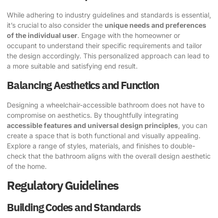
While adhering to industry guidelines and standards is essential,
it’s crucial to also consider the
unique needs and preferences
of the individual user
. Engage with the homeowner or
occupant to understand their specific requirements and tailor
the design accordingly. This personalized approach can lead to
a more suitable and satisfying end result.
Balancing Aesthetics and Function
Designing a wheelchair-accessible bathroom does not have to
compromise on aesthetics. By thoughtfully integrating
accessible features and universal design principles
, you can
create a space that is both functional and visually appealing.
Explore a range of styles, materials, and finishes to double-
check that the bathroom aligns with the overall design aesthetic
of the home.
Regulatory Guidelines
Building Codes and Standards