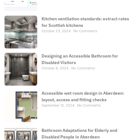
Kitchen ventilation standards: extract rates
for Scottish kitchens
October 23, 2024
No Comments
Designing an Accessible Bathroom for
Disabled Visitors
October 8, 2024
No Comments
Accessible wet room design in Aberdeen:
layout, access and fitting checks
September 13, 2024
No Comments
Bathroom Adaptations for Elderly and
Disabled People in Aberdeen