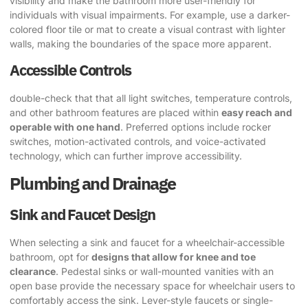
visibility and make the bathroom more user-friendly for
individuals with visual impairments. For example, use a darker-
colored floor tile or mat to create a visual contrast with lighter
walls, making the boundaries of the space more apparent.
Accessible Controls
double-check that that all light switches, temperature controls,
and other bathroom features are placed within
easy reach and
operable with one hand
. Preferred options include rocker
switches, motion-activated controls, and voice-activated
technology, which can further improve accessibility.
Plumbing and Drainage
Sink and Faucet Design
When selecting a sink and faucet for a wheelchair-accessible
bathroom, opt for
designs that allow for knee and toe
clearance
. Pedestal sinks or wall-mounted vanities with an
open base provide the necessary space for wheelchair users to
comfortably access the sink. Lever-style faucets or single-