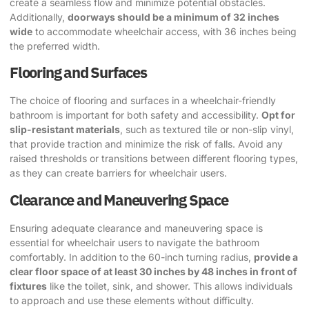
create a seamless flow and minimize potential obstacles.
Additionally,
doorways should be a minimum of 32 inches
wide
to accommodate wheelchair access, with 36 inches being
the preferred width.
Flooring and Surfaces
The choice of flooring and surfaces in a wheelchair-friendly
bathroom is important for both safety and accessibility.
Opt for
slip-resistant materials
, such as textured tile or non-slip vinyl,
that provide traction and minimize the risk of falls. Avoid any
raised thresholds or transitions between different flooring types,
as they can create barriers for wheelchair users.
Clearance and Maneuvering Space
Ensuring adequate clearance and maneuvering space is
essential for wheelchair users to navigate the bathroom
comfortably. In addition to the 60-inch turning radius,
provide a
clear floor space of at least 30 inches by 48 inches in front of
fixtures
like the toilet, sink, and shower. This allows individuals
to approach and use these elements without difficulty.