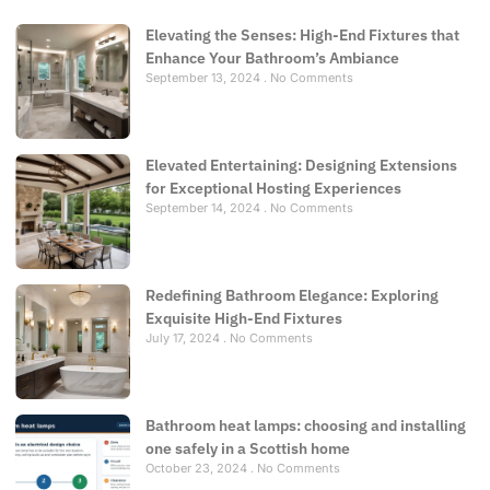
Elevating the Senses: High-End Fixtures that
Enhance Your Bathroom’s Ambiance
September 13, 2024
No Comments
Elevated Entertaining: Designing Extensions
for Exceptional Hosting Experiences
September 14, 2024
No Comments
Redefining Bathroom Elegance: Exploring
Exquisite High-End Fixtures
July 17, 2024
No Comments
Bathroom heat lamps: choosing and installing
one safely in a Scottish home
October 23, 2024
No Comments