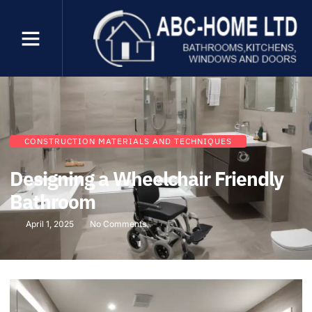
CONSTRUCTION MATERIALS AND TECHNIQUES
Designing a Wheelchair Friendly
Bathroom
April 1, 2025
No Comments