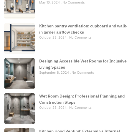
May 16, 2024
No Comments
Kitchen pantry ventilation: cupboard and walk-
in larder airflow checks
October 23, 2024
No Comments
Designing Accessible Wet Rooms for Inclusive
Living Spaces
September 8, 2024
No Comments
Wet Room Design: Professional Planning and
Construction Steps
October 23, 2024
No Comments
Kitchen Hood Venting: External vs Internal