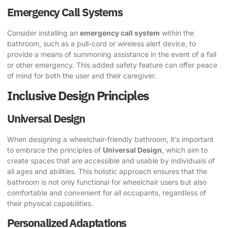
Emergency Call Systems
Consider installing an
emergency call system
within the
bathroom, such as a pull-cord or wireless alert device, to
provide a means of summoning assistance in the event of a fall
or other emergency. This added safety feature can offer peace
of mind for both the user and their caregiver.
Inclusive Design Principles
Universal Design
When designing a wheelchair-friendly bathroom, it’s important
to embrace the principles of
Universal Design
, which aim to
create spaces that are accessible and usable by individuals of
all ages and abilities. This holistic approach ensures that the
bathroom is not only functional for wheelchair users but also
comfortable and convenient for all occupants, regardless of
their physical capabilities.
Personalized Adaptations