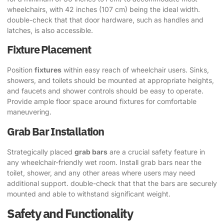
wheelchairs, with 42 inches (107 cm) being the ideal width.
double-check that that door hardware, such as handles and
latches, is also accessible.
Fixture Placement
Position
fixtures
within easy reach of wheelchair users. Sinks,
showers, and toilets should be mounted at appropriate heights,
and faucets and shower controls should be easy to operate.
Provide ample floor space around fixtures for comfortable
maneuvering.
Grab Bar Installation
Strategically placed
grab bars
are a crucial safety feature in
any wheelchair-friendly wet room. Install grab bars near the
toilet, shower, and any other areas where users may need
additional support. double-check that that the bars are securely
mounted and able to withstand significant weight.
Safety and Functionality