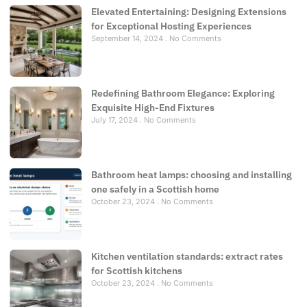
Elevated Entertaining: Designing Extensions
for Exceptional Hosting Experiences
September 14, 2024
No Comments
Redefining Bathroom Elegance: Exploring
Exquisite High-End Fixtures
July 17, 2024
No Comments
Bathroom heat lamps: choosing and installing
one safely in a Scottish home
October 23, 2024
No Comments
Kitchen ventilation standards: extract rates
for Scottish kitchens
October 23, 2024
No Comments