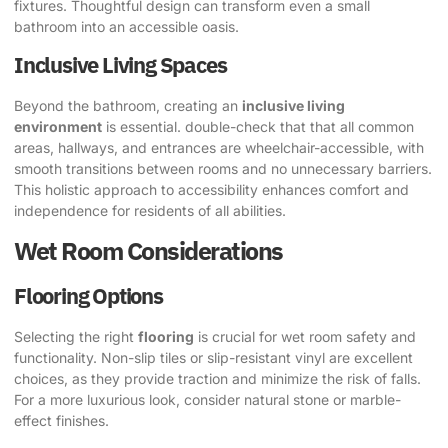
fixtures. Thoughtful design can transform even a small
bathroom into an accessible oasis.
Inclusive Living Spaces
Beyond the bathroom, creating an
inclusive living
environment
is essential. double-check that that all common
areas, hallways, and entrances are wheelchair-accessible, with
smooth transitions between rooms and no unnecessary barriers.
This holistic approach to accessibility enhances comfort and
independence for residents of all abilities.
Wet Room Considerations
Flooring Options
Selecting the right
flooring
is crucial for wet room safety and
functionality. Non-slip tiles or slip-resistant vinyl are excellent
choices, as they provide traction and minimize the risk of falls.
For a more luxurious look, consider natural stone or marble-
effect finishes.