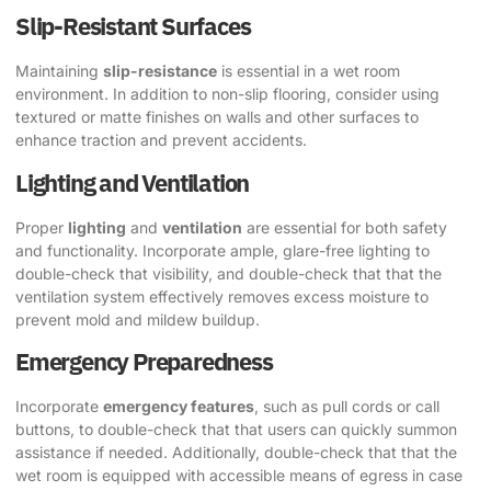
Slip-Resistant Surfaces
Maintaining
slip-resistance
is essential in a wet room
environment. In addition to non-slip flooring, consider using
textured or matte finishes on walls and other surfaces to
enhance traction and prevent accidents.
Lighting and Ventilation
Proper
lighting
and
ventilation
are essential for both safety
and functionality. Incorporate ample, glare-free lighting to
double-check that visibility, and double-check that that the
ventilation system effectively removes excess moisture to
prevent mold and mildew buildup.
Emergency Preparedness
Incorporate
emergency features
, such as pull cords or call
buttons, to double-check that that users can quickly summon
assistance if needed. Additionally, double-check that that the
wet room is equipped with accessible means of egress in case