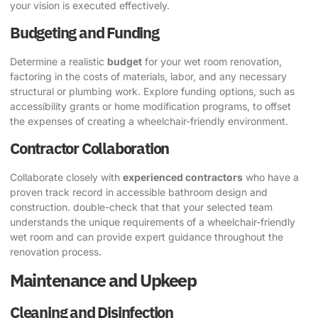
your vision is executed effectively.
Budgeting and Funding
Determine a realistic
budget
for your wet room renovation,
factoring in the costs of materials, labor, and any necessary
structural or plumbing work. Explore funding options, such as
accessibility grants or home modification programs, to offset
the expenses of creating a wheelchair-friendly environment.
Contractor Collaboration
Collaborate closely with
experienced contractors
who have a
proven track record in accessible bathroom design and
construction. double-check that that your selected team
understands the unique requirements of a wheelchair-friendly
wet room and can provide expert guidance throughout the
renovation process.
Maintenance and Upkeep
Cleaning and Disinfection