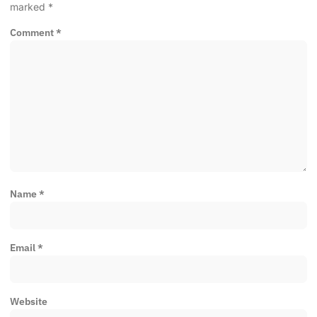
marked
*
Comment
*
Name
*
Email
*
Website