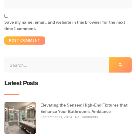
Save my name, email, and website in this browser for the next
time I comment.
Latest Posts
Elevating the Senses: High-End Fixtures that
Enhance Your Bathroom’s Ambiance
September 13, 2024
No Comments