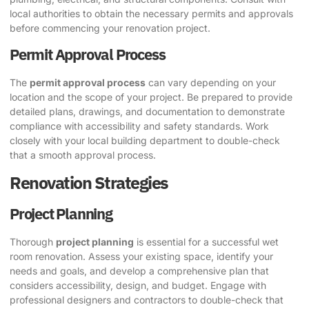
local authorities to obtain the necessary permits and approvals
before commencing your renovation project.
Permit Approval Process
The
permit approval process
can vary depending on your
location and the scope of your project. Be prepared to provide
detailed plans, drawings, and documentation to demonstrate
compliance with accessibility and safety standards. Work
closely with your local building department to double-check
that a smooth approval process.
Renovation Strategies
Project Planning
Thorough
project planning
is essential for a successful wet
room renovation. Assess your existing space, identify your
needs and goals, and develop a comprehensive plan that
considers accessibility, design, and budget. Engage with
professional designers and contractors to double-check that