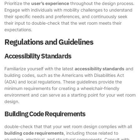
Prioritize the
user’s experience
throughout the design process.
Engage with individuals with mobility challenges to understand
their specific needs and preferences, and continuously seek
their input to double-check that the wet room meets their
expectations.
Regulations and Guidelines
Accessibility Standards
Familiarize yourself with the latest
accessibility standards
and
building codes, such as the Americans with Disabilities Act
(ADA) and local regulations. These guidelines provide the
minimum requirements for creating a wheelchair-friendly
environment and can serve as a starting point for your wet room
design.
Building Code Requirements
double-check that that your wet room design complies with all
building code requirements
, including those related to
plumbing, electrical, and structural components. Consult with