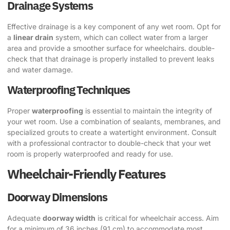
Drainage Systems
Effective drainage is a key component of any wet room. Opt for
a
linear drain
system, which can collect water from a larger
area and provide a smoother surface for wheelchairs. double-
check that that drainage is properly installed to prevent leaks
and water damage.
Waterproofing Techniques
Proper
waterproofing
is essential to maintain the integrity of
your wet room. Use a combination of sealants, membranes, and
specialized grouts to create a watertight environment. Consult
with a professional contractor to double-check that your wet
room is properly waterproofed and ready for use.
Wheelchair-Friendly Features
Doorway Dimensions
Adequate
doorway width
is critical for wheelchair access. Aim
for a minimum of 36 inches (91 cm) to accommodate most