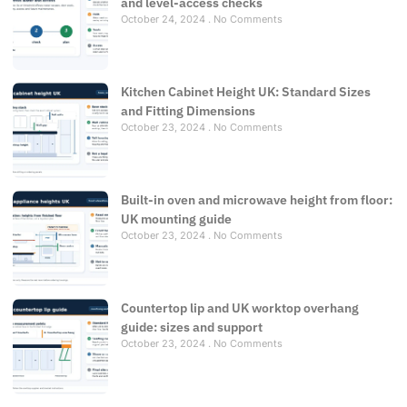
and level-access checks
October 24, 2024
No Comments
Kitchen Cabinet Height UK: Standard Sizes
and Fitting Dimensions
October 23, 2024
No Comments
Built-in oven and microwave height from floor:
UK mounting guide
October 23, 2024
No Comments
Countertop lip and UK worktop overhang
guide: sizes and support
October 23, 2024
No Comments