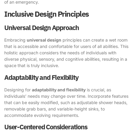
of an emergency.
Inclusive Design Principles
Universal Design Approach
Embracing
universal design
principles can create a wet room
that is accessible and comfortable for users of all abilities. This
holistic approach considers the needs of individuals with
diverse physical, sensory, and cognitive abilities, resulting in a
space that is truly inclusive.
Adaptability and Flexibility
Designing for
adaptability and flexibility
is crucial, as
individuals’ needs may change over time. Incorporate features
that can be easily modified, such as adjustable shower heads,
removable grab bars, and variable-height sinks, to
accommodate evolving requirements.
User-Centered Considerations