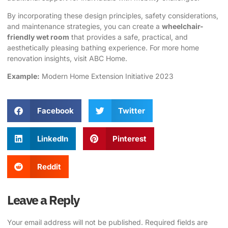
By incorporating these design principles, safety considerations,
and maintenance strategies, you can create a
wheelchair-
friendly wet room
that provides a safe, practical, and
aesthetically pleasing bathing experience. For more home
renovation insights, visit
ABC Home
.
Example:
Modern
Home Extension
Initiative 2023
Facebook
Twitter
LinkedIn
Pinterest
Reddit
Leave a Reply
Your email address will not be published.
Required fields are