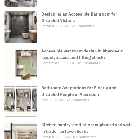
Designing an Accessible Bathroom for
Disabled Visitors
October 8, 2024
No Comments
Accessible wet room design in Aberdeen:
layout, access and fitting checks
September 13, 2024
No Comments
Bathroom Adaptations for Elderly and
Disabled People in Aberdeen
May 16, 2024
No Comments
Kitchen pantry ventilation: cupboard and walk-
in larder airflow checks
October 23, 2024
No Comments