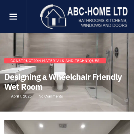
CONSTRUCTION MATERIALS AND TECHNIQUES
Designing a Wheelchair Friendly
Wet Room
April 1, 2025
No Comments