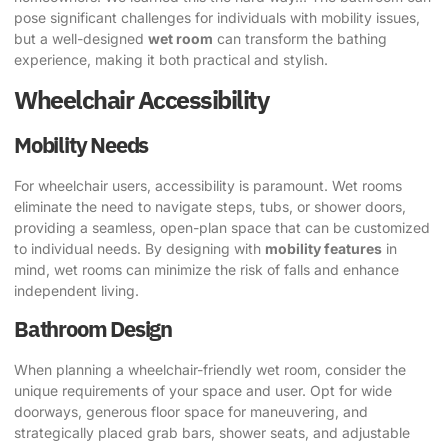
pose significant challenges for individuals with mobility issues,
but a well-designed
wet room
can transform the bathing
experience, making it both practical and stylish.
Wheelchair Accessibility
Mobility Needs
For wheelchair users, accessibility is paramount. Wet rooms
eliminate the need to navigate steps, tubs, or shower doors,
providing a seamless, open-plan space that can be customized
to individual needs. By designing with
mobility features
in
mind, wet rooms can minimize the risk of falls and enhance
independent living.
Bathroom Design
When planning a wheelchair-friendly wet room, consider the
unique requirements of your space and user. Opt for wide
doorways, generous floor space for maneuvering, and
strategically placed grab bars, shower seats, and adjustable