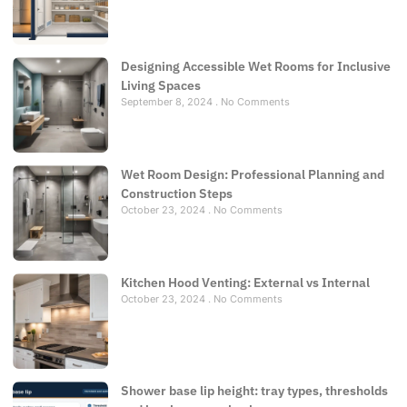
Designing Accessible Wet Rooms for Inclusive
Living Spaces
September 8, 2024
No Comments
Wet Room Design: Professional Planning and
Construction Steps
October 23, 2024
No Comments
Kitchen Hood Venting: External vs Internal
October 23, 2024
No Comments
Shower base lip height: tray types, thresholds