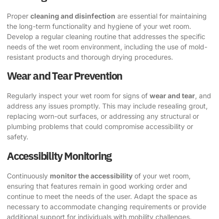
Proper
cleaning and disinfection
are essential for maintaining
the long-term functionality and hygiene of your wet room.
Develop a regular cleaning routine that addresses the specific
needs of the wet room environment, including the use of mold-
resistant products and thorough drying procedures.
Wear and Tear Prevention
Regularly inspect your wet room for signs of
wear and tear
, and
address any issues promptly. This may include resealing grout,
replacing worn-out surfaces, or addressing any structural or
plumbing problems that could compromise accessibility or
safety.
Accessibility Monitoring
Continuously
monitor the accessibility
of your wet room,
ensuring that features remain in good working order and
continue to meet the needs of the user. Adapt the space as
necessary to accommodate changing requirements or provide
additional support for individuals with mobility challenges.