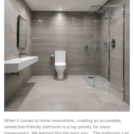
When it comes to home renovations, creating an accessible,
wheelchair-friendly bathroom is a top priority for many
homeowners. We learned this the hard way… The bathroom can