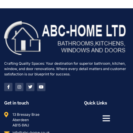
Crafting Quality Spaces: Your destination for superior bathroom, kitchen,
window, and door renovations. Where every detail matters and customer
satisfaction is our blueprint for success.
Get in touch
Quick Links
13 Bressay Brae
Aberdeen
AB15 6WJ
info@abc-home.co.uk