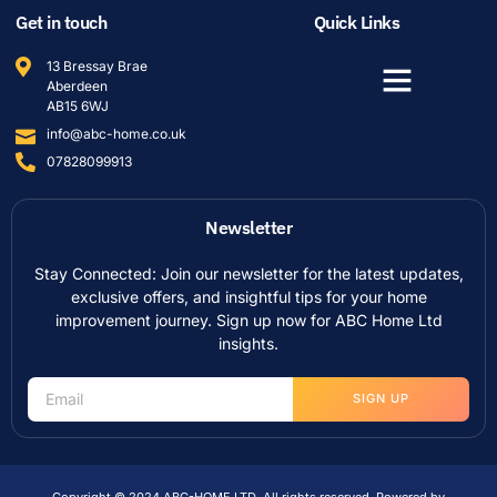
Get in touch
Quick Links
13 Bressay Brae
Aberdeen
AB15 6WJ
info@abc-home.co.uk
07828099913
Newsletter
Stay Connected: Join our newsletter for the latest updates,
exclusive offers, and insightful tips for your home
improvement journey. Sign up now for ABC Home Ltd
insights.
SIGN UP
Copyright © 2024 ABC-HOME LTD, All rights reserved. Powered by