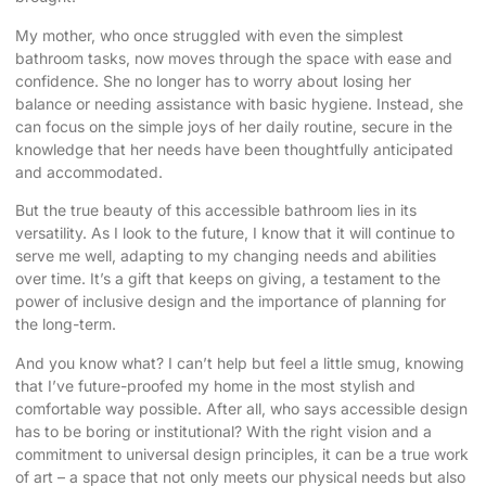
My mother, who once struggled with even the simplest
bathroom tasks, now moves through the space with ease and
confidence. She no longer has to worry about losing her
balance or needing assistance with basic hygiene. Instead, she
can focus on the simple joys of her daily routine, secure in the
knowledge that her needs have been thoughtfully anticipated
and accommodated.
But the true beauty of this accessible bathroom lies in its
versatility. As I look to the future, I know that it will continue to
serve me well, adapting to my changing needs and abilities
over time. It’s a gift that keeps on giving, a testament to the
power of inclusive design and the importance of planning for
the long-term.
And you know what? I can’t help but feel a little smug, knowing
that I’ve future-proofed my home in the most stylish and
comfortable way possible. After all, who says accessible design
has to be boring or institutional? With the right vision and a
commitment to universal design principles, it can be a true work
of art – a space that not only meets our physical needs but also