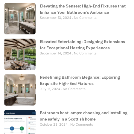
Elevating the Senses: High-End Fixtures that
Enhance Your Bathroom’s Ambiance
September 13, 2024
No Comments
Elevated Entertaining: Designing Extensions
for Exceptional Hosting Experiences
September 14, 2024
No Comments
Redefining Bathroom Elegance: Exploring
Exquisite High-End Fixtures
July 17, 2024
No Comments
Bathroom heat lamps: choosing and installing
one safely in a Scottish home
October 23, 2024
No Comments