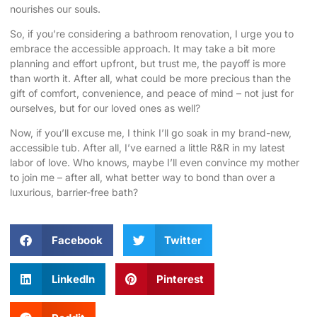
nourishes our souls.
So, if you’re considering a bathroom renovation, I urge you to
embrace the accessible approach. It may take a bit more
planning and effort upfront, but trust me, the payoff is more
than worth it. After all, what could be more precious than the
gift of comfort, convenience, and peace of mind – not just for
ourselves, but for our loved ones as well?
Now, if you’ll excuse me, I think I’ll go soak in my brand-new,
accessible tub. After all, I’ve earned a little R&R in my latest
labor of love. Who knows, maybe I’ll even convince my mother
to join me – after all, what better way to bond than over a
luxurious, barrier-free bath?
Facebook
Twitter
LinkedIn
Pinterest