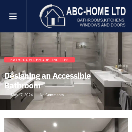
BATHROOM REMODELING TIPS
Designing an Accessible
Bathroom
May 17, 2024
No Comments