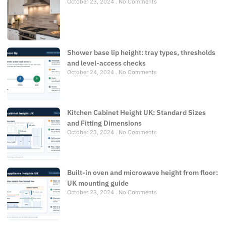
October 23, 2024
No Comments
Shower base lip height: tray types, thresholds
and level-access checks
October 24, 2024
No Comments
Kitchen Cabinet Height UK: Standard Sizes
and Fitting Dimensions
October 23, 2024
No Comments
Built-in oven and microwave height from floor:
UK mounting guide
October 23, 2024
No Comments