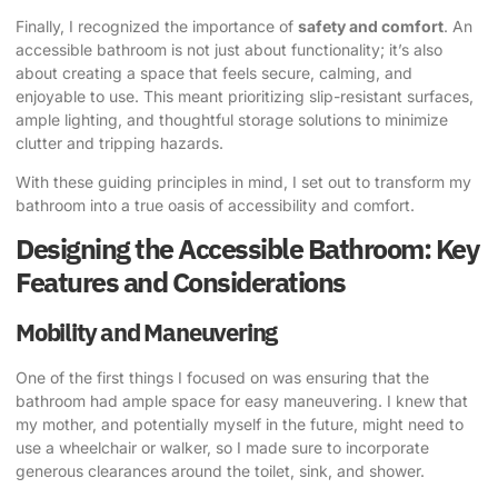
Finally, I recognized the importance of
safety and comfort
. An
accessible bathroom is not just about functionality; it’s also
about creating a space that feels secure, calming, and
enjoyable to use. This meant prioritizing slip-resistant surfaces,
ample lighting, and thoughtful storage solutions to minimize
clutter and tripping hazards.
With these guiding principles in mind, I set out to transform my
bathroom into a true oasis of accessibility and comfort.
Designing the Accessible Bathroom: Key
Features and Considerations
Mobility and Maneuvering
One of the first things I focused on was ensuring that the
bathroom had ample space for easy maneuvering. I knew that
my mother, and potentially myself in the future, might need to
use a wheelchair or walker, so I made sure to incorporate
generous clearances around the toilet, sink, and shower.