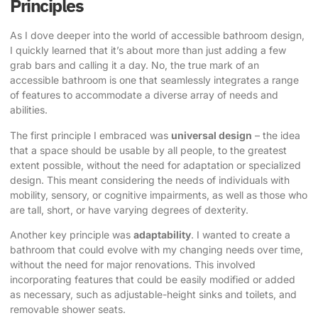
Principles
As I dove deeper into the world of accessible bathroom design,
I quickly learned that it’s about more than just adding a few
grab bars and calling it a day. No, the true mark of an
accessible bathroom is one that seamlessly integrates a range
of features to accommodate a diverse array of needs and
abilities.
The first principle I embraced was
universal design
– the idea
that a space should be usable by all people, to the greatest
extent possible, without the need for adaptation or specialized
design. This meant considering the needs of individuals with
mobility, sensory, or cognitive impairments, as well as those who
are tall, short, or have varying degrees of dexterity.
Another key principle was
adaptability
. I wanted to create a
bathroom that could evolve with my changing needs over time,
without the need for major renovations. This involved
incorporating features that could be easily modified or added
as necessary, such as adjustable-height sinks and toilets, and
removable shower seats.