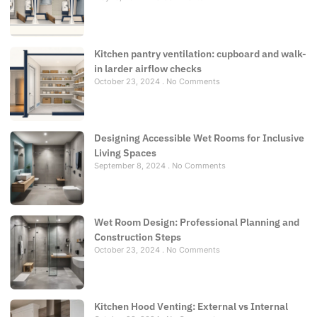
Kitchen pantry ventilation: cupboard and walk-
in larder airflow checks
October 23, 2024
No Comments
Designing Accessible Wet Rooms for Inclusive
Living Spaces
September 8, 2024
No Comments
Wet Room Design: Professional Planning and
Construction Steps
October 23, 2024
No Comments
Kitchen Hood Venting: External vs Internal