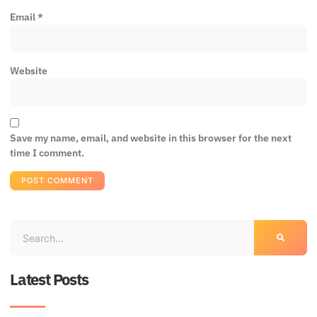
Email
*
Website
Save my name, email, and website in this browser for the next
time I comment.
Latest Posts