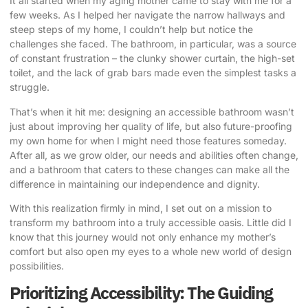
It all started when my aging mother came to stay with me for a
few weeks. As I helped her navigate the narrow hallways and
steep steps of my home, I couldn’t help but notice the
challenges she faced. The bathroom, in particular, was a source
of constant frustration – the clunky shower curtain, the high-set
toilet, and the lack of grab bars made even the simplest tasks a
struggle.
That’s when it hit me:
designing an accessible bathroom
wasn’t
just about improving her quality of life, but also future-proofing
my own home for when I might need those features someday.
After all, as we grow older, our needs and abilities often change,
and a bathroom that caters to these changes can make all the
difference in maintaining our independence and dignity.
With this realization firmly in mind, I set out on a mission to
transform my bathroom into a truly accessible oasis. Little did I
know that this journey would not only enhance my mother’s
comfort but also open my eyes to a whole new world of design
possibilities.
Prioritizing Accessibility: The Guiding