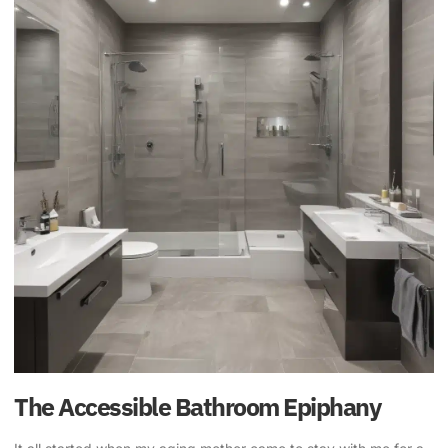
The Accessible Bathroom Epiphany