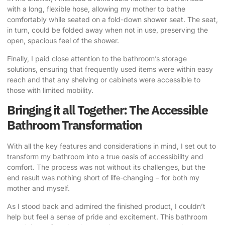
with a long, flexible hose, allowing my mother to bathe
comfortably while seated on a fold-down shower seat. The seat,
in turn, could be folded away when not in use, preserving the
open, spacious feel of the shower.
Finally, I paid close attention to the bathroom’s storage
solutions, ensuring that frequently used items were within easy
reach and that any shelving or cabinets were accessible to
those with limited mobility.
Bringing it all Together: The Accessible
Bathroom Transformation
With all the key features and considerations in mind, I set out to
transform my bathroom into a true oasis of accessibility and
comfort. The process was not without its challenges, but the
end result was nothing short of life-changing – for both my
mother and myself.
As I stood back and admired the finished product, I couldn’t
help but feel a sense of pride and excitement. This bathroom