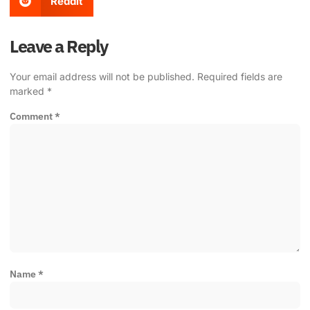
Reddit
Leave a Reply
Your email address will not be published.
Required fields are
marked
*
Comment
*
Name
*