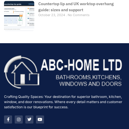
Countertop lip and UK worktop overhang
guide: sizes and support
October 23, 2024
No Comments
Crafting Quality Spaces: Your destination for superior bathroom, kitchen,
window, and door renovations. Where every detail matters and customer
satisfaction is our blueprint for success.