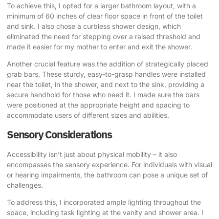
To achieve this, I opted for a larger bathroom layout, with a
minimum of 60 inches of clear floor space in front of the toilet
and sink. I also chose a curbless shower design, which
eliminated the need for stepping over a raised threshold and
made it easier for my mother to enter and exit the shower.
Another crucial feature was the addition of strategically placed
grab bars. These sturdy, easy-to-grasp handles were installed
near the toilet, in the shower, and next to the sink, providing a
secure handhold for those who need it. I made sure the bars
were positioned at the appropriate height and spacing to
accommodate users of different sizes and abilities.
Sensory Considerations
Accessibility isn’t just about physical mobility – it also
encompasses the sensory experience. For individuals with visual
or hearing impairments, the bathroom can pose a unique set of
challenges.
To address this, I incorporated ample lighting throughout the
space, including task lighting at the vanity and shower area. I