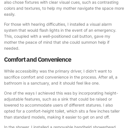
also chose fixtures with clear visual cues, such as contrasting
colors and textures, to help my mother navigate the space more
easily.
For those with hearing difficulties, I installed a visual alarm
system that would flash lights in the event of an emergency.
This, coupled with a well-positioned call button, gave my
mother the peace of mind that she could summon help if
needed.
Comfort and Convenience
While accessibility was the primary driver, I didn’t want to
sacrifice comfort and convenience in the process. After all, a
bathroom is a sanctuary, and it should feel like one.
One of the ways I achieved this was by incorporating height-
adjustable features, such as a sink that could be raised or
lowered to accommodate users of different statures. I also
opted for a comfort-height toilet, which sits a few inches taller
than standard models, making it easier to get on and off.
In the shower, I installed a removable handheld showerhead