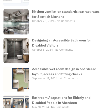
Kitchen ventilation standards: extract rates
for Scottish kitchens
October 23, 2024
No Comments
Designing an Accessible Bathroom for
Disabled Visitors
October 8, 2024
No Comments
Accessible wet room design in Aberdeen:
layout, access and fitting checks
September 13, 2024
No Comments
Bathroom Adaptations for Elderly and
Disabled People in Aberdeen
May 16, 2024
No Comments