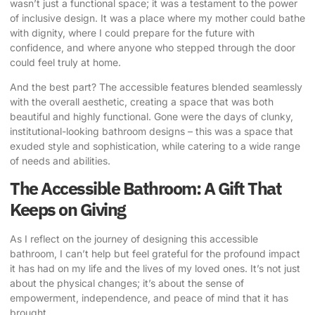
wasn’t just a functional space; it was a testament to the power
of inclusive design. It was a place where my mother could bathe
with dignity, where I could prepare for the future with
confidence, and where anyone who stepped through the door
could feel truly at home.
And the best part? The accessible features blended seamlessly
with the overall aesthetic, creating a space that was both
beautiful and highly functional. Gone were the days of clunky,
institutional-looking bathroom designs – this was a space that
exuded style and sophistication, while catering to a wide range
of needs and abilities.
The Accessible Bathroom: A Gift That
Keeps on Giving
As I reflect on the journey of designing this accessible
bathroom, I can’t help but feel grateful for the profound impact
it has had on my life and the lives of my loved ones. It’s not just
about the physical changes; it’s about the sense of
empowerment, independence, and peace of mind that it has
brought.