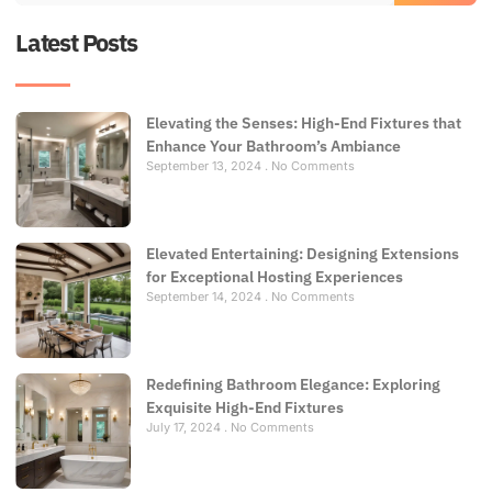
Latest Posts
Elevating the Senses: High-End Fixtures that
Enhance Your Bathroom’s Ambiance
September 13, 2024
No Comments
Elevated Entertaining: Designing Extensions
for Exceptional Hosting Experiences
September 14, 2024
No Comments
Redefining Bathroom Elegance: Exploring
Exquisite High-End Fixtures
July 17, 2024
No Comments