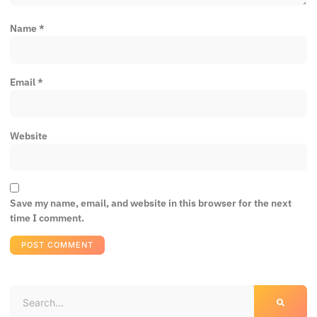
Name
*
Email
*
Website
Save my name, email, and website in this browser for the next
time I comment.