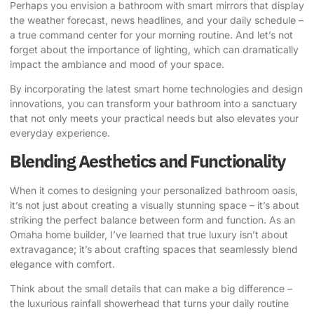
Perhaps you envision a bathroom with smart mirrors that display
the weather forecast, news headlines, and your daily schedule –
a true command center for your morning routine. And let’s not
forget about the importance of lighting, which can dramatically
impact the ambiance and mood of your space.
By incorporating the latest smart home technologies and design
innovations, you can transform your bathroom into a sanctuary
that not only meets your practical needs but also elevates your
everyday experience.
Blending Aesthetics and Functionality
When it comes to designing your personalized bathroom oasis,
it’s not just about creating a visually stunning space – it’s about
striking the perfect balance between form and function. As an
Omaha home builder, I’ve learned that true luxury isn’t about
extravagance; it’s about crafting spaces that seamlessly blend
elegance with comfort.
Think about the small details that can make a big difference –
the luxurious rainfall showerhead that turns your daily routine