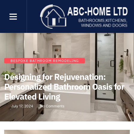
BESPOKE BATHROOM REMODELING
Designing for Rejuvenation:
Personalized Bathroom Oasis for
Elevated Living
July 17, 2024
No Comments