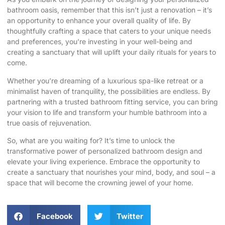
bathroom oasis, remember that this isn’t just a renovation – it’s
an opportunity to enhance your overall quality of life. By
thoughtfully crafting a space that caters to your unique needs
and preferences, you’re investing in your well-being and
creating a sanctuary that will uplift your daily rituals for years to
come.
Whether you’re dreaming of a luxurious spa-like retreat or a
minimalist haven of tranquility, the possibilities are endless. By
partnering with a trusted
bathroom fitting service
, you can bring
your vision to life and transform your humble bathroom into a
true oasis of rejuvenation
.
So, what are you waiting for? It’s time to unlock the
transformative power of personalized bathroom design and
elevate your living experience. Embrace the opportunity to
create a sanctuary that nourishes your mind, body, and soul – a
space that will become the crowning jewel of your home.
Facebook
Twitter