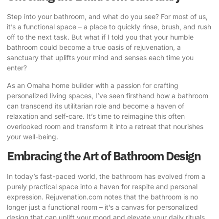
Step into your bathroom, and what do you see? For most of us,
it’s a functional space – a place to quickly rinse, brush, and rush
off to the next task. But what if I told you that your humble
bathroom could become a true
oasis of rejuvenation
, a
sanctuary that uplifts your mind and senses each time you
enter?
As an Omaha home builder with a passion for crafting
personalized living spaces, I’ve seen firsthand how a bathroom
can transcend its utilitarian role and become a haven of
relaxation and self-care. It’s time to reimagine this often
overlooked room and transform it into a retreat that nourishes
your well-being.
Embracing the Art of Bathroom Design
In today’s fast-paced world, the bathroom has evolved from a
purely practical space into a haven for respite and personal
expression. Rejuvenation.com notes that the bathroom is no
longer just a functional room – it’s a canvas for personalized
design that can uplift your mood and elevate your daily rituals.