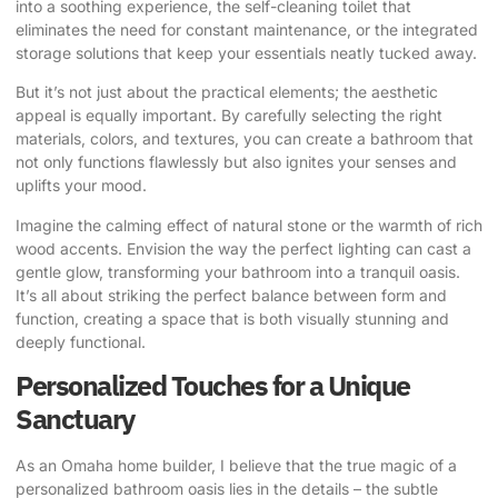
into a soothing experience, the self-cleaning toilet that
eliminates the need for constant maintenance, or the integrated
storage solutions that keep your essentials neatly tucked away.
But it’s not just about the practical elements; the aesthetic
appeal is equally important. By carefully selecting the right
materials, colors, and textures, you can create a bathroom that
not only functions flawlessly but also ignites your senses and
uplifts your mood.
Imagine the calming effect of natural stone or the warmth of rich
wood accents. Envision the way the perfect lighting can cast a
gentle glow, transforming your bathroom into a tranquil oasis.
It’s all about striking the perfect balance between form and
function, creating a space that is both visually stunning and
deeply functional.
Personalized Touches for a Unique
Sanctuary
As an Omaha home builder, I believe that the true magic of a
personalized bathroom oasis lies in the details – the subtle