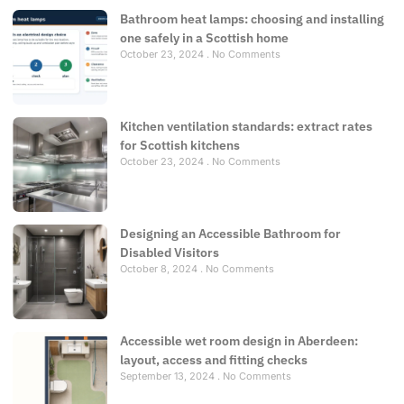
Bathroom heat lamps: choosing and installing
one safely in a Scottish home
October 23, 2024
No Comments
Kitchen ventilation standards: extract rates
for Scottish kitchens
October 23, 2024
No Comments
Designing an Accessible Bathroom for
Disabled Visitors
October 8, 2024
No Comments
Accessible wet room design in Aberdeen:
layout, access and fitting checks
September 13, 2024
No Comments