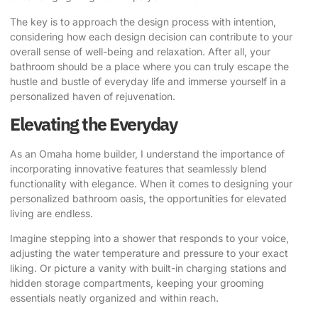
The key is to approach the design process with intention,
considering how each design decision can contribute to your
overall sense of well-being and relaxation. After all, your
bathroom should be a place where you can truly escape the
hustle and bustle of everyday life and immerse yourself in a
personalized haven of rejuvenation.
Elevating the Everyday
As an Omaha home builder, I understand the importance of
incorporating innovative features that seamlessly blend
functionality with elegance. When it comes to designing your
personalized bathroom oasis, the opportunities for elevated
living are endless.
Imagine stepping into a shower that responds to your voice,
adjusting the water temperature and pressure to your exact
liking. Or picture a vanity with built-in charging stations and
hidden storage compartments, keeping your grooming
essentials neatly organized and within reach.