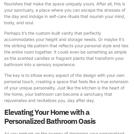
flourishes that make the space uniquely yours. After all, this is
your sanctuary, a place where you can escape the stresses of
the day and indulge in self-care rituals that nourish your mind,
body, and soul.
Perhaps it’s the custom-built vanity that perfectly
accommodates your height and storage needs. Or maybe it’s
the striking tile pattern that reflects your personal style and ties
the entire room together. It could even be something as simple
as the scented candles or fragrant plants that transform your
bathroom into a sensory experience.
The key is to infuse every aspect of the design with your own
personal touch, creating a space that feels like a true extension
of your unique personality. Just like the kitchen is the heart of
the home, your bathroom can become a sanctuary that
rejuvenates and revitalizes you, day after day.
Elevating Your Home with a
Personalized Bathroom Oasis
As you embark on the journey of designing your personalized