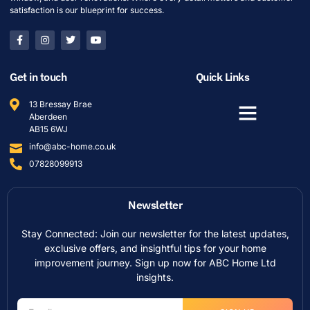
satisfaction is our blueprint for success.
Get in touch
Quick Links
13 Bressay Brae
Aberdeen
AB15 6WJ
info@abc-home.co.uk
07828099913
Newsletter
Stay Connected: Join our newsletter for the latest updates,
exclusive offers, and insightful tips for your home
improvement journey. Sign up now for ABC Home Ltd
insights.