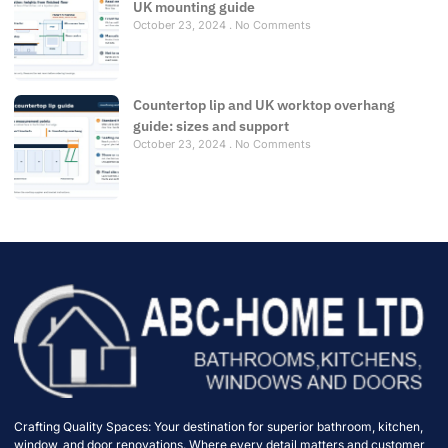
UK mounting guide
October 23, 2024
No Comments
Countertop lip and UK worktop overhang
guide: sizes and support
October 23, 2024
No Comments
Crafting Quality Spaces: Your destination for superior bathroom, kitchen,
window, and door renovations. Where every detail matters and customer