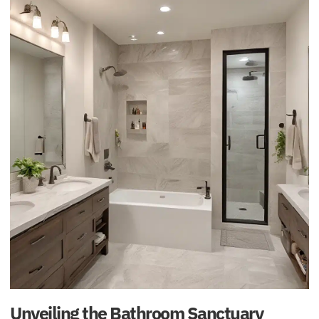
Unveiling the Bathroom Sanctuary