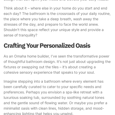
Think about it – where else in your home do you start and end
each day? The bathroom is the crossroads of your daily routine,
the place where you take a deep breath, wash away the
stresses of the day, and prepare to face the world anew.
Shouldn’t this space reflect your unique style and provide a
sense of tranquility?
Crafting Your Personalized Oasis
As an Omaha home builder, I’ve seen the transformative power
of thoughtful bathroom design. It’s not just about upgrading the
fixtures or swapping out the tiles – it’s about creating a
cohesive sensory experience that speaks to your soul.
Imagine stepping into a bathroom where every element has
been carefully curated to cater to your specific needs and
preferences. Perhaps you envision a spa-like retreat with a
luxurious soaking tub, surrounded by soothing natural tones
and the gentle sound of flowing water. Or maybe you prefer a
minimalist oasis with clean lines, hidden storage, and mood-
enhancing lighting that helps you unwind.