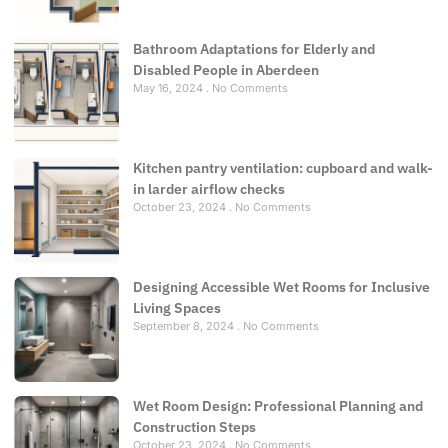
Bathroom Adaptations for Elderly and
Disabled People in Aberdeen
May 16, 2024
No Comments
Kitchen pantry ventilation: cupboard and walk-
in larder airflow checks
October 23, 2024
No Comments
Designing Accessible Wet Rooms for Inclusive
Living Spaces
September 8, 2024
No Comments
Wet Room Design: Professional Planning and
Construction Steps
October 23, 2024
No Comments