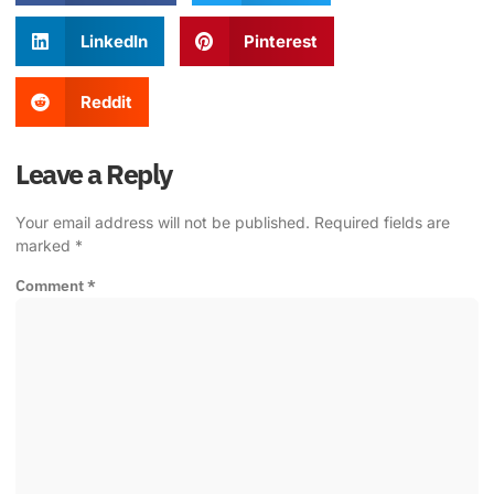
LinkedIn
Pinterest
Reddit
Leave a Reply
Your email address will not be published.
Required fields are
marked
*
Comment
*