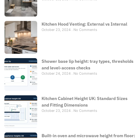
Kitchen Hood Venting: External vs Internal
October 23, 2024
No Comments
Shower base lip height: tray types, thresholds
and level-access checks
October 24, 2024
No Comments
Kitchen Cabinet Height UK: Standard Sizes
and Fitting Dimensions
October 23, 2024
No Comments
Built-in oven and microwave height from floor: