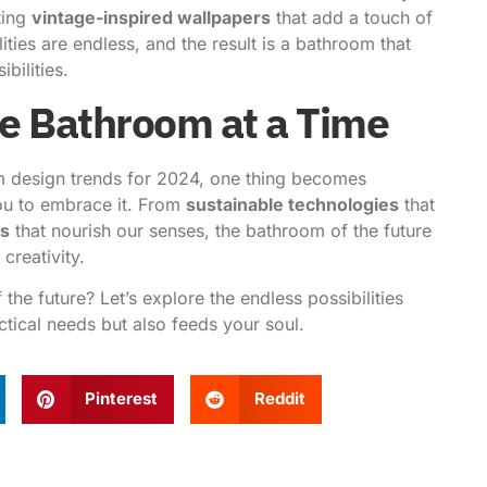
ting
vintage-inspired wallpapers
that add a touch of
ties are endless, and the result is a bathroom that
bilities.
e Bathroom at a Time
m design trends for 2024, one thing becomes
 you to embrace it. From
sustainable technologies
that
es
that nourish our senses, the bathroom of the future
creativity.
f the future?
Let’s explore the endless possibilities
tical needs but also feeds your soul.
Pinterest
Reddit