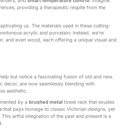
pensers, and
smart temperature control
. Imagine
erences, providing a therapeutic respite from the
captivating us. The materials used in these cutting-
onotonous acrylic and porcelain; instead, we’re
er, and even wood, each offering a unique visual and
 help but notice a fascinating fusion of old and new.
ic decor, are now seamlessly blending with
ss aesthetic.
emented by a
brushed metal
towel rack that exudes
b
that pays homage to classic Victorian designs, yet
This artful integration of the past and present is a
4.