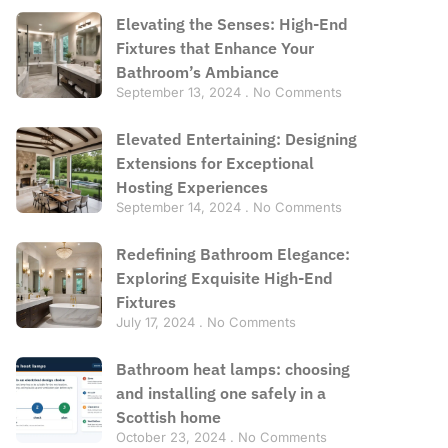
Elevating the Senses: High-End
Fixtures that Enhance Your
Bathroom’s Ambiance
September 13, 2024
No Comments
Elevated Entertaining: Designing
Extensions for Exceptional
Hosting Experiences
September 14, 2024
No Comments
Redefining Bathroom Elegance:
Exploring Exquisite High-End
Fixtures
July 17, 2024
No Comments
Bathroom heat lamps: choosing
and installing one safely in a
Scottish home
October 23, 2024
No Comments