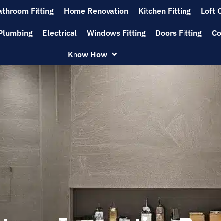
athroom Fitting
Home Renovation
Kitchen Fitting
Loft 
Plumbing
Electrical
Windows Fitting
Doors Fitting
Co
Know How