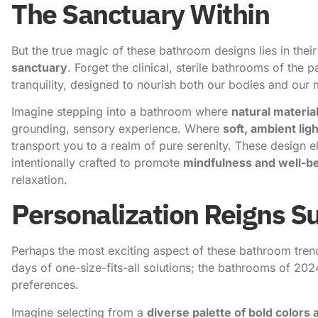
The Sanctuary Within
But the true magic of these bathroom designs lies in their
sanctuary
. Forget the clinical, sterile bathrooms of the 
tranquility, designed to nourish both our bodies and our 
Imagine stepping into a bathroom where
natural materia
grounding, sensory experience. Where
soft, ambient lig
transport you to a realm of pure serenity. These design el
intentionally crafted to promote
mindfulness and well-b
relaxation.
Personalization Reigns 
Perhaps the most exciting aspect of these bathroom tren
days of one-size-fits-all solutions; the bathrooms of 202
preferences.
Imagine selecting from a
diverse palette of bold colors 