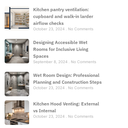
Kitchen pantry ventilation:
cupboard and walk-in larder
airflow checks
October 23, 2024
No Comments
Designing Accessible Wet
Rooms for Inclusive Living
Spaces
September 8, 2024
No Comments
Wet Room Design: Professional
Planning and Construction Steps
October 23, 2024
No Comments
Kitchen Hood Venting: External
vs Internal
October 23, 2024
No Comments