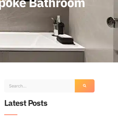
espoke Bathroom
Latest Posts