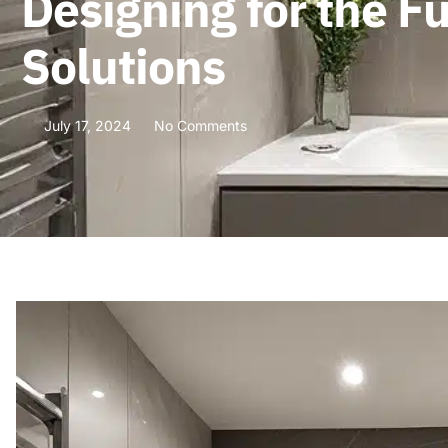
Designing for the 
Solutions
July 17, 2024
No Comments