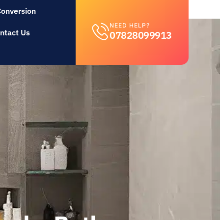
Conversion
NEED HELP?
ntact Us
07828099913