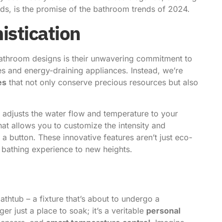
nds, is the promise of the bathroom trends of 2024.
istication
bathroom designs is their unwavering commitment to
res and energy-draining appliances. Instead, we’re
es
that not only conserve precious resources but also
ly adjusts the water flow and temperature to your
that allows you to customize the intensity and
 a button. These innovative features aren’t just eco-
y bathing experience to new heights.
athtub – a fixture that’s about to undergo a
er just a place to soak; it’s a veritable
personal