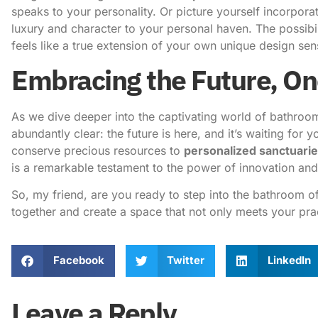
speaks to your personality. Or picture yourself incorpora
luxury and character to your personal haven. The possibili
feels like a true extension of your own unique design sensi
Embracing the Future, On
As we dive deeper into the captivating world of bathroo
abundantly clear: the future is here, and it’s waiting for
conserve precious resources to
personalized sanctuari
is a remarkable testament to the power of innovation and 
So, my friend, are you ready to step into the bathroom o
together
and create a space that not only meets your prac
Facebook
Twitter
LinkedIn
Leave a Reply