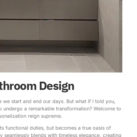
Bathroom Design
e start and end our days. But what if I told you,
t to undergo a remarkable transformation? Welcome to
sonalization reign supreme.
its functional duties, but becomes a true oasis of
y seamlessly blends with timeless elegance, creating