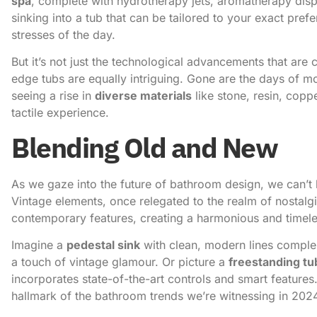
spa
, complete with hydrotherapy jets, aromatherapy dis
sinking into a tub that can be tailored to your exact pref
stresses of the day.
But it’s not just the technological advancements that are 
edge tubs are equally intriguing. Gone are the days of m
seeing a rise in
diverse materials
like stone, resin, copp
tactile experience.
Blending Old and New
As we gaze into the
future of bathroom design
, we can’t
Vintage elements, once relegated to the realm of nostalg
contemporary features, creating a harmonious and timele
Imagine a
pedestal sink
with clean, modern lines compl
a touch of vintage glamour. Or picture a
freestanding tu
incorporates state-of-the-art controls and smart features. 
hallmark of the bathroom trends we’re witnessing in 202