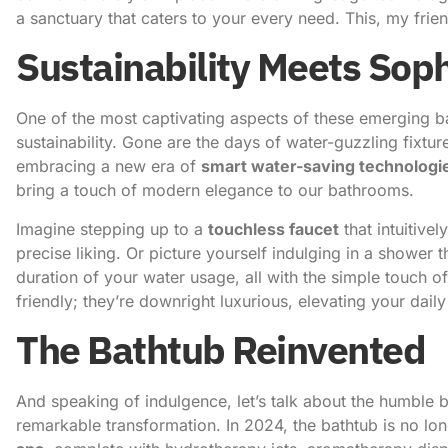
a sanctuary that caters to your every need. This, my frie
Sustainability Meets Soph
One of the most captivating aspects of these emerging 
sustainability. Gone are the days of water-guzzling fixtu
embracing a new era of
smart water-saving technologi
bring a touch of modern elegance to our bathrooms.
Imagine stepping up to a
touchless faucet
that intuitive
precise liking. Or picture yourself indulging in a shower 
duration of your water usage, all with the simple touch of
friendly; they’re downright luxurious, elevating your dail
The Bathtub Reinvented
And speaking of indulgence, let’s talk about the humble b
remarkable transformation. In 2024, the bathtub is no long