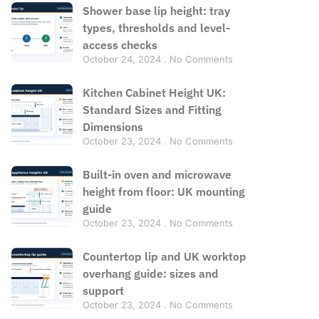
Shower base lip height: tray
types, thresholds and level-
access checks
October 24, 2024
No Comments
Kitchen Cabinet Height UK:
Standard Sizes and Fitting
Dimensions
October 23, 2024
No Comments
Built-in oven and microwave
height from floor: UK mounting
guide
October 23, 2024
No Comments
Countertop lip and UK worktop
overhang guide: sizes and
support
October 23, 2024
No Comments