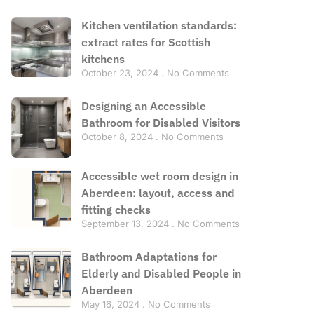
Kitchen ventilation standards:
extract rates for Scottish
kitchens
October 23, 2024
No Comments
Designing an Accessible
Bathroom for Disabled Visitors
October 8, 2024
No Comments
Accessible wet room design in
Aberdeen: layout, access and
fitting checks
September 13, 2024
No Comments
Bathroom Adaptations for
Elderly and Disabled People in
Aberdeen
May 16, 2024
No Comments