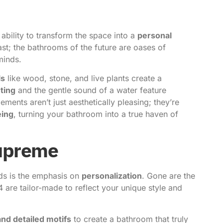
 ability to transform the space into a
personal
past; the bathrooms of the future are oases of
minds.
ls
like wood, stone, and live plants create a
hting
and the gentle sound of a water feature
ements aren’t just aesthetically pleasing; they’re
eing
, turning your bathroom into a true haven of
Supreme
ds is the emphasis on
personalization
. Gone are the
4 are tailor-made to reflect your unique style and
and detailed motifs
to create a bathroom that truly