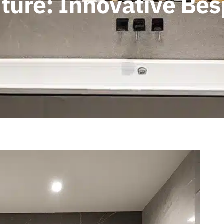
Future: Innovative B