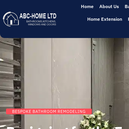
Home
About Us
B
Home Extension
BESPOKE BATHROOM REMODELING