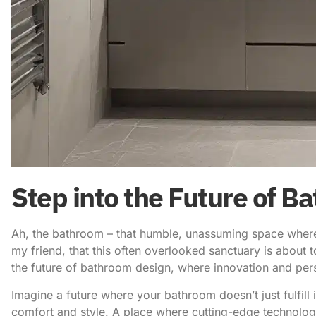
Step into the Future of 
Ah, the bathroom – that humble, unassuming space where w
my friend, that this often overlooked sanctuary is abou
the
future of bathroom design
, where innovation and per
Imagine a future where your bathroom doesn’t just fulfill 
comfort and style. A place where cutting-edge technolog