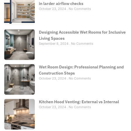
in larder airflow checks
October 23, 2024
No Comments
Designing Accessible Wet Rooms for Inclusive
Living Spaces
September 8, 2024
No Comments
Wet Room Design: Professional Planning and
Construction Steps
October 23, 2024
No Comments
Kitchen Hood Venting: External vs Internal
October 23, 2024
No Comments