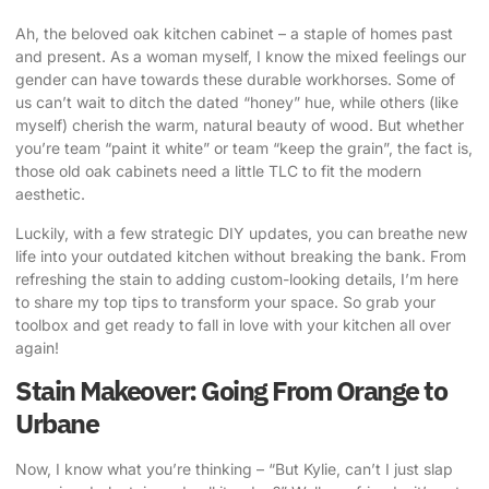
Ah, the beloved oak kitchen cabinet – a staple of homes past
and present. As a woman myself, I know the mixed feelings our
gender can have towards these durable workhorses. Some of
us can’t wait to ditch the dated “honey” hue, while others (like
myself) cherish the warm, natural beauty of wood. But whether
you’re team “paint it white” or team “keep the grain”, the fact is,
those old oak cabinets need a little TLC to fit the modern
aesthetic.
Luckily, with a few strategic DIY updates, you can
breathe new
life into your outdated kitchen
without breaking the bank. From
refreshing the stain to adding custom-looking details, I’m here
to share my top tips to transform your space. So grab your
toolbox and get ready to fall in love with your kitchen all over
again!
Stain Makeover: Going From Orange to
Urbane
Now, I know what you’re thinking – “But Kylie, can’t I just slap