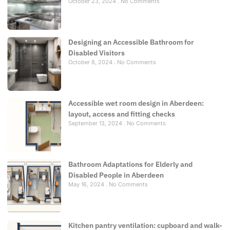
October 23, 2024
No Comments
Designing an Accessible Bathroom for
Disabled Visitors
October 8, 2024
No Comments
Accessible wet room design in Aberdeen:
layout, access and fitting checks
September 13, 2024
No Comments
Bathroom Adaptations for Elderly and
Disabled People in Aberdeen
May 16, 2024
No Comments
Kitchen pantry ventilation: cupboard and walk-