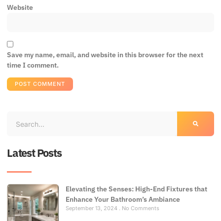
Website
Save my name, email, and website in this browser for the next
time I comment.
Latest Posts
Elevating the Senses: High-End Fixtures that
Enhance Your Bathroom’s Ambiance
September 13, 2024
No Comments