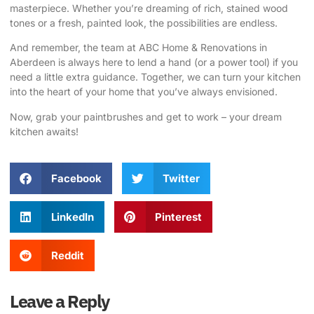
masterpiece. Whether you’re dreaming of rich, stained wood
tones or a fresh, painted look, the possibilities are endless.
And remember, the
team at ABC Home & Renovations in
Aberdeen
is always here to lend a hand (or a power tool) if you
need a little extra guidance. Together, we can turn your kitchen
into the heart of your home that you’ve always envisioned.
Now, grab your paintbrushes and get to work – your
dream
kitchen
awaits!
Facebook
Twitter
LinkedIn
Pinterest
Reddit
Leave a Reply