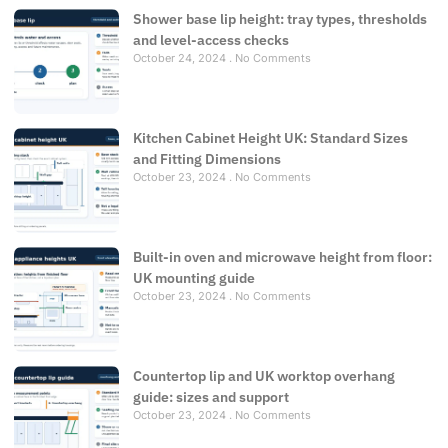
Shower base lip height: tray types, thresholds
and level-access checks
October 24, 2024
No Comments
Kitchen Cabinet Height UK: Standard Sizes
and Fitting Dimensions
October 23, 2024
No Comments
Built-in oven and microwave height from floor:
UK mounting guide
October 23, 2024
No Comments
Countertop lip and UK worktop overhang
guide: sizes and support
October 23, 2024
No Comments