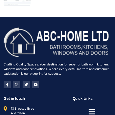
Crafting Quality Spaces: Your destination for superior bathroom, kitchen,
window, and door renovations. Where every detail matters and customer
satisfaction is our blueprint for success.
Get in touch
Quick Links
13 Bressay Brae
Aberdeen