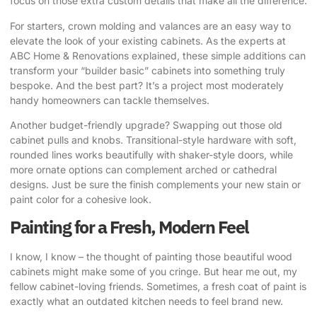
focus on those extra custom details that make all the difference.
For starters, crown molding and valances are an easy way to
elevate the look of your existing cabinets. As the experts at
ABC Home & Renovations explained, these simple additions can
transform your “builder basic” cabinets into something truly
bespoke. And the best part? It’s a project most moderately
handy homeowners can tackle themselves.
Another budget-friendly upgrade? Swapping out those old
cabinet pulls and knobs. Transitional-style hardware with soft,
rounded lines works beautifully with shaker-style doors, while
more ornate options can complement arched or cathedral
designs. Just be sure the finish complements your new stain or
paint color for a cohesive look.
Painting for a Fresh, Modern Feel
I know, I know – the thought of painting those beautiful wood
cabinets might make some of you cringe. But hear me out, my
fellow cabinet-loving friends. Sometimes, a fresh coat of paint is
exactly what an outdated kitchen needs to feel brand new.