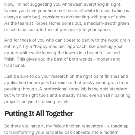
Now, I’m not suggesting you whitewash everything in sight.
Unless you have your heart set on an all-white kitchen (which is
always a safe bet), consider experimenting with pops of color.
As the team at Forbes Home points out
, a medium-depth green
or rich blue can add tons of personality to your space.
And for those of you who can’t bear to part with the wood grain
entirely? Try a “happy medium” approach, like painting your
uppers white while leaving the lowers in a beautiful stained
finish. This gives you the best of both worlds – modern and
traditional.
Just be sure to do your research on the right paint finishes and
application techniques to minimize that pesky wood grain from
peeking through. A professional spray job is the gold standard,
but with the right tools and a steady hand, even an DIY painting
project can yield stunning results.
Putting It All Together
So there you have it, my fellow kitchen renovators – a roadmap
to transforming your outdated oak cabinets into a modern