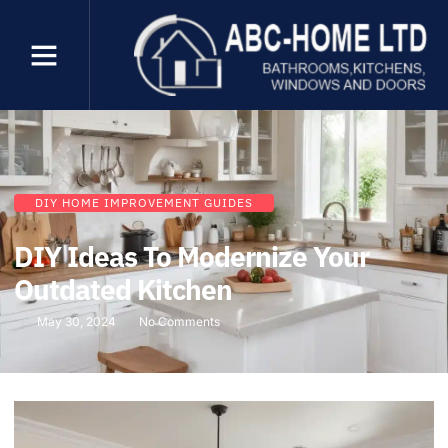
DIY HOME IMPROVEMENT GUIDES
DIY Ideas To Modernize Your
Outdated Kitchen
May 30, 2024
No Comments