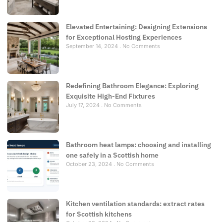
Elevated Entertaining: Designing Extensions
for Exceptional Hosting Experiences
September 14, 2024
No Comments
Redefining Bathroom Elegance: Exploring
Exquisite High-End Fixtures
July 17, 2024
No Comments
Bathroom heat lamps: choosing and installing
one safely in a Scottish home
October 23, 2024
No Comments
Kitchen ventilation standards: extract rates
for Scottish kitchens