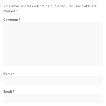
Your email address will not be published.
Required fields are
marked
*
Comment
*
Name
*
Email
*