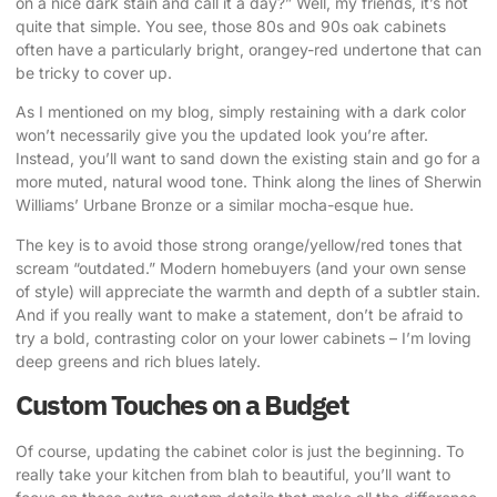
on a nice dark stain and call it a day?” Well, my friends, it’s not
quite that simple. You see, those 80s and 90s oak cabinets
often have a particularly bright, orangey-red undertone that can
be tricky to cover up.
As I mentioned on my blog
, simply restaining with a dark color
won’t necessarily give you the updated look you’re after.
Instead, you’ll want to sand down the existing stain and go for a
more muted, natural wood tone. Think along the lines of Sherwin
Williams’ Urbane Bronze or a similar mocha-esque hue.
The key is to avoid those strong orange/yellow/red tones that
scream “outdated.” Modern homebuyers (and your own sense
of style) will appreciate the warmth and depth of a subtler stain.
And if you really want to make a statement, don’t be afraid to
try a bold, contrasting color on your lower cabinets – I’m loving
deep greens and rich blues lately.
Custom Touches on a Budget
Of course, updating the cabinet color is just the beginning. To
really take your kitchen from blah to beautiful, you’ll want to