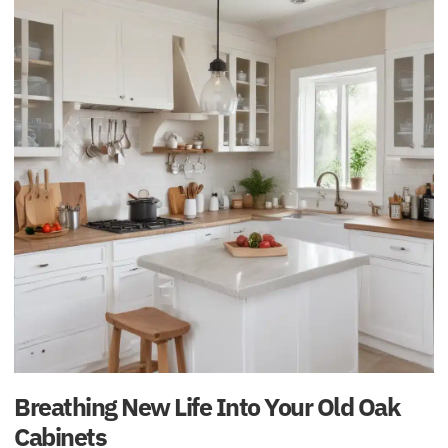
Breathing New Life Into Your Old Oak
Cabinets